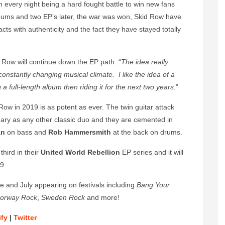
every night being a hard fought battle to win new fans
albums and two EP’s later, the war was won, Skid Row have
acts with authenticity and the fact they have stayed totally
d Row will continue down the EP path. “
The idea really
 constantly changing musical climate.
I like the idea of a
 full-length album then riding it for the next two years.
”
 Row in 2019 is as potent as ever. The twin guitar attack
ary as any other classic duo and they are cemented in
an
on bass and
Rob Hammersmith
at the back on drums.
third in their
United World Rebellion
EP series
and it will
9.
e and July appearing on festivals including
Bang Your
orway Rock
,
Sweden Rock
and more!
ify
|
Twitter