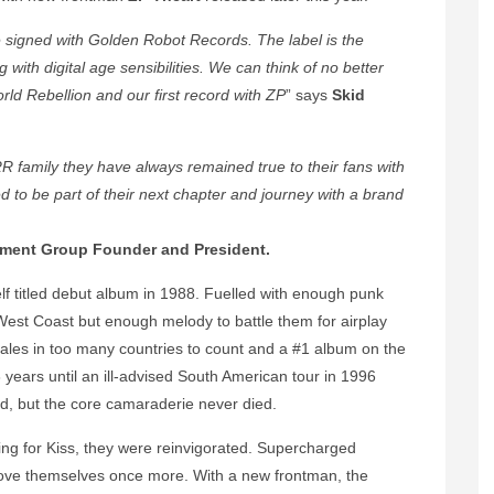
signed with Golden Robot Records. The label is the
with digital age sensibilities.
We can think of no better
ld Rebellion and our first record with ZP
” says
Skid
family they have always remained true to their fans with
 to be part of their next chapter and journey with a brand
nment Group Founder and President.
self titled debut album in 1988. Fuelled with enough punk
West Coast but enough melody to battle them for airplay
les in too many countries to count and a #1 album on the
8 years until an ill-advised South American tour in 1996
d, but the core camaraderie never died.
ing for Kiss, they were reinvigorated. Supercharged
ove themselves once more. With a new frontman, the