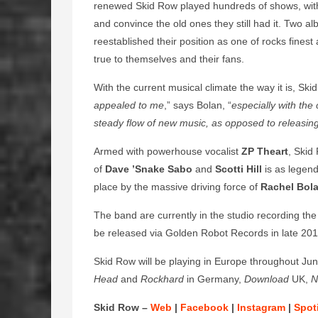
renewed Skid Row played hundreds of shows, with 
and convince the old ones they still had it. Two 
reestablished their position as one of rocks finest 
true to themselves and their fans.
With the current musical climate the way it is, Ski
appealed to me
,” says Bolan, “
especially with the
steady flow of new music, as opposed to releasing a
Armed with powerhouse vocalist
ZP Theart
, Skid
of
Dave ’Snake Sabo
and
Scotti Hill
is as legend
place by the massive driving force of
Rachel Bol
The band are currently in the studio recording the 
be released via Golden Robot Records in late 201
Skid Row will be playing in Europe throughout Jun
Head
and
Rockhard
in Germany,
Download
UK,
N
Skid Row –
Web
|
Facebook
|
Instagram
|
Spot