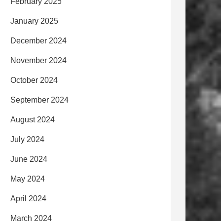
February 2025
January 2025
December 2024
November 2024
October 2024
September 2024
August 2024
July 2024
June 2024
May 2024
April 2024
March 2024