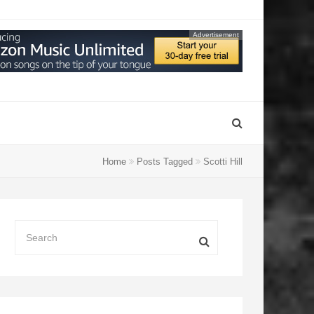
Advertisement
Home
Posts Tagged
Scotti Hill