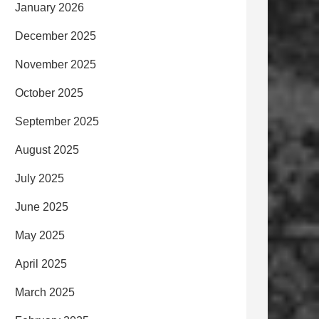
January 2026
December 2025
November 2025
October 2025
September 2025
August 2025
July 2025
June 2025
May 2025
April 2025
March 2025