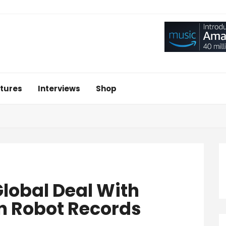
tures
Interviews
Shop
lobal Deal With
en Robot Records