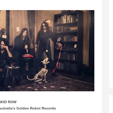
SKID ROW
Australia’s Golden Robot Records