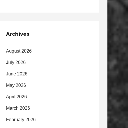
Archives
August 2026
July 2026
June 2026
May 2026
April 2026
March 2026
February 2026