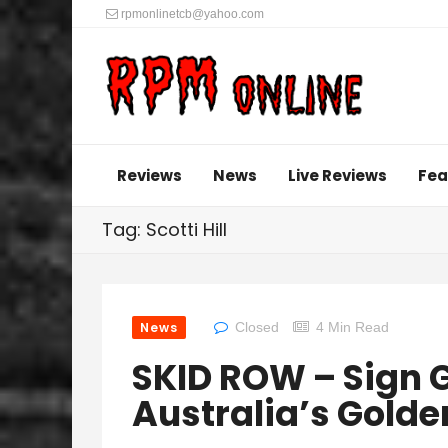
rpmonlinetcb@yahoo.com
Reviews
News
Live Reviews
Fea
Tag: Scotti Hill
News
Closed
4 Min Read
SKID ROW – Sign G
Australia’s Gold