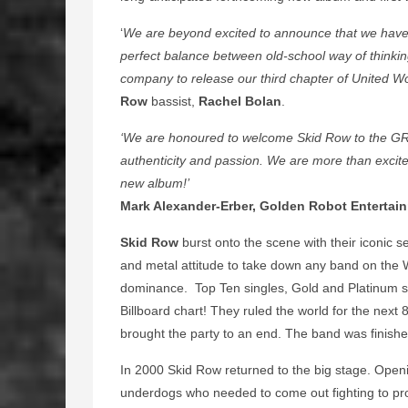
‘
We are beyond excited to announce that we have 
perfect balance between old-school way of thinking 
company to release our third chapter of United Wor
Row
bassist,
Rachel Bolan
.
‘We are honoured to welcome Skid Row to the GRR 
authenticity and passion. We are more than excited
new album!’
Mark Alexander-Erber, Golden Robot Entertai
Skid Row
burst onto the scene with their iconic 
and metal attitude to take down any band on the 
dominance. Top Ten singles, Gold and Platinum sa
Billboard chart! They ruled the world for the next 
brought the party to an end. The band was finishe
In 2000 Skid Row returned to the big stage. Open
underdogs who needed to come out fighting to pr