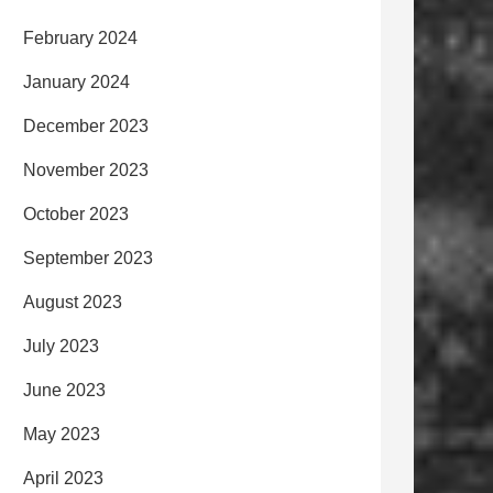
February 2024
January 2024
December 2023
November 2023
October 2023
September 2023
August 2023
July 2023
June 2023
May 2023
April 2023