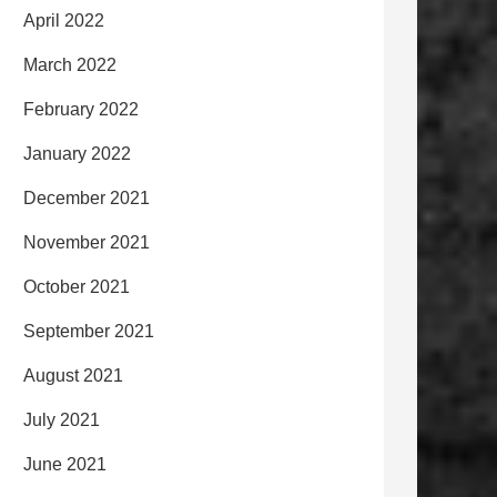
April 2022
March 2022
February 2022
January 2022
December 2021
November 2021
October 2021
September 2021
August 2021
July 2021
June 2021