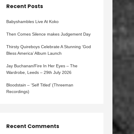
Recent Posts
Babyshambles Live At Koko
Then Comes Silence makes Judgement Day
Thirsty Quireboys Celebrate A Stunning ‘God
Bless America’ Album Launch
Jay Buchanan/Fire In Her Eyes – The
Wardrobe, Leeds – 29th July 2026
Bloodstain – ‘Self Titled’ (Threeman
Recordings)
Recent Comments