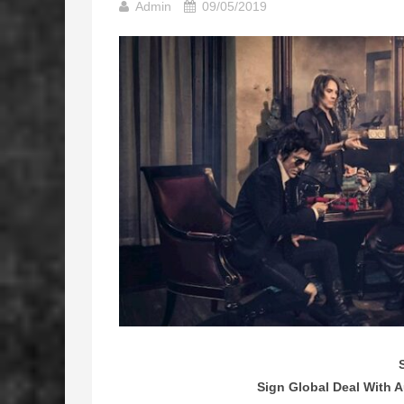
Admin
09/05/2019
Sign Global Deal With 