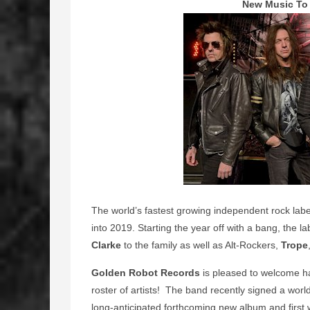
New Music To 
The world’s fastest growing independent rock lab
into 2019. Starting the year off with a bang, the 
Clarke
to the family as well as Alt-Rockers,
Trope
Golden Robot Records
is pleased to welcome h
roster of artists! The band recently signed a worl
long-anticipated forthcoming new album and first