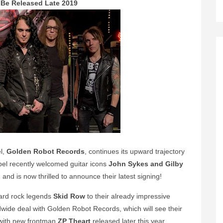
Be Released Late 2019
el,
Golden Robot Records
, continues its upward trajectory
label recently welcomed guitar icons
John Sykes and
Gilby
, and is now thrilled to announce their latest signing!
ard rock legends
Skid Row
to their already impressive
dwide deal with Golden Robot Records, which will see their
 with new frontman
ZP Theart
released later this year.