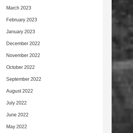
March 2023
February 2023
January 2023
December 2022
November 2022
October 2022
September 2022
August 2022
July 2022
June 2022
May 2022