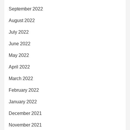
September 2022
August 2022
July 2022
June 2022
May 2022
April 2022
March 2022
February 2022
January 2022
December 2021
November 2021