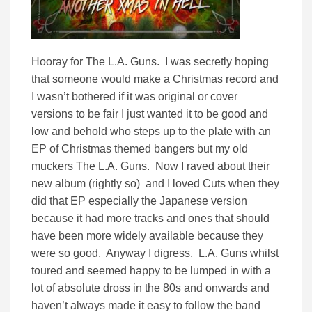
Hooray for The L.A. Guns. I was secretly hoping
that someone would make a Christmas record and
I wasn’t bothered if it was original or cover
versions to be fair I just wanted it to be good and
low and behold who steps up to the plate with an
EP of Christmas themed bangers but my old
muckers The L.A. Guns. Now I raved about their
new album (rightly so) and I loved Cuts when they
did that EP especially the Japanese version
because it had more tracks and ones that should
have been more widely available because they
were so good. Anyway I digress. L.A. Guns whilst
toured and seemed happy to be lumped in with a
lot of absolute dross in the 80s and onwards and
haven’t always made it easy to follow the band