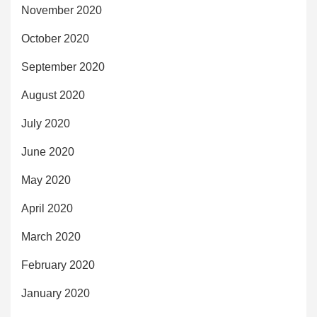
November 2020
October 2020
September 2020
August 2020
July 2020
June 2020
May 2020
April 2020
March 2020
February 2020
January 2020