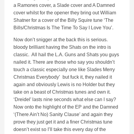
a Ramones cover, a Slade cover and A Damned
cover whilst for the opener they bring out William
Shatner for a cover of the Billy Squire tune ‘The
Bills/Christmas Is The Time To Say I Love You’.
Now don’t snigger at the back this is serious.
bloody brilliant having the Shats on the intro is
classic. All hail the L.A. Guns and Shats you guys
nailed it. There are those who say you shouldn’t
touch a classic especially one like Slades Merry
Christmas Everybody’ but fuck it, they nailed it
again and obviously Lewis is no Holder but they
take on a beast of Christmas tunes and own it.
‘Dreidel’ lasts nine seconds what else can I say?
Now onto the highlight of the EP and the Damned
‘(There Ain’t No) Sanity Clause’ and again they
prove they just get it and a finer Christmas tune
doesn’t exist so I’ll take this every day of the