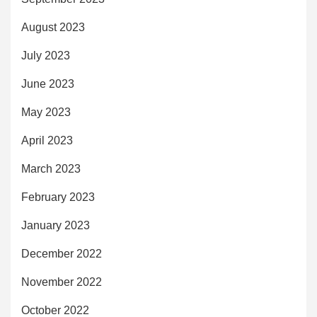
August 2023
July 2023
June 2023
May 2023
April 2023
March 2023
February 2023
January 2023
December 2022
November 2022
October 2022