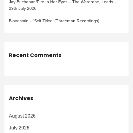
Jay Buchanan/Fire In Her Eyes – The Wardrobe, Leeds –
29th July 2026
Bloodstain – ‘Self Titled’ (Threeman Recordings)
Recent Comments
Archives
August 2026
July 2026