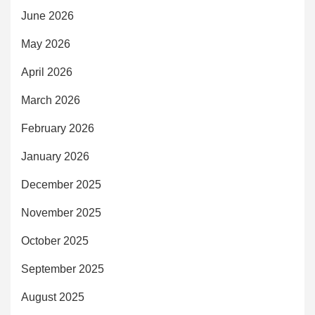
June 2026
May 2026
April 2026
March 2026
February 2026
January 2026
December 2025
November 2025
October 2025
September 2025
August 2025