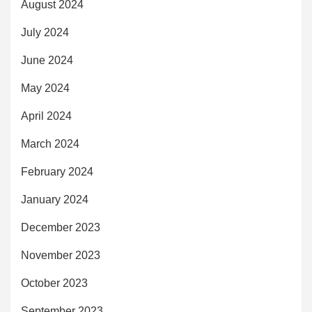
August 2024
July 2024
June 2024
May 2024
April 2024
March 2024
February 2024
January 2024
December 2023
November 2023
October 2023
September 2023