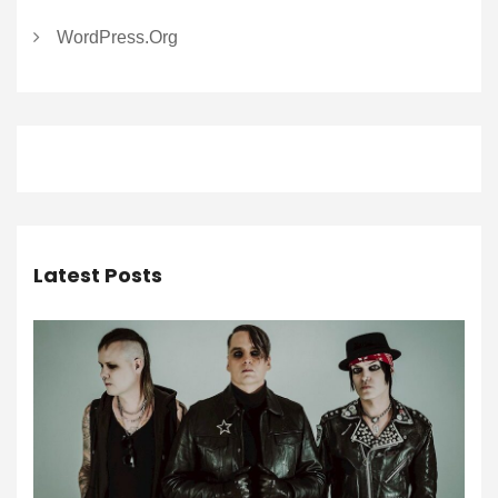
WordPress.org
Latest Posts