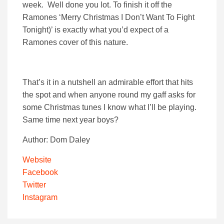
week. Well done you lot. To finish it off the
Ramones ‘Merry Christmas I Don’t Want To Fight
Tonight)’ is exactly what you’d expect of a
Ramones cover of this nature.
That’s it in a nutshell an admirable effort that hits
the spot and when anyone round my gaff asks for
some Christmas tunes I know what I’ll be playing.
Same time next year boys?
Author: Dom Daley
Website
Facebook
Twitter
Instagram