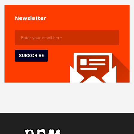
Newsletter