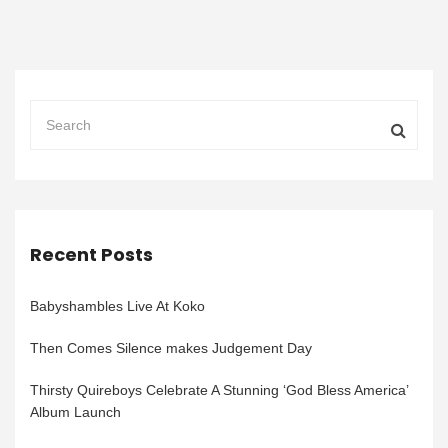
Recent Posts
Babyshambles Live At Koko
Then Comes Silence makes Judgement Day
Thirsty Quireboys Celebrate A Stunning ‘God Bless America’
Album Launch