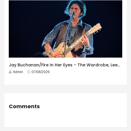
Jay Buchanan/Fire In Her Eyes – The Wardrobe, Leeds – 29th July 2026
Admin
07/08/2026
Comments