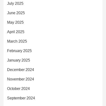
July 2025
June 2025
May 2025
April 2025
March 2025
February 2025
January 2025
December 2024
November 2024
October 2024
September 2024