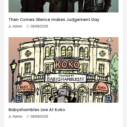
Then Comes Silence makes Judgement Day
Admin
08/08/2026
Babyshambles Live At Koko
Admin
08/08/2026