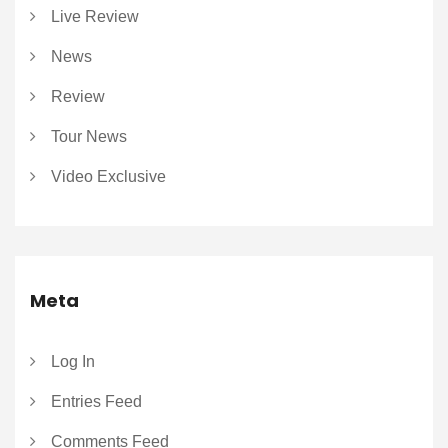
Live Review
News
Review
Tour News
Video Exclusive
Meta
Log In
Entries Feed
Comments Feed