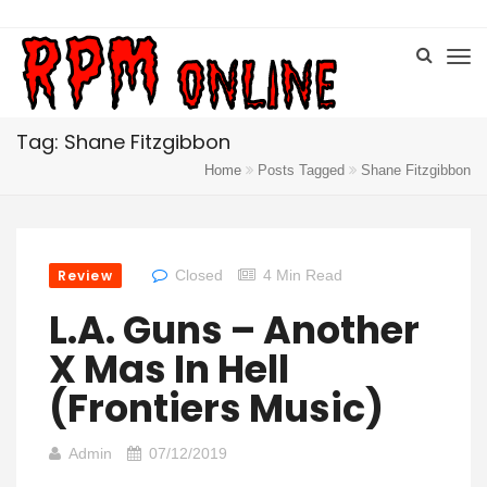
Tag: Shane Fitzgibbon
Home
Posts Tagged
Shane Fitzgibbon
Review
Closed
4 Min Read
L.A. Guns – Another
X Mas In Hell
(Frontiers Music)
Admin
07/12/2019