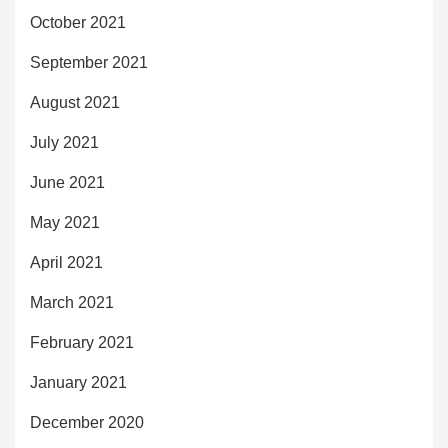
October 2021
September 2021
August 2021
July 2021
June 2021
May 2021
April 2021
March 2021
February 2021
January 2021
December 2020