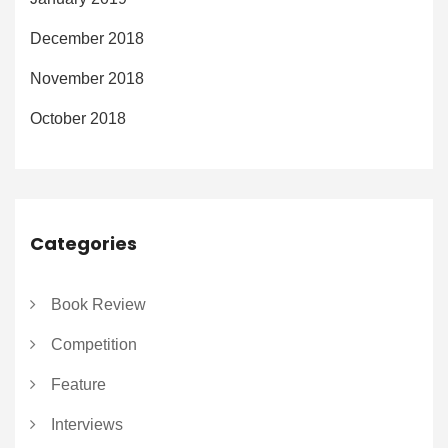
December 2018
November 2018
October 2018
Categories
Book Review
Competition
Feature
Interviews