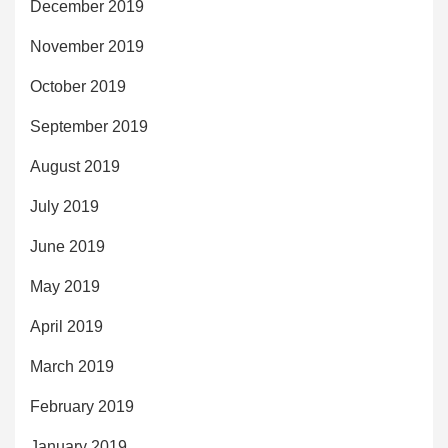
December 2019
November 2019
October 2019
September 2019
August 2019
July 2019
June 2019
May 2019
April 2019
March 2019
February 2019
January 2019