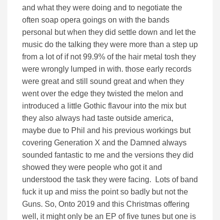
and what they were doing and to negotiate the
often soap opera goings on with the bands
personal but when they did settle down and let the
music do the talking they were more than a step up
from a lot of if not 99.9% of the hair metal tosh they
were wrongly lumped in with. those early records
were great and still sound great and when they
went over the edge they twisted the melon and
introduced a little Gothic flavour into the mix but
they also always had taste outside america,
maybe due to Phil and his previous workings but
covering Generation X and the Damned always
sounded fantastic to me and the versions they did
showed they were people who got it and
understood the task they were facing. Lots of band
fuck it up and miss the point so badly but not the
Guns. So, Onto 2019 and this Christmas offering
well, it might only be an EP of five tunes but one is