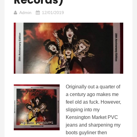
Admin
12/01/2019
Originally out a quarter of
a century ago makes me
feel old as fuck. However,
slipping into my
Kensington Market PVC
jeans and sharpening my
boots guyliner then