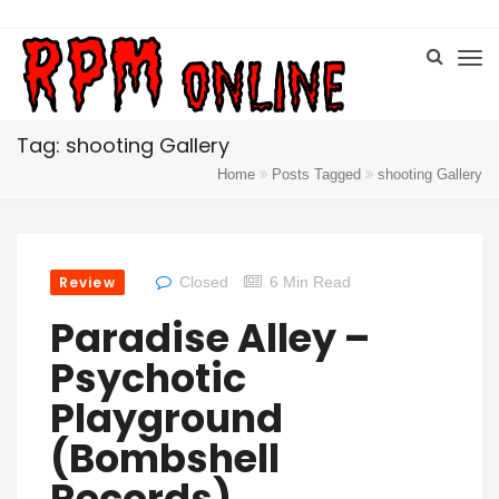
Tag: shooting Gallery
Home
Posts Tagged
shooting Gallery
Review
Closed
6 Min Read
Paradise Alley –
Psychotic
Playground
(Bombshell
Records)