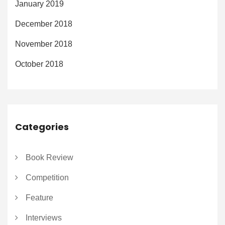
January 2019
December 2018
November 2018
October 2018
Categories
Book Review
Competition
Feature
Interviews