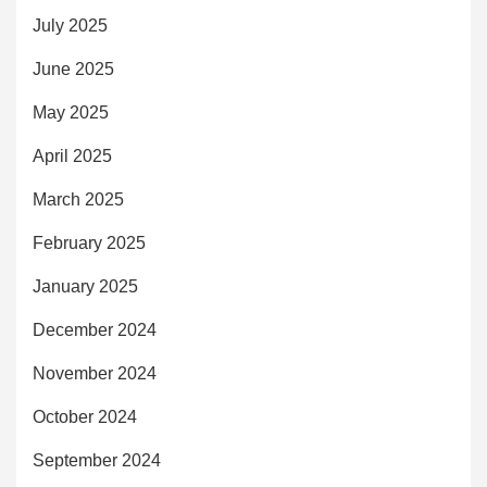
July 2025
June 2025
May 2025
April 2025
March 2025
February 2025
January 2025
December 2024
November 2024
October 2024
September 2024