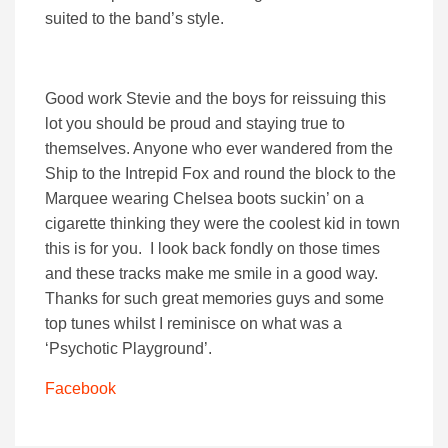
suited to the band’s style.
Good work Stevie and the boys for reissuing this
lot you should be proud and staying true to
themselves. Anyone who ever wandered from the
Ship to the Intrepid Fox and round the block to the
Marquee wearing Chelsea boots suckin’ on a
cigarette thinking they were the coolest kid in town
this is for you. I look back fondly on those times
and these tracks make me smile in a good way.
Thanks for such great memories guys and some
top tunes whilst I reminisce on what was a
‘Psychotic Playground’.
Facebook