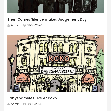
Then Comes Silence makes Judgement Day
Admin
08/08/2026
Babyshambles Live At Koko
Admin
08/08/2026