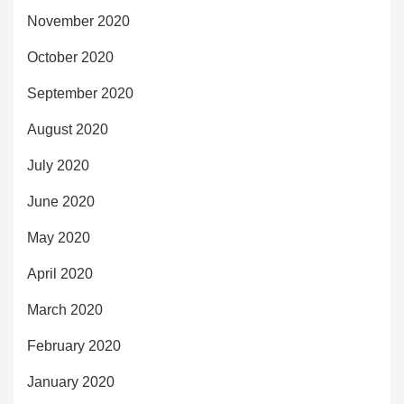
November 2020
October 2020
September 2020
August 2020
July 2020
June 2020
May 2020
April 2020
March 2020
February 2020
January 2020