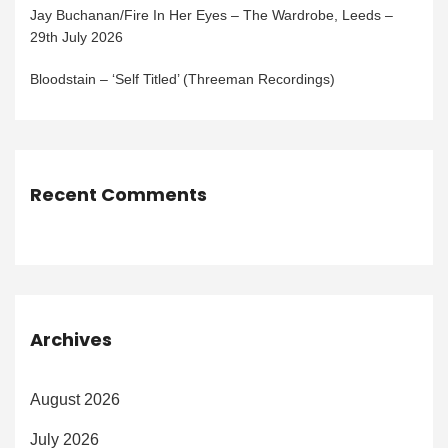
Jay Buchanan/Fire In Her Eyes – The Wardrobe, Leeds –
29th July 2026
Bloodstain – ‘Self Titled’ (Threeman Recordings)
Recent Comments
Archives
August 2026
July 2026