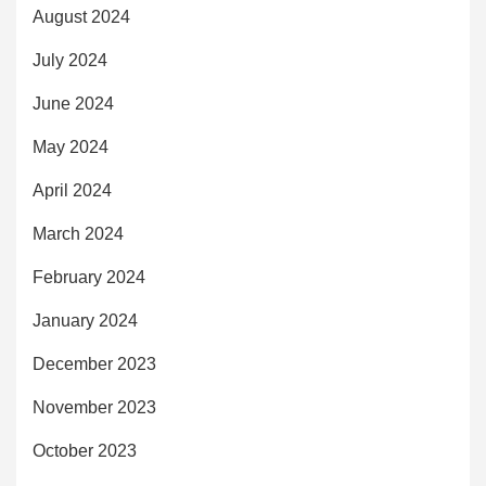
August 2024
July 2024
June 2024
May 2024
April 2024
March 2024
February 2024
January 2024
December 2023
November 2023
October 2023