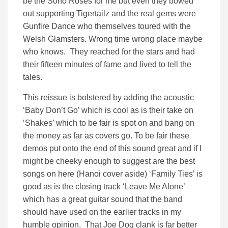
be the Soho Roses for me but even they bowed
out supporting Tigertailz and the real gems were
Gunfire Dance who themselves toured with the
Welsh Glamsters. Wrong time wrong place maybe
who knows. They reached for the stars and had
their fifteen minutes of fame and lived to tell the
tales.
This reissue is bolstered by adding the acoustic
‘Baby Don’t Go’ which is cool as is their take on
‘Shakes’ which to be fair is spot on and bang on
the money as far as covers go. To be fair these
demos put onto the end of this sound great and if I
might be cheeky enough to suggest are the best
songs on here (Hanoi cover aside) ‘Family Ties’ is
good as is the closing track ‘Leave Me Alone’
which has a great guitar sound that the band
should have used on the earlier tracks in my
humble opinion. That Joe Dog clank is far better