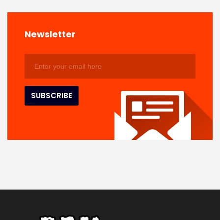
Newsletter