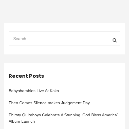
Recent Posts
Babyshambles Live At Koko
Then Comes Silence makes Judgement Day
Thirsty Quireboys Celebrate A Stunning ‘God Bless America’
Album Launch