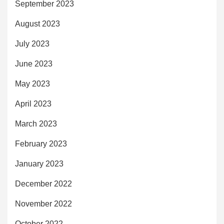
September 2023
August 2023
July 2023
June 2023
May 2023
April 2023
March 2023
February 2023
January 2023
December 2022
November 2022
October 2022