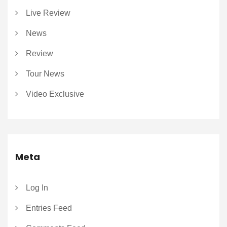
Live Review
News
Review
Tour News
Video Exclusive
Meta
Log In
Entries Feed