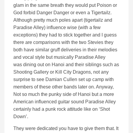
glam in the same breath they would put Poison or
God forbid Danger Danger or even a Tigertailz.
Although pretty much poles apart (tigertailz and
Paradise Alley) influence wise (with a few
exceptions) they had to stick together and I guess
there are comparisons with the two Stevies they
both have similar gruff deliveries in their melodies
and vocal style but musically Paradise Alley
was dining out on Hanoi and their siblings such as
Shooting Gallery or Kill City Dragons, not any
surprise to see Damian Cullen set up camp with
members of these other bands later on. Anyway,
Not so much the punky side of Hanoi but a more
American influenced guitar sound Paradise Alley
certainly had a punk rock attitude like on ‘Shot
Down’.
They were dedicated you have to give them that. It