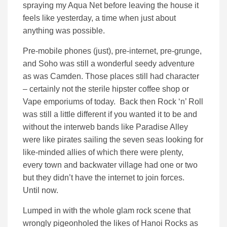
spraying my Aqua Net before leaving the house it
feels like yesterday, a time when just about
anything was possible.
Pre-mobile phones (just), pre-internet, pre-grunge,
and Soho was still a wonderful seedy adventure
as was Camden. Those places still had character
– certainly not the sterile hipster coffee shop or
Vape emporiums of today. Back then Rock ‘n’ Roll
was still a little different if you wanted it to be and
without the interweb bands like Paradise Alley
were like pirates sailing the seven seas looking for
like-minded allies of which there were plenty,
every town and backwater village had one or two
but they didn’t have the internet to join forces.
Until now.
Lumped in with the whole glam rock scene that
wrongly pigeonholed the likes of Hanoi Rocks as