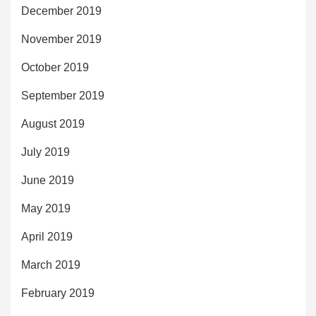
December 2019
November 2019
October 2019
September 2019
August 2019
July 2019
June 2019
May 2019
April 2019
March 2019
February 2019