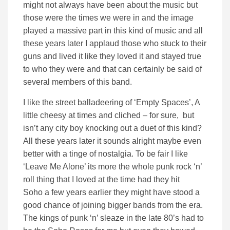
might not always have been about the music but
those were the times we were in and the image
played a massive part in this kind of music and all
these years later I applaud those who stuck to their
guns and lived it like they loved it and stayed true
to who they were and that can certainly be said of
several members of this band.
I like the street balladeering of ‘Empty Spaces’, A
little cheesy at times and cliched – for sure, but
isn’t any city boy knocking out a duet of this kind?
All these years later it sounds alright maybe even
better with a tinge of nostalgia. To be fair I like
‘Leave Me Alone’ its more the whole punk rock ‘n’
roll thing that I loved at the time had they hit
Soho a few years earlier they might have stood a
good chance of joining bigger bands from the era.
The kings of punk ‘n’ sleaze in the late 80’s had to