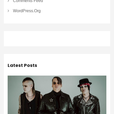
Comments Feed
WordPress.org
Latest Posts