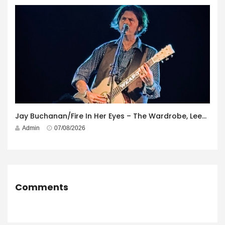
Jay Buchanan/Fire In Her Eyes – The Wardrobe, Leeds – 29th July 2026
Admin
07/08/2026
Comments