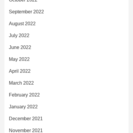
September 2022
August 2022
July 2022
June 2022
May 2022
April 2022
March 2022
February 2022
January 2022
December 2021
November 2021