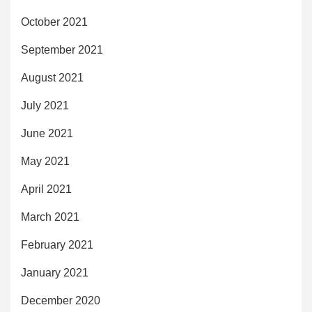
October 2021
September 2021
August 2021
July 2021
June 2021
May 2021
April 2021
March 2021
February 2021
January 2021
December 2020