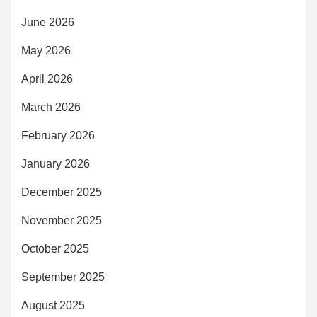
June 2026
May 2026
April 2026
March 2026
February 2026
January 2026
December 2025
November 2025
October 2025
September 2025
August 2025