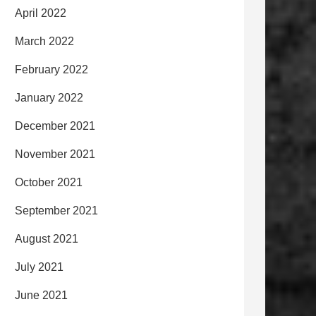
April 2022
March 2022
February 2022
January 2022
December 2021
November 2021
October 2021
September 2021
August 2021
July 2021
June 2021