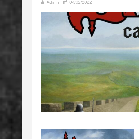
Admin
04/02/2022