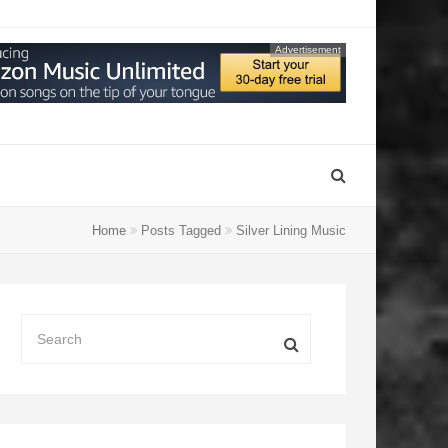
Advertisement
Home
Posts Tagged
Silver Lining Music