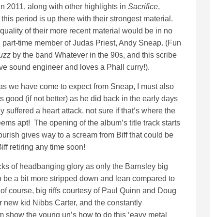
n 2011, along with other highlights in
Sacrifice
,
 this period is up there with their strongest material.
uality of their more recent material would be in no
nd part-time member of Judas Priest, Andy Sneap. (Fun
uzz
by the band Whatever in the 90s, and this scribe
ve sound engineer and loves a Phall curry!).
 as we have come to expect from Sneap, I must also
good (if not better) as he did back in the early days
 suffered a heart attack, not sure if that’s where the
ems apt! The opening of the album’s title track starts
lourish gives way to a scream from Biff that could be
iff retiring any time soon!
cks of headbanging glory as only the Barnsley big
o be a bit more stripped down and lean compared to
 of course, big riffs courtesy of Paul Quinn and Doug
r new kid Nibbs Carter, and the constantly
om show the young un’s how to do this ‘eavy metal