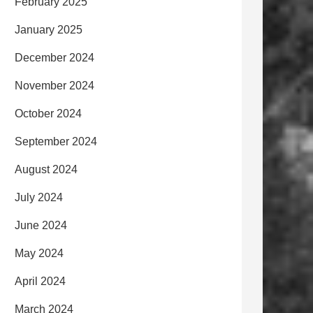
February 2025
January 2025
December 2024
November 2024
October 2024
September 2024
August 2024
July 2024
June 2024
May 2024
April 2024
March 2024