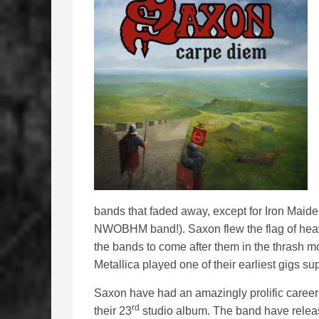
bands that faded away, except for Iron Maid
NWOBHM band!). Saxon flew the flag of heavy
the bands to come after them in the thrash 
Metallica played one of their earliest gigs su
Saxon have had an amazingly prolific career a
rd
their 23
studio album. The band have release