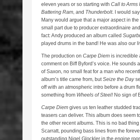
eleven years or so starting with
Call to Arms
i
Battering Ram
, and
Thunderbolt
. I would say
Many would argue that a major aspect in the q
small part due to producer extraordinaire a
fact: Andy produced an album called
Sugarb
played drums in the band! He was also our li
The production on
Carpe Diem
is incredible
comment on Biff Byford’s voice. He sounds as 
of Saxon, no small feat for a man who recently
album’s title came from, but
Seize the Day
se
off with an atmospheric intro before a drum f
something from
Wheels of Steel!
No sign of B
Carpe Diem
gives us ten leather studded tra
teasers can deliver. This album does seem t
the other recent albums. This is no bad thing
Scarratt, pounding bass lines from the foreve
outstanding Nigel Glockler in the engine ro