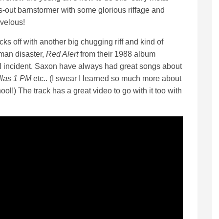
ls-out barnstormer with some glorious riffage and
velous!
cks off with another big chugging riff and kind of
man disaster,
Red Alert
from their 1988 album
yl incident. Saxon have always had great songs about
llas 1 PM
etc.. (I swear I learned so much more about
ool!) The track has a great video to go with it too with