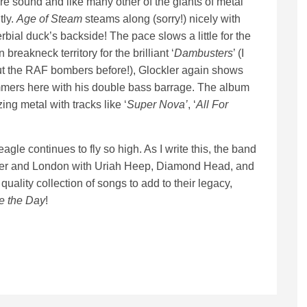
 sound and like many other of the giants of metal
tly.
Age of Steam
steams along (sorry!) nicely with
rbial duck’s backside! The pace slows a little for the
breakneck territory for the brilliant ‘
Dambusters
’ (I
ut the RAF bombers before!), Glockler again shows
ummers here with his double bass barrage. The album
ing metal with tracks like ‘
Super Nova’
, ‘
All For
gle continues to fly so high. As I write this, the band
ster and London with Uriah Heep, Diamond Head, and
uality collection of songs to add to their legacy,
e the Day
!