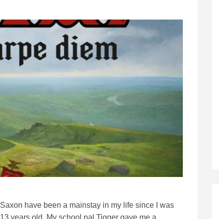
Saxon have been a mainstay in my life since I was
13 years old. My school pal Tigger gave me a