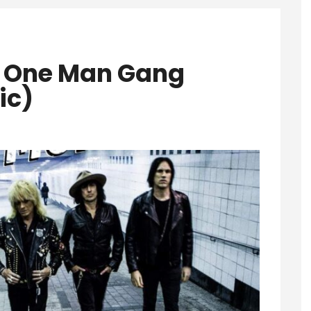
– One Man Gang
ic)