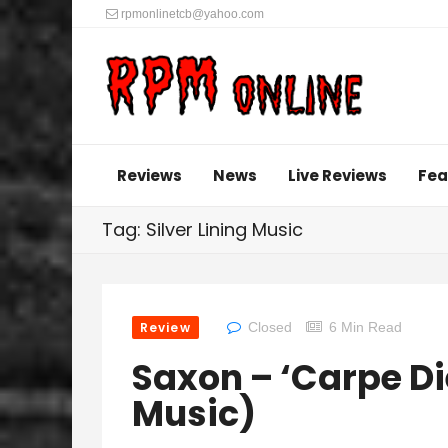
rpmonlinetcb@yahoo.com
Reviews
News
Live Reviews
Fea
Tag: Silver Lining Music
Review
Closed
6 Min Read
Saxon – ‘Carpe Di
Music)