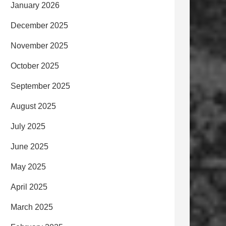
January 2026
December 2025
November 2025
October 2025
September 2025
August 2025
July 2025
June 2025
May 2025
April 2025
March 2025