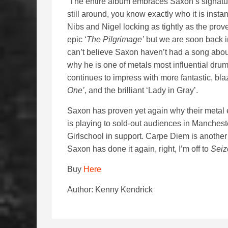
The entire album embraces Saxon’s signature
still around, you know exactly who it is instan
Nibs and Nigel locking as tightly as the prove
epic ‘
The Pilgrimage’
but we are soon back in 
can’t believe Saxon haven’t had a song abo
why he is one of metals most influential dr
continues to impress with more fantastic, blaz
One’
, and the brilliant ‘Lady in Gray’.
Saxon has proven yet again why their metal ea
is playing to sold-out audiences in Manche
Girlschool in support. Carpe Diem is another q
Saxon has done it again, right, I’m off to
Seiz
Buy
Here
Author: Kenny Kendrick