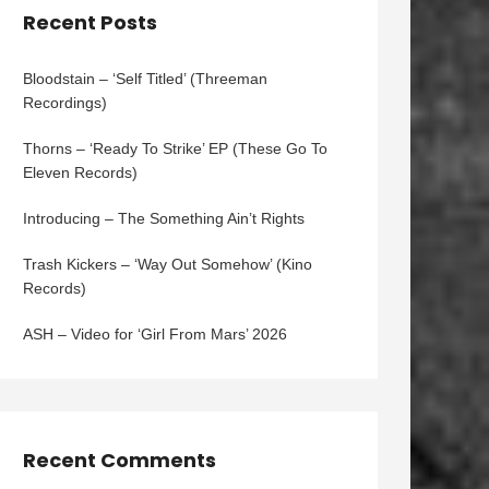
Recent Posts
Bloodstain – ‘Self Titled’ (Threeman
Recordings)
Thorns – ‘Ready To Strike’ EP (These Go To
Eleven Records)
Introducing – The Something Ain’t Rights
Trash Kickers – ‘Way Out Somehow’ (Kino
Records)
ASH – Video for ‘Girl From Mars’ 2026
Recent Comments