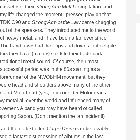
cassette of their
Strong Arm Metal
compilation, and
my life changed the moment I pressed play on that
TDK C90 and
Strong Arm of the Law
came chugging
out of the speakers. They introduced me to the world
of heavy metal, and I have been a fan ever since.
The band have had their ups and downs, but despite
this they have (mainly) stuck to their trademark
traditional metal sound. Of course, their most
successful period was in the 80s starting as a
forerunner of the NWOBHM movement, but they
were head and shoulders above many of the other
en and Motorhead (yes, I do consider Motorhead a
 metal all over the world and influenced many of
movement. A band you may have heard of called
pporting Saxon. (Don’t mention the fan incident!)
nd their latest effort
Carpe Diem
is unbelievably
d a fantastic succession of albums in the last