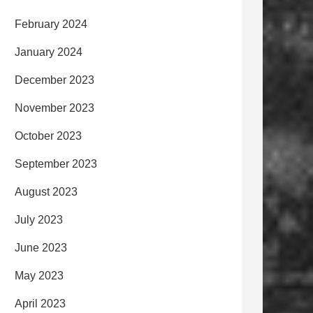
February 2024
January 2024
December 2023
November 2023
October 2023
September 2023
August 2023
July 2023
June 2023
May 2023
April 2023