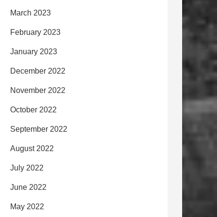
March 2023
February 2023
January 2023
December 2022
November 2022
October 2022
September 2022
August 2022
July 2022
June 2022
May 2022