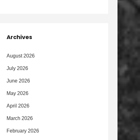
Archives
August 2026
July 2026
June 2026
May 2026
April 2026
March 2026
February 2026