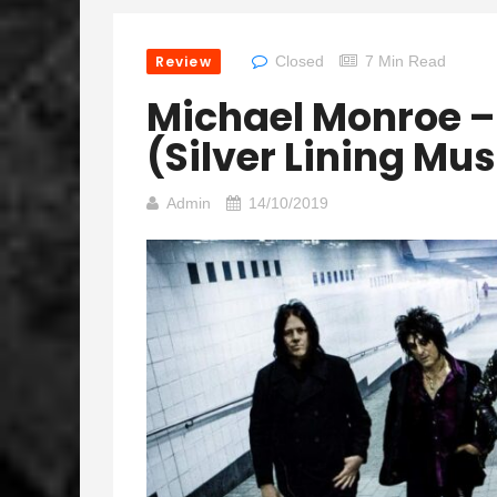
Review
Closed
7 Min Read
Michael Monroe 
(Silver Lining Mus
Admin
14/10/2019