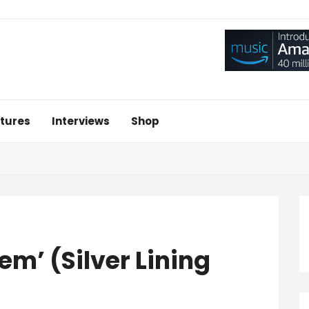
tures
Interviews
Shop
em’ (Silver Lining