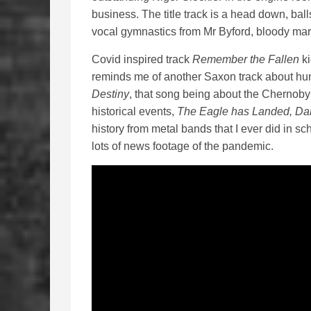
business. The title track is a head down, bal
vocal gymnastics from Mr Byford, bloody mar
Covid inspired track
Remember the Fallen
ki
reminds me of another Saxon track about hu
Destiny
, that song being about the Chernob
historical events,
The Eagle has Landed, Da
history from metal bands that I ever did in sch
lots of news footage of the pandemic.