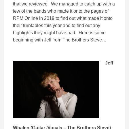
that we reviewed. We managed to catch up with a
few of the bands who made it onto the pages of
RPM Online in 2019 to find out what made it onto
their turntables this year and to find out any
highlights they might have had. Here is some
beginning with Jeff from The Brothers Steve…
Jeff
Whalen (Guitar /Vocals – The Brothers Steve)