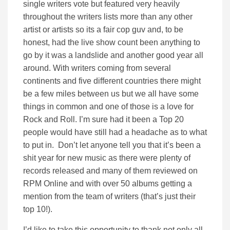
single writers vote but featured very heavily
throughout the writers lists more than any other
artist or artists so its a fair cop guv and, to be
honest, had the live show count been anything to
go by it was a landslide and another good year all
around. With writers coming from several
continents and five different countries there might
be a few miles between us but we all have some
things in common and one of those is a love for
Rock and Roll. I’m sure had it been a Top 20
people would have still had a headache as to what
to put in. Don’t let anyone tell you that it’s been a
shit year for new music as there were plenty of
records released and many of them reviewed on
RPM Online and with over 50 albums getting a
mention from the team of writers (that’s just their
top 10!).
I’d like to take this opportunity to thank not only all