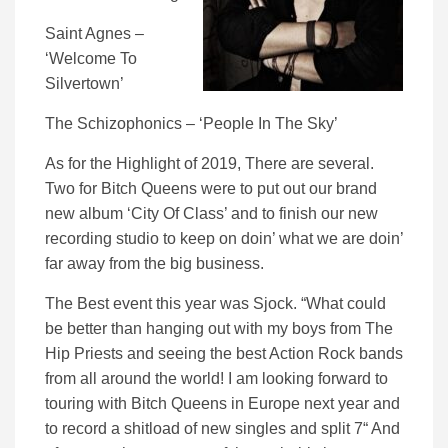
Saint Agnes –
‘Welcome To
Silvertown’
The Schizophonics – ‘People In The Sky’
As for the Highlight of 2019, There are several.
Two for Bitch Queens were to put out our brand
new album ‘City Of Class’ and to finish our new
recording studio to keep on doin’ what we are doin’
far away from the big business.
The Best event this year was Sjock. “What could
be better than hanging out with my boys from The
Hip Priests and seeing the best Action Rock bands
from all around the world! I am looking forward to
touring with Bitch Queens in Europe next year and
to record a shitload of new singles and split 7“ And