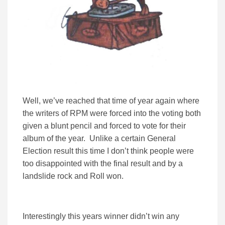
Well, we’ve reached that time of year again where
the writers of RPM were forced into the voting both
given a blunt pencil and forced to vote for their
album of the year. Unlike a certain General
Election result this time I don’t think people were
too disappointed with the final result and by a
landslide rock and Roll won.
Interestingly this years winner didn’t win any