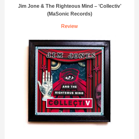
Jim Jone & The Righteous Mind – ‘Collectiv’
(MaSonic Records)
Review