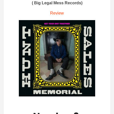
( Big Legal Mess Records)
Review