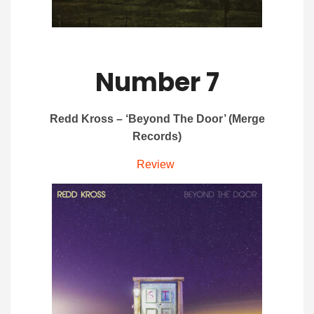
Number 7
Redd Kross – ‘Beyond The Door’ (Merge
Records)
Review