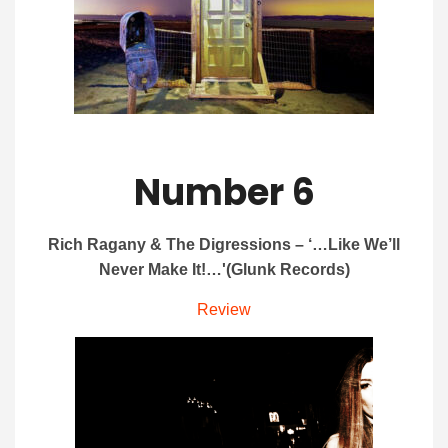
Number 6
Rich Ragany & The Digressions – ‘…Like We’ll
Never Make It!…'(Glunk Records)
Review