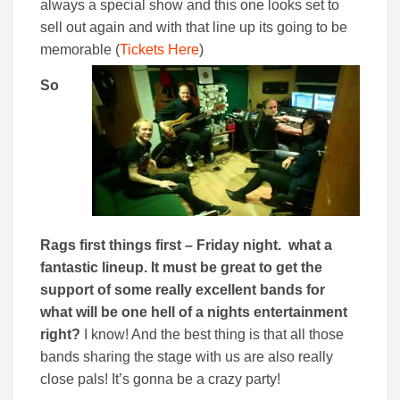
always a special show and this one looks set to
sell out again and with that line up its going to be
memorable (
Tickets Here
)
So
Rags f
irst things first – Friday night. what a
fantastic lineup. It must be great to get the
support of some really excellent bands for
what will be one hell of a nights entertainment
right?
I know! And the best thing is that all those
bands sharing the stage with us are also really
close pals! It’s gonna be a crazy party!