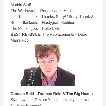
Morbid Stuff
The Wildhearts – Renaissance Men
Jeff Rosenstock – Thanks, Sorry! / Sorry, Thanks!
Berlin Blackouts – Nastygram Sedition
The Menzingers – Hello Exile
BEST RE-ISSUE
: The Replacements – Dead
Man’s Pop
Duncan Reid – Duncan Reid & The Big Heads
Starcrawler – ‘Devour You’ (especially the track
No More Pennies)