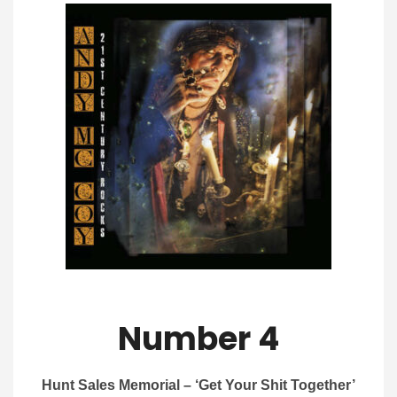
Number 4
Hunt Sales Memorial – ‘Get Your Shit Together’