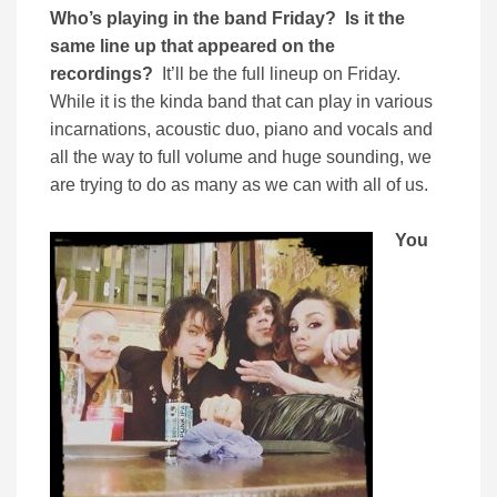
Who’s playing in the band Friday? Is it the
same line up that appeared on the
recordings?
It’ll be the full lineup on Friday.
While it is the kinda band that can play in various
incarnations, acoustic duo, piano and vocals and
all the way to full volume and huge sounding, we
are trying to do as many as we can with all of us.
You