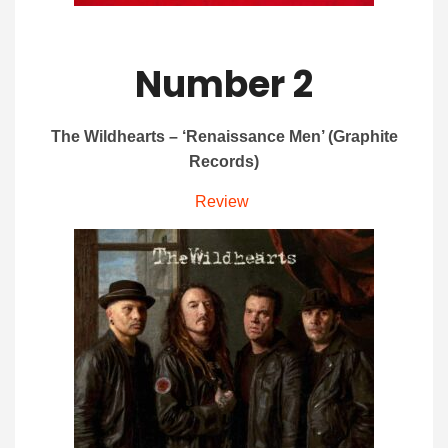
Number 2
The Wildhearts – ‘Renaissance Men’ (Graphite
Records)
Review