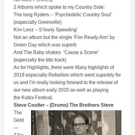
2 Albums which spoke to my Country Side:
The long Ryders – ‘Psychedelic Country Soul’
(especially Greenville)
Kim Lenz – S’lowly Speeding’
Not an album but the single ‘Fire Ready Aim’ by
Green Day which was superb
And The Baby shakes ‘Cause a Scene’
(especially the title track)
As for Highlights, there were Many highlights of
2019 especially Rebellion which went superbly for
us and I’m really looking forward to the release of
our new album early 2020 as well as playing
the Kubix Festival.
Steve Coulter – (Drums) The Brothers Steve
The
Gold
—