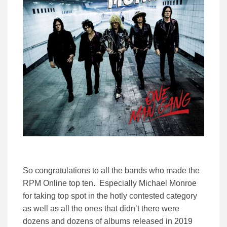
So congratulations to all the bands who made the
RPM Online top ten. Especially Michael Monroe
for taking top spot in the hotly contested category
as well as all the ones that didn’t there were
dozens and dozens of albums released in 2019