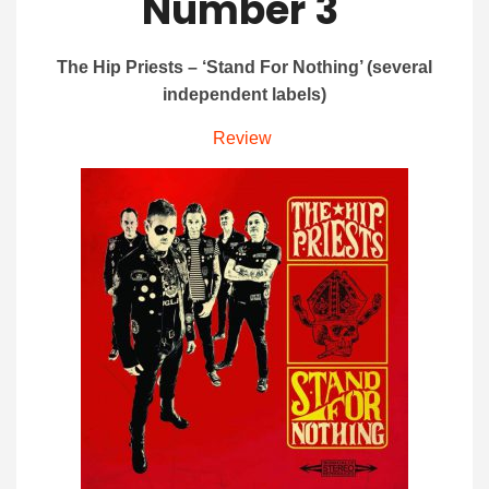
Number 3
The Hip Priests – ‘Stand For Nothing’ (several
independent labels)
Review