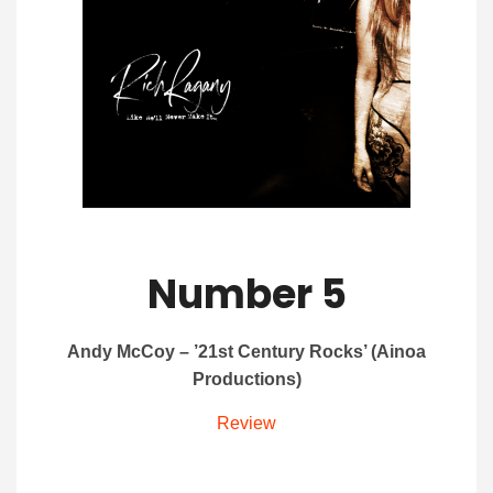
Number 5
Andy McCoy – ’21st Century Rocks’ (Ainoa
Productions)
Review