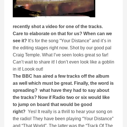
recently shot a video for one of the tracks.
Care to elaborate on that for us? When can we
see it?
It’s for the song “Your Distance” and it’s in
the editing stages right now. Shot by our good pal
Craig Temple. What I’ve seen looks great so far!
Can’t wait to share it! I don’t even look like a goblin
in it! Loook out!
The BBC has aired a few tracks off the album
as well which must be great. Finally, the word is
spreading? what have they had to say about
the tracks? Now if Radio two or six would like
to jump on board that would be good
right?
Yes! It really is a thrill to hear your song on
the radio! They have been playing “Your Distance”
and “That World”. The latter was the “Track Of The