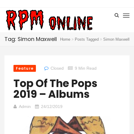
Tag: Simon Maxwell
Home
Posts Tagged
Simon Maxwell
Feature
Closed
9 Min Read
Top Of The Pops
2019 – Albums
Admin
24/12/2019