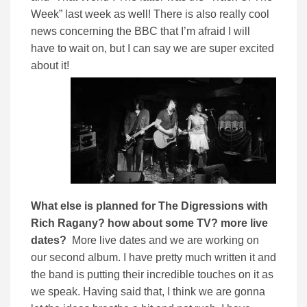
Week” last week as well! There is also really cool
news concerning the BBC that I’m afraid I will
have to wait on, but I can say we are super excited
about it!
What else is planned for The Digressions with
Rich Ragany? how about some TV? more live
dates?
More live dates and we are working on
our second album. I have pretty much written it and
the band is putting their incredible touches on it as
we speak. Having said that, I think we are gonna