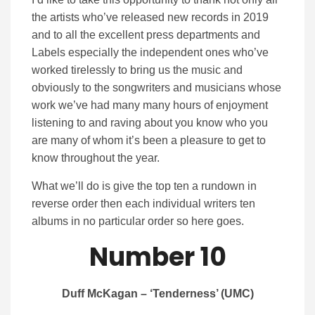
the artists who’ve released new records in 2019
and to all the excellent press departments and
Labels especially the independent ones who’ve
worked tirelessly to bring us the music and
obviously to the songwriters and musicians whose
work we’ve had many many hours of enjoyment
listening to and raving about you know who you
are many of whom it’s been a pleasure to get to
know throughout the year.
What we’ll do is give the top ten a rundown in
reverse order then each individual writers ten
albums in no particular order so here goes.
Number 10
Duff McKagan – ‘Tenderness’ (UMC)