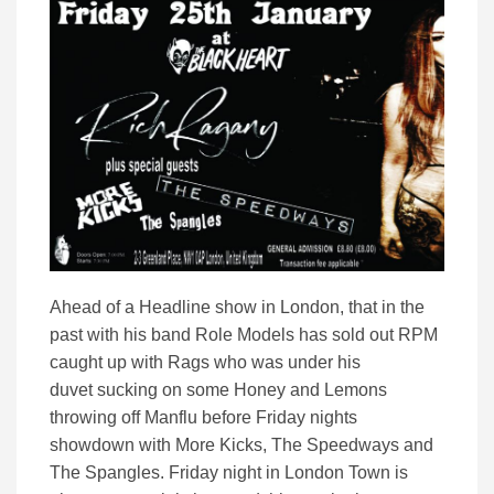
Ahead of a Headline show in London, that in the
past with his band Role Models has sold out RPM
caught up with Rags who was under his
duvet sucking on some Honey and Lemons
throwing off Manflu before Friday nights
showdown with More Kicks, The Speedways and
The Spangles. Friday night in London Town is