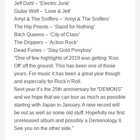
Jeff Dahl – ‘Electric Junk’
Guitar Wolf – ‘Love & Jett’
Amyl & The Sniffers – ‘Amyl & The Sniffers’
The Hip Priests – ‘Stand for Nothing’
Bitch Queens – ‘City of Class’
The Drippers – ‘Action Rock’
Dead Furies – ‘Stay Gold Ponyboy’
“One of few highlights of 2019 was getting ‘Kiss
Off’ off the ground. This has been one of those
years. For music it has been a great year though
and especially for Rock’n’Roll.
Next year it’s the 25th anniversary for “DEMONS”
and we hope that we can tour as much as possible
starting with Japan in January. A new record will
be out as well as some old stuff. Hopefully our first
unreleased album and possibly a Demonology II.
See you on the other side.”