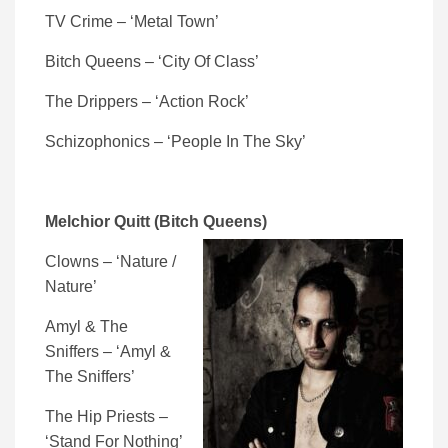
TV Crime – ‘Metal Town’
Bitch Queens – ‘City Of Class’
The Drippers – ‘Action Rock’
Schizophonics – ‘People In The Sky’
Melchior Quitt (Bitch Queens)
Clowns – ‘Nature /
Nature’
Amyl & The
Sniffers – ‘Amyl &
The Sniffers’
The Hip Priests –
‘Stand For Nothing’