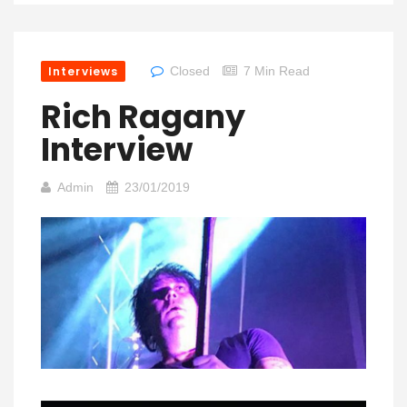
Interviews
Closed
7 Min Read
Rich Ragany
Interview
Admin
23/01/2019