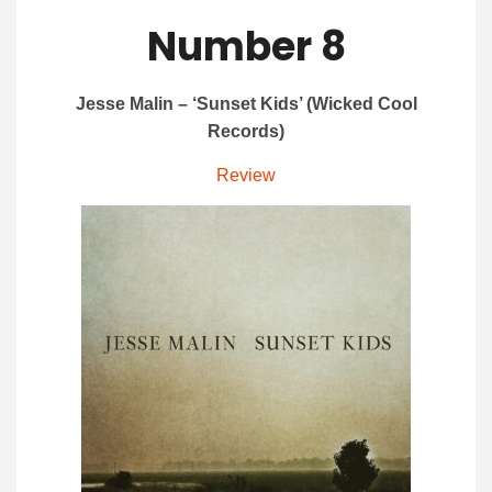
Number 8
Jesse Malin – ‘Sunset Kids’ (Wicked Cool
Records)
Review