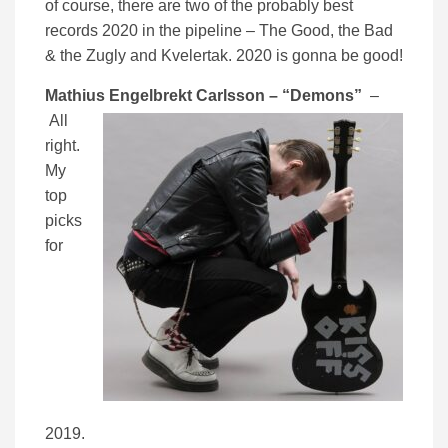
of course, there are two of the probably best
records 2020 in the pipeline – The Good, the Bad
& the Zugly and Kvelertak. 2020 is gonna be good!
Mathius Engelbrekt
Carlsson – “Demons”
–
All
right.
My
top
picks
for
2019.