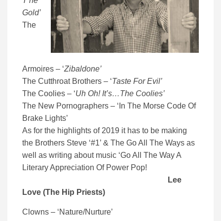
T’he
Gold’
The
Armoires – ‘
Zibaldone’
The Cutthroat Brothers – ‘
Taste For Evil’
The Coolies – ‘
Uh Oh! It’s…The Coolies’
The New Pornographers – ‘In The Morse Code Of
Brake Lights’
As for the highlights of 2019 it has to be making
the Brothers Steve ‘#1’ & The Go All The Ways as
well as writing about music ‘Go All The Way A
Literary Appreciation Of Power Pop!
Lee
Love (The Hip Priests)
Clowns – ‘Nature/Nurture’