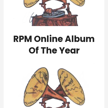
RPM Online Album
Of The Year