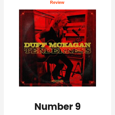
Review
Number 9