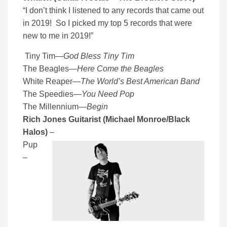
“I don’t think I listened to any records that came out
in 2019! So I picked my top 5 records that were
new to me in 2019!”
Tiny Tim
—
God Bless Tiny Tim
The Beagles
—
Here Come the Beagles
White Reaper
—
The World’s Best American Band
The Speedies
—
You Need Pop
The Millennium
—
Begin
Rich Jones Guitarist (Michael Monroe/Black
Halos)
–
Pup
–