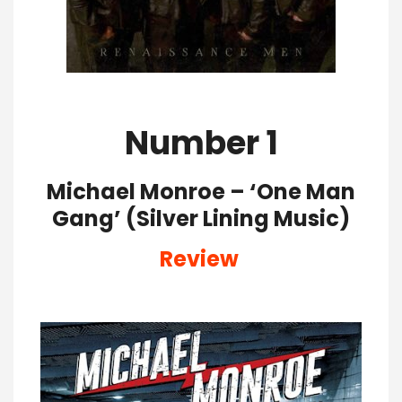
Number 1
Michael Monroe – ‘One Man
Gang’ (Silver Lining Music)
Review