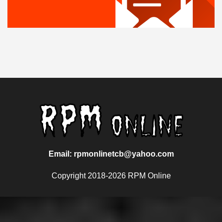
Email: rpmonlinetcb@yahoo.com
Copyright 2018-2026 RPM Online