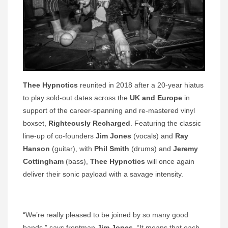
Thee Hypnotics
reunited in 2018 after a 20-year hiatus
to play sold-out dates across the
UK and Europe
in
support of the career-spanning and re-mastered vinyl
boxset,
Righteously Recharged
. Featuring the classic
line-up of co-founders
Jim Jones
(vocals) and
Ray
Hanson
(guitar), with
Phil Smith
(drums) and
Jeremy
Cottingham
(bass),
Thee Hypnotics
will once again
deliver their sonic payload with a savage intensity.
“We’re really pleased to be joined by so many good
bands,” says frontman
Jim Jones
. “It means that each