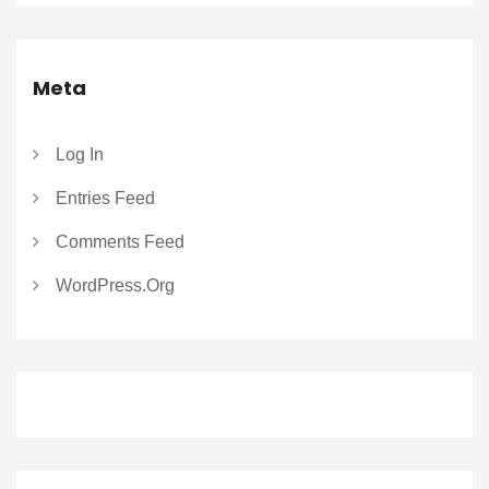
Meta
Log In
Entries Feed
Comments Feed
WordPress.org