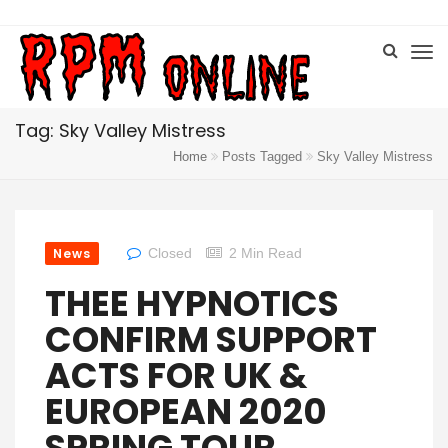
Tag: Sky Valley Mistress
Home
Posts Tagged
Sky Valley Mistress
News
Closed
2 Min Read
THEE HYPNOTICS
CONFIRM SUPPORT
ACTS FOR UK &
EUROPEAN 2020
SPRING TOUR