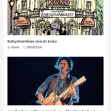
Babyshambles Live At Koko
Admin
08/08/2026