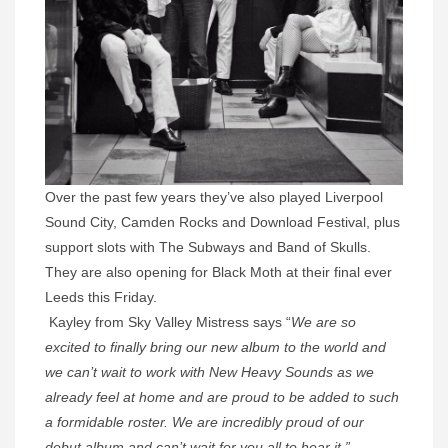
Over the past few years they’ve also played Liverpool
Sound City, Camden Rocks and Download Festival, plus
support slots with The Subways and Band of Skulls.
They are also opening for Black Moth at their final ever
Leeds this
Friday.
Kayley from Sky Valley Mistress says “
We are so
excited to finally bring our new album to the world and
we can’t wait to work with New Heavy Sounds as we
already feel at home and are proud to be added to such
a formidable roster. We are incredibly proud of our
debut album and can’t wait for you all to hear it.”