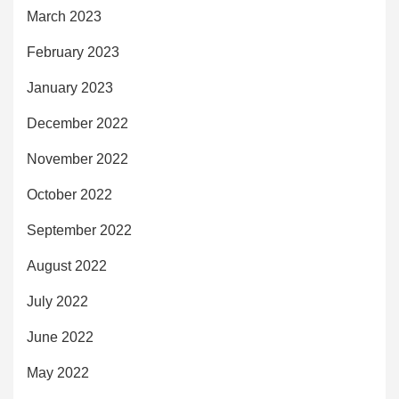
March 2023
February 2023
January 2023
December 2022
November 2022
October 2022
September 2022
August 2022
July 2022
June 2022
May 2022