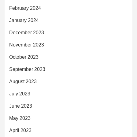
February 2024
January 2024
December 2023
November 2023
October 2023
September 2023
August 2023
July 2023
June 2023
May 2023
April 2023