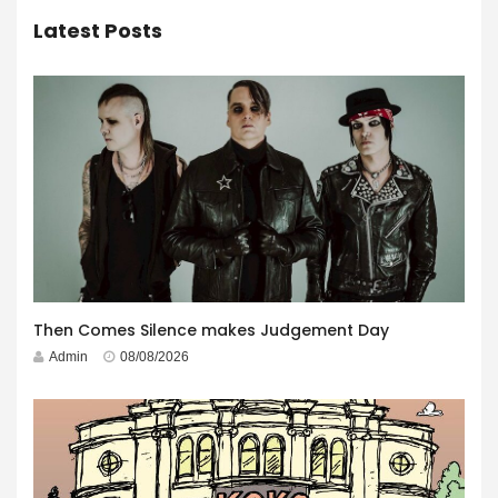
Latest Posts
Then Comes Silence makes Judgement Day
Admin
08/08/2026