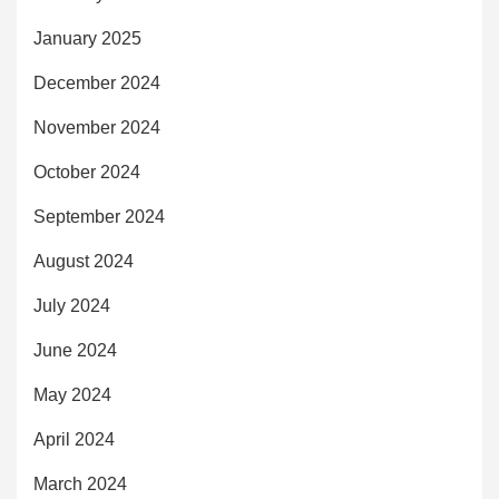
January 2025
December 2024
November 2024
October 2024
September 2024
August 2024
July 2024
June 2024
May 2024
April 2024
March 2024