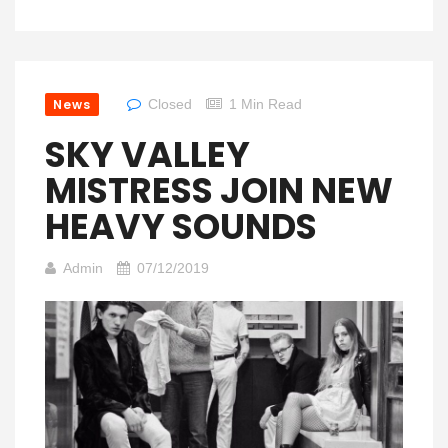
News
Closed
1 Min Read
SKY VALLEY
MISTRESS JOIN NEW
HEAVY SOUNDS
Admin
07/12/2019