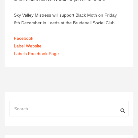
Sky Valley Mistress will support Black Moth on Friday
6th December in Leeds at the Brudenell Social Club.
Facebook
Label Website
Labels Facebook Page