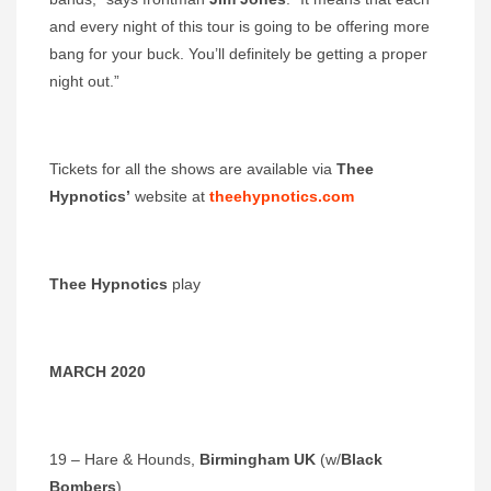
and every night of this tour is going to be offering more
bang for your buck. You’ll definitely be getting a proper
night out.”
Tickets for all the shows are available via
Thee
Hypnotics’
website at
theehypnotics.com
Thee Hypnotics
play
MARCH 2020
19 – Hare & Hounds,
Birmingham UK
(w/
Black
Bombers
)