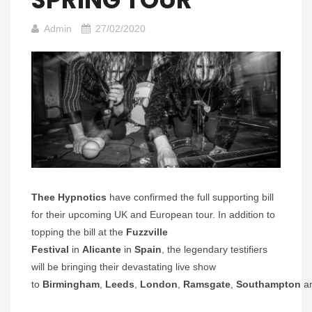
Admin
27/02/2020
Thee Hypnotics
have confirmed the full supporting bill
for their upcoming UK and European tour. In addition to
topping the bill at the
Fuzzville
Festival
in
Alicante
in
Spain
, the legendary testifiers
will be bringing their devastating live show
to
Birmingham
,
Leeds
,
London
,
Ramsgate
,
Southampton
a