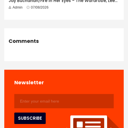
Jay Buchanan/Fire In Her Eyes – The Wardrobe, Leeds – 29th July 2026
Admin
07/08/2026
Comments
Newsletter