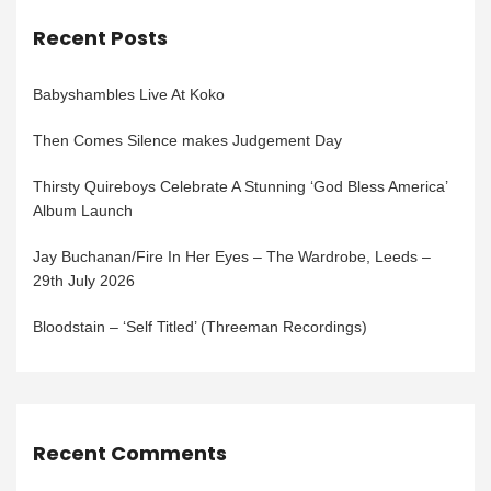
Recent Posts
Babyshambles Live At Koko
Then Comes Silence makes Judgement Day
Thirsty Quireboys Celebrate A Stunning ‘God Bless America’
Album Launch
Jay Buchanan/Fire In Her Eyes – The Wardrobe, Leeds –
29th July 2026
Bloodstain – ‘Self Titled’ (Threeman Recordings)
Recent Comments