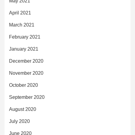
May 2021
April 2021
March 2021
February 2021
January 2021
December 2020
November 2020
October 2020
September 2020
August 2020
July 2020
June 2020