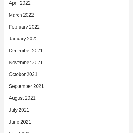
April 2022
March 2022
February 2022
January 2022
December 2021
November 2021
October 2021
September 2021
August 2021
July 2021
June 2021