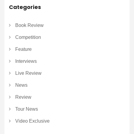
Categories
Book Review
Competition
Feature
Interviews
Live Review
News
Review
Tour News
Video Exclusive