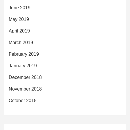
June 2019
May 2019
April 2019
March 2019
February 2019
January 2019
December 2018
November 2018
October 2018