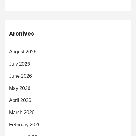
Archives
August 2026
July 2026
June 2026
May 2026
April 2026
March 2026
February 2026