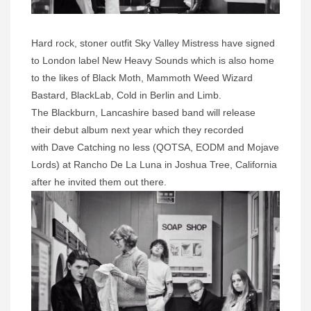
Hard rock, stoner outfit Sky Valley Mistress have signed
to London label New Heavy Sounds which is also home
to the likes of Black Moth, Mammoth Weed Wizard
Bastard, BlackLab, Cold in Berlin and Limb.
The Blackburn, Lancashire based band will release
their debut album next year which they recorded
with
Dave Catching no less (QOTSA, EODM and Mojave
Lords) at Rancho De La Luna in Joshua Tree, California
after he invited them out there.