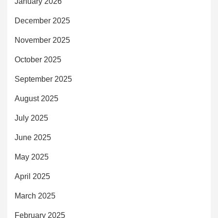
January 2026
December 2025
November 2025
October 2025
September 2025
August 2025
July 2025
June 2025
May 2025
April 2025
March 2025
February 2025