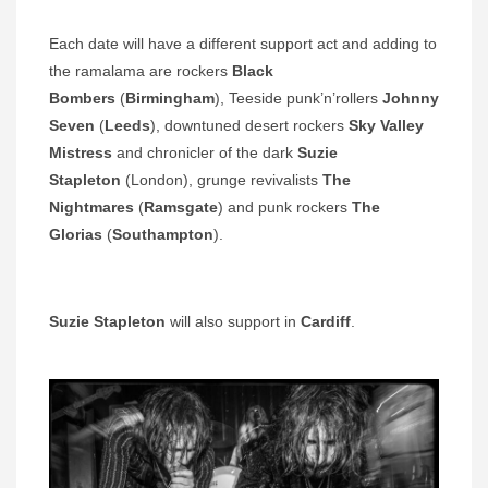
Each date will have a different support act and adding to
the ramalama are rockers
Black
Bombers
(
Birmingham
), Teeside punk’n’rollers
Johnny
Seven
(
Leeds
), downtuned desert rockers
Sky Valley
Mistress
and chronicler of the dark
Suzie
Stapleton
(London), grunge revivalists
The
Nightmares
(
Ramsgate
) and punk rockers
The
Glorias
(
Southampton
).
Suzie Stapleton
will also support in
Cardiff
.