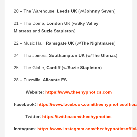
20 – The Warehouse,
Leeds UK
(w/
Johnny Seven
)
21 – The Dome,
London UK
(w/
Sky Valley
Mistress
and
Suzie Stapleton
)
22 – Music Hall,
Ramsgate UK
(w/
The Nightmares
)
24 – The Joiners,
Southampton UK
(w/
The Glorias
)
25 – The Globe,
Cardiff
(w/
Suzie Stapleton
)
28 – Fuzzville,
Alicante ES
Website:
https://www.theehypnotics.com
Facebook:
https://www.facebook.com/theehypnoticsofficia
Twitter:
https://twitter.com/theehypnotics
Instagram:
https://www.instagram.com/theehypnoticsoffici