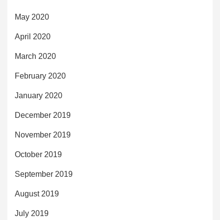
May 2020
April 2020
March 2020
February 2020
January 2020
December 2019
November 2019
October 2019
September 2019
August 2019
July 2019