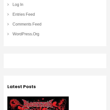
Log In
Entries Feed
Comments Feed
WordPress.org
Latest Posts