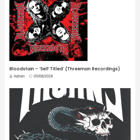
Bloodstain – ‘Self Titled’ (Threeman Recordings)
Admin
05/08/2026