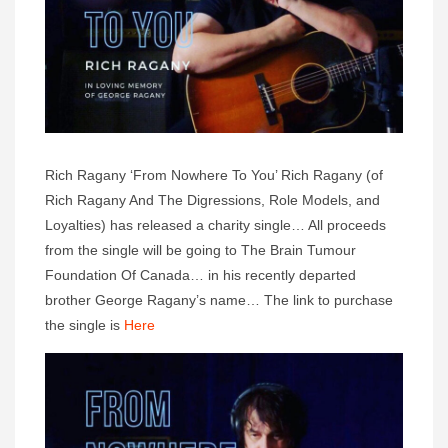
Rich Ragany ‘From Nowhere To You’ Rich Ragany (of
Rich Ragany And The Digressions, Role Models, and
Loyalties) has released a charity single… All proceeds
from the single will be going to The Brain Tumour
Foundation Of Canada… in his recently departed
brother George Ragany’s name… The link to purchase
the single is
Here