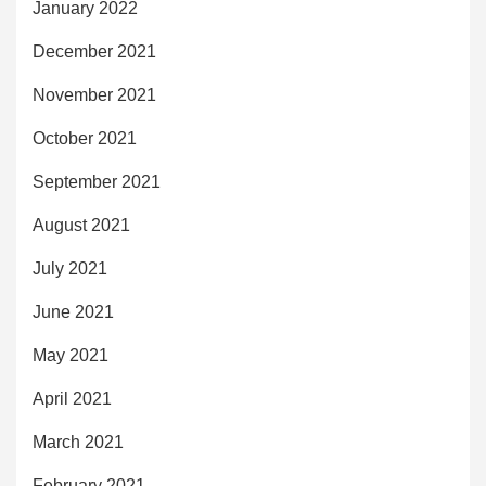
January 2022
December 2021
November 2021
October 2021
September 2021
August 2021
July 2021
June 2021
May 2021
April 2021
March 2021
February 2021