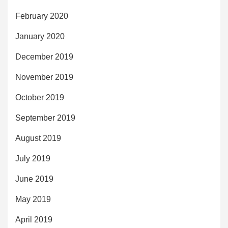
February 2020
January 2020
December 2019
November 2019
October 2019
September 2019
August 2019
July 2019
June 2019
May 2019
April 2019