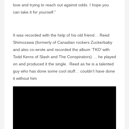
love and trying to reach out against odds. I hope you
can take it for yourself.”
It was recorded with the help of his old friend… Reed
Shimozawa (formerly of Canadian rockers Zuckerbaby
and also co-wrote and recorded the album ‘TKO’ with
Todd Kerns of Slash and The Conspirators) … he played
on and produced it the single. Reed as he is a talented
guy who has done some cool stuff… couldn’t have done
it without him