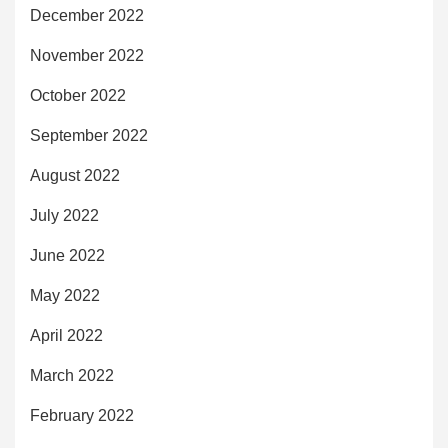
December 2022
November 2022
October 2022
September 2022
August 2022
July 2022
June 2022
May 2022
April 2022
March 2022
February 2022