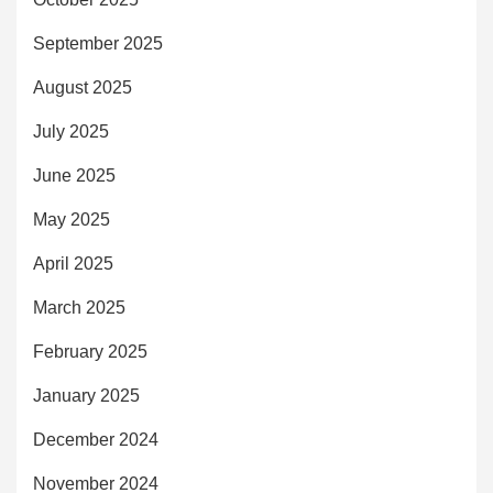
September 2025
August 2025
July 2025
June 2025
May 2025
April 2025
March 2025
February 2025
January 2025
December 2024
November 2024