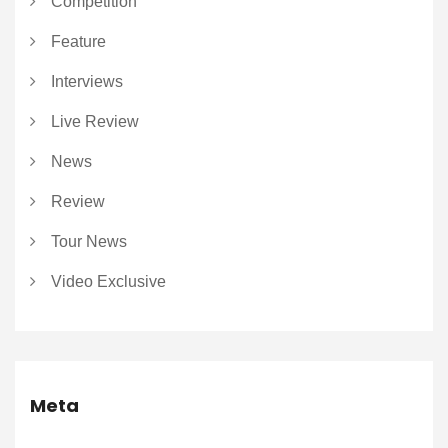
Competition
Feature
Interviews
Live Review
News
Review
Tour News
Video Exclusive
Meta