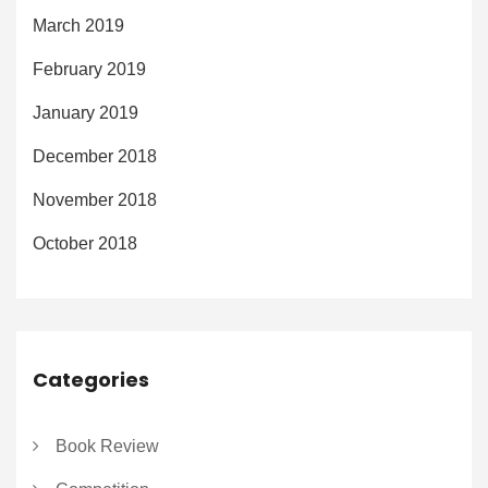
March 2019
February 2019
January 2019
December 2018
November 2018
October 2018
Categories
Book Review