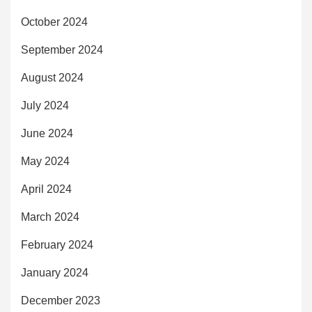
October 2024
September 2024
August 2024
July 2024
June 2024
May 2024
April 2024
March 2024
February 2024
January 2024
December 2023