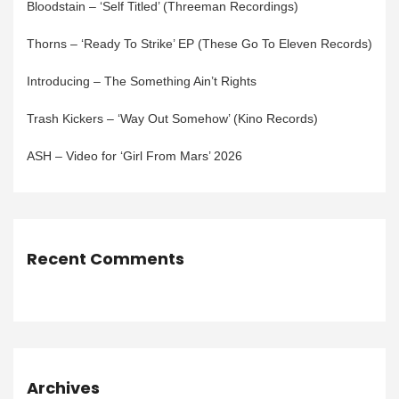
Bloodstain – ‘Self Titled’ (Threeman Recordings)
Thorns – ‘Ready To Strike’ EP (These Go To Eleven Records)
Introducing – The Something Ain’t Rights
Trash Kickers – ‘Way Out Somehow’ (Kino Records)
ASH – Video for ‘Girl From Mars’ 2026
Recent Comments
Archives