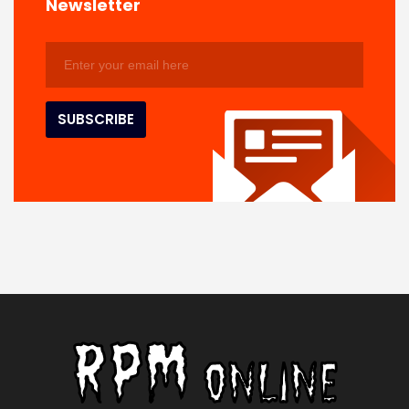
Newsletter