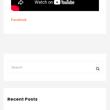
Facebook
Recent Posts