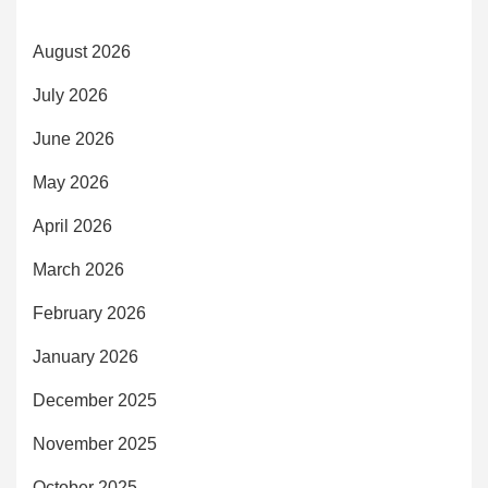
August 2026
July 2026
June 2026
May 2026
April 2026
March 2026
February 2026
January 2026
December 2025
November 2025
October 2025