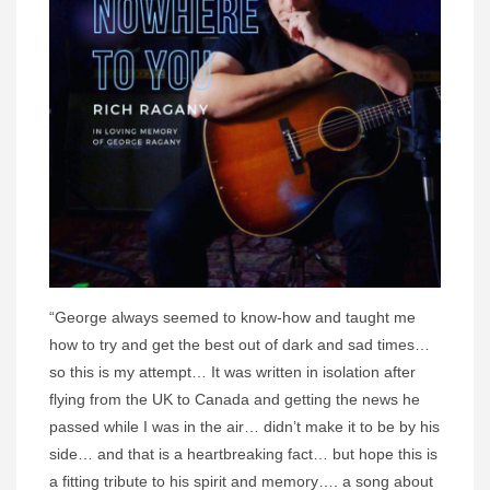
“George always seemed to know-how and taught me
how to try and get the best out of dark and sad times…
so this is my attempt… It was written in isolation after
flying from the UK to Canada and getting the news he
passed while I was in the air… didn’t make it to be by his
side… and that is a heartbreaking fact… but hope this is
a fitting tribute to his spirit and memory…. a song about