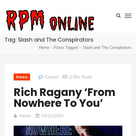
Tag: Slash and The Conspirators
Home
Posts Tagged
Slash and The Conspirators
News
Closed
2 Min Read
Rich Ragany ‘From
Nowhere To You’
Admin
09/11/2020