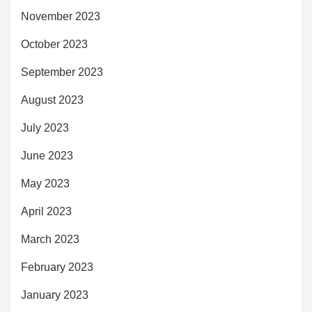
November 2023
October 2023
September 2023
August 2023
July 2023
June 2023
May 2023
April 2023
March 2023
February 2023
January 2023