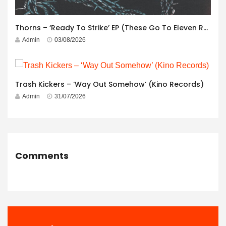
Thorns – ‘Ready To Strike’ EP (These Go To Eleven Records)
Admin
03/08/2026
Trash Kickers – ‘Way Out Somehow’ (Kino Records)
Admin
31/07/2026
Comments