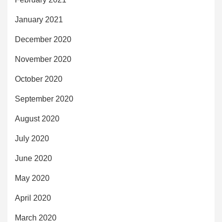
January 2021
December 2020
November 2020
October 2020
September 2020
August 2020
July 2020
June 2020
May 2020
April 2020
March 2020