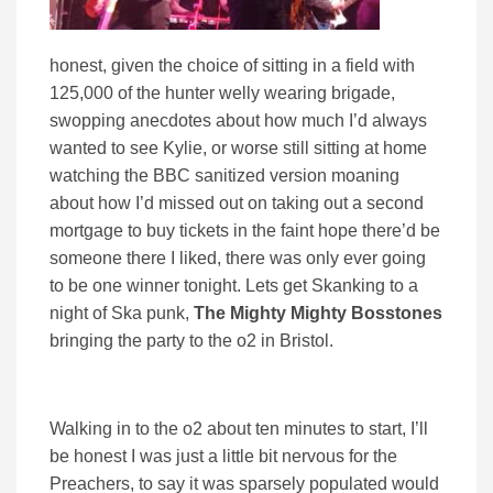
honest, given the choice of sitting in a field with
125,000 of the hunter welly wearing brigade,
swopping anecdotes about how much I’d always
wanted to see Kylie, or worse still sitting at home
watching the BBC sanitized version moaning
about how I’d missed out on taking out a second
mortgage to buy tickets in the faint hope there’d be
someone there I liked, there was only ever going
to be one winner tonight. Lets get Skanking to a
night of Ska punk,
The Mighty Mighty Bosstones
bringing the party to the o2 in Bristol.
Walking in to the o2 about ten minutes to start, I’ll
be honest I was just a little bit nervous for the
Preachers, to say it was sparsely populated would