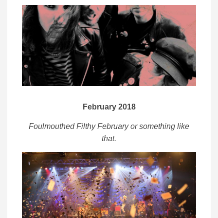
February 2018
Foulmouthed Filthy February or something like
that.