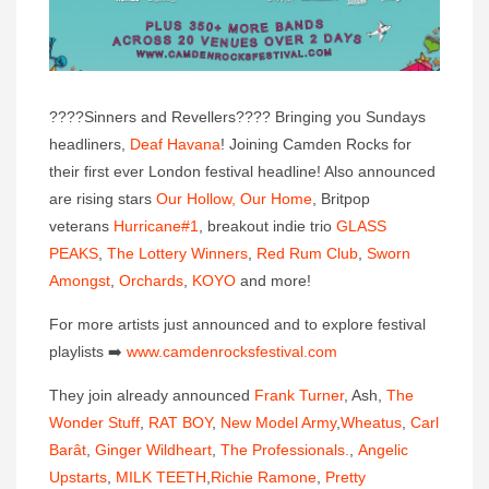
????
Sinners and Revellers
????
Bringing you Sundays
headliners,
Deaf Havana
! Joining Camden Rocks for
their first ever London festival headline! Also announced
are rising stars
Our Hollow, Our Home
, Britpop
veterans
Hurricane#1
, breakout indie trio
GLASS
PEAKS
,
The Lottery Winners
,
Red Rum Club
,
Sworn
Amongst
,
Orchards
,
KOYO
and more!
For more artists just announced and to explore festival
playlis
ts
➡️
www.camdenrocksfestival.co
m
They join already announced
Frank Turner
, Ash,
The
Wonder Stuff
,
RAT BOY
,
New Model Army
,
Wheatus
,
Carl
Barât
,
Ginger Wildheart
,
The Professionals.
,
Angelic
Upstarts
,
MILK TEETH
,
Richie Ramone
,
Pretty