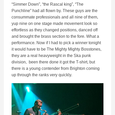
“Simmer Down”, “the Rascal king”, “The
Punchline” had all flown by. These guys are the
consummate professionals and all nine of them,
yup nine on one stage made movement look so
effortless as they changed positions, danced off
and brought the brass section to the fore. What a
performance. Now if I had to pick a winner tonight
it would have to be The Mighty Mighty Bosstones,
they are a real heavyweight in the Ska punk
division, been there done it got the T-shirt, but
there is a young contender from Brighton coming
up through the ranks very quickly.