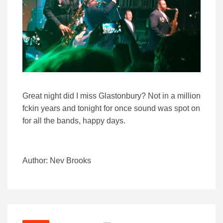
Great night did I miss Glastonbury? Not in a million
fckin years and tonight for once sound was spot on
for all the bands, happy days.
Author: Nev Brooks