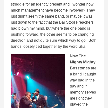
struggle for an identity present and I wonder how
much management have become involved? They
just didn’t seem the same band, or maybe it was
just down to the fact that the Bar Stool Preachers
had blown my mind, but where the one band is
pushing forward, the other seems to be changing
direction and not quite sure which way to go. Both
bands loosely tied together by the word Ska.
Now
The
Mighty Mighty
Bosstones
are
a band I caught
way bag in the
day and if
memory serves
me right they
played the