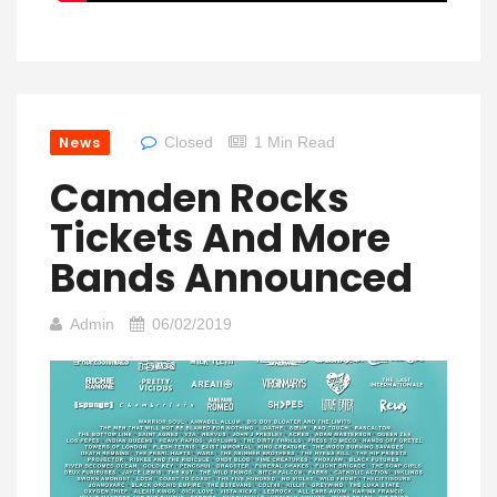
News
Closed
1 Min Read
Camden Rocks
Tickets And More
Bands Announced
Admin
06/02/2019