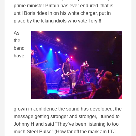
prime minister Britain has ever endured, that is
until Boris rides in on his white charger, put in
place by the fcking idiots who vote Tory!!!
As
the
band
have
grown in confidence the sound has developed, the
message getting stronger and stronger, I turned to
Johnny H and said “They’ve been listening to too
much Steel Pulse” (How far off the mark am I TJ