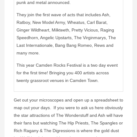
punk and metal announced.
They join the first wave of acts that includes Ash,
Ratboy, New Model Army, Wheatus, Carl Barat,
Ginger Wildheart, Milkteeth, Pretty Vicious, Raging
Speedhorn, Angelic Upstarts, The Virginmarys, The
Last Internationale, Bang Bang Romeo, Rews and
many more.
This year Camden Rocks Festival is a two day event
for the first time! Bringing you 400 artists across
twenty grassroot venues in Camden Town.
Get out your microscopes and open up a spreadsheet to
map out your days. If you were to ask us here obviously
the star attractions of The Wonderstuff and Ash will have
their fans but watching The Hip Priests, The Spangles or
Rich Ragany & The Digressions is where the gold dust