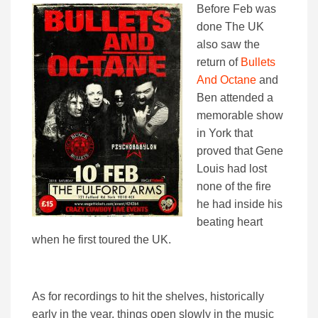
Before Feb was
done The UK
also saw the
return of
Bullets
And Octane
and
Ben attended a
memorable show
in York that
proved that Gene
Louis had lost
none of the fire
he had inside his
beating heart
when he first toured the UK.
As for recordings to hit the shelves, historically
early in the year, things open slowly in the music