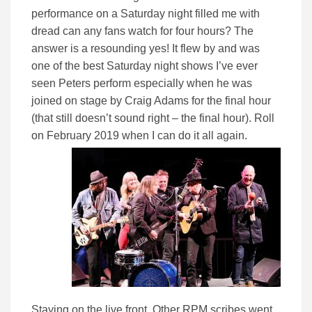
performance on a Saturday night filled me with
dread can any fans watch for four hours? The
answer is a resounding yes! It flew by and was
one of the best Saturday night shows I’ve ever
seen Peters perform especially when he was
joined on stage by Craig Adams for the final hour
(that still doesn’t sound right – the final hour). Roll
on February 2019 when I can do it all again.
Staying on the live front, Other RPM scribes went