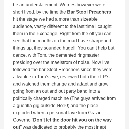
be an understatement. Worries however were
short lived, by the time the
Bar Stool Preachers
hit the stage we had a more than sizeable
audience, vastly different to the last time I caught
them in the Exchange. Right from the off you can
see that the months on the road have sharpened
things up, they sounded huge!!! You can’t help but
dance, with Tom, the demented ringmaster
presiding over the maelstrom of noise. Now I’ve
followed the bar Stool Preachers since they were
a twinkle in Tom’s eye, reviewed both their LP’s
and watched them change and adapt and grow
going from an out and out party band into a
politically charged machine (The guys arrived from
a guerilla gig outside No10) and the place
exploded when a personal fave from Grazie
Governo “
Don’t let the door hit you on the way
out
” was dedicated to probably the most inept