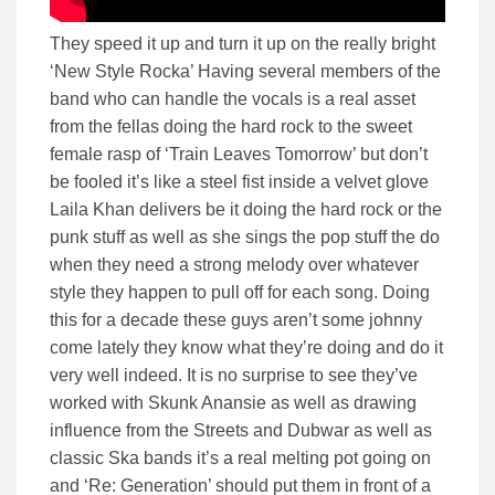
They speed it up and turn it up on the really bright
‘New Style Rocka’ Having several members of the
band who can handle the vocals is a real asset
from the fellas doing the hard rock to the sweet
female rasp of ‘Train Leaves Tomorrow’ but don’t
be fooled it’s like a steel fist inside a velvet glove
Laila Khan delivers be it doing the hard rock or the
punk stuff as well as she sings the pop stuff the do
when they need a strong melody over whatever
style they happen to pull off for each song. Doing
this for a decade these guys aren’t some johnny
come lately they know what they’re doing and do it
very well indeed. It is no surprise to see they’ve
worked with Skunk Anansie as well as drawing
influence from the Streets and Dubwar as well as
classic Ska bands it’s a real melting pot going on
and ‘Re: Generation’ should put them in front of a