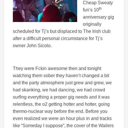
Cheap Sweaty
th
fun’s 10
anniversary gig
originally
scheduled for Tj’s but displaced to The Irish club
after a difficult personal circumstance for Tj’s
owner John Sicolo.
They were Fckin awesome then and tonight
watching them sober they haven’t changed a bit
and the party atmosphere just grew and grew, we
had skanking, we had dancing, we had crowd
surfing everything a proper gig needs and it was
relentless, the o2 getting hotter and hotter, going
thermo-nuclear way before the end. Before you
even realized we were an hour plus in and tracks
like “Someday I suppose”, the cover of the Wailers