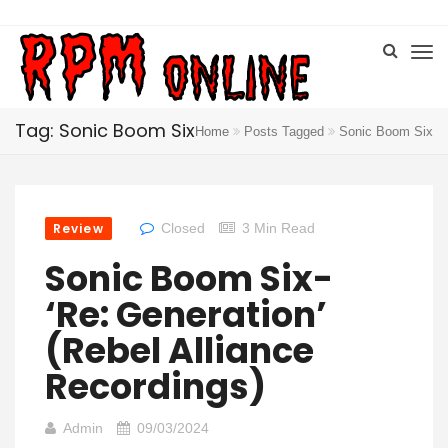
Tag: Sonic Boom Six
Home
Posts Tagged
Sonic Boom Six
Review
Closed
3 Min Read
Sonic Boom Six-
‘Re: Generation’
(Rebel Alliance
Recordings)
Admin
09/03/2024