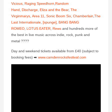
Vicious
,
Raging Speedhorn
,
Random
Hand
,
Discharge
,
Eliza and the Bear
,
The
Virginmarys
,
Area 11
,
Sonic Boom Six
,
Chamberlain
,
The
Last Internationale
,
[spunge]
,
BANG BANG
ROMEO
,
LOTUS EATER
,
Rews
and hundreds more of
the best in live music across indie, rock, punk and
metal
????
Day and weekend tickets available from £40 (subject to
booking fees)
➡️
www.camdenrocksfestival.co
m