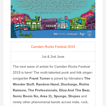
Camden Rocks Festival 2019
1st & 2nd June
The next wave of artists for Camden Rocks Festival
2019 is here! The multi-talented punk and folk singer-
songwriter
Frank Turner
is joined by hitmakers
The
Wonder Stuff, Random Hand, Discharge, Richie
Ramone, The Professionals, Eliza And The Bear,
Sonic Boom Six, Area 11, Spunge, Shvpes
and
ninety other phenomenal bands across indie, rock,