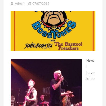
Admin
07/07/2019
Now
I
have
to be