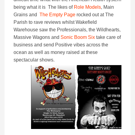
being what it is The likes of
Role Models
, Main
Grains and
The Empty Page
rocked out at The
Parish to rave reviews whilst Wakefield
Warehouse saw the Professionals, the Wildhearts,
Massive Wagons and
Sonic Boom Six
take care of
business and send Positive vibes across the
ocean as well as money raised at these
spectacular shows.