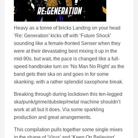
Heavy as a tonne of bricks Landing on your head
‘Re: Generation’ kicks off with ‘Future Shock’
sounding like a female-fronted Senser when they
were at their devastating best mixing it up in the
mid-90s. but wait, the pace is changed like a full-
speed handbrake turn on ‘No Man No Right’ as the
band gets their ska on and goes in for some
skanking. with a rather splendid saxophone break.
Breaking through during lockdown this ten-legged
ska/punk/grime/dubstep/metal machine shouldn’t
work at all but it does. Via some sparkling
production and great arrangements.
This compilation pulls together some single mixes
in the shape of ‘Virus’ and ‘Keep On Believing’