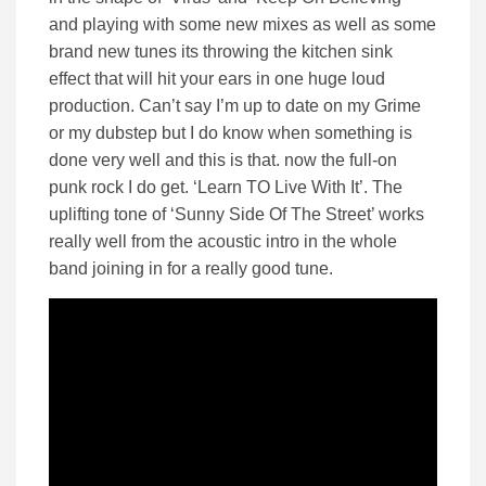
and playing with some new mixes as well as some
brand new tunes its throwing the kitchen sink
effect that will hit your ears in one huge loud
production. Can’t say I’m up to date on my Grime
or my dubstep but I do know when something is
done very well and this is that. now the full-on
punk rock I do get. ‘Learn TO Live With It’. The
uplifting tone of ‘Sunny Side Of The Street’ works
really well from the acoustic intro in the whole
band joining in for a really good tune.