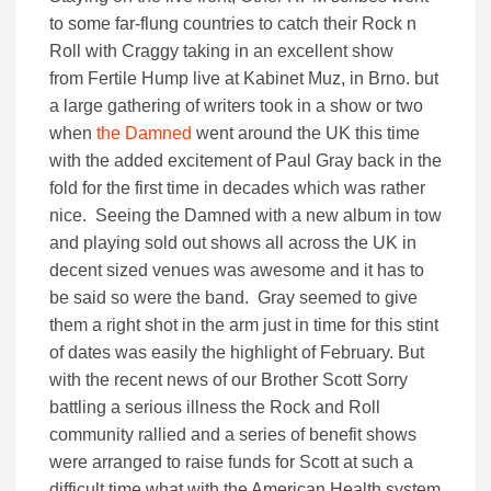
to some far-flung countries to catch their Rock n
Roll with Craggy taking in an excellent show
from Fertile Hump live at Kabinet Muz, in Brno. but
a large gathering of writers took in a show or two
when
the Damned
went around the UK this time
with the added excitement of Paul Gray back in the
fold for the first time in decades which was rather
nice. Seeing the Damned with a new album in tow
and playing sold out shows all across the UK in
decent sized venues was awesome and it has to
be said so were the band. Gray seemed to give
them a right shot in the arm just in time for this stint
of dates was easily the highlight of February. But
with the recent news of our Brother Scott Sorry
battling a serious illness the Rock and Roll
community rallied and a series of benefit shows
were arranged to raise funds for Scott at such a
difficult time what with the American Health system