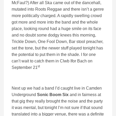
McFaul?) After all Ska came out of the dancehall,
mutated into Roots Reggae and there isn’t a genre
more politically charged. A rapidly swelling crowd
got more and more into the band and the whole
place, looking round had a huge smile on its face
and no doubt some dodgy knees this morning,
Trickle Down, One Fool Down, Bar stool preacher,
set the tone, but the newer stuff played tonight has
the potential to put them in the shade. I for one
can’t wait to catch them in Clwb Ifor Bach on
st
September 21
Next up we had a band I’d caught live in Camden
Underground
Sonic Boom Six
and in fairness at
that gig they really brought the noise and the party
it was mental, but tonight I’m not sure if that sound
translated into a bigger venue, there was a definite