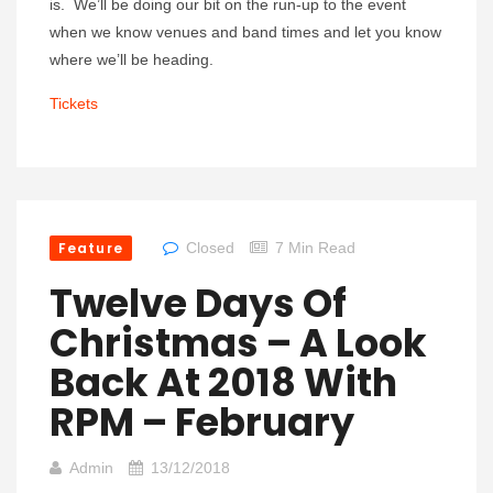
is. We’ll be doing our bit on the run-up to the event
when we know venues and band times and let you know
where we’ll be heading.
Tickets
Feature
Closed
7 Min Read
Twelve Days Of
Christmas – A Look
Back At 2018 With
RPM – February
Admin
13/12/2018