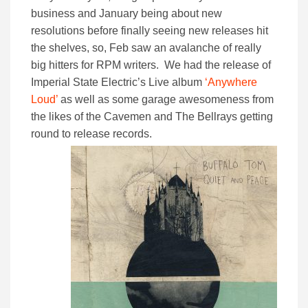
business and January being about new
resolutions before finally seeing new releases hit
the shelves, so, Feb saw an avalanche of really
big hitters for RPM writers. We had the release of
Imperial State Electric’s Live album
‘Anywhere
Loud’
as well as some garage awesomeness from
the likes of the Cavemen and The Bellrays getting
round to release records.