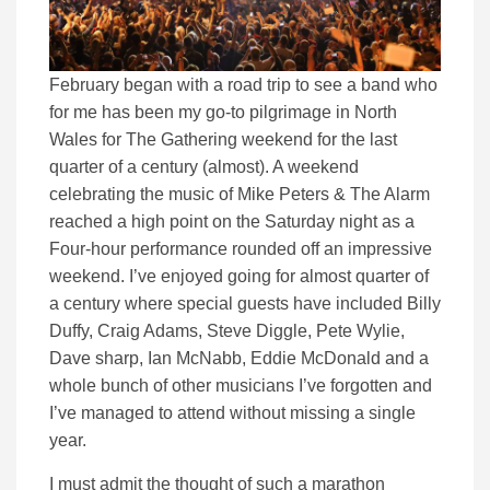
February began with a road trip to see a band who
for me has been my go-to pilgrimage in North
Wales for The Gathering weekend for the last
quarter of a century (almost). A weekend
celebrating the music of Mike Peters & The Alarm
reached a high point on the Saturday night as a
Four-hour performance rounded off an impressive
weekend. I’ve enjoyed going for almost quarter of
a century where special guests have included Billy
Duffy, Craig Adams, Steve Diggle, Pete Wylie,
Dave sharp, Ian McNabb, Eddie McDonald and a
whole bunch of other musicians I’ve forgotten and
I’ve managed to attend without missing a single
year.
I must admit the thought of such a marathon