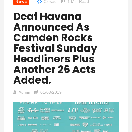
News
Closed
1 Min Read
Deaf Havana
Announced As
Camden Rocks
Festival Sunday
Headliners Plus
Another 26 Acts
Added.
Admin
01/03/2019