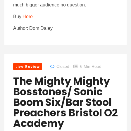
much bigger audience no question.
Buy
Here
Author: Dom Daley
Live Review
Closed
6 Min Read
The Mighty Mighty
Bosstones/ Sonic
Boom Six/Bar Stool
Preachers Bristol O2
Academy