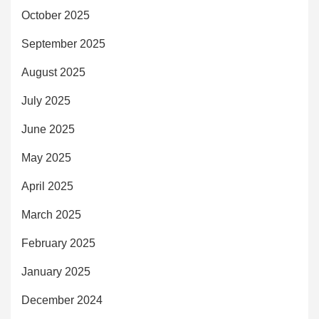
October 2025
September 2025
August 2025
July 2025
June 2025
May 2025
April 2025
March 2025
February 2025
January 2025
December 2024