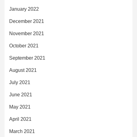
January 2022
December 2021
November 2021
October 2021
September 2021
August 2021
July 2021
June 2021
May 2021
April 2021
March 2021