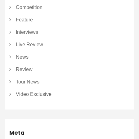
Competition
Feature
Interviews
Live Review
News
Review
Tour News
Video Exclusive
Meta