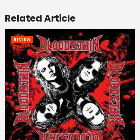
Related Article
REVIEW