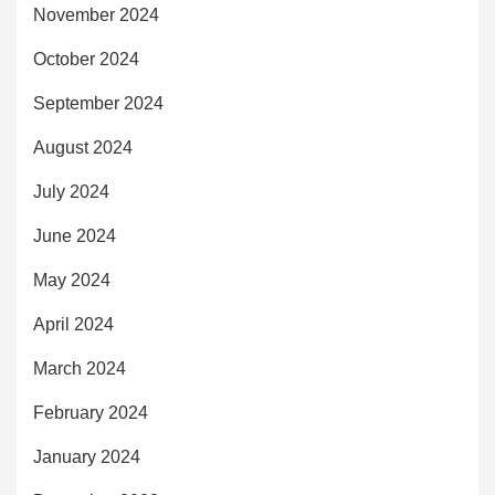
November 2024
October 2024
September 2024
August 2024
July 2024
June 2024
May 2024
April 2024
March 2024
February 2024
January 2024