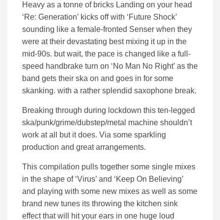
Heavy as a tonne of bricks Landing on your head
‘Re: Generation’ kicks off with ‘Future Shock’
sounding like a female-fronted Senser when they
were at their devastating best mixing it up in the
mid-90s. but wait, the pace is changed like a full-
speed handbrake turn on ‘No Man No Right’ as the
band gets their ska on and goes in for some
skanking. with a rather splendid saxophone break.
Breaking through during lockdown this ten-legged
ska/punk/grime/dubstep/metal machine shouldn’t
work at all but it does. Via some sparkling
production and great arrangements.
This compilation pulls together some single mixes
in the shape of ‘Virus’ and ‘Keep On Believing’
and playing with some new mixes as well as some
brand new tunes its throwing the kitchen sink
effect that will hit your ears in one huge loud