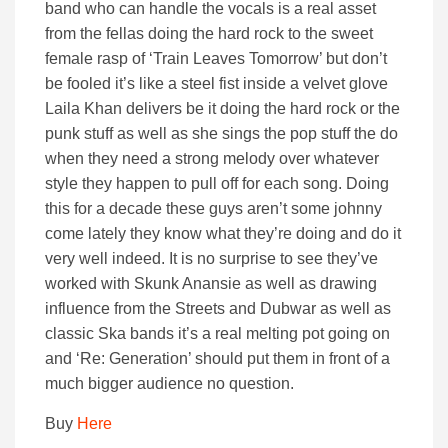
band who can handle the vocals is a real asset
from the fellas doing the hard rock to the sweet
female rasp of ‘Train Leaves Tomorrow’ but don’t
be fooled it’s like a steel fist inside a velvet glove
Laila Khan delivers be it doing the hard rock or the
punk stuff as well as she sings the pop stuff the do
when they need a strong melody over whatever
style they happen to pull off for each song. Doing
this for a decade these guys aren’t some johnny
come lately they know what they’re doing and do it
very well indeed. It is no surprise to see they’ve
worked with Skunk Anansie as well as drawing
influence from the Streets and Dubwar as well as
classic Ska bands it’s a real melting pot going on
and ‘Re: Generation’ should put them in front of a
much bigger audience no question.
Buy
Here