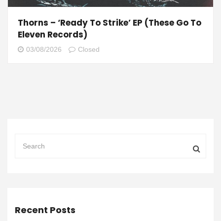
Thorns – ‘Ready To Strike’ EP (These Go To
Eleven Records)
03/08/2026
Closed
Recent Posts