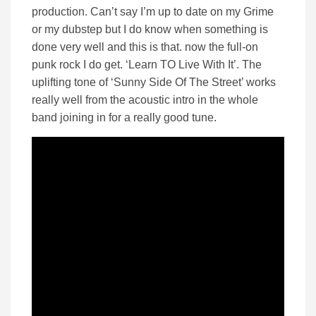
production. Can’t say I’m up to date on my Grime
or my dubstep but I do know when something is
done very well and this is that. now the full-on
punk rock I do get. ‘Learn TO Live With It’. The
uplifting tone of ‘Sunny Side Of The Street’ works
really well from the acoustic intro in the whole
band joining in for a really good tune.