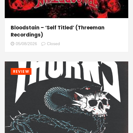
Bloodstain – ‘Self Titled’ (Threeman
Recordings)
05/08/2026
Closed
REVIEW