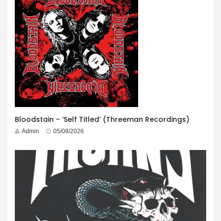
Bloodstain – ‘Self Titled’ (Threeman Recordings)
Admin
05/08/2026