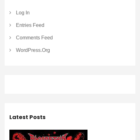
Log In
Entries Feed
Comments Feed
WordPress.org
Latest Posts