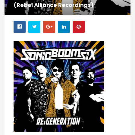
(Rebel Alliance Recordings)