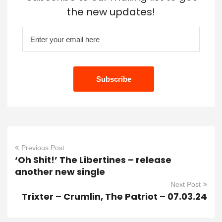
the new updates!
Previous Post
‘Oh Shit!’ The Libertines – release
another new single
Next Post
Trixter – Crumlin, The Patriot – 07.03.24