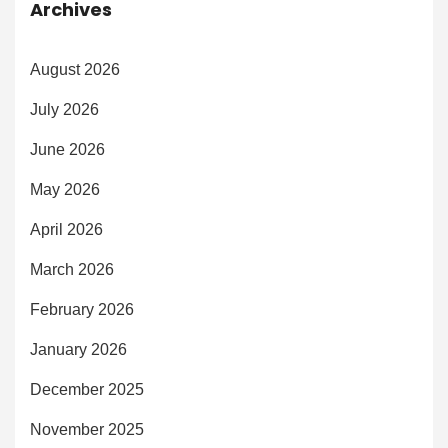
Archives
August 2026
July 2026
June 2026
May 2026
April 2026
March 2026
February 2026
January 2026
December 2025
November 2025