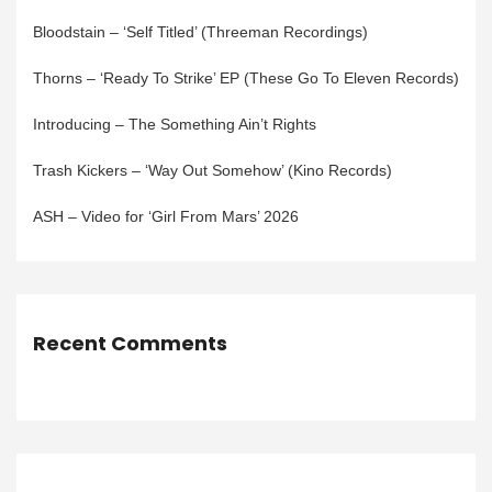
Bloodstain – ‘Self Titled’ (Threeman Recordings)
Thorns – ‘Ready To Strike’ EP (These Go To Eleven Records)
Introducing – The Something Ain’t Rights
Trash Kickers – ‘Way Out Somehow’ (Kino Records)
ASH – Video for ‘Girl From Mars’ 2026
Recent Comments