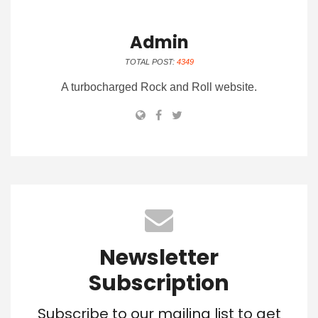
Admin
TOTAL POST:
4349
A turbocharged Rock and Roll website.
Newsletter
Subscription
Subscribe to our mailing list to get