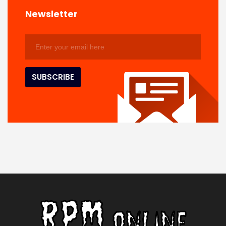
Newsletter