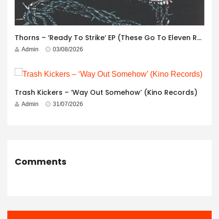
Thorns – ‘Ready To Strike’ EP (These Go To Eleven Records)
Admin
03/08/2026
Trash Kickers – ‘Way Out Somehow’ (Kino Records)
Admin
31/07/2026
Comments