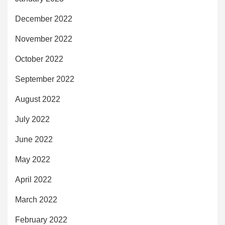
December 2022
November 2022
October 2022
September 2022
August 2022
July 2022
June 2022
May 2022
April 2022
March 2022
February 2022