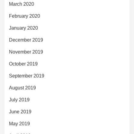
March 2020
February 2020
January 2020
December 2019
November 2019
October 2019
September 2019
August 2019
July 2019
June 2019
May 2019