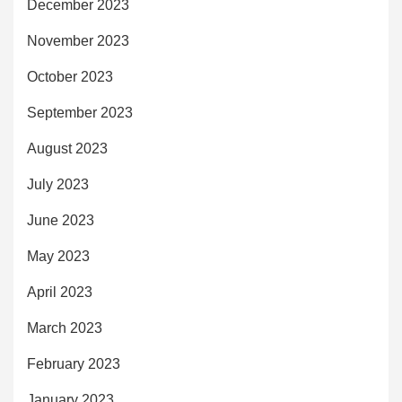
December 2023
November 2023
October 2023
September 2023
August 2023
July 2023
June 2023
May 2023
April 2023
March 2023
February 2023
January 2023