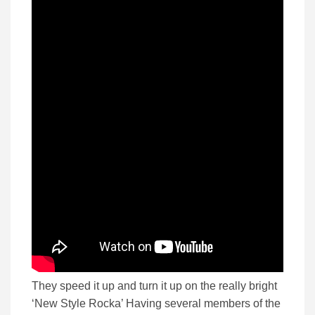
They speed it up and turn it up on the really bright
‘New Style Rocka’ Having several members of the