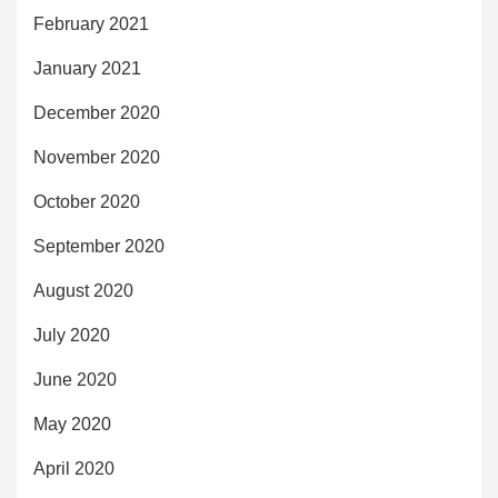
February 2021
January 2021
December 2020
November 2020
October 2020
September 2020
August 2020
July 2020
June 2020
May 2020
April 2020