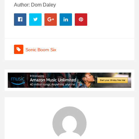
Author: Dom Daley
Sonic Boom Six