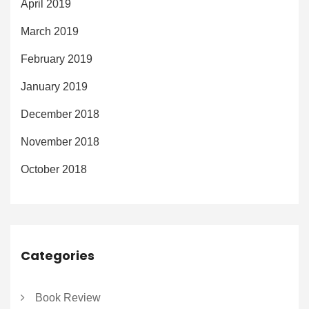
April 2019
March 2019
February 2019
January 2019
December 2018
November 2018
October 2018
Categories
Book Review