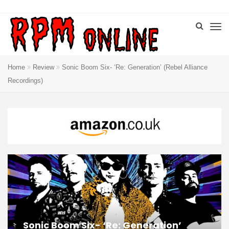
Home
Review
Sonic Boom Six- ‘Re: Generation’ (Rebel Alliance
Recordings)
Sonic Boom Six- ‘Re: Generation’