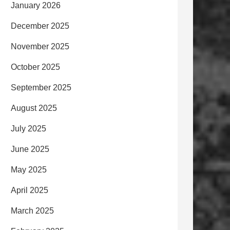
January 2026
December 2025
November 2025
October 2025
September 2025
August 2025
July 2025
June 2025
May 2025
April 2025
March 2025