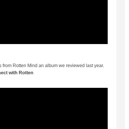
es from Rotten Mind an album we reviewed last year.
ect with Rotten