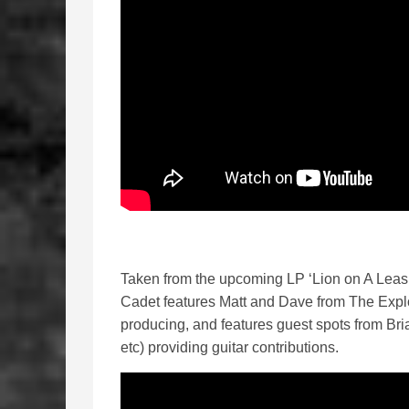
Taken from the upcoming LP ‘Lion on A Leas
Cadet features Matt and Dave from The Expl
producing, and features guest spots from Br
etc) providing guitar contributions.