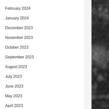
February 2024
January 2024
December 2023
November 2023
October 2023
September 2023
August 2023
July 2023
June 2023
May 2023
April 2023