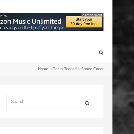
Advertisement
Home
Posts Tagged
Space Cadet