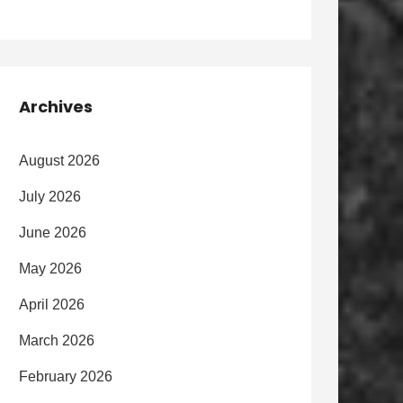
Archives
August 2026
July 2026
June 2026
May 2026
April 2026
March 2026
February 2026