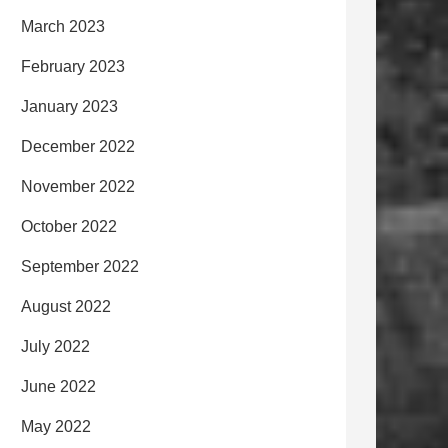
March 2023
February 2023
January 2023
December 2022
November 2022
October 2022
September 2022
August 2022
July 2022
June 2022
May 2022