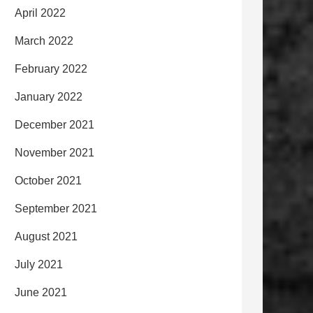
April 2022
March 2022
February 2022
January 2022
December 2021
November 2021
October 2021
September 2021
August 2021
July 2021
June 2021