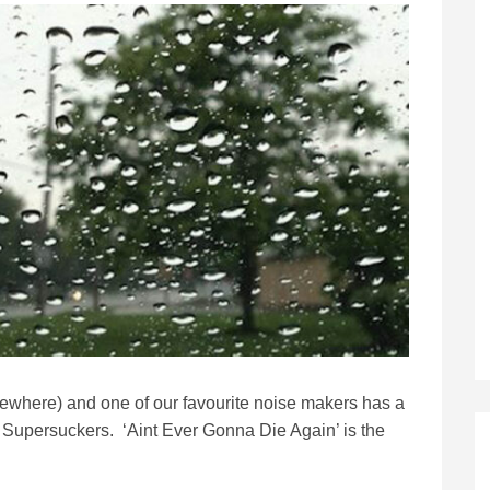
ewhere) and one of our favourite noise makers has a
he Supersuckers. ‘Aint Ever Gonna Die Again’ is the