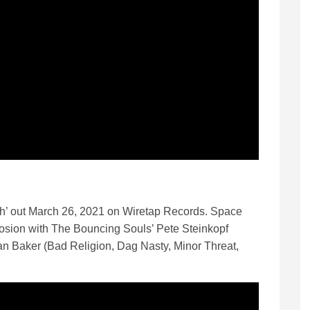
h’ out March 26, 2021 on Wiretap Records. Space
osion with The Bouncing Souls’ Pete Steinkopf
ian Baker (Bad Religion, Dag Nasty, Minor Threat,