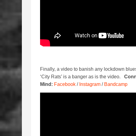
Finally, a video to banish any lockdown blu
‘City Rats’ is a banger as is the video.
Conn
Mind:
Facebook
/
Instagram
/
Bandcamp