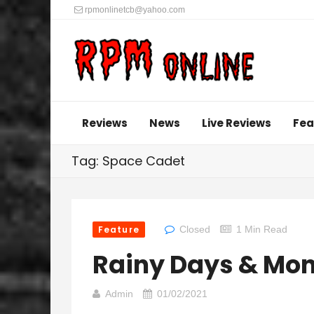
rpmonlinetcb@yahoo.com
Reviews
News
Live Reviews
Fea
Tag: Space Cadet
Feature
Closed
1 Min Read
Rainy Days & Mo
Admin
01/02/2021