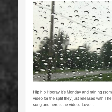
Hip hip Hooray It’s Monday and raining (som
video for the split they just released with T
song and here’s the video. Love it