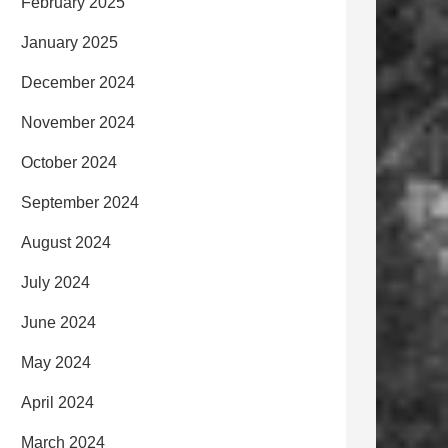
February 2025
January 2025
December 2024
November 2024
October 2024
September 2024
August 2024
July 2024
June 2024
May 2024
April 2024
March 2024