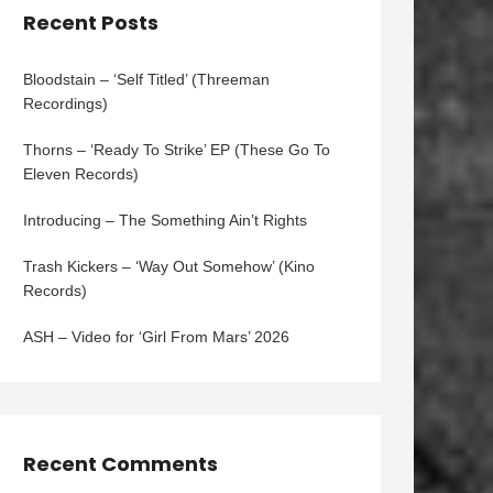
Recent Posts
Bloodstain – ‘Self Titled’ (Threeman
Recordings)
Thorns – ‘Ready To Strike’ EP (These Go To
Eleven Records)
Introducing – The Something Ain’t Rights
Trash Kickers – ‘Way Out Somehow’ (Kino
Records)
ASH – Video for ‘Girl From Mars’ 2026
Recent Comments