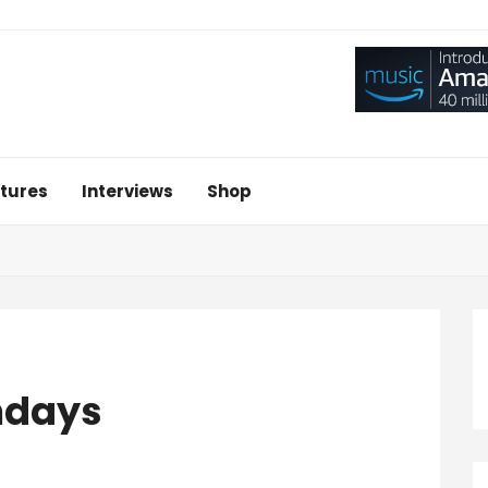
tures
Interviews
Shop
ndays