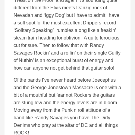
‘Heart on the Floor’ and again it’s sounding quite
different from the Elvis meets Danzig rock of
Nevadah and ‘Iggy Dog’ but I have to admit I have
a soft spot for the most excellent Drippers record
‘Solitary Speaking’ rumbles along like a freakin’
steam train heading for oblivion. A quite ferocious
cut for sure. Then to follow that with Randy
Savages Rockin’ and a rollin’ on their single Guilty
of Nuthin’ is an exceptional burst of energy and
how can anyone not get behind that guitar solo!
Of the bands I’ve never heard before Joecephus
and the George Jonestown Massacre is one with a
bit of a mouthful but fear not Rockers the guitars
are slung low and the energy levels are in bloom.
Moving away from the Punk n roll attitude of a
band like Randy Savages you have The Dirty
Denims who pray at the altar of DC and all things
ROCK!