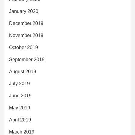
January 2020
December 2019
November 2019
October 2019
September 2019
August 2019
July 2019
June 2019
May 2019
April 2019
March 2019