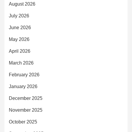
August 2026
July 2026
June 2026
May 2026
April 2026
March 2026
February 2026
January 2026
December 2025
November 2025
October 2025