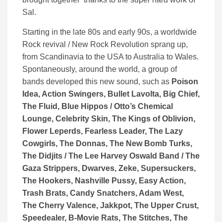
Sal.
Starting in the late 80s and early 90s, a worldwide
Rock revival / New Rock Revolution sprang up,
from Scandinavia to the USA to Australia to Wales.
Spontaneously, around the world, a group of
bands developed this new sound, such as
Poison
Idea, Action Swingers, Bullet Lavolta, Big Chief,
The Fluid, Blue Hippos / Otto’s Chemical
Lounge, Celebrity Skin, The Kings of Oblivion,
Flower Leperds, Fearless Leader, The Lazy
Cowgirls, The Donnas, The New Bomb Turks,
The Didjits / The Lee Harvey Oswald Band / The
Gaza Strippers, Dwarves, Zeke, Supersuckers,
The Hookers, Nashville Pussy, Easy Action,
Trash Brats, Candy Snatchers, Adam West,
The Cherry Valence, Jakkpot, The Upper Crust,
Speedealer, B-Movie Rats, The Stitches, The