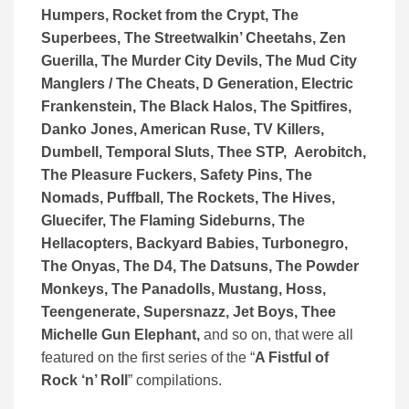
Humpers, Rocket from the Crypt, The
Superbees, The Streetwalkin’ Cheetahs, Zen
Guerilla, The Murder City Devils, The Mud City
Manglers / The Cheats, D Generation, Electric
Frankenstein, The Black Halos, The Spitfires,
Danko Jones, American Ruse, TV Killers,
Dumbell, Temporal Sluts, Thee STP, Aerobitch,
The Pleasure Fuckers, Safety Pins, The
Nomads, Puffball, The Rockets, The Hives,
Gluecifer, The Flaming Sideburns, The
Hellacopters, Backyard Babies, Turbonegro,
The Onyas, The D4, The Datsuns, The Powder
Monkeys, The Panadolls, Mustang, Hoss,
Teengenerate, Supersnazz, Jet Boys, Thee
Michelle Gun Elephant,
and so on, that were all
featured on the first series of the “
A Fistful of
Rock ‘n’ Roll
” compilations.