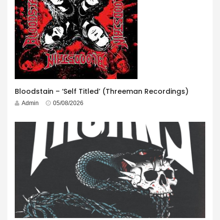
Bloodstain – ‘Self Titled’ (Threeman Recordings)
Admin
05/08/2026