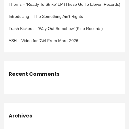
Thorns – ‘Ready To Strike’ EP (These Go To Eleven Records)
Introducing – The Something Ain’t Rights
Trash Kickers – ‘Way Out Somehow’ (Kino Records)
ASH – Video for ‘Girl From Mars’ 2026
Recent Comments
Archives