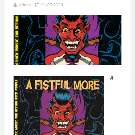
Admin
01/07/2020
A