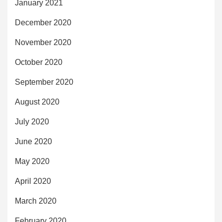
January 2021
December 2020
November 2020
October 2020
September 2020
August 2020
July 2020
June 2020
May 2020
April 2020
March 2020
February 2020