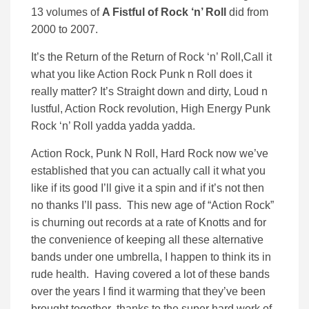
13 volumes of
A Fistful of Rock ‘n’ Roll
did from
2000 to 2007.
It’s the Return of the Return of Rock ‘n’ Roll,Call it
what you like Action Rock Punk n Roll does it
really matter? It’s Straight down and dirty, Loud n
lustful, Action Rock revolution, High Energy Punk
Rock ‘n’ Roll yadda yadda yadda.
Action Rock, Punk N Roll, Hard Rock now we’ve
established that you can actually call it what you
like if its good I’ll give it a spin and if it’s not then
no thanks I’ll pass. This new age of “Action Rock”
is churning out records at a rate of Knotts and for
the convenience of keeping all these alternative
bands under one umbrella, I happen to think its in
rude health. Having covered a lot of these bands
over the years I find it warming that they’ve been
brought together thanks to the super hard work of