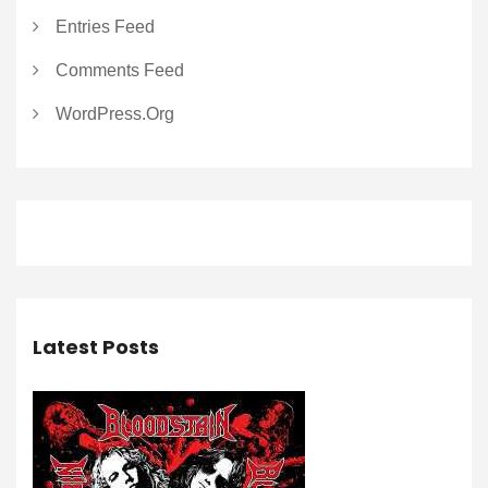
Entries Feed
Comments Feed
WordPress.org
Latest Posts