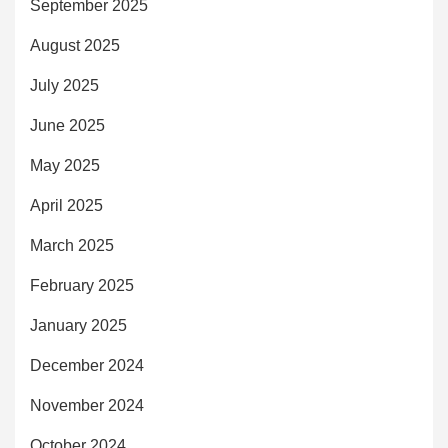
September 2025
August 2025
July 2025
June 2025
May 2025
April 2025
March 2025
February 2025
January 2025
December 2024
November 2024
October 2024