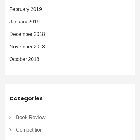
February 2019
January 2019
December 2018
November 2018
October 2018
Categories
Book Review
Competition