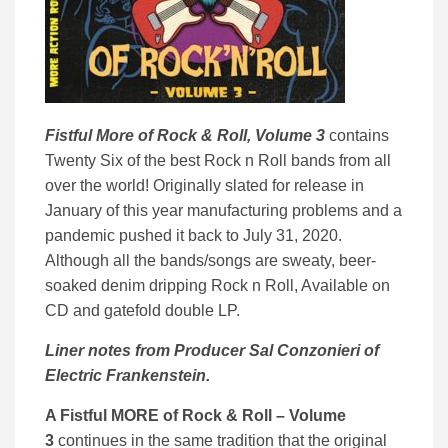
Fistful More of Rock & Roll, Volume 3
contains
Twenty Six of the best Rock n Roll bands from all
over the world! Originally slated for release in
January of this year manufacturing problems and a
pandemic pushed it back to July 31, 2020.
Although all the bands/songs are sweaty, beer-
soaked denim dripping Rock n Roll, Available on
CD and gatefold double LP.
Liner notes from Producer Sal Conzonieri of
Electric Frankenstein.
A Fistful MORE of Rock & Roll – Volume
3
continues in the same tradition that the original