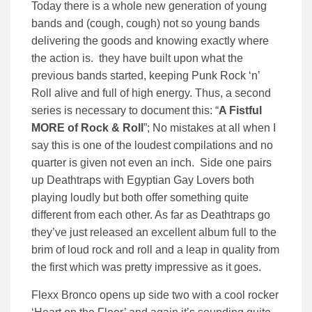
Today there is a whole new generation of young
bands and (cough, cough) not so young bands
delivering the goods and knowing exactly where
the action is. they have built upon what the
previous bands started, keeping Punk Rock ‘n’
Roll alive and full of high energy. Thus, a second
series is necessary to document this: “
A Fistful
MORE of Rock & Roll
”; No mistakes at all when I
say this is one of the loudest compilations and no
quarter is given not even an inch. Side one pairs
up Deathtraps with Egyptian Gay Lovers both
playing loudly but both offer something quite
different from each other. As far as Deathtraps go
they’ve just released an excellent album full to the
brim of loud rock and roll and a leap in quality from
the first which was pretty impressive as it goes.
Flexx Bronco opens up side two with a cool rocker