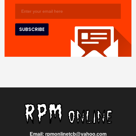
Email: rpmonlinetcb@yahoo.com