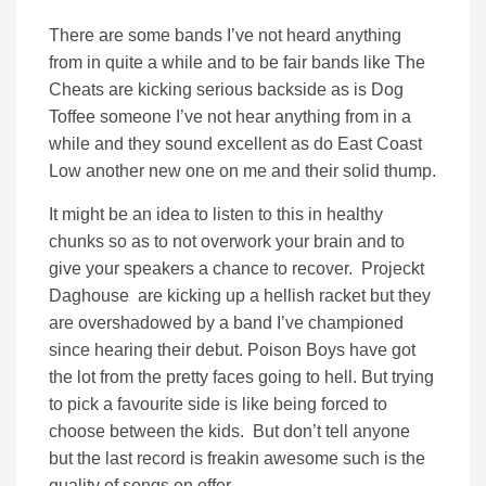
There are some bands I’ve not heard anything
from in quite a while and to be fair bands like The
Cheats are kicking serious backside as is Dog
Toffee someone I’ve not hear anything from in a
while and they sound excellent as do East Coast
Low another new one on me and their solid thump.
It might be an idea to listen to this in healthy
chunks so as to not overwork your brain and to
give your speakers a chance to recover. Projeckt
Daghouse are kicking up a hellish racket but they
are overshadowed by a band I’ve championed
since hearing their debut. Poison Boys have got
the lot from the pretty faces going to hell. But trying
to pick a favourite side is like being forced to
choose between the kids. But don’t tell anyone
but the last record is freakin awesome such is the
quality of songs on offer.