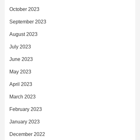
October 2023
September 2023
August 2023
July 2023
June 2023
May 2023
April 2023
March 2023
February 2023
January 2023
December 2022