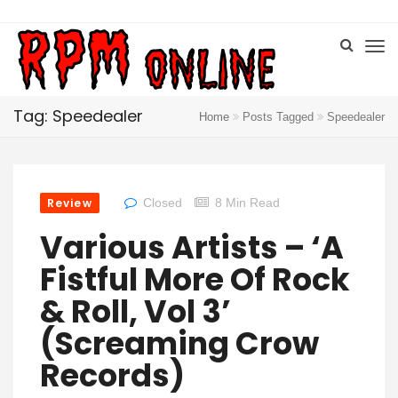
Tag: Speedealer
Home
Posts Tagged
Speedealer
Review
Closed
8 Min Read
Various Artists – ‘A
Fistful More Of Rock
& Roll, Vol 3’
(Screaming Crow
Records)