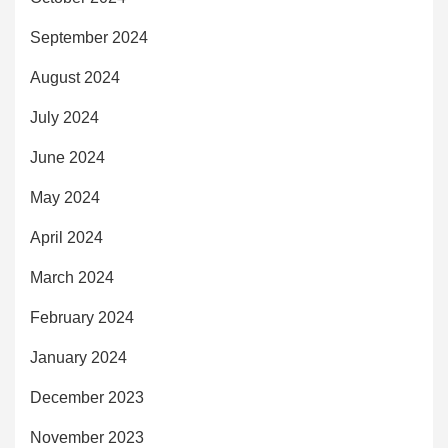
September 2024
August 2024
July 2024
June 2024
May 2024
April 2024
March 2024
February 2024
January 2024
December 2023
November 2023