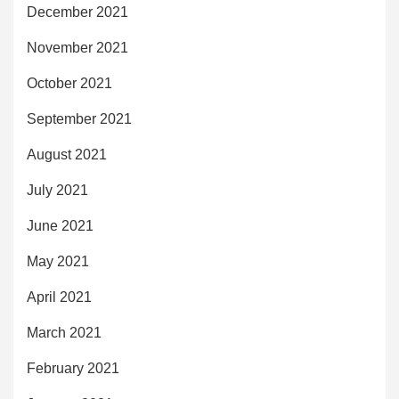
December 2021
November 2021
October 2021
September 2021
August 2021
July 2021
June 2021
May 2021
April 2021
March 2021
February 2021