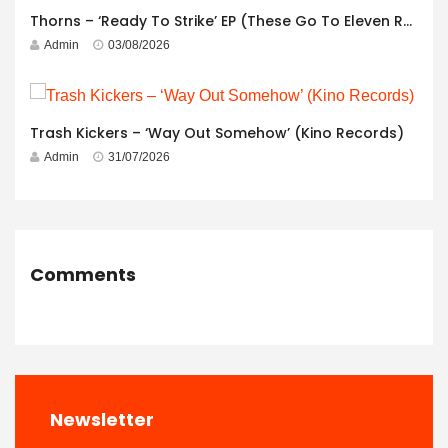
Thorns – ‘Ready To Strike’ EP (These Go To Eleven Records)
Admin
03/08/2026
Trash Kickers – ‘Way Out Somehow’ (Kino Records)
Admin
31/07/2026
Comments
Newsletter