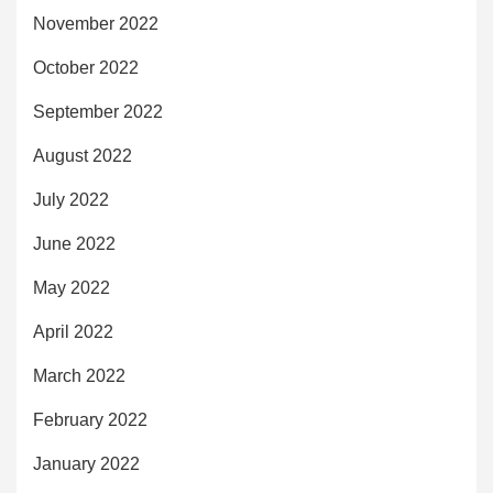
November 2022
October 2022
September 2022
August 2022
July 2022
June 2022
May 2022
April 2022
March 2022
February 2022
January 2022