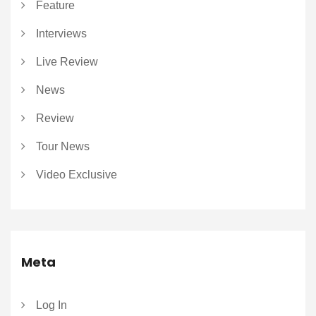
Feature
Interviews
Live Review
News
Review
Tour News
Video Exclusive
Meta
Log In