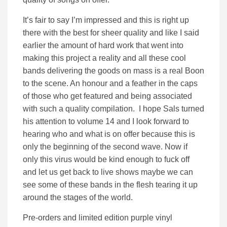
It’s fair to say I’m impressed and this is right up
there with the best for sheer quality and like I said
earlier the amount of hard work that went into
making this project a reality and all these cool
bands delivering the goods on mass is a real Boon
to the scene. An honour and a feather in the caps
of those who get featured and being associated
with such a quality compilation. I hope Sals turned
his attention to volume 14 and I look forward to
hearing who and what is on offer because this is
only the beginning of the second wave. Now if
only this virus would be kind enough to fuck off
and let us get back to live shows maybe we can
see some of these bands in the flesh tearing it up
around the stages of the world.
Pre-orders and limited edition purple vinyl