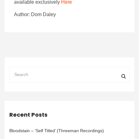
available exclusively
Here
Author: Dom Daley
Recent Posts
Bloodstain – ‘Self Titled’ (Threeman Recordings)