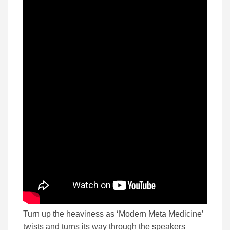
Turn up the heaviness as ‘Modern Meta Medicine’
twists and turns its way through the speakers