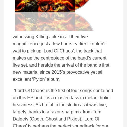
witnessing Killing Joke in all their live
magnificence just a few hours earlier I couldn’t
wait to pick up ‘Lord Of Chaos’, the track that
makes up the centrepiece of the band’s current
live set, and heralds the arrival of the band’s first
new material since 2015’s provocative yet still
excellent ‘Pylon’ album.
‘Lord Of Chaos’ is the first of four songs contained
on this EP and it is a masterclass in melancholic
heaviness. As brutal in the studio as it was live,
largely thanks to a razor-sharp mix from Tom
Dalgety (Opeth, Ghost and Pixies), ‘Lord Of
Chaos’ is perhaps the perfect soundtrack for our