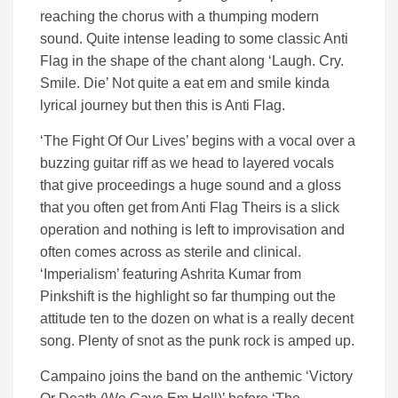
reaching the chorus with a thumping modern
sound. Quite intense leading to some classic Anti
Flag in the shape of the chant along ‘Laugh. Cry.
Smile. Die’ Not quite a eat em and smile kinda
lyrical journey but then this is Anti Flag.
‘The Fight Of Our Lives’ begins with a vocal over a
buzzing guitar riff as we head to layered vocals
that give proceedings a huge sound and a gloss
that you often get from Anti Flag Theirs is a slick
operation and nothing is left to improvisation and
often comes across as sterile and clinical.
‘Imperialism’ featuring Ashrita Kumar from
Pinkshift is the highlight so far thumping out the
attitude ten to the dozen on what is a really decent
song. Plenty of snot as the punk rock is amped up.
Campaino joins the band on the anthemic ‘Victory