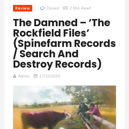
Review
Closed
2 Min Read
The Damned – ‘The
Rockfield Files’
(Spinefarm Records
/ Search And
Destroy Records)
Admin
17/10/2020