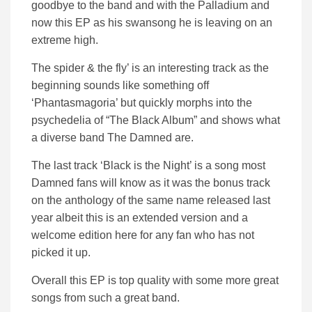
goodbye to the band and with the Palladium and
now this EP as his swansong he is leaving on an
extreme high.
The spider & the fly’ is an interesting track as the
beginning sounds like something off
‘Phantasmagoria’ but quickly morphs into the
psychedelia of “The Black Album” and shows what
a diverse band The Damned are.
The last track ‘Black is the Night’ is a song most
Damned fans will know as it was the bonus track
on the anthology of the same name released last
year albeit this is an extended version and a
welcome edition here for any fan who has not
picked it up.
Overall this EP is top quality with some more great
songs from such a great band.