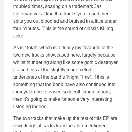
troubled times, soaring on a trademark Jaz
Coleman vocal line that hooks you in and then
spits you out bloodied and bruised in a little under
four minutes. This is the sound of classic Killing
Joke.
As is ‘Total’, which is actually my favourite of the
two new tracks showcased here, largely because
whilst thundering along like some gothic destroyer
it also hints at the slightly more melodic
undertones of the band’s ‘Night Time’. If this is
something that the band have also continued into
their yet-to-be-released sixteenth studio album,
then it’s going to make for some very interesting
listening indeed.
The two tracks that make up the rest of this EP are
reworkings of tracks from the aforementioned