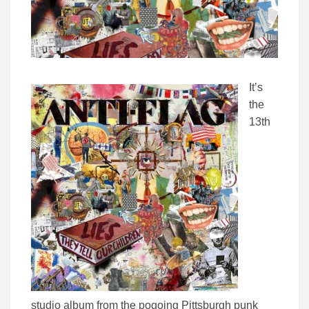
It’s
the
13th
studio album from the pogoing Pittsburgh punk