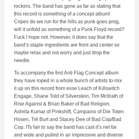
rockers. The band has gone as far as stating that
this record is something of a concept album!
Cripes do we run for the hills as punk goes prog,
will it unfold as something of a Punk Floyd record?
Fuck I hope not. However, it does say that the
band’s staple ingredients are front and center so
maybe relax and not worry and just drop the
needle.
To accompany the first Anti Flag Concept album
they have roped in a whole bunch of artists to mix
it up on this record from esse Leach of Killswitch
Engage, Shane Told of Silverstein, Tim McIlrath of
Rise Against & Brian Baker of Bad Religion,
Ashrita Kumar of Pinkshift, Campaino of Die Toten
Hosen, Tré Burt and Stacey Dee of Bad Cop/Bad
Cop. ITs fair to say the band has cast it’s net far
and wide and pulled in an impressive and diverse