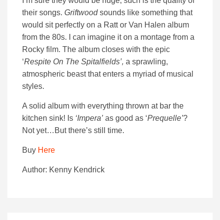
I’m sure they would be huge, such is the quality of
their songs.
Griftwood
sounds like something that
would sit perfectly on a Ratt or Van Halen album
from the 80s. I can imagine it on a montage from a
Rocky film. The album closes with the epic
‘
Respite On The Spitalfields’,
a sprawling,
atmospheric beast that enters a myriad of musical
styles.
A solid album with everything thrown at bar the
kitchen sink! Is
‘Impera’
as good as ‘
Prequelle’
?
Not yet…But there’s still time.
Buy
Here
Author: Kenny Kendrick