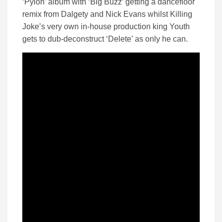
‘Pylon’ album with ‘Big Buzz’ getting a dancefloor
remix from Dalgety and Nick Evans whilst Killing
Joke’s very own in-house production king Youth
gets to dub-deconstruct ‘Delete’ as only he can.