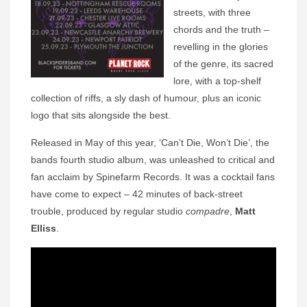
streets, with three
chords and the truth –
revelling in the glories
of the genre, its sacred
lore, with a top-shelf
collection of riffs, a sly dash of humour, plus an iconic
logo that sits alongside the best.
Released in May of this year, ‘Can’t Die, Won’t Die’, the
bands fourth studio album, was unleashed to critical and
fan acclaim by Spinefarm Records. It was a cocktail fans
have come to expect – 42 minutes of back-street
trouble, produced by regular studio
compadre
,
Matt
Elliss
.