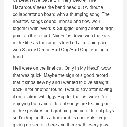
Or Death (We Gave Em Hell)’ before ‘The
Hazardous’ sees the band head out without a
collaborator on board with a thumping song. The
next few songs sound intense and flow well
together with ‘Work & Struggle’ being another high
point on the record.’Nvrevr’ is down with the kids
in the title as the song is fired off at a rapid pace
with Stacey Dee of Bad Cop/Bad Cop lending a
hand.
Hell were on the final cut ‘Only In My Head’, wow,
that was quick. Maybe the sign of a good record
that it kinda flew by and I wanted to dive straight
back in for another round. I would say after having
it on rotation with Iggy Pop for the last week I’m
enjoying both and different songs are leaning out
of the speakers and grabbing me on different plays
so I’m hoping this album and its concepts keep
giving up secrets here and there with every play