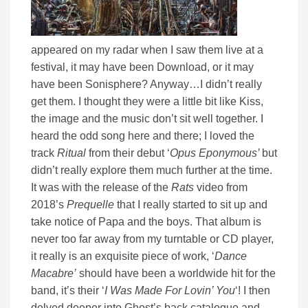
appeared on my radar when I saw them live at a
festival, it may have been Download, or it may
have been Sonisphere? Anyway…I didn’t really
get them. I thought they were a little bit like Kiss,
the image and the music don’t sit well together. I
heard the odd song here and there; I loved the
track
Ritual
from their debut ‘
Opus Eponymous’
but
didn’t really explore them much further at the time.
It was with the release of the
Rats
video from
2018’s
Prequelle
that I really started to sit up and
take notice of Papa and the boys. That album is
never too far away from my turntable or CD player,
it really is an exquisite piece of work, ‘
Dance
Macabre’
should have been a worldwide hit for the
band, it’s their ‘
I Was Made For Lovin’ You
‘! I then
delved deeper into Ghost’s back catalogue and