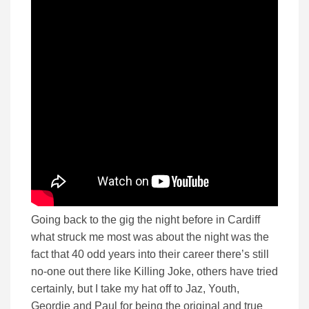
Going back to the gig the night before in Cardiff
what struck me most was about the night was the
fact that 40 odd years into their career there’s still
no-one out there like Killing Joke, others have tried
certainly, but I take my hat off to Jaz, Youth,
Geordie and Paul for being the original and true