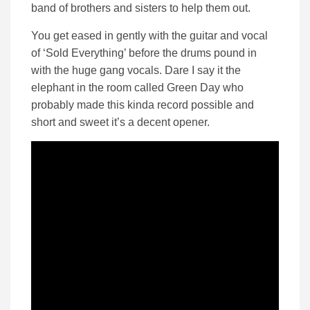
band of brothers and sisters to help them out.
You get eased in gently with the guitar and vocal
of ‘Sold Everything’ before the drums pound in
with the huge gang vocals. Dare I say it the
elephant in the room called Green Day who
probably made this kinda record possible and
short and sweet it’s a decent opener.