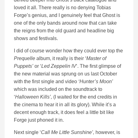
loved it all. There really is no denying Tobias
Forge’s genius, and I genuinely feel that Ghost is
one of the only bands around now that can take
the reigns from the old guard and headline big
shows and festivals.
I did of course wonder how they could ever top the
Prequelle
album, it really is their ‘
Master of
Puppets’
or ‘
Led Zeppelin IV
‘. The first glimpse of
the new material was sprung on us last October
with the first single and video
‘Hunter’s Moon’
which was included on the soundtrack to
‘
Halloween Kills’,
(I waited for the end credits in
the cinema to hear it in all its glory). While it’s a
decent enough track, it does feel a little bit like
Forge just phoned it in.
Next single ‘
Call Me Little Sunshine’,
however, is