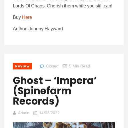
Lords Of Chaos. Cherish them while you still can!
Buy
Here
Author: Johnny Hayward
Review
Closed
5 Min Read
Ghost – ‘Impera’
(Spinefarm
Records)
Admin
14/03/2022