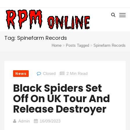
Tag: Spinefarm Records
Home
Posts Tagged
Spinefarm Records
News
Closed
2 Min Read
Black Spiders Set
Off On UK Tour And
Release Destroyer
Admin
16/09/2023