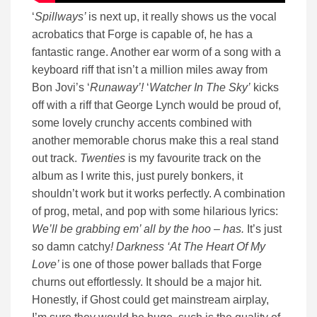
‘
Spillways’
is next up, it really shows us the vocal
acrobatics that Forge is capable of, he has a
fantastic range. Another ear worm of a song with a
keyboard riff that isn’t a million miles away from
Bon Jovi’s ‘
Runaway’!
‘
Watcher In The Sky’
kicks
off with a riff that George Lynch would be proud of,
some lovely crunchy accents combined with
another memorable chorus make this a real stand
out track.
Twenties
is my favourite track on the
album as I write this, just purely bonkers, it
shouldn’t work but it works perfectly. A combination
of prog, metal, and pop with some hilarious lyrics:
We’ll be grabbing em’ all by the hoo – has.
It’s just
so damn catchy
! Darkness ‘At The Heart Of My
Love’
is one of those power ballads that Forge
churns out effortlessly. It should be a major hit.
Honestly, if Ghost could get mainstream airplay,