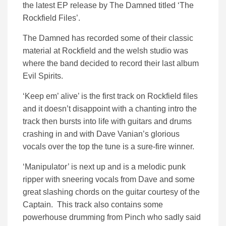
the latest EP release by The Damned titled ‘The
Rockfield Files’.
The Damned has recorded some of their classic
material at Rockfield and the welsh studio was
where the band decided to record their last album
Evil Spirits.
‘Keep em’ alive’ is the first track on Rockfield files
and it doesn’t disappoint with a chanting intro the
track then bursts into life with guitars and drums
crashing in and with Dave Vanian’s glorious
vocals over the top the tune is a sure-fire winner.
‘Manipulator’ is next up and is a melodic punk
ripper with sneering vocals from Dave and some
great slashing chords on the guitar courtesy of the
Captain. This track also contains some
powerhouse drumming from Pinch who sadly said