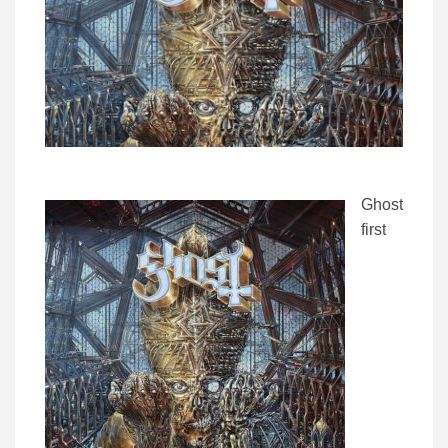
Ghost
first