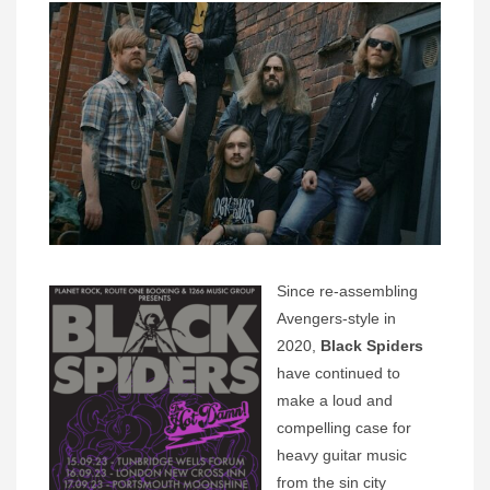
Since re-assembling
Avengers-style in
2020,
Black Spiders
have continued to
make a loud and
compelling case for
heavy guitar music
from the sin city