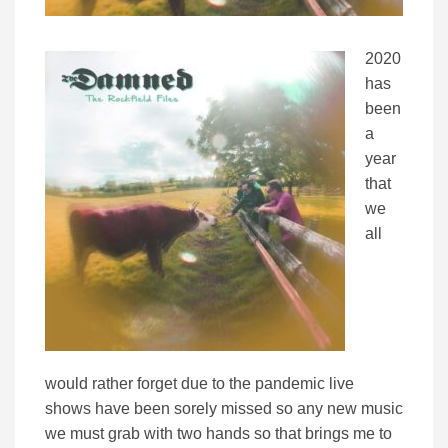
2020
has
been
a
year
that
we
all
would rather forget due to the pandemic live
shows have been sorely missed so any new music
we must grab with two hands so that brings me to