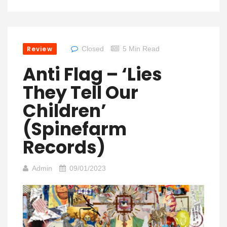
Review
Closed
5 Min Read
Anti Flag – ‘Lies
They Tell Our
Children’
(Spinefarm
Records)
Admin
09/01/2023