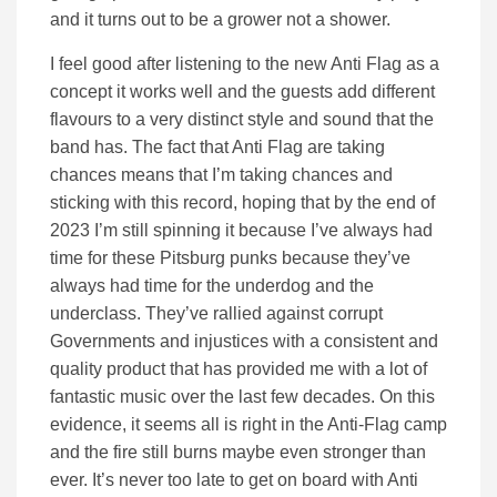
and it turns out to be a grower not a shower.
I feel good after listening to the new Anti Flag as a
concept it works well and the guests add different
flavours to a very distinct style and sound that the
band has. The fact that Anti Flag are taking
chances means that I’m taking chances and
sticking with this record, hoping that by the end of
2023 I’m still spinning it because I’ve always had
time for these Pitsburg punks because they’ve
always had time for the underdog and the
underclass. They’ve rallied against corrupt
Governments and injustices with a consistent and
quality product that has provided me with a lot of
fantastic music over the last few decades. On this
evidence, it seems all is right in the Anti-Flag camp
and the fire still burns maybe even stronger than
ever. It’s never too late to get on board with Anti