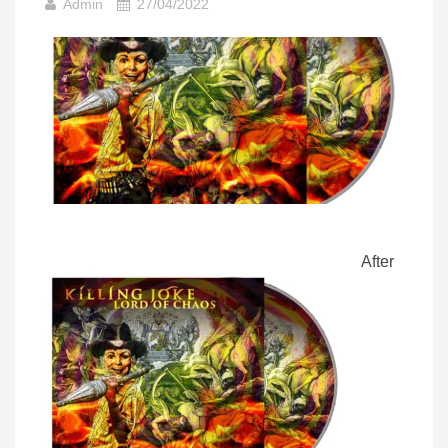
Admin
27/04/2022
After