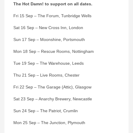
The Hot Damn! to support on all dates.
Fri 15 Sep – The Forum, Tunbridge Wells
Sat 16 Sep – New Cross Inn, London
Sun 17 Sep – Moonshine, Portsmouth
Mon 18 Sep – Rescue Rooms, Nottingham
Tue 19 Sep – The Warehouse, Leeds
Thu 21 Sep – Live Rooms, Chester
Fri 22 Sep – The Garage (Attic), Glasgow
Sat 23 Sep – Anarchy Brewery, Newcastle
Sun 24 Sep – The Patriot, Crumlin
Mon 25 Sep – The Junction, Plymouth