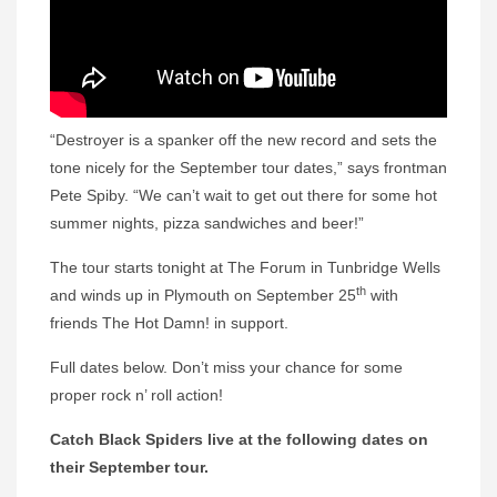
“Destroyer is a spanker off the new record and sets the
tone nicely for the September tour dates,” says frontman
Pete Spiby. “We can’t wait to get out there for some hot
summer nights, pizza sandwiches and beer!”
The tour starts tonight at The Forum in Tunbridge Wells
th
and winds up in Plymouth on September 25
with
friends The Hot Damn! in support.
Full dates below. Don’t miss your chance for some
proper rock n’ roll action!
Catch Black Spiders live at the following dates on
their September tour.