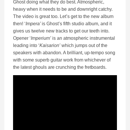
Ghost doing what they do best. Atmospheric,
heavy when it needs to be and downright catchy.
The video is great too. Let’s get to the new album
then! ‘
Impera’
is Ghost’s fifth studio album, and it
gives us twelve new tracks to get our teeth into.
Opener ‘
Imperium’
is an atmospheric instrumental
leading into ‘
Kaisarion’
which jumps out of the
speakers with abandon. A brilliant, up-tempo song
with some superb guitar work from whichever of
the latest ghouls are crunching the fretboards.