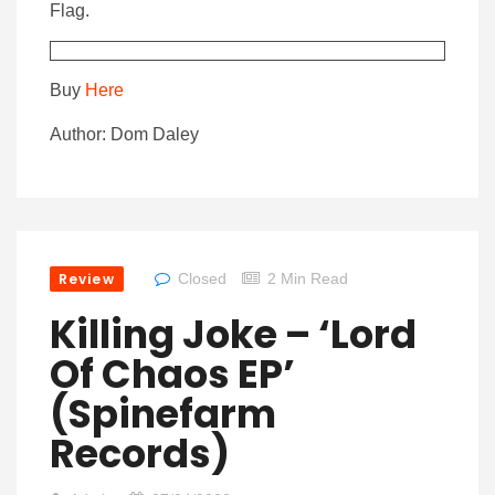
Flag.
Buy
Here
Author: Dom Daley
Review
Closed
2 Min Read
Killing Joke – ‘Lord
Of Chaos EP’
(Spinefarm
Records)