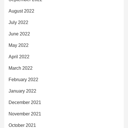
August 2022
July 2022
June 2022
May 2022
April 2022
March 2022
February 2022
January 2022
December 2021
November 2021
October 2021