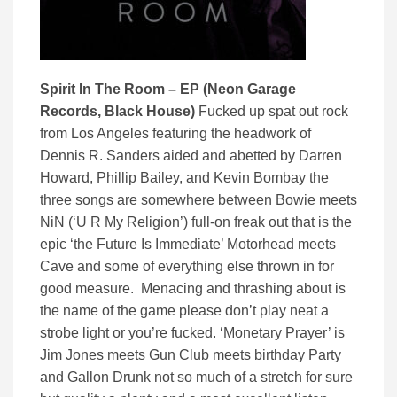
Spirit In The Room – EP (Neon Garage
Records, Black House)
Fucked up spat out rock
from Los Angeles featuring the headwork of
Dennis R. Sanders aided and abetted by Darren
Howard, Phillip Bailey, and Kevin Bombay the
three songs are somewhere between Bowie meets
NiN (‘U R My Religion’) full-on freak out that is the
epic ‘the Future Is Immediate’ Motorhead meets
Cave and some of everything else thrown in for
good measure. Menacing and thrashing about is
the name of the game please don’t play neat a
strobe light or you’re fucked. ‘Monetary Prayer’ is
Jim Jones meets Gun Club meets birthday Party
and Gallon Drunk not so much of a stretch for sure