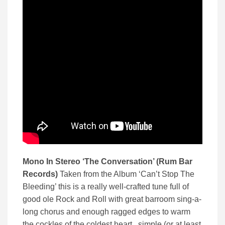
Mono In Stereo ‘The Conversation’ (Rum Bar
Records)
Taken from the Album ‘Can’t Stop The
Bleeding’ this is a really well-crafted tune full of
good ole Rock and Roll with great barroom sing-a-
long chorus and enough ragged edges to warm
the cockles of the coldest heart. simple (or at least