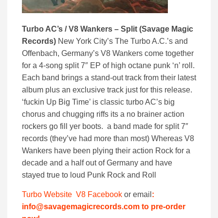
Turbo AC’s / V8 Wankers – Split (Savage Magic
Records)
New York City’s The Turbo A.C.’s and
Offenbach, Germany’s V8 Wankers come together
for a 4-song split 7″ EP of high octane punk ‘n’ roll.
Each band brings a stand-out track from their latest
album plus an exclusive track just for this release.
‘fuckin Up Big Time’ is classic turbo AC’s big
chorus and chugging riffs its a no brainer action
rockers go fill yer boots. a band made for split 7″
records (they’ve had more than most) Whereas V8
Wankers have been plying their action Rock for a
decade and a half out of Germany and have
stayed true to loud Punk Rock and Roll
Turbo Website
V8 Facebook
or email
:
info@savagemagicrecords.com to pre-order