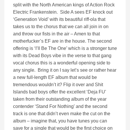
split with the North American kings of Action Rock
Electric Frankenstein. Side A sees EF knock out
‘Generation Void’ with its beautiful riff-ola that
takes us to the chorus that we can all join in on
and throw our fists in the air – Amen to that
motherfucker’s EF are in the house. The second
offering is ‘I’ll Be The One’ which is a stronger tune
with its Dead Boys vibe in the verse to that gang
vocal chorus this is a wonderful opening side to
any single. Bring it on I say let’s see or rather hear
a new full-length EF album that would be
tremendous wouldn’t it? Flip it over and Shit
Islands bad boys offer the excellent ‘Deja FU’
taken from their outstanding album of the year
contender ‘Stand For Nothing’ and the second
track is one that didn’t even make the cut on the
album – imagine that, you have tunes you can
save for a single that would be the first choice on