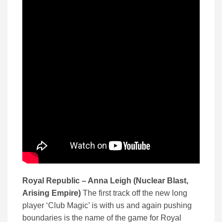
Royal Republic – Anna Leigh (Nuclear Blast,
Arising Empire)
The first track off the new long
player ‘Club Magic’ is with us and again pushing
boundaries is the name of the game for Royal