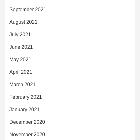
September 2021
August 2021
July 2021
June 2021
May 2021
April 2021
March 2021
February 2021
January 2021
December 2020
November 2020