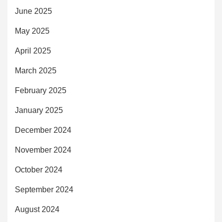
June 2025
May 2025
April 2025
March 2025
February 2025
January 2025
December 2024
November 2024
October 2024
September 2024
August 2024