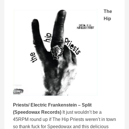
The
Hip
Priests/ Electric Frankenstein – Split
(Speedowax Records)
It just wouldn’t be a
45RPM round up if The Hip Priests weren’t in town
so thank fuck for Speedowax and this delicious