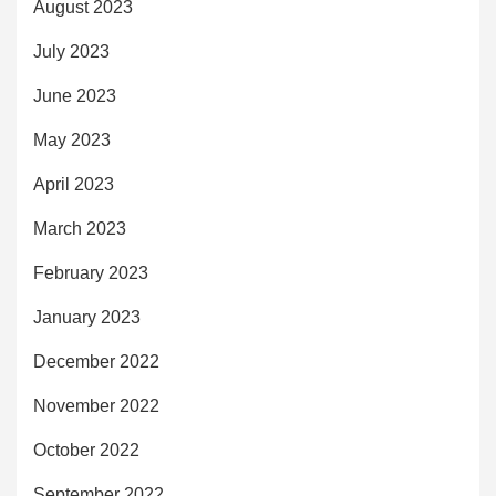
August 2023
July 2023
June 2023
May 2023
April 2023
March 2023
February 2023
January 2023
December 2022
November 2022
October 2022
September 2022