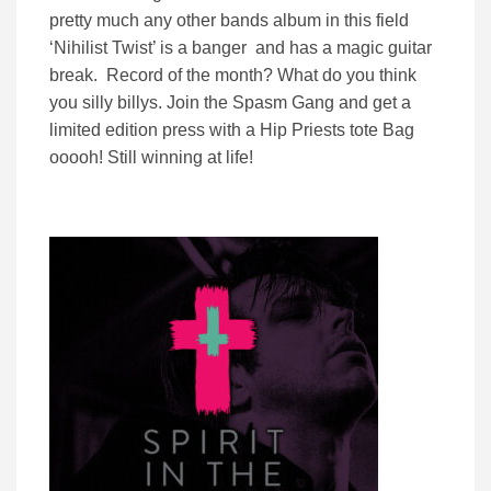
pretty much any other bands album in this field
‘Nihilist Twist’ is a banger and has a magic guitar
break. Record of the month? What do you think
you silly billys. Join the Spasm Gang and get a
limited edition press with a Hip Priests tote Bag
ooooh! Still winning at life!