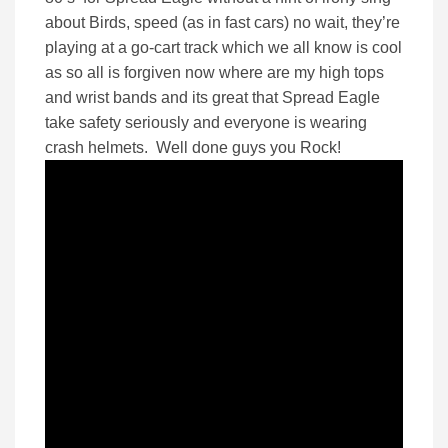
about Birds, speed (as in fast cars) no wait, they’re
playing at a go-cart track which we all know is cool
as so all is forgiven now where are my high tops
and wrist bands and its great that Spread Eagle
take safety seriously and everyone is wearing
crash helmets. Well done guys you Rock!