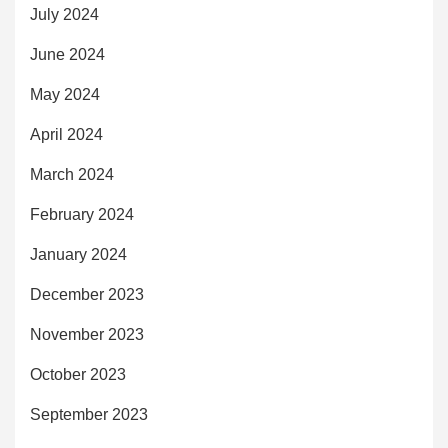
July 2024
June 2024
May 2024
April 2024
March 2024
February 2024
January 2024
December 2023
November 2023
October 2023
September 2023