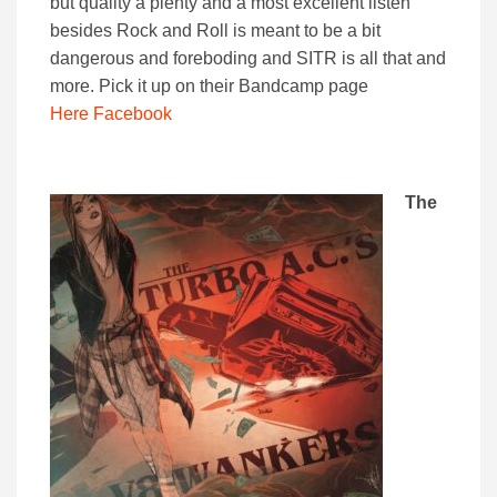
but quality a plenty and a most excellent listen
besides Rock and Roll is meant to be a bit
dangerous and foreboding and SITR is all that and
more. Pick it up on their Bandcamp page
Here
Facebook
The