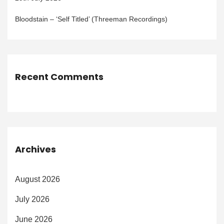
Bloodstain – ‘Self Titled’ (Threeman Recordings)
Recent Comments
Archives
August 2026
July 2026
June 2026