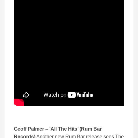
Geoff Palmer – ‘All The Hits’ (Rum Bar
Records)
Another new Rum Bar release sees The