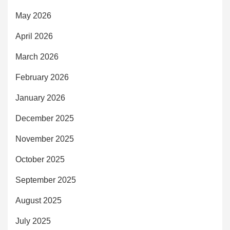
May 2026
April 2026
March 2026
February 2026
January 2026
December 2025
November 2025
October 2025
September 2025
August 2025
July 2025