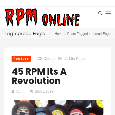
Tag: spread Eagle
Home
Posts Tagged
spread Eagle
Feature
Closed
11 Min Read
45 RPM Its A
Revolution
Admin
26/05/2019