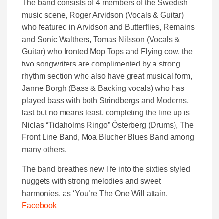
The band consists of 4 members of the Swedish
music scene, Roger Arvidson (Vocals & Guitar)
who featured in Arvidson and Butterflies, Remains
and Sonic Walthers, Tomas Nilsson (Vocals &
Guitar) who fronted Mop Tops and Flying cow, the
two songwriters are complimented by a strong
rhythm section who also have great musical form,
Janne Borgh (Bass & Backing vocals) who has
played bass with both Strindbergs and Moderns,
last but no means least, completing the line up is
Niclas “Tidaholms Ringo” Österberg (Drums), The
Front Line Band, Moa Blucher Blues Band among
many others.
The band breathes new life into the sixties styled
nuggets with strong melodies and sweet
harmonies. as ‘You’re The One Will attain.
Facebook