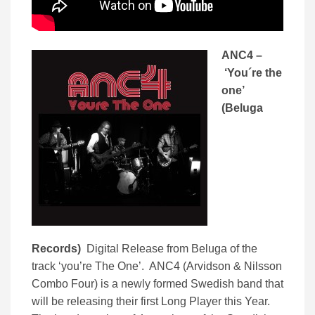
ANC4 –
‘You´re the
one’
(Beluga
Records)
Digital Release from Beluga of the
track ‘you’re The One’. ANC4 (Arvidson & Nilsson
Combo Four) is a newly formed Swedish band that
will be releasing their first Long Player this Year.