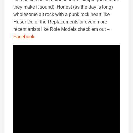
they make it sound), Honest (as the day is long)
wholesome alt rock with a punk rock heart like
Huser Du or the Replacements or even more
recent artists like Role Models check em out –
Facebook