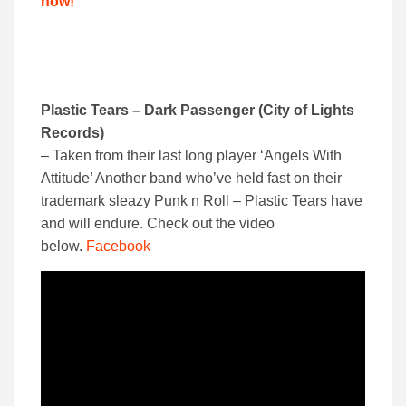
now!
Plastic Tears – Dark Passenger (City of Lights
Records)
– Taken from their last long player ‘Angels With
Attitude’ Another band who’ve held fast on their
trademark sleazy Punk n Roll – Plastic Tears have
and will endure. Check out the video
below.
Facebook