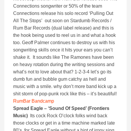
Connections songwriter or 50% of the team
Connections release his solo record ‘Pulling Out
All The Stops’ out soon on Stardumb Records /
Rum Bar Records (dual label release) and this is
the hook being used to reel us in and what a hook
too. Geoff Palmer continues to destroy us with his
songwriting skills once it hits your ears you can’t
shake it. It sounds like The Ramones have been
on heavy rotation during the writing sessions and
what’s not to love about that? 1-2-3-4 let’s go its
dumb fun and bubble gum catchy as hell and
music with a smile. why don’t more band kick up a
shit storm of pop-punk rock like this – it’s beautiful!
RumBar Bandcamp
Spread Eagle – ‘Sound Of Speed’ (Frontiers
Music)
Its cock Rock O’clock folks wind back
those clocks or get in a time machine marked late
80’s for Spread Eagle without a hint of irony sing