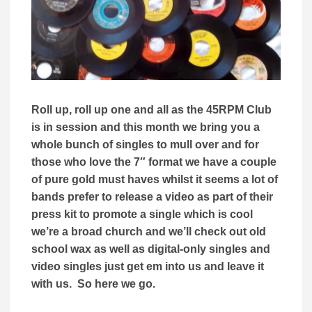
Roll up, roll up one and all as the 45RPM Club
is in session and this month we bring you a
whole bunch of singles to mull over and for
those who love the 7″ format we have a couple
of pure gold must haves whilst it seems a lot of
bands prefer to release a video as part of their
press kit to promote a single which is cool
we’re a broad church and we’ll check out old
school wax as well as digital-only singles and
video singles just get em into us and leave it
with us. So here we go.