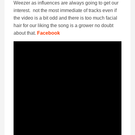
Weezer as influences are always going to get our
interest. not the most immediate of tracks even if
the video is a bit odd and there is too much facial
hair for our liking the song is a grower no doubt
about that.
Facebook