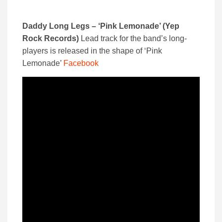
Daddy Long Legs – ‘Pink Lemonade’ (Yep
Rock Records)
Lead track for the band’s long-
players is released in the shape of ‘Pink
Lemonade’
Facebook