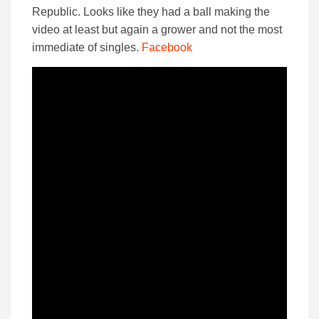
Republic. Looks like they had a ball making the
video at least but again a grower and not the most
immediate of singles.
Facebook