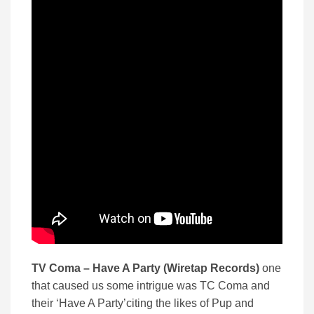
TV Coma – Have A Party (Wiretap Records)
one
that caused us some intrigue was TC Coma and
their ‘Have A Party’citing the likes of Pup and