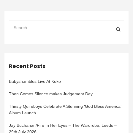
Recent Posts
Babyshambles Live At Koko
Then Comes Silence makes Judgement Day
Thirsty Quireboys Celebrate A Stunning ‘God Bless America’
Album Launch
Jay Buchanan/Fire In Her Eyes – The Wardrobe, Leeds –
29th July 2026