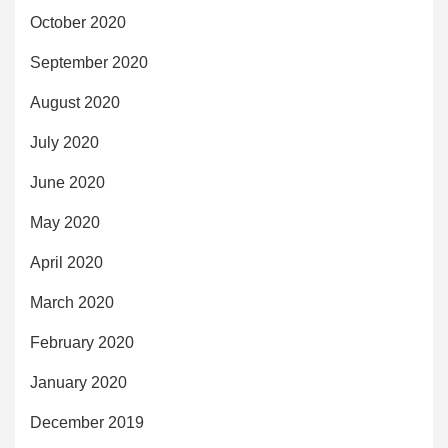
October 2020
September 2020
August 2020
July 2020
June 2020
May 2020
April 2020
March 2020
February 2020
January 2020
December 2019