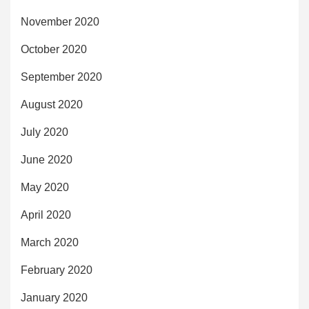
November 2020
October 2020
September 2020
August 2020
July 2020
June 2020
May 2020
April 2020
March 2020
February 2020
January 2020