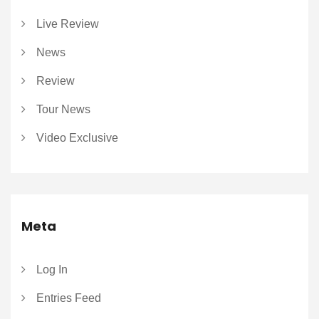
Live Review
News
Review
Tour News
Video Exclusive
Meta
Log In
Entries Feed