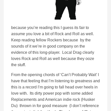
because you’re reading this I guess its fair to
assume you love a bit of Rock and Roll as well.
Keep reading fellow Rockers because by the
sounds of it we’re in good company on the
evidence of this long-player. Local Drag clearly
loves Rock and Roll as well because they ooze
the stuff.
From the opening chords of ‘Can’t Probably Wait’ I
have that feeling that I’m listening to greatness and
this is a record I’m going to fall head over heels in
love with. Its dirty power pop with some added
Replacements and American indie rock (Husker
Du) thrown in for good measure (I don’t reference