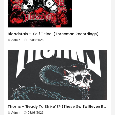
Bloodstain – ‘Self Titled’ (Threeman Recordings)
Admin
05/08/2026
Thorns – ‘Ready To Strike’ EP (These Go To Eleven Records)
Admin
03/08/2026