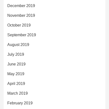
December 2019
November 2019
October 2019
September 2019
August 2019
July 2019
June 2019
May 2019
April 2019
March 2019
February 2019