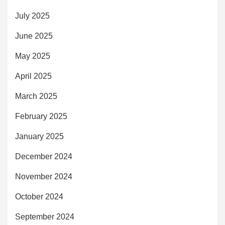
July 2025
June 2025
May 2025
April 2025
March 2025
February 2025
January 2025
December 2024
November 2024
October 2024
September 2024