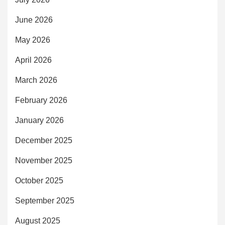
June 2026
May 2026
April 2026
March 2026
February 2026
January 2026
December 2025
November 2025
October 2025
September 2025
August 2025