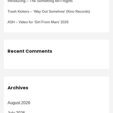
Introducing – The Something Ain’t Rights
Trash Kickers – ‘Way Out Somehow’ (Kino Records)
ASH – Video for ‘Girl From Mars’ 2026
Recent Comments
Archives
August 2026
July 2026