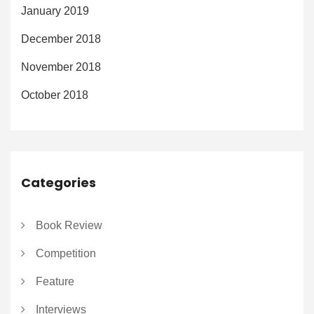
January 2019
December 2018
November 2018
October 2018
Categories
Book Review
Competition
Feature
Interviews