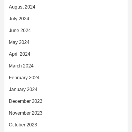
August 2024
July 2024
June 2024
May 2024
April 2024
March 2024
February 2024
January 2024
December 2023
November 2023
October 2023