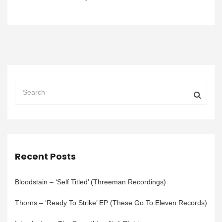
Recent Posts
Bloodstain – ‘Self Titled’ (Threeman Recordings)
Thorns – ‘Ready To Strike’ EP (These Go To Eleven Records)