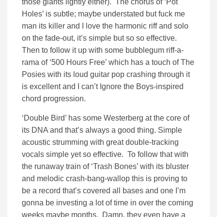
those giants lightly either). The chorus of ‘Pot
Holes’ is subtle; maybe understated but fuck me
man its killer and I love the harmonic riff and solo
on the fade-out, it’s simple but so so effective.
Then to follow it up with some bubblegum riff-a-
rama of ‘500 Hours Free’ which has a touch of The
Posies with its loud guitar pop crashing through it
is excellent and I can’t Ignore the Boys-inspired
chord progression.
‘Double Bird’ has some Westerberg at the core of
its DNA and that’s always a good thing. Simple
acoustic strumming with great double-tracking
vocals simple yet so effective. To follow that with
the runaway train of ‘Trash Bones’ with its bluster
and melodic crash-bang-wallop this is proving to
be a record that’s covered all bases and one I’m
gonna be investing a lot of time in over the coming
weeks maybe months. Damn, they even have a