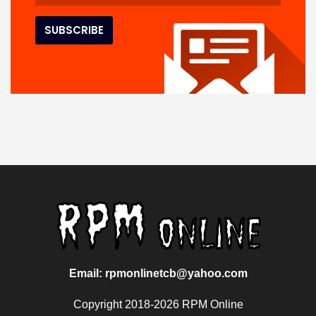
Email: rpmonlinetcb@yahoo.com
Copyright 2018-2026 RPM Online