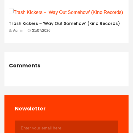
Trash Kickers – ‘Way Out Somehow’ (Kino Records)
Admin
31/07/2026
Comments
Newsletter