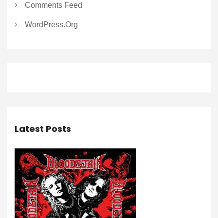
Comments Feed
WordPress.org
Latest Posts