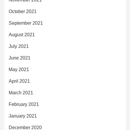
October 2021
September 2021
August 2021
July 2021
June 2021
May 2021
April 2021
March 2021
February 2021
January 2021
December 2020