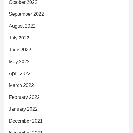
October 2022
September 2022
August 2022
July 2022
June 2022
May 2022
April 2022
March 2022
February 2022
January 2022
December 2021
November 2021