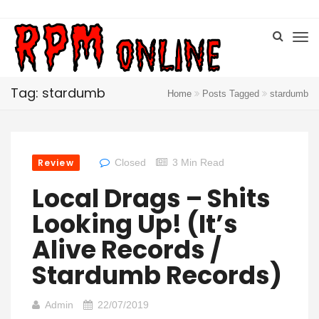
Tag: stardumb
Home
Posts Tagged
stardumb
Review
Closed
3 Min Read
Local Drags – Shits
Looking Up! (It’s
Alive Records /
Stardumb Records)
Admin
22/07/2019