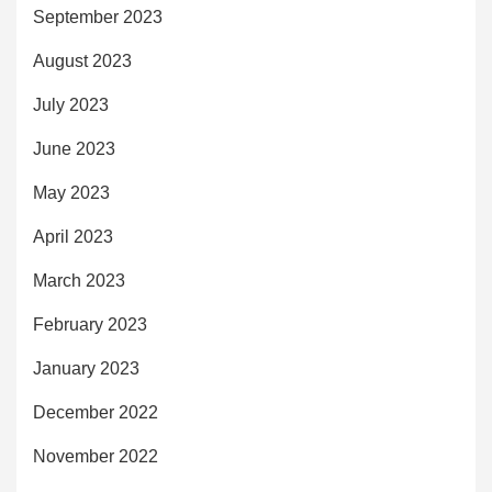
September 2023
August 2023
July 2023
June 2023
May 2023
April 2023
March 2023
February 2023
January 2023
December 2022
November 2022