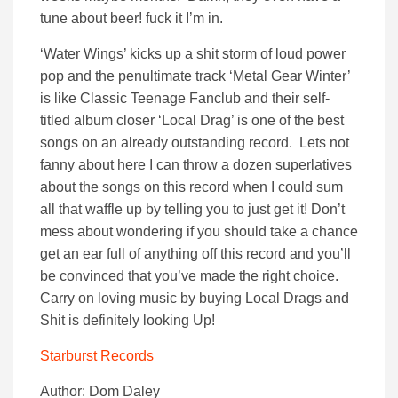
tune about beer! fuck it I’m in.
‘Water Wings’ kicks up a shit storm of loud power
pop and the penultimate track ‘Metal Gear Winter’
is like Classic Teenage Fanclub and their self-
titled album closer ‘Local Drag’ is one of the best
songs on an already outstanding record. Lets not
fanny about here I can throw a dozen superlatives
about the songs on this record when I could sum
all that waffle up by telling you to just get it! Don’t
mess about wondering if you should take a chance
get an ear full of anything off this record and you’ll
be convinced that you’ve made the right choice.
Carry on loving music by buying Local Drags and
Shit is definitely looking Up!
Starburst Records
Author: Dom Daley