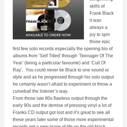
skills of
Frank Black
it was
always a
joy to spin
those epic
first few solo records especially the opening trio of
albums from ‘Self Titled’ through ‘Teenager Of The
Year’ (being a particular favourite) and ‘Cult Of
Ray’. You could never tie Black to one sound or
style and as he progressed through his solo output
he certainly wasn’t afraid to experiment or throw a
curveball the listener’s way.
From those late 80s flawless output through the
early 90s and the demise of pressing vinyl a lot of
Franks CD output got lost and it’s great to see all
these years later some of those more experimental
records get a new lease of life on the old black