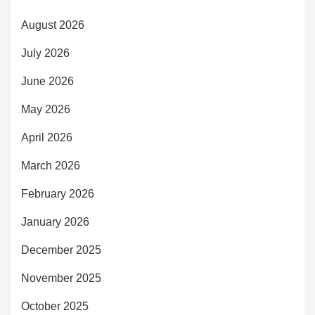
August 2026
July 2026
June 2026
May 2026
April 2026
March 2026
February 2026
January 2026
December 2025
November 2025
October 2025