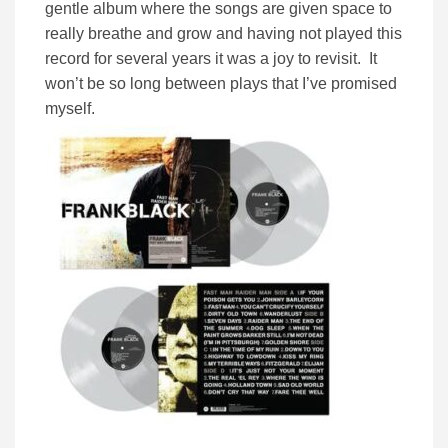
gentle album where the songs are given space to
really breathe and grow and having not played this
record for several years it was a joy to revisit. It
won’t be so long between plays that I’ve promised
myself.