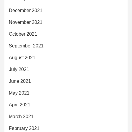
December 2021
November 2021
October 2021
September 2021
August 2021
July 2021
June 2021
May 2021
April 2021
March 2021
February 2021