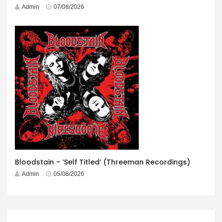
Admin
07/08/2026
Bloodstain – ‘Self Titled’ (Threeman Recordings)
Admin
05/08/2026