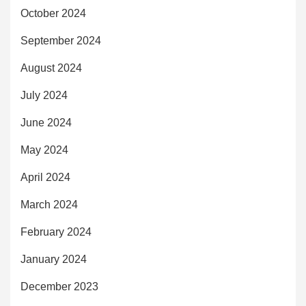
October 2024
September 2024
August 2024
July 2024
June 2024
May 2024
April 2024
March 2024
February 2024
January 2024
December 2023