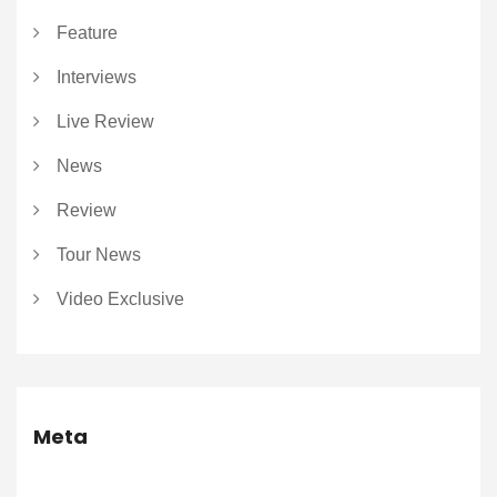
Feature
Interviews
Live Review
News
Review
Tour News
Video Exclusive
Meta