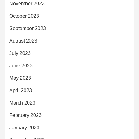
November 2023
October 2023
September 2023
August 2023
July 2023
June 2023
May 2023
April 2023
March 2023
February 2023
January 2023