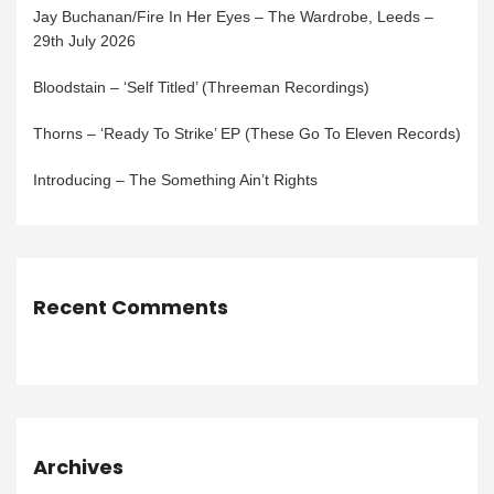
Jay Buchanan/Fire In Her Eyes – The Wardrobe, Leeds –
29th July 2026
Bloodstain – ‘Self Titled’ (Threeman Recordings)
Thorns – ‘Ready To Strike’ EP (These Go To Eleven Records)
Introducing – The Something Ain’t Rights
Recent Comments
Archives