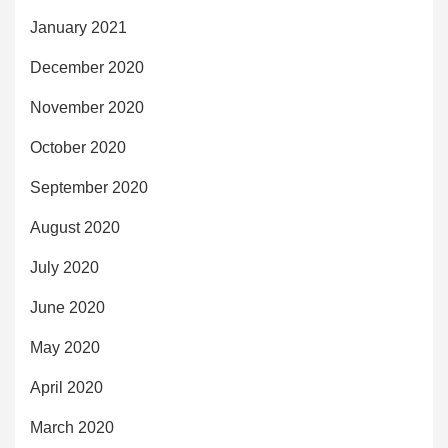
January 2021
December 2020
November 2020
October 2020
September 2020
August 2020
July 2020
June 2020
May 2020
April 2020
March 2020