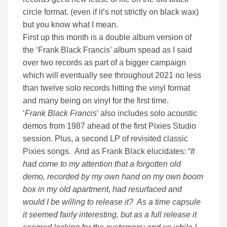
circle format. (even if it’s not strictly on black wax)
but you know what I mean.
First up this month is a double album version of
the ‘Frank Black Francis’ album spead as I said
over two records as part of a bigger campaign
which will eventually see throughout 2021 no less
than twelve solo records hitting the vinyl format
and many being on vinyl for the first time.
‘
Frank Black Francis
’ also includes solo acoustic
demos from 1987 ahead of the first Pixies Studio
session. Plus, a second LP of revisited classic
Pixies songs. And as Frank Black elucidates: “
It
had come to my attention that a forgotten old
demo, recorded by my own hand on my own boom
box in my old apartment, had resurfaced and
would I be willing to release it? As a time capsule
it seemed fairly interesting, but as a full release it