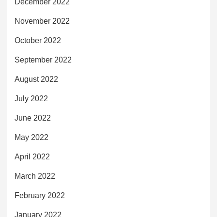
December 2022
November 2022
October 2022
September 2022
August 2022
July 2022
June 2022
May 2022
April 2022
March 2022
February 2022
January 2022