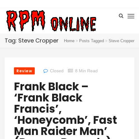
Tag: Steve Cropper
Home
Posts Tagged
Steve Cropper
Review
Closed
8 Min Read
Frank Black –
‘Frank Black
Francis’,
‘Honeycomb’, Fast
Man Raider Man’