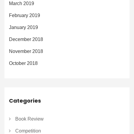
March 2019
February 2019
January 2019
December 2018
November 2018
October 2018
Categories
Book Review
Competition