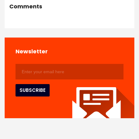
Comments
Newsletter