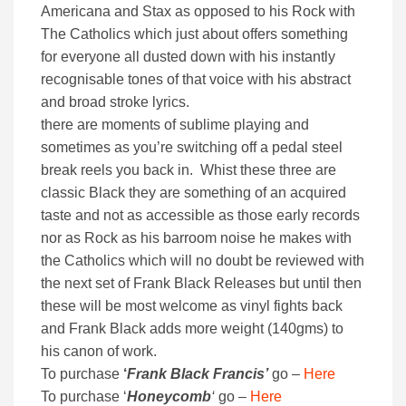
Americana and Stax as opposed to his Rock with
The Catholics which just about offers something
for everyone all dusted down with his instantly
recognisable tones of that voice with his abstract
and broad stroke lyrics.
there are moments of sublime playing and
sometimes as you’re switching off a pedal steel
break reels you back in. Whist these three are
classic Black they are something of an acquired
taste and not as accessible as those early records
nor as Rock as his barroom noise he makes with
the Catholics which will no doubt be reviewed with
the next set of Frank Black Releases but until then
these will be most welcome as vinyl fights back
and Frank Black adds more weight (140gms) to
his canon of work.
To purchase
‘
Frank Black Francis’
go –
Here
To purchase ‘
Honeycomb
‘
go –
Here