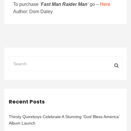
To purchase
‘
Fast Man Raider Man
‘
go –
Here
Author: Dom Daley
Recent Posts
Thirsty Quireboys Celebrate A Stunning ‘God Bless America’
Album Launch