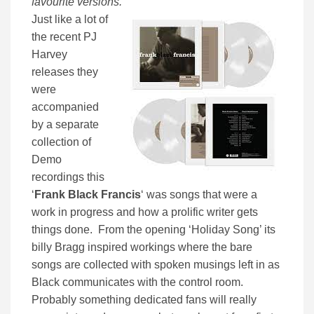
favourite versions.
”
Just like a lot of
the recent PJ
Harvey
releases they
were
accompanied
by a separate
collection of
Demo
recordings this
‘
Frank Black Francis
‘ was songs that were a
work in progress and how a prolific writer gets
things done. From the opening ‘Holiday Song’ its
billy Bragg inspired workings where the bare
songs are collected with spoken musings left in as
Black communicates with the control room.
Probably something dedicated fans will really