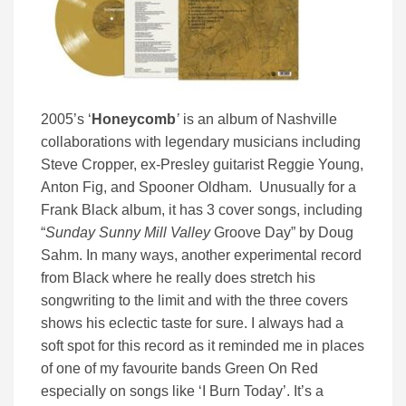
2005’s ‘
Honeycomb
’
is an album of Nashville
collaborations with legendary musicians including
Steve Cropper, ex-Presley guitarist Reggie Young,
Anton Fig, and Spooner Oldham. Unusually for a
Frank Black album, it has 3 cover songs, including
“
Sunday Sunny Mill Valley
Groove Day” by Doug
Sahm. In many ways, another experimental record
from Black where he really does stretch his
songwriting to the limit and with the three covers
shows his eclectic taste for sure. I always had a
soft spot for this record as it reminded me in places
of one of my favourite bands Green On Red
especially on songs like ‘I Burn Today’. It’s a