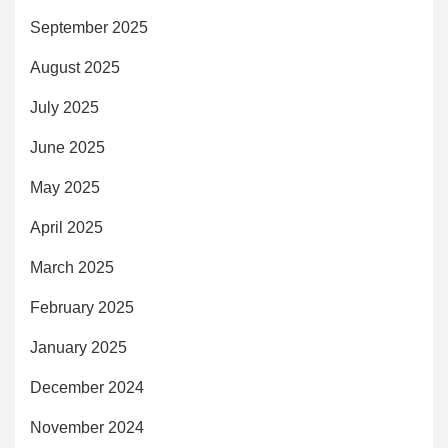
September 2025
August 2025
July 2025
June 2025
May 2025
April 2025
March 2025
February 2025
January 2025
December 2024
November 2024