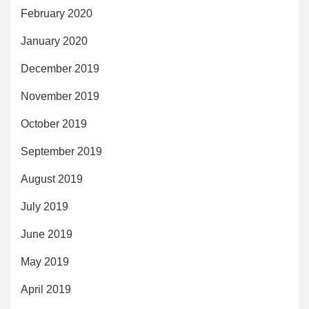
February 2020
January 2020
December 2019
November 2019
October 2019
September 2019
August 2019
July 2019
June 2019
May 2019
April 2019