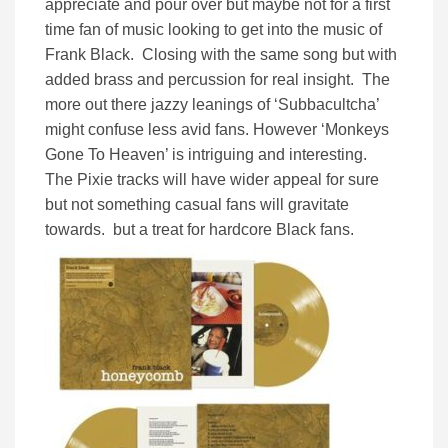
appreciate and pour over but maybe not for a first
time fan of music looking to get into the music of
Frank Black. Closing with the same song but with
added brass and percussion for real insight. The
more out there jazzy leanings of ‘Subbacultcha’
might confuse less avid fans. However ‘Monkeys
Gone To Heaven’ is intriguing and interesting.
The Pixie tracks will have wider appeal for sure
but not something casual fans will gravitate
towards. but a treat for hardcore Black fans.