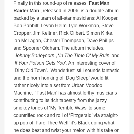
Finally in this round-up of releases ‘
Fast Man
Raider Man’,
released in 2006, is a double album
backed by a team of all-star musicians: Al Kooper,
Bob Babbitt, Levon Helm, Lyle Workman, Steve
Cropper, Jim Keltner, Rick Gilbert, Simon Kirke,
Ian McLagan, Chester Thompson, Dave Philips
and Spooner Oldham. The album includes,
‘
Johnny Barleycorn
’, ‘
In The Time Of My Ruin
’ and
‘
If Your Poison Gets You
’. An interesting cover of
‘Dirty Old Town’. ‘Wanderlust’ still sounds fantastic
and the horn honking of ‘Dog Sleep’ would fit
rather nicely into a set from Urban Voodoo
Machine. ‘Fast Man’ has almost forthy musicians
contributing to its rich tapestry from the jazzy
smokey tones of ‘My Terrible Ways’ to some
countrified rock and roll of ‘Fitzgerald’ via straight-
up pop of ‘Fare Thee Well’ it’s Black doing what
he does best and twist your melon with his take on