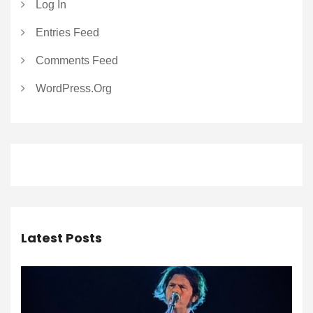
Log In
Entries Feed
Comments Feed
WordPress.org
Latest Posts