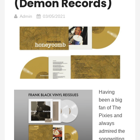
(Demon Records)
Admin
03/05/2021
Having
been a big
fan of The
Pixies and
always
admired the
songwriting