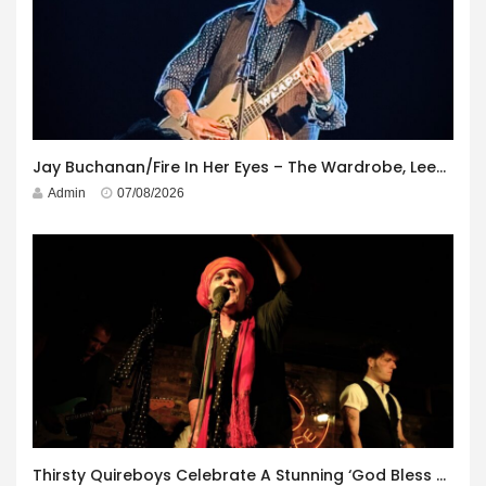
Jay Buchanan/Fire In Her Eyes – The Wardrobe, Leeds – 29th July 2026
Admin
07/08/2026
Thirsty Quireboys Celebrate A Stunning ‘God Bless America’ Album Launch