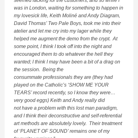
seemed lacking for the customers; and so while I
was in London, waiting for something to happen in
my lovesick life, Keith Moliné and Andy Diagram,
David Thomas’ Two Pale Boys, took me into their
atelier and let me cry into my lager while they
helped me augment the demo from the crypt. At
some point, I think I took off into the night and
encouraged them to do whatever the hell they
wanted; I think I may have been a bit of a drag on
the session. Being the
consummate professionals they are (they had
played on the Catholic’s ‘SHOW ME YOUR
TEARS’ record recently, so I know they were…
very good eggs) Keith and Andy really did
not have a problem with this lost man paradigm,
and I think their deconstructive and self-referential
art methods are absolutely lovely. Their treatment
of ‘PLANET OF SOUND’ remains one of my