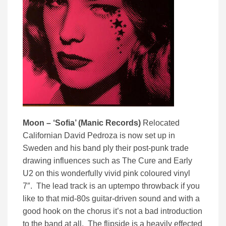
Moon – ‘Sofia’ (Manic Records)
Relocated
Californian David Pedroza is now set up in
Sweden and his band ply their post-punk trade
drawing influences such as The Cure and Early
U2 on this wonderfully vivid pink coloured vinyl
7″. The lead track is an uptempo throwback if you
like to that mid-80s guitar-driven sound and with a
good hook on the chorus it’s not a bad introduction
to the band at all. The flipside is a heavily effected