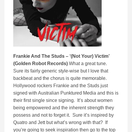
Frankie And The Studs – ‘
(Not Your) Victim’
(
Golden Robot Records)
What a great tune.
Sure its fairly generic style-wise but I love that
backbeat and the chorus is quite memorable.
Hollywood rockers Frankie and the Studs just
signed with Australian Punktured Media and this is
their first single since signing. It’s about women
being empowered and the inherent strength they
possess and not to forget it. Sure it’s inspired by
Quatro and Jett but what’s wrong with that? If
you’re going to seek inspiration then go to the top