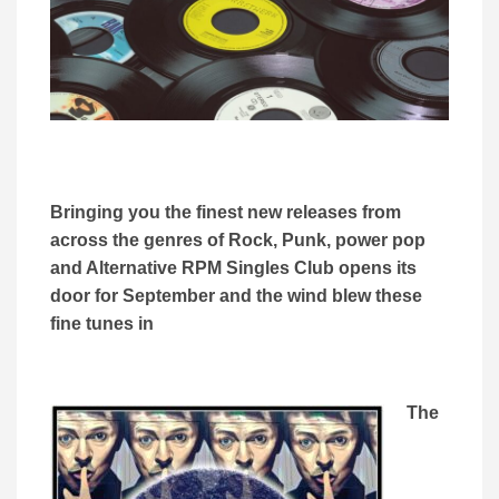
Bringing you the finest new releases from
across the genres of Rock, Punk, power pop
and Alternative RPM Singles Club opens its
door for September and the wind blew these
fine tunes in
The