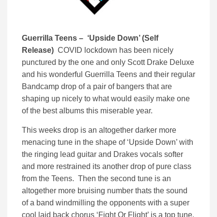
Guerrilla Teens – ‘Upside Down’ (Self
Release)
COVID lockdown has been nicely
punctured by the one and only Scott Drake Deluxe
and his wonderful Guerrilla Teens and their regular
Bandcamp drop of a pair of bangers that are
shaping up nicely to what would easily make one
of the best albums this miserable year.
This weeks drop is an altogether darker more
menacing tune in the shape of ‘Upside Down’ with
the ringing lead guitar and Drakes vocals softer
and more restrained its another drop of pure class
from the Teens. Then the second tune is an
altogether more bruising number thats the sound
of a band windmilling the opponents with a super
cool laid back chorus ‘Fight Or Flight’ is a top tune.