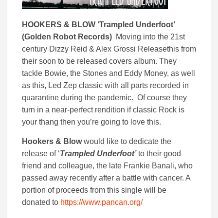
HOOKERS & BLOW ‘
Trampled Underfoot’
(
Golden Robot Records)
Moving into the 21st
century Dizzy Reid & Alex Grossi Releasethis from
their soon to be released covers album. They
tackle Bowie, the Stones and Eddy Money, as well
as this, Led Zep classic with all parts recorded in
quarantine during the pandemic. Of course they
turn in a near-perfect rendition if classic Rock is
your thang then you’re going to love this.
Hookers & Blow
would like to dedicate the
release of ‘
Trampled Underfoot’
to their good
friend and colleague, the late Frankie Banali, who
passed away recently after a battle with cancer. A
portion of proceeds from this single will be
donated to
https://www.pancan.org/