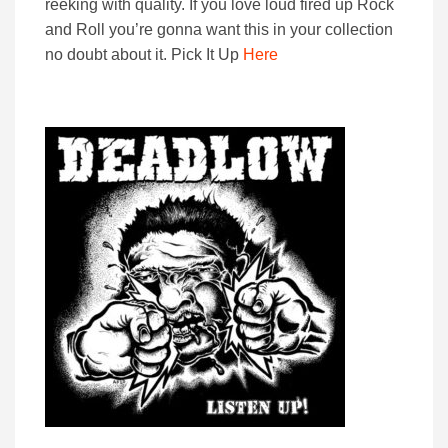
reeking with quality. If you love loud fired up Rock
and Roll you’re gonna want this in your collection
no doubt about it. Pick It Up
Here