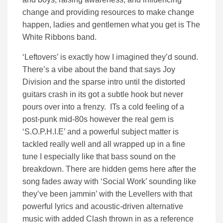
change and providing resources to make change
happen, ladies and gentlemen what you get is The
White Ribbons band.
‘Leftovers’ is exactly how I imagined they’d sound.
There’s a vibe about the band that says Joy
Division and the sparse intro until the distorted
guitars crash in its got a subtle hook but never
pours over into a frenzy. ITs a cold feeling of a
post-punk mid-80s however the real gem is
‘S.O.P.H.I.E’ and a powerful subject matter is
tackled really well and all wrapped up in a fine
tune I especially like that bass sound on the
breakdown. There are hidden gems here after the
song fades away with ‘Social Work’ sounding like
they’ve been jammin’ with the Levellers with that
powerful lyrics and acoustic-driven alternative
music with added Clash thrown in as a reference