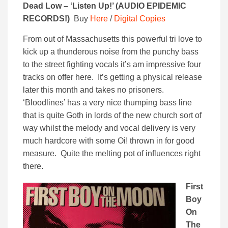
Dead Low – ‘Listen Up!’ (
AUDIO EPIDEMIC
RECORDS!)
Buy
Here
/
Digital Copies
From out of Massachusetts this powerful tri love to
kick up a thunderous noise from the punchy bass
to the street fighting vocals it’s am impressive four
tracks on offer here. It’s getting a physical release
later this month and takes no prisoners.
‘Bloodlines’ has a very nice thumping bass line
that is quite Goth in lords of the new church sort of
way whilst the melody and vocal delivery is very
much hardcore with some Oi! thrown in for good
measure. Quite the melting pot of influences right
there.
First
Boy
On
The