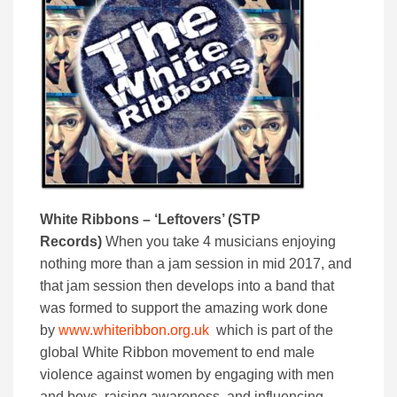
White Ribbons – ‘Leftovers’ (STP
Records)
When you take 4 musicians enjoying
nothing more than a jam session in mid 2017, and
that jam session then develops into a band that
was formed to support the amazing work done
by
www.whiteribbon.org.uk
which is part of the
global White Ribbon movement to end male
violence against women by engaging with men
and boys, raising awareness, and influencing