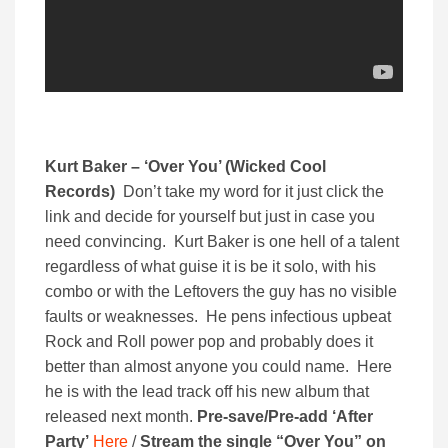
Kurt Baker – ‘Over You’ (Wicked Cool
Records)
Don’t take my word for it just click the
link and decide for yourself but just in case you
need convincing. Kurt Baker is one hell of a talent
regardless of what guise it is be it solo, with his
combo or with the Leftovers the guy has no visible
faults or weaknesses. He pens infectious upbeat
Rock and Roll power pop and probably does it
better than almost anyone you could name. Here
he is with the lead track off his new album that
released next month.
Pre-save/Pre-add ‘After
Party’
Here
/
Stream the single “Over You” on