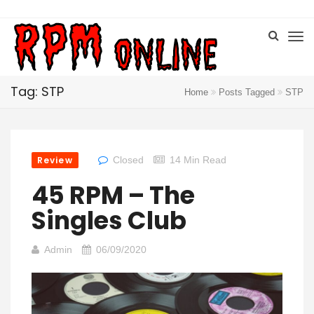
Tag: STP
Home
Posts Tagged
STP
Review
Closed
14 Min Read
45 RPM – The
Singles Club
Admin
06/09/2020