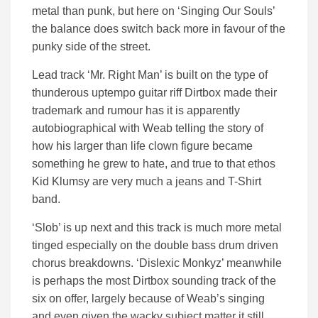
metal than punk, but here on ‘Singing Our Souls’
the balance does switch back more in favour of the
punky side of the street.
Lead track ‘Mr. Right Man’ is built on the type of
thunderous uptempo guitar riff Dirtbox made their
trademark and rumour has it is apparently
autobiographical with Weab telling the story of
how his larger than life clown figure became
something he grew to hate, and true to that ethos
Kid Klumsy are very much a jeans and T-Shirt
band.
‘Slob’ is up next and this track is much more metal
tinged especially on the double bass drum driven
chorus breakdowns. ‘Dislexic Monkyz’ meanwhile
is perhaps the most Dirtbox sounding track of the
six on offer, largely because of Weab’s singing
and even given the wacky subject matter it still