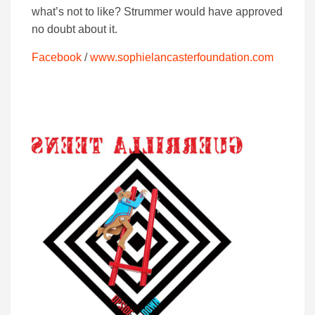
what’s not to like? Strummer would have approved
no doubt about it.
Facebook
/
www.sophielancasterfoundation.com