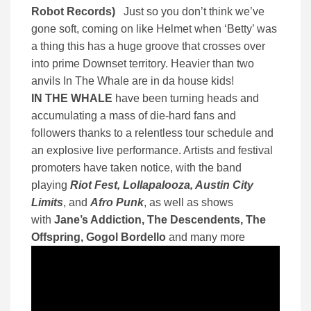
Robot Records)
Just so you don’t think we’ve
gone soft, coming on like Helmet when ‘Betty’ was
a thing this has a huge groove that crosses over
into prime Downset territory. Heavier than two
anvils In The Whale are in da house kids!
IN THE WHALE
have been turning heads and
accumulating a mass of die-hard fans and
followers thanks to a relentless tour schedule and
an explosive live performance. Artists and festival
promoters have taken notice, with the band
playing
Riot Fest, Lollapalooza, Austin City
Limits
, and
Afro Punk
, as well as shows
with
Jane’s Addiction, The Descendents, The
Offspring, Gogol Bordello
and many more