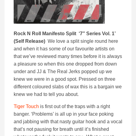
Rock N Roll Manifesto Split ‘7″ Series Vol. 1’
(Self Release)
We love a split single round here
and when it has some of our favourite artists on
that we’ve reviewed many times before it is always
a pleasure so when this one dropped from down
under and JJ & The Real Jerks popped up we
knew we were in a good spot. Pressed on three
different coloured slabs of wax this is a bargain we
knew we had to tell you about.
Tiger Touch
is first out of the traps with a right
banger. ‘Problems’ is all up in your face poking
and jabbing with that nasty guitar hook and a vocal
that’s not pausing for breath until it’s finished