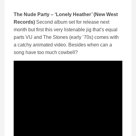
The Nude Party – ‘Lonely Heather’ (New West
Records)
Second album set for release next
month but first this very listenable jig that’s equal
parts VU and The Stones (early ’70s) comes with
a catchy animated video. Besides when can a
song have too much cowbell?