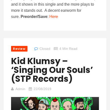
and it shows in this single and the more plays to
more it stands out. A decent earworm for
sure.
Preorder/Save
:
Here
Review
Closed
4 Min Read
Kid Klumsy –
‘Singing Our Souls’
(STP Records)
Admin
22/08/2019