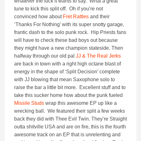
whatever the fuck it wants to say. What a great
tune to kick this split off. Oh if you’re not
convinced how about
Fret Rattles
and their
‘Thanks For Nothing’ with its super snotty garage,
frantic dash to the solo punk rock. Hip Priests fans
will have to check these bad boys out because
they might have a new champion stateside. Then
halfway through our old pal
JJ & The Real Jerks
are back in town with a right high octane blast of
energy in the shape of ‘Split Decision’ complete
with JJ blowing that mean Saxophone solo to
raise the bar a little bit more. Excellent stuff and to
take this sucker home how about the punk fueled
Missile Studs
wrap this awesome EP up like a
wrecking ball. We featured their split a few weeks
back they did with Thee Evil Twin. They’re Straight
outta shitville USA and are on fire, this is the fourth
awesome track on an EP that is unrelenting and