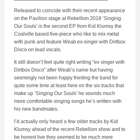
Released to coincide with their recent appearance
on the Pavilion stage at Rebellion 2019 ‘Singing
Our Souls’ is the second EP from Kid Klumsy the
Coalville based five-piece who like to mix metal
with punk and feature Weab ex-singer with Dirtbox
Disco on lead vocals.
It still doesn’t feel quite right writing “ex singer with
Dirtbox Disco” after Weab’s name but having
seemingly not been happy fronting the band for
quite some time at least here on the six tracks that
make up ‘Singing Our Souls’ he sounds much
more comfortable singing songs he’s written with
his new bandmates.
I’d actually only heard a few older tracks by Kid
Klumsy ahead of the recent Rebellion show and to
be honest live they seemed to be much more