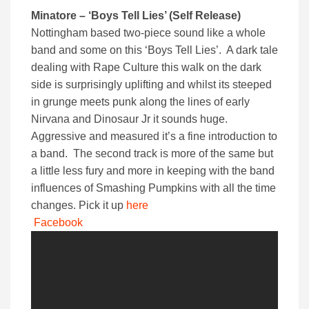
Minatore – ‘Boys Tell Lies’ (Self Release)
Nottingham based two-piece sound like a whole
band and some on this ‘Boys Tell Lies’. A dark tale
dealing with Rape Culture this walk on the dark
side is surprisingly uplifting and whilst its steeped
in grunge meets punk along the lines of early
Nirvana and Dinosaur Jr it sounds huge.
Aggressive and measured it’s a fine introduction to
a band. The second track is more of the same but
a little less fury and more in keeping with the band
influences of Smashing Pumpkins with all the time
changes. Pick it up
here
Facebook