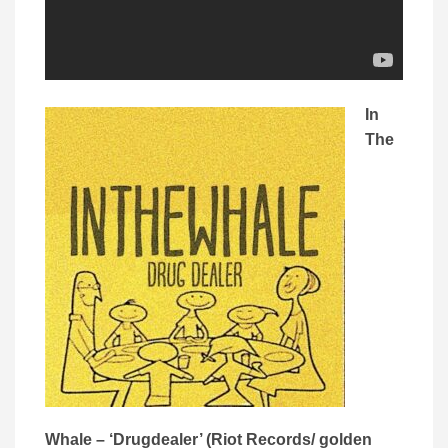
In
The
Whale – ‘Drugdealer’ (Riot Records/ golden