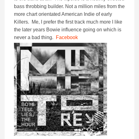
bass throbbing builder. Not a million miles from the
more chart orientated American Indie of early
Killers. Me, I prefer the first track much more I like
the later years Bowie influence going on which is
never a bad thing.
Facebook