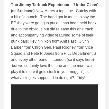
The Jimmy Tarbuck Experience – ‘Under Class’
(self-release)
Now Heres a top tune. Catchy with
a bit of a punch. The band got in touch to say the
EP they were going to put out has been held back
due to the obvious but did release this one track
and accompanying video featuring some of their
punk pals; Kevin Nixon from Anit Pasti, Glynn
Barber from Chron Gen, Paul Rooney from Vice
Squad and Pete R Jones from PiL / Department S
and every other band in London (so it says here)
but we certainly love the tune and the more we
play it to more it gets stuck in your noggin’ just
what a singles supposed to do right?. Tidy!