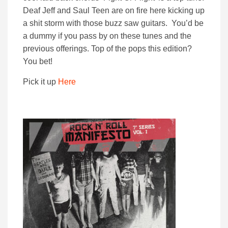
Deaf Jeff and Saul Teen are on fire here kicking up
a shit storm with those buzz saw guitars. You’d be
a dummy if you pass by on these tunes and the
previous offerings. Top of the pops this edition?
You bet!
Pick it up
Here