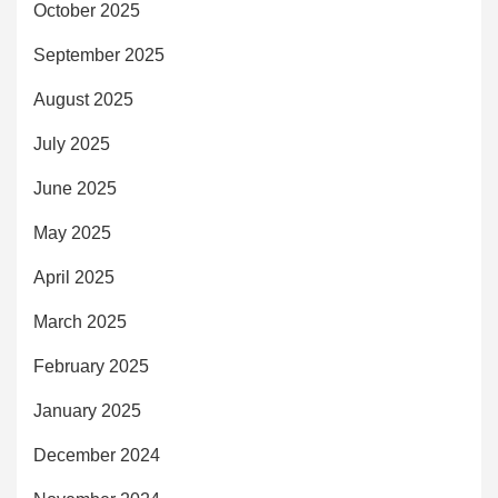
October 2025
September 2025
August 2025
July 2025
June 2025
May 2025
April 2025
March 2025
February 2025
January 2025
December 2024