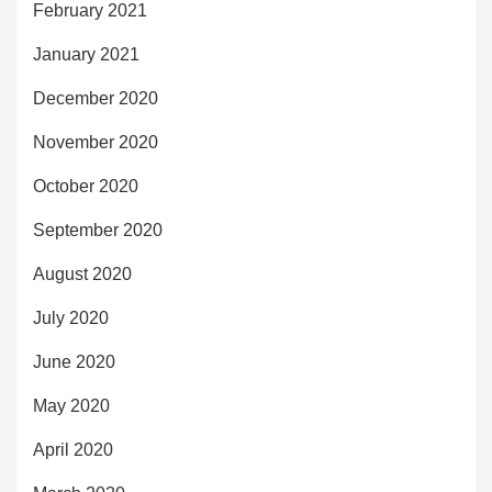
February 2021
January 2021
December 2020
November 2020
October 2020
September 2020
August 2020
July 2020
June 2020
May 2020
April 2020