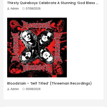
Thirsty Quireboys Celebrate A Stunning ‘God Bless America’ Album Launch
Admin
07/08/2026
Bloodstain – ‘Self Titled’ (Threeman Recordings)
Admin
05/08/2026