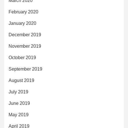
March 2020
February 2020
January 2020
December 2019
November 2019
October 2019
September 2019
August 2019
July 2019
June 2019
May 2019
April 2019