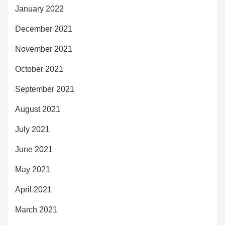
January 2022
December 2021
November 2021
October 2021
September 2021
August 2021
July 2021
June 2021
May 2021
April 2021
March 2021