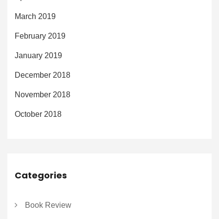
March 2019
February 2019
January 2019
December 2018
November 2018
October 2018
Categories
Book Review