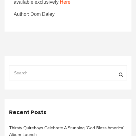
available exclusively
Here
Author: Dom Daley
Recent Posts
Thirsty Quireboys Celebrate A Stunning ‘God Bless America’
Album Launch