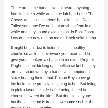
There are some bands I’ve not heard anything
from in quite a while and to be fair bands like The
Cheats are kicking serious backside as is Dog
Toffee someone I’ve not hear anything from in a
while and they sound excellent as do East Coast
Low another new one on me and their solid thump.
It might be an idea to listen to this in healthy
chunks so as to not overwork your brain and to
give your speakers a chance to recover. Projeckt
Daghouse are kicking up a hellish racket but they
are overshadowed by a band I’ve championed
since hearing their debut. Poison Boys have got
the lot from the pretty faces going to hell. But trying
to pick a favourite side is like being forced to
choose between the kids. But don’t tell anyone
but the last record is freakin awesome such is the
quality of songs on offer.