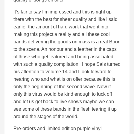
It’s fair to say I’m impressed and this is right up
there with the best for sheer quality and like I said
earlier the amount of hard work that went into
making this project a reality and all these cool
bands delivering the goods on mass is a real Boon
to the scene. An honour and a feather in the caps
of those who get featured and being associated
with such a quality compilation. I hope Sals turned
his attention to volume 14 and I look forward to
hearing who and what is on offer because this is
only the beginning of the second wave. Now if
only this virus would be kind enough to fuck off
and let us get back to live shows maybe we can
see some of these bands in the flesh tearing it up
around the stages of the world.
Pre-orders and limited edition purple vinyl