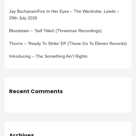
Jay Buchanan/Fire In Her Eyes – The Wardrobe, Leeds –
29th July 2026
Bloodstain – ‘Self Titled’ (Threeman Recordings)
Thorns – ‘Ready To Strike’ EP (These Go To Eleven Records)
Introducing – The Something Ain’t Rights
Recent Comments
Archives