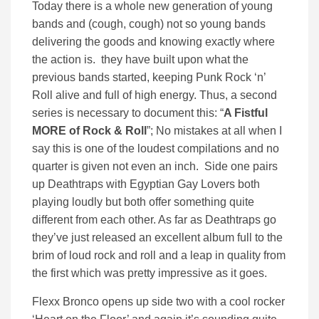
Today there is a whole new generation of young
bands and (cough, cough) not so young bands
delivering the goods and knowing exactly where
the action is. they have built upon what the
previous bands started, keeping Punk Rock ‘n’
Roll alive and full of high energy. Thus, a second
series is necessary to document this: “
A Fistful
MORE of Rock & Roll
”; No mistakes at all when I
say this is one of the loudest compilations and no
quarter is given not even an inch. Side one pairs
up Deathtraps with Egyptian Gay Lovers both
playing loudly but both offer something quite
different from each other. As far as Deathtraps go
they’ve just released an excellent album full to the
brim of loud rock and roll and a leap in quality from
the first which was pretty impressive as it goes.
Flexx Bronco opens up side two with a cool rocker