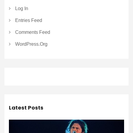
Log In
Entries Feed
Comments Feed
WordPress.org
Latest Posts