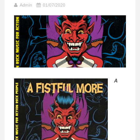
Admin
01/07/2020
A