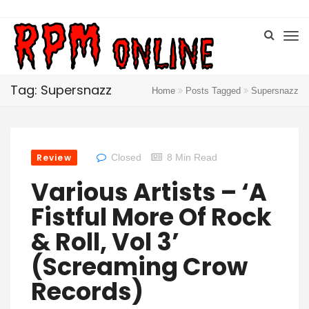
Tag: Supersnazz
Home
Posts Tagged
Supersnazz
Review
Closed
8 Min Read
Various Artists – ‘A
Fistful More Of Rock
& Roll, Vol 3’
(Screaming Crow
Records)