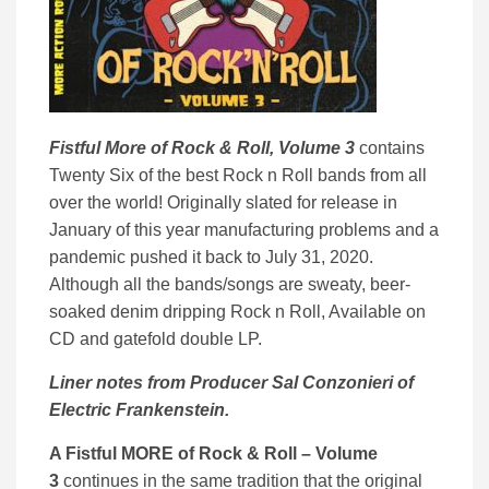
Fistful More of Rock & Roll, Volume 3
contains
Twenty Six of the best Rock n Roll bands from all
over the world! Originally slated for release in
January of this year manufacturing problems and a
pandemic pushed it back to July 31, 2020.
Although all the bands/songs are sweaty, beer-
soaked denim dripping Rock n Roll, Available on
CD and gatefold double LP.
Liner notes from Producer Sal Conzonieri of
Electric Frankenstein.
A Fistful MORE of Rock & Roll – Volume
3
continues in the same tradition that the original