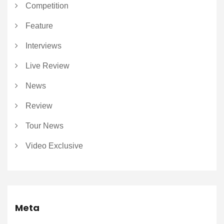
Competition
Feature
Interviews
Live Review
News
Review
Tour News
Video Exclusive
Meta