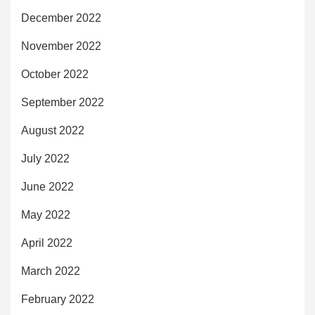
December 2022
November 2022
October 2022
September 2022
August 2022
July 2022
June 2022
May 2022
April 2022
March 2022
February 2022