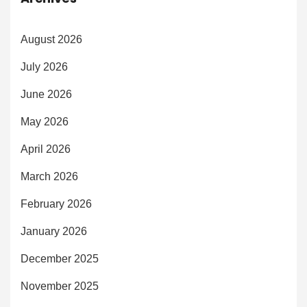
August 2026
July 2026
June 2026
May 2026
April 2026
March 2026
February 2026
January 2026
December 2025
November 2025