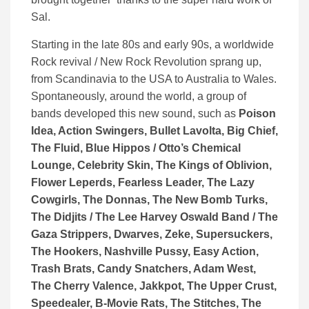
Sal.
Starting in the late 80s and early 90s, a worldwide
Rock revival / New Rock Revolution sprang up,
from Scandinavia to the USA to Australia to Wales.
Spontaneously, around the world, a group of
bands developed this new sound, such as
Poison
Idea, Action Swingers, Bullet Lavolta, Big Chief,
The Fluid, Blue Hippos / Otto’s Chemical
Lounge, Celebrity Skin, The Kings of Oblivion,
Flower Leperds, Fearless Leader, The Lazy
Cowgirls, The Donnas, The New Bomb Turks,
The Didjits / The Lee Harvey Oswald Band / The
Gaza Strippers, Dwarves, Zeke, Supersuckers,
The Hookers, Nashville Pussy, Easy Action,
Trash Brats, Candy Snatchers, Adam West,
The Cherry Valence, Jakkpot, The Upper Crust,
Speedealer, B-Movie Rats, The Stitches, The