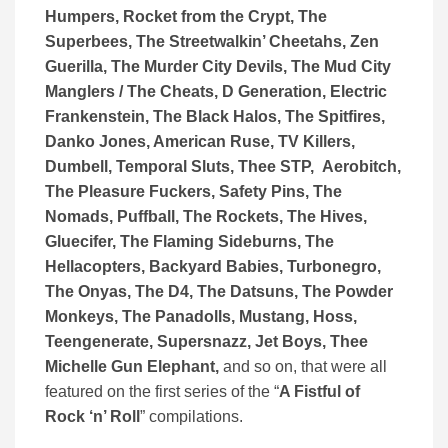
Humpers, Rocket from the Crypt, The
Superbees, The Streetwalkin’ Cheetahs, Zen
Guerilla, The Murder City Devils, The Mud City
Manglers / The Cheats, D Generation, Electric
Frankenstein, The Black Halos, The Spitfires,
Danko Jones, American Ruse, TV Killers,
Dumbell, Temporal Sluts, Thee STP, Aerobitch,
The Pleasure Fuckers, Safety Pins, The
Nomads, Puffball, The Rockets, The Hives,
Gluecifer, The Flaming Sideburns, The
Hellacopters, Backyard Babies, Turbonegro,
The Onyas, The D4, The Datsuns, The Powder
Monkeys, The Panadolls, Mustang, Hoss,
Teengenerate, Supersnazz, Jet Boys, Thee
Michelle Gun Elephant,
and so on, that were all
featured on the first series of the “
A Fistful of
Rock ‘n’ Roll
” compilations.