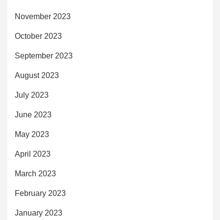
November 2023
October 2023
September 2023
August 2023
July 2023
June 2023
May 2023
April 2023
March 2023
February 2023
January 2023