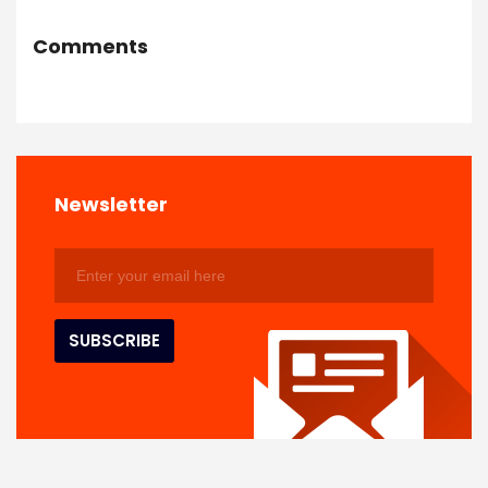
Comments
Newsletter