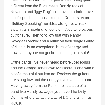
‘Heart on the Floor’ and again it’s sounding quite
different from the Elvis meets Danzig rock of
Nevadah and ‘Iggy Dog’ but I have to admit I have
a soft spot for the most excellent Drippers record
‘Solitary Speaking’ rumbles along like a freakin’
steam train heading for oblivion. A quite ferocious
cut for sure. Then to follow that with Randy
Savages Rockin’ and a rollin’ on their single Guilty
of Nuthin’ is an exceptional burst of energy and
how can anyone not get behind that guitar solo!
Of the bands I’ve never heard before Joecephus
and the George Jonestown Massacre is one with a
bit of a mouthful but fear not Rockers the guitars
are slung low and the energy levels are in bloom.
Moving away from the Punk n roll attitude of a
band like Randy Savages you have The Dirty
Denims who pray at the altar of DC and all things
ROCK!