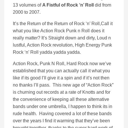
13 volumes of
A Fistful of Rock ‘n’ Roll
did from
2000 to 2007.
It’s the Return of the Return of Rock ‘n’ Roll,Call it
what you like Action Rock Punk n Roll does it
really matter? It’s Straight down and dirty, Loud n
lustful, Action Rock revolution, High Energy Punk
Rock ‘n’ Roll yadda yadda yadda.
Action Rock, Punk N Roll, Hard Rock now we’ve
established that you can actually call it what you
like if its good I’ll give it a spin and if it’s not then
no thanks I’ll pass. This new age of “Action Rock”
is churning out records at a rate of Knotts and for
the convenience of keeping all these alternative
bands under one umbrella, I happen to think its in
rude health. Having covered a lot of these bands
over the years I find it warming that they’ve been
brought together thanks to the super hard work of