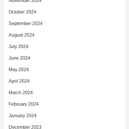
November 2024
October 2024
September 2024
August 2024
July 2024
June 2024
May 2024
April 2024
March 2024
February 2024
January 2024
December 2023