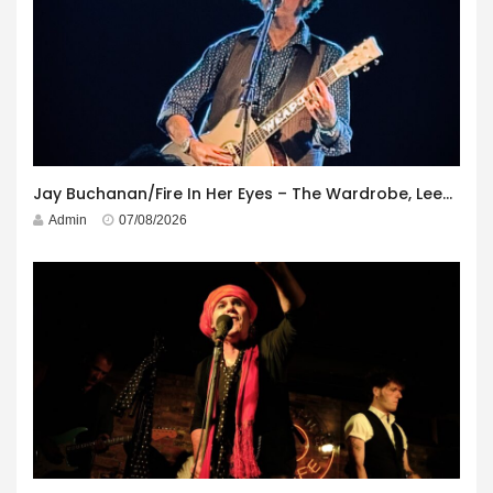
Jay Buchanan/Fire In Her Eyes – The Wardrobe, Leeds – 29th July 2026
Admin
07/08/2026