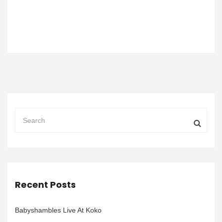
Recent Posts
Babyshambles Live At Koko