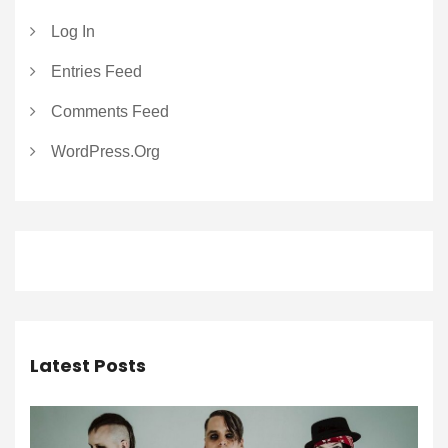
Log In
Entries Feed
Comments Feed
WordPress.org
Latest Posts