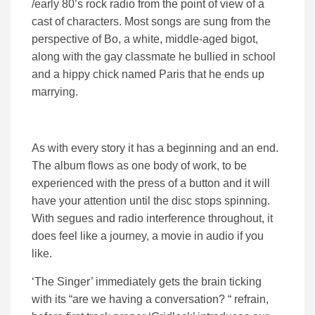
/early 80’s rock radio from the point of view of a
cast of characters. Most songs are sung from the
perspective of Bo, a white, middle-aged bigot,
along with the gay classmate he bullied in school
and a hippy chick named Paris that he ends up
marrying.
As with every story it has a beginning and an end.
The album flows as one body of work, to be
experienced with the press of a button and it will
have your attention until the disc stops spinning.
With segues and radio interference throughout, it
does feel like a journey, a movie in audio if you
like.
‘The Singer’ immediately gets the brain ticking
with its “are we having a conversation? “ refrain,