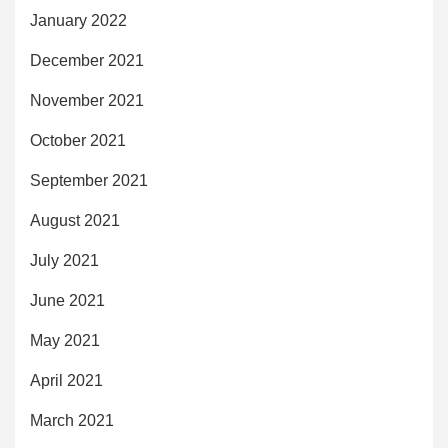
January 2022
December 2021
November 2021
October 2021
September 2021
August 2021
July 2021
June 2021
May 2021
April 2021
March 2021