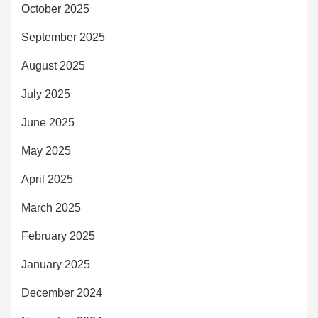
October 2025
September 2025
August 2025
July 2025
June 2025
May 2025
April 2025
March 2025
February 2025
January 2025
December 2024