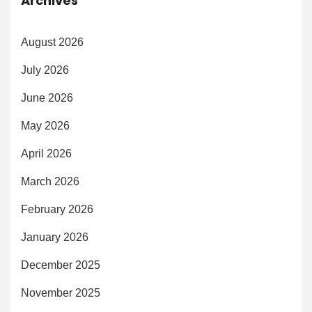
Archives
August 2026
July 2026
June 2026
May 2026
April 2026
March 2026
February 2026
January 2026
December 2025
November 2025