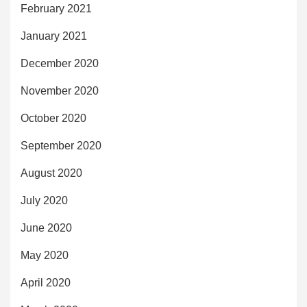
February 2021
January 2021
December 2020
November 2020
October 2020
September 2020
August 2020
July 2020
June 2020
May 2020
April 2020