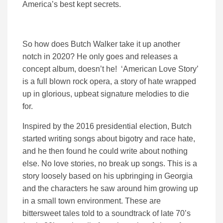
America’s best kept secrets.
So how does Butch Walker take it up another
notch in 2020? He only goes and releases a
concept album, doesn’t he! ‘American Love Story’
is a full blown rock opera, a story of hate wrapped
up in glorious, upbeat signature melodies to die
for.
Inspired by the 2016 presidential election, Butch
started writing songs about bigotry and race hate,
and he then found he could write about nothing
else. No love stories, no break up songs. This is a
story loosely based on his upbringing in Georgia
and the characters he saw around him growing up
in a small town environment. These are
bittersweet tales told to a soundtrack of late 70’s