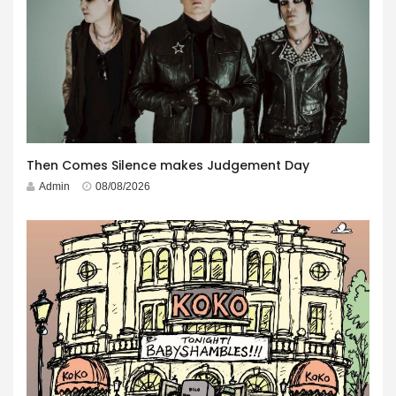
Then Comes Silence makes Judgement Day
Admin
08/08/2026