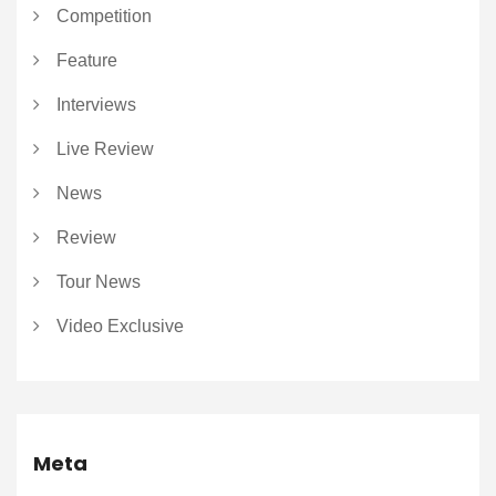
Competition
Feature
Interviews
Live Review
News
Review
Tour News
Video Exclusive
Meta