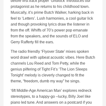
before first track proper ‘Gridlock’ introduces our
protagonist as he returns to his childhood town.
Musically, it’s prime Butch Walker, harking back in
feel to ‘Letters’. Lush harmonies, a cool guitar lick
and though provoking lyrics draw the listener in
from the off. Whiffs of 70’s power pop emanate
from the speakers, and the sounds of ELO and
Gerry Rafferty fill the ears.
The radio friendly ‘Flyover State’ mixes spoken
word drawl with upbeat acoustic vibes. Here Butch
channels Lou Reed and Tom Petty, while the
genius pilfering of Tight Fit’s ‘The Lion Sleeps
Tonight’ melody is cleverly changed to fit the
theme, “freedom, dumb my way” he sings.
‘6ft Middle-Age American Man’ explores redneck
stereotypes, to a happy-go –lucky, Billy Joel like
piano led tune. And answers on a postcard if you