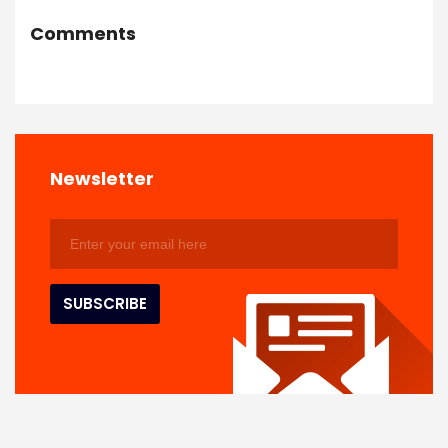
Comments
Newsletter