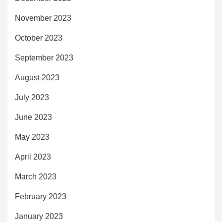
November 2023
October 2023
September 2023
August 2023
July 2023
June 2023
May 2023
April 2023
March 2023
February 2023
January 2023