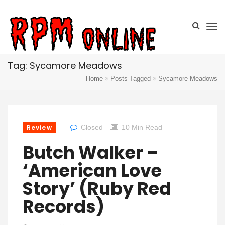
Tag: Sycamore Meadows
Home
Posts Tagged
Sycamore Meadows
Review
Closed
10 Min Read
Butch Walker –
‘American Love
Story’ (Ruby Red
Records)