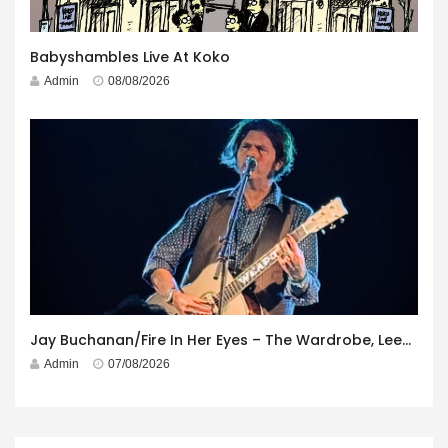
Babyshambles Live At Koko
Admin
08/08/2026
Jay Buchanan/Fire In Her Eyes – The Wardrobe, Leeds – 29th July 2026
Admin
07/08/2026