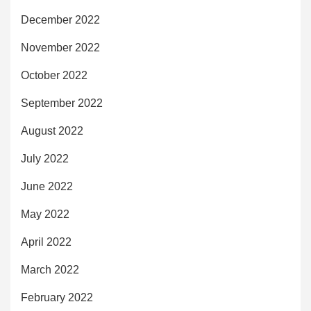
December 2022
November 2022
October 2022
September 2022
August 2022
July 2022
June 2022
May 2022
April 2022
March 2022
February 2022