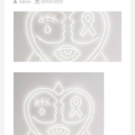
Admin
09/05/2020