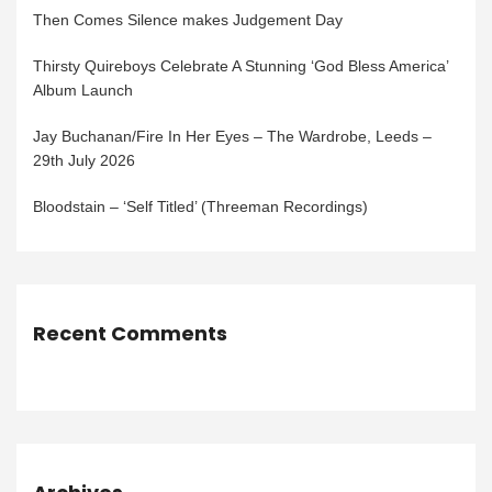
Then Comes Silence makes Judgement Day
Thirsty Quireboys Celebrate A Stunning ‘God Bless America’
Album Launch
Jay Buchanan/Fire In Her Eyes – The Wardrobe, Leeds –
29th July 2026
Bloodstain – ‘Self Titled’ (Threeman Recordings)
Recent Comments