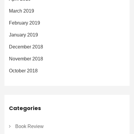
March 2019
February 2019
January 2019
December 2018
November 2018
October 2018
Categories
Book Review