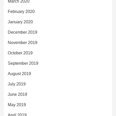
March 2020
February 2020
January 2020
December 2019
November 2019
October 2019
September 2019
August 2019
July 2019
June 2019
May 2019
April 2019