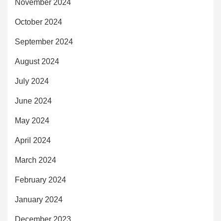
November 2024
October 2024
September 2024
August 2024
July 2024
June 2024
May 2024
April 2024
March 2024
February 2024
January 2024
December 2023