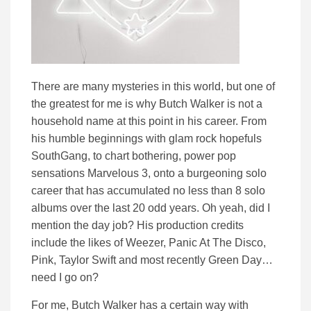
There are many mysteries in this world, but one of
the greatest for me is why Butch Walker is not a
household name at this point in his career. From
his humble beginnings with glam rock hopefuls
SouthGang, to chart bothering, power pop
sensations Marvelous 3, onto a burgeoning solo
career that has accumulated no less than 8 solo
albums over the last 20 odd years. Oh yeah, did I
mention the day job? His production credits
include the likes of Weezer, Panic At The Disco,
Pink, Taylor Swift and most recently Green Day…
need I go on?
For me, Butch Walker has a certain way with