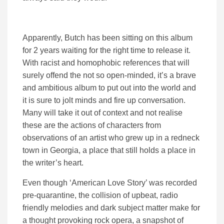
Apparently, Butch has been sitting on this album
for 2 years waiting for the right time to release it.
With racist and homophobic references that will
surely offend the not so open-minded, it’s a brave
and ambitious album to put out into the world and
it is sure to jolt minds and fire up conversation.
Many will take it out of context and not realise
these are the actions of characters from
observations of an artist who grew up in a redneck
town in Georgia, a place that still holds a place in
the writer’s heart.
Even though ‘American Love Story’ was recorded
pre-quarantine, the collision of upbeat, radio
friendly melodies and dark subject matter make for
a thought provoking rock opera, a snapshot of