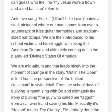
can guess who the line “my Jesus wore a frown
and a red ball cap” refers to.
Anti-love song ‘Fuck It (I Don’t Like Love)’ paints a
stark picture of where our man comes from over a
soundtrack of Kiss guitar harmonies and stadium-
sized handclaps. We are then introduced to his
school victim and his struggle with living the
American Dream and ultimately coming out in the
piano-led ‘Divided States Of America’.
We are mid-album and that leads nicely into the
moment of change in the story. ‘Out In The Open’
is told from the perspective of ‘the bullied
classmate’ in vivid detail. From the school days of
bullying, empathising with Bo and ultimately the
irony of pulling “the guy who called me ‘faggot’”
from a car wreck and saving his life. Musically it’s
‘Hazard’ meets ‘Dry County’, FM territory done the