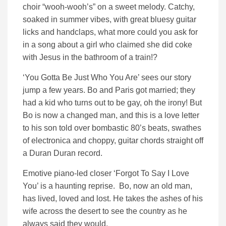
choir “wooh-wooh’s” on a sweet melody. Catchy,
soaked in summer vibes, with great bluesy guitar
licks and handclaps, what more could you ask for
in a song about a girl who claimed she did coke
with Jesus in the bathroom of a train!?
‘You Gotta Be Just Who You Are’ sees our story
jump a few years. Bo and Paris got married; they
had a kid who turns out to be gay, oh the irony! But
Bo is now a changed man, and this is a love letter
to his son told over bombastic 80’s beats, swathes
of electronica and choppy, guitar chords straight off
a Duran Duran record.
Emotive piano-led closer ‘Forgot To Say I Love
You’ is a haunting reprise. Bo, now an old man,
has lived, loved and lost. He takes the ashes of his
wife across the desert to see the country as he
always said they would.