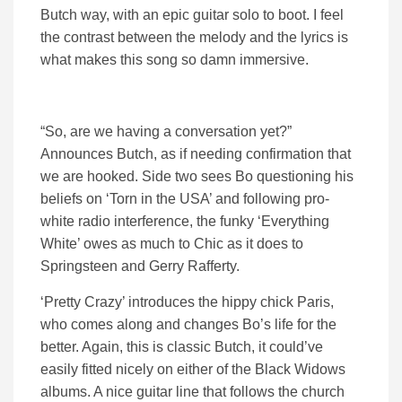
Butch way, with an epic guitar solo to boot. I feel
the contrast between the melody and the lyrics is
what makes this song so damn immersive.
“So, are we having a conversation yet?”
Announces Butch, as if needing confirmation that
we are hooked. Side two sees Bo questioning his
beliefs on ‘Torn in the USA’ and following pro-
white radio interference, the funky ‘Everything
White’ owes as much to Chic as it does to
Springsteen and Gerry Rafferty.
‘Pretty Crazy’ introduces the hippy chick Paris,
who comes along and changes Bo’s life for the
better. Again, this is classic Butch, it could’ve
easily fitted nicely on either of the Black Widows
albums. A nice guitar line that follows the church