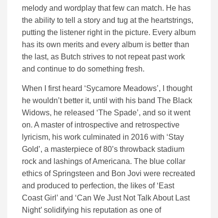
melody and wordplay that few can match. He has
the ability to tell a story and tug at the heartstrings,
putting the listener right in the picture. Every album
has its own merits and every album is better than
the last, as Butch strives to not repeat past work
and continue to do something fresh.
When I first heard ‘Sycamore Meadows’, I thought
he wouldn’t better it, until with his band The Black
Widows, he released ‘The Spade’, and so it went
on. A master of introspective and retrospective
lyricism, his work culminated in 2016 with ‘Stay
Gold’, a masterpiece of 80’s throwback stadium
rock and lashings of Americana. The blue collar
ethics of Springsteen and Bon Jovi were recreated
and produced to perfection, the likes of ‘East
Coast Girl’ and ‘Can We Just Not Talk About Last
Night’ solidifying his reputation as one of