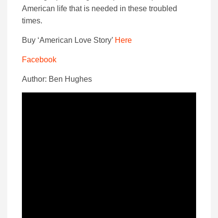
American life that is needed in these troubled
times.
Buy ‘American Love Story’
Here
Facebook
Author: Ben Hughes