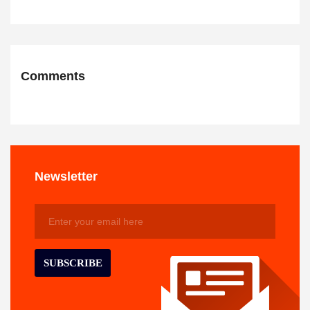
Comments
Newsletter