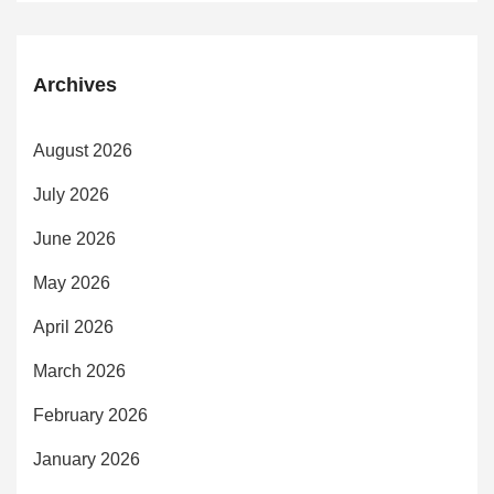
Archives
August 2026
July 2026
June 2026
May 2026
April 2026
March 2026
February 2026
January 2026