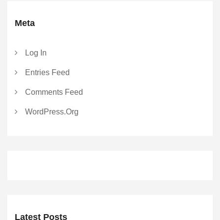
Meta
Log In
Entries Feed
Comments Feed
WordPress.org
Latest Posts