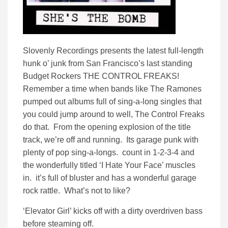
Slovenly Recordings presents the latest full-length
hunk o’ junk from San Francisco’s last standing
Budget Rockers THE CONTROL FREAKS!
Remember a time when bands like The Ramones
pumped out albums full of sing-a-long singles that
you could jump around to well, The Control Freaks
do that. From the opening explosion of the title
track, we’re off and running. Its garage punk with
plenty of pop sing-a-longs. count in 1-2-3-4 and
the wonderfully titled ‘I Hate Your Face’ muscles
in. it’s full of bluster and has a wonderful garage
rock rattle. What’s not to like?
‘Elevator Girl’ kicks off with a dirty overdriven bass
before steaming off.