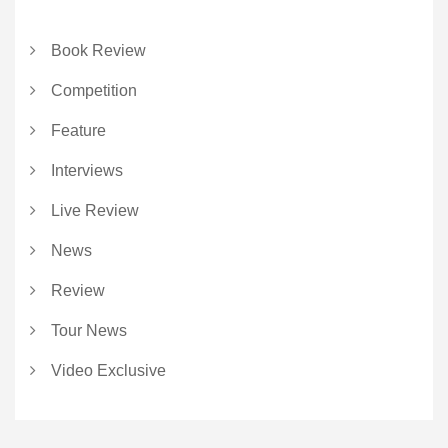
Book Review
Competition
Feature
Interviews
Live Review
News
Review
Tour News
Video Exclusive