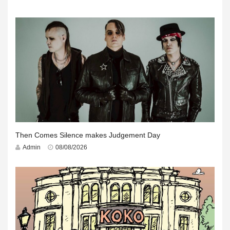
Then Comes Silence makes Judgement Day
Admin
08/08/2026