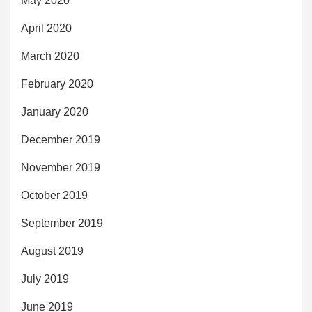
May 2020
April 2020
March 2020
February 2020
January 2020
December 2019
November 2019
October 2019
September 2019
August 2019
July 2019
June 2019