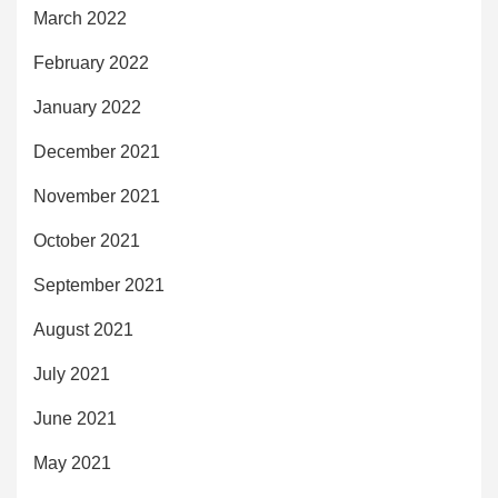
March 2022
February 2022
January 2022
December 2021
November 2021
October 2021
September 2021
August 2021
July 2021
June 2021
May 2021