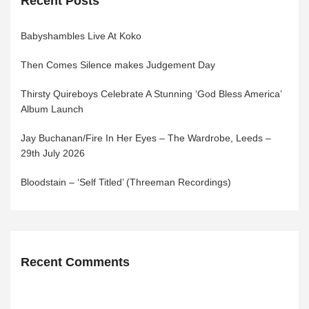
Recent Posts
Babyshambles Live At Koko
Then Comes Silence makes Judgement Day
Thirsty Quireboys Celebrate A Stunning ‘God Bless America’
Album Launch
Jay Buchanan/Fire In Her Eyes – The Wardrobe, Leeds –
29th July 2026
Bloodstain – ‘Self Titled’ (Threeman Recordings)
Recent Comments