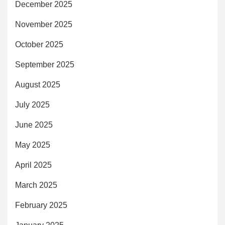
December 2025
November 2025
October 2025
September 2025
August 2025
July 2025
June 2025
May 2025
April 2025
March 2025
February 2025