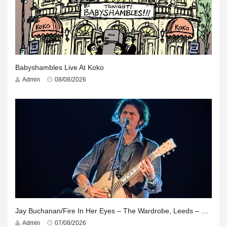
Babyshambles Live At Koko
Admin
08/08/2026
Jay Buchanan/Fire In Her Eyes – The Wardrobe, Leeds – 29th July 2026
Admin
07/08/2026