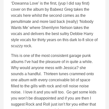
‘Dowanna Love’ is the first, (yup I did say first)
cover on the album by Babeez Greg takes the
vocals here whilst the second comes as the
penultimate and more laid back (really) ‘Nobody
Wants Me’ where
Sherrilynn Nelson takes the
vocals and delivers the best sultry Debbie Harry
style vocals for thirty years on this dark lo-fi slice of
scuzzy rock.
This is one of the most consistent garage punk
albums I’ve had the pleasure of in quite a while.
Why would anyone mess with Jessica? she
sounds a handful. Thirteen tunes crammed onto
one album with every conceivable bit of space
filled to the gills with rock and roll noise noise
noise. I love it and you will too. Go get some kids
you won’t be disappointed and if you are then I
suggest Rock and Roll just isn’t for you either that