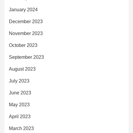
January 2024
December 2023
November 2023
October 2023
September 2023
August 2023
July 2023
June 2023
May 2023
April 2023
March 2023