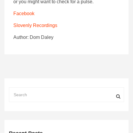
or you might want to check for a pulse.
Facebook
Slovenly Recordings
Author: Dom Daley