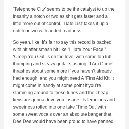
‘Telephone City’ seems to be the catalyst to up the
insanity a notch or two as shit gets faster and a
little more out of control. ‘Hate List’ takes it up a
notch or two with added madness.
So yeah, like, It’s fair to say this record is packed
with hit after smash hit like “I Hate Your Face,”
‘Creep You Out’ is on the level with some top tub-
thumping and sleazy guitar slashing. ‘I Am Crime’
thrashes about some more if you haven’t already
had enough. and you might need A ‘First Aid Kit’ it
might come in handy at some point if you’re
slamming around to these tunes and the cheap
keys are gonna drive you insane. Its ferocious and
sweetness rolled into one take ‘Time Out’ with
some sweet vocals over an absolute banger that
Dee Dee would have been proud to have penned.