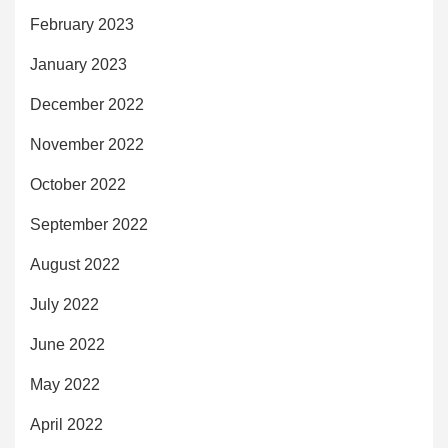
February 2023
January 2023
December 2022
November 2022
October 2022
September 2022
August 2022
July 2022
June 2022
May 2022
April 2022