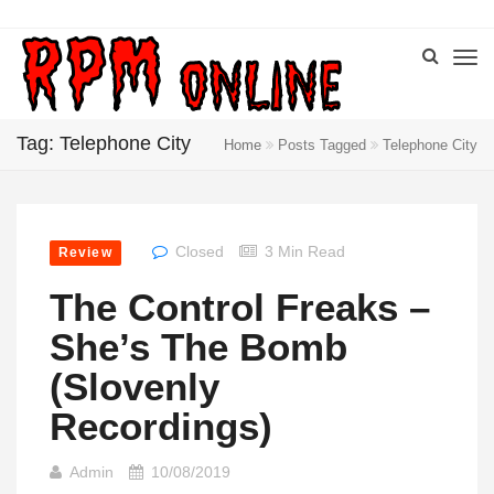
Tag: Telephone City
Home
Posts Tagged
Telephone City
Closed
3 Min Read
Review
The Control Freaks –
She’s The Bomb
(Slovenly
Recordings)
Admin
10/08/2019