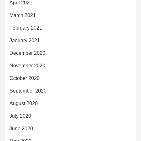
April 2021
March 2021
February 2021
January 2021
December 2020
November 2020
October 2020
September 2020
August 2020
July 2020
June 2020