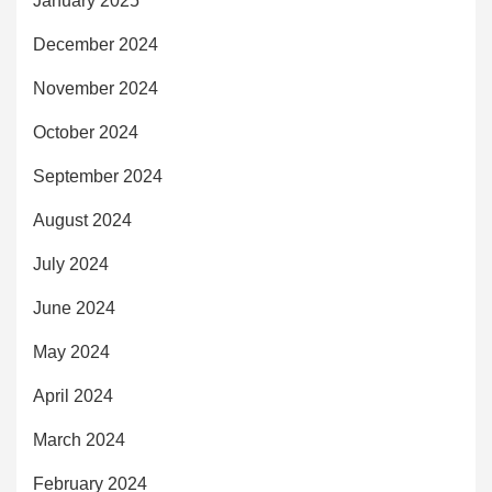
January 2025
December 2024
November 2024
October 2024
September 2024
August 2024
July 2024
June 2024
May 2024
April 2024
March 2024
February 2024