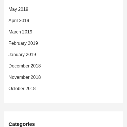
May 2019
April 2019
March 2019
February 2019
January 2019
December 2018
November 2018
October 2018
Categories