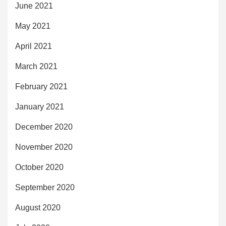
June 2021
May 2021
April 2021
March 2021
February 2021
January 2021
December 2020
November 2020
October 2020
September 2020
August 2020