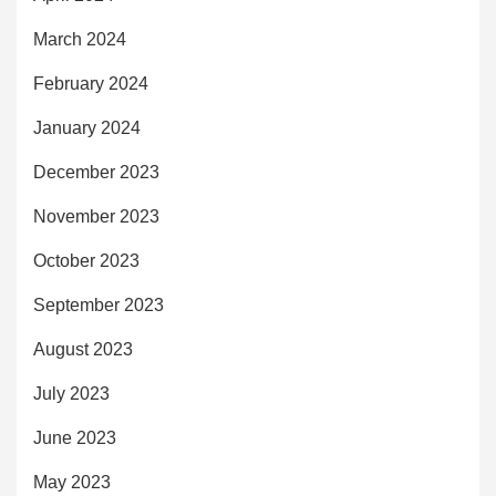
March 2024
February 2024
January 2024
December 2023
November 2023
October 2023
September 2023
August 2023
July 2023
June 2023
May 2023