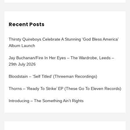
Recent Posts
Thirsty Quireboys Celebrate A Stunning ‘God Bless America’
Album Launch
Jay Buchanan/Fire In Her Eyes – The Wardrobe, Leeds –
29th July 2026
Bloodstain – ‘Self Titled’ (Threeman Recordings)
Thorns – ‘Ready To Strike’ EP (These Go To Eleven Records)
Introducing – The Something Ain’t Rights