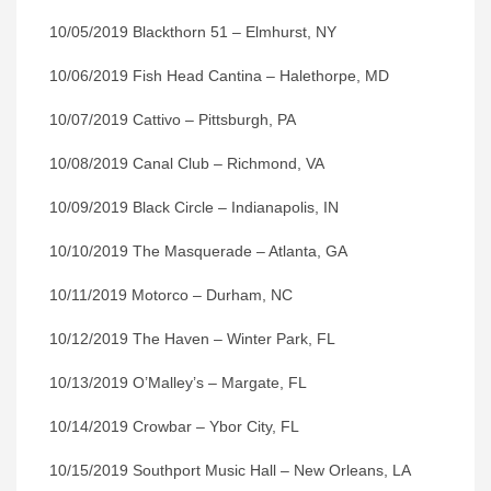
10/05/2019 Blackthorn 51 – Elmhurst, NY
10/06/2019 Fish Head Cantina – Halethorpe, MD
10/07/2019 Cattivo – Pittsburgh, PA
10/08/2019 Canal Club – Richmond, VA
10/09/2019 Black Circle – Indianapolis, IN
10/10/2019 The Masquerade – Atlanta, GA
10/11/2019 Motorco – Durham, NC
10/12/2019 The Haven – Winter Park, FL
10/13/2019 O’Malley’s – Margate, FL
10/14/2019 Crowbar – Ybor City, FL
10/15/2019 Southport Music Hall – New Orleans, LA