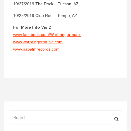
10/27/2019 The Rock – Tucson, AZ
10/28/2019 Club Red – Tempe, AZ
For More Info Visit:
www.facebook.com/Warbringermusic
www.warbringermusic.com
www.napalmrecords.com