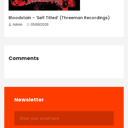
Bloodstain – ‘Self Titled’ (Threeman Recordings)
Admin
05/08/2026
Comments
Newsletter