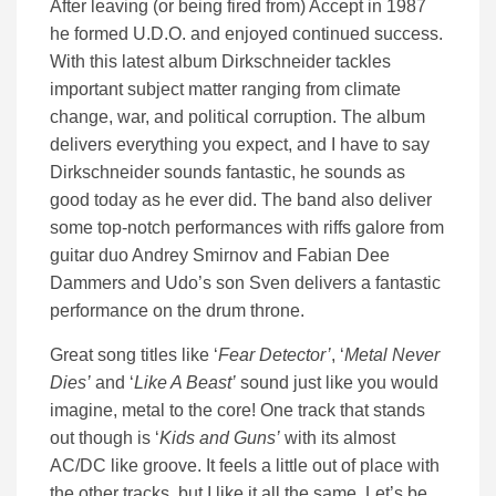
After leaving (or being fired from) Accept in 1987
he formed U.D.O. and enjoyed continued success.
With this latest album Dirkschneider tackles
important subject matter ranging from climate
change, war, and political corruption. The album
delivers everything you expect, and I have to say
Dirkschneider sounds fantastic, he sounds as
good today as he ever did. The band also deliver
some top-notch performances with riffs galore from
guitar duo Andrey Smirnov and Fabian Dee
Dammers and Udo’s son Sven delivers a fantastic
performance on the drum throne.
Great song titles like ‘
Fear Detector’
, ‘
Metal Never
Dies’
and ‘
Like A Beast’
sound just like you would
imagine, metal to the core! One track that stands
out though is ‘
Kids and Guns’
with its almost
AC/DC like groove. It feels a little out of place with
the other tracks, but I like it all the same. Let’s be