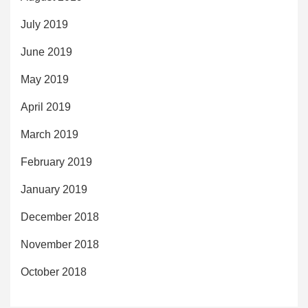
July 2019
June 2019
May 2019
April 2019
March 2019
February 2019
January 2019
December 2018
November 2018
October 2018