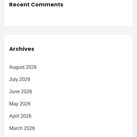
Recent Comments
Archives
August 2026
July 2026
June 2026
May 2026
April 2026
March 2026