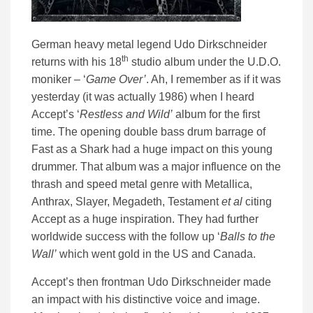
German heavy metal legend Udo Dirkschneider
th
returns with his 18
studio album under the U.D.O.
moniker – ‘
Game Over’
. Ah, I remember as if it was
yesterday (it was actually 1986) when I heard
Accept’s ‘
Restless and Wild’
album for the first
time. The opening double bass drum barrage of
Fast as a Shark had a huge impact on this young
drummer. That album was a major influence on the
thrash and speed metal genre with Metallica,
Anthrax, Slayer, Megadeth, Testament
et al
citing
Accept as a huge inspiration. They had further
worldwide success with the follow up ‘
Balls to the
Wall’
which went gold in the US and Canada.
Accept’s then frontman Udo Dirkschneider made
an impact with his distinctive voice and image.