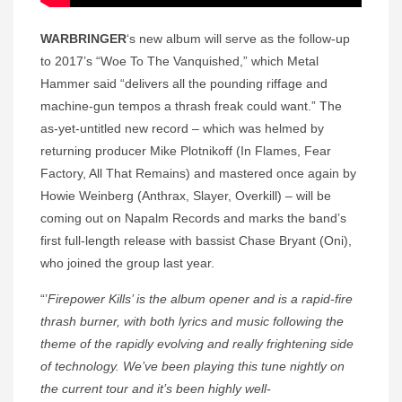
WARBRINGER
‘s new album will serve as the follow-up
to 2017’s “Woe To The Vanquished,” which Metal
Hammer said “delivers all the pounding riffage and
machine-gun tempos a thrash freak could want.” The
as-yet-untitled new record – which was helmed by
returning producer Mike Plotnikoff (In Flames, Fear
Factory, All That Remains) and mastered once again by
Howie Weinberg (Anthrax, Slayer, Overkill) – will be
coming out on Napalm Records and marks the band’s
first full-length release with bassist Chase Bryant (Oni),
who joined the group last year.
“’
Firepower Kills’ is the album opener and is a rapid-fire
thrash burner, with both lyrics and music following the
theme of the rapidly evolving and really frightening side
of technology. We’ve been playing this tune nightly on
the current tour and it’s been highly well-