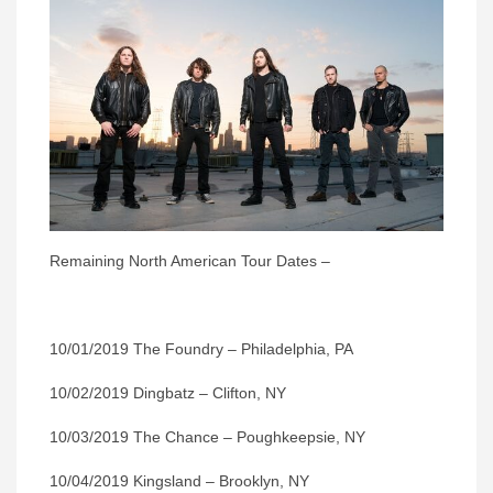
Remaining North American Tour Dates –
10/01/2019 The Foundry – Philadelphia, PA
10/02/2019 Dingbatz – Clifton, NY
10/03/2019 The Chance – Poughkeepsie, NY
10/04/2019 Kingsland – Brooklyn, NY