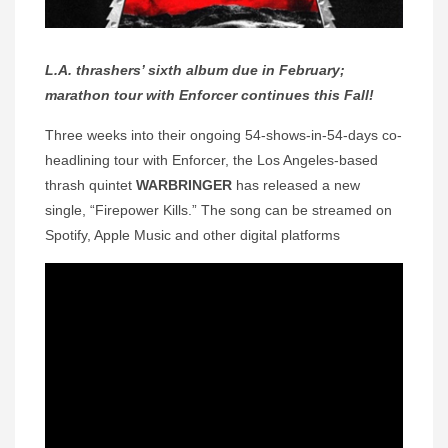
L.A. thrashers’ sixth album due in February;
marathon tour with Enforcer continues this Fall!
Three weeks into their ongoing 54-shows-in-54-days co-
headlining tour with Enforcer, the Los Angeles-based
thrash quintet
WARBRINGER
has released a new
single, “Firepower Kills.” The song can be streamed on
Spotify, Apple Music and other digital platforms