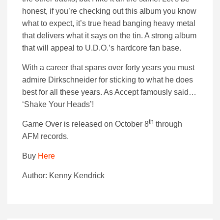
honest, if you’re checking out this album you know
what to expect, it’s true head banging heavy metal
that delivers what it says on the tin. A strong album
that will appeal to U.D.O.’s hardcore fan base.
With a career that spans over forty years you must
admire Dirkschneider for sticking to what he does
best for all these years. As Accept famously said…
‘Shake Your Heads’!
th
Game Over is released on October 8
through
AFM records.
Buy
Here
Author: Kenny Kendrick