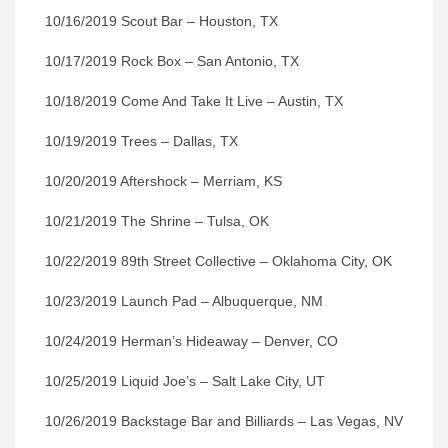
10/16/2019 Scout Bar – Houston, TX
10/17/2019 Rock Box – San Antonio, TX
10/18/2019 Come And Take It Live – Austin, TX
10/19/2019 Trees – Dallas, TX
10/20/2019 Aftershock – Merriam, KS
10/21/2019 The Shrine – Tulsa, OK
10/22/2019 89th Street Collective – Oklahoma City, OK
10/23/2019 Launch Pad – Albuquerque, NM
10/24/2019 Herman’s Hideaway – Denver, CO
10/25/2019 Liquid Joe’s – Salt Lake City, UT
10/26/2019 Backstage Bar and Billiards – Las Vegas, NV