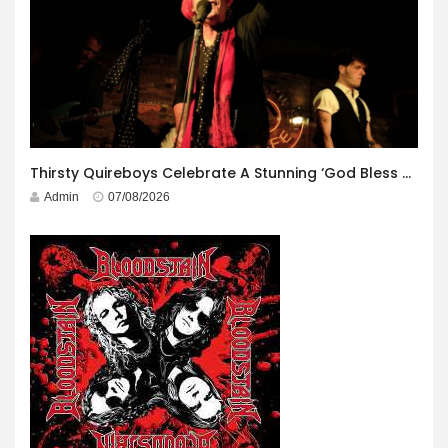
Thirsty Quireboys Celebrate A Stunning ‘God Bless America’ Album Launch
Admin
07/08/2026