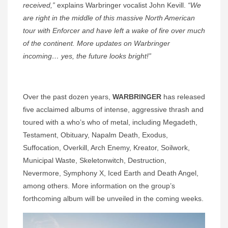
received,”
explains Warbringer vocalist John Kevill.
“We
are right in the middle of this massive North American
tour with Enforcer and have left a wake of fire over much
of the continent. More updates on Warbringer
incoming… yes, the future looks bright!”
Over the past dozen years,
WARBRINGER
has released
five acclaimed albums of intense, aggressive thrash and
toured with a who’s who of metal, including Megadeth,
Testament, Obituary, Napalm Death, Exodus,
Suffocation, Overkill, Arch Enemy, Kreator, Soilwork,
Municipal Waste, Skeletonwitch, Destruction,
Nevermore, Symphony X, Iced Earth and Death Angel,
among others. More information on the group’s
forthcoming album will be unveiled in the coming weeks.