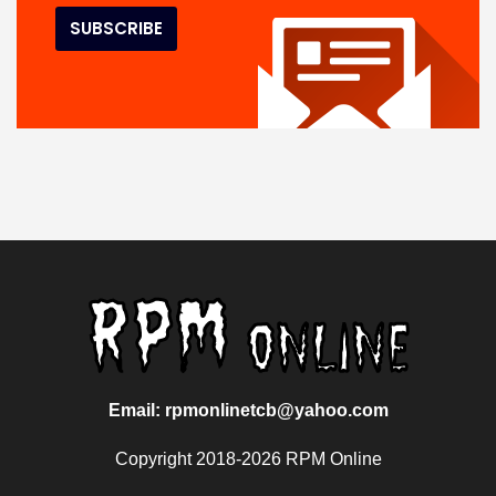
Email: rpmonlinetcb@yahoo.com
Copyright 2018-2026 RPM Online