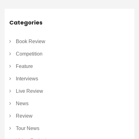
Categories
Book Review
Competition
Feature
Interviews
Live Review
News
Review
Tour News