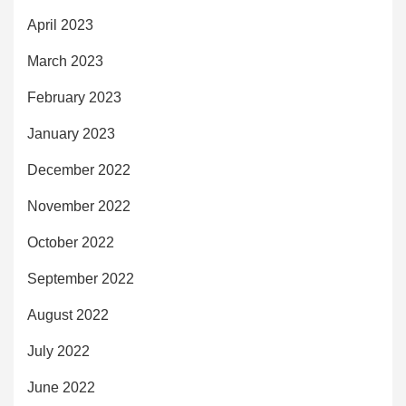
April 2023
March 2023
February 2023
January 2023
December 2022
November 2022
October 2022
September 2022
August 2022
July 2022
June 2022