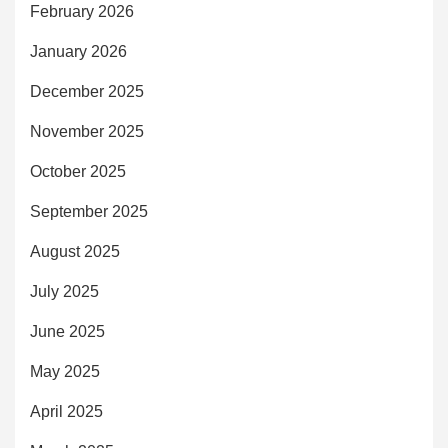
February 2026
January 2026
December 2025
November 2025
October 2025
September 2025
August 2025
July 2025
June 2025
May 2025
April 2025