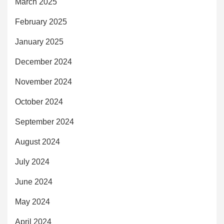
March 2025
February 2025
January 2025
December 2024
November 2024
October 2024
September 2024
August 2024
July 2024
June 2024
May 2024
April 2024