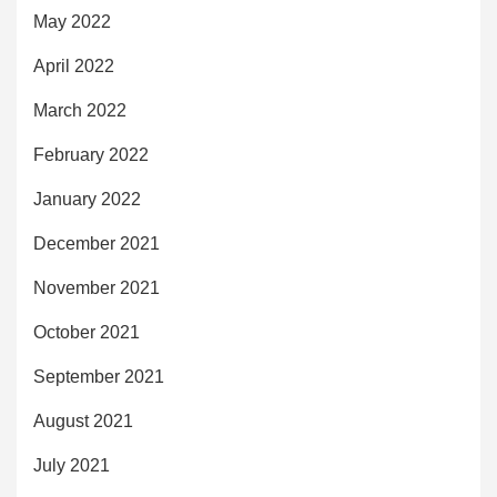
May 2022
April 2022
March 2022
February 2022
January 2022
December 2021
November 2021
October 2021
September 2021
August 2021
July 2021