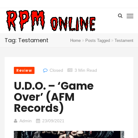
Tag: Testament
Home
Posts Tagged
Testament
Review
Closed
3 Min Read
U.D.O. – ‘Game
Over’ (AFM
Records)
Admin
23/09/2021