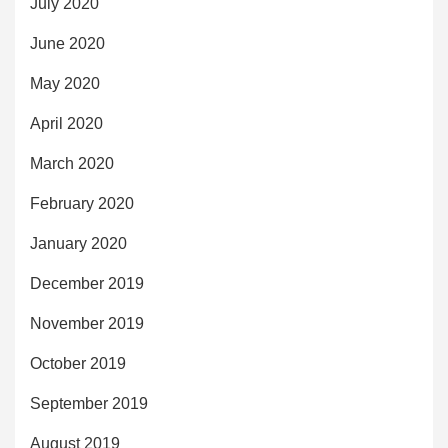
July 2020
June 2020
May 2020
April 2020
March 2020
February 2020
January 2020
December 2019
November 2019
October 2019
September 2019
August 2019