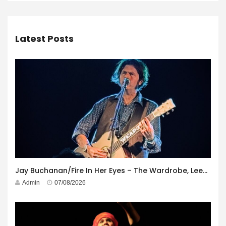
Latest Posts
Jay Buchanan/Fire In Her Eyes – The Wardrobe, Leeds – 29th July 2026
Admin
07/08/2026