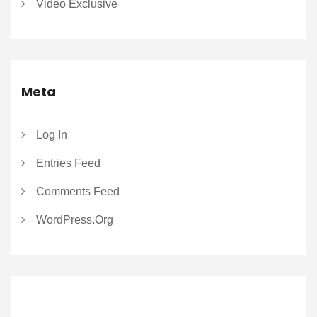
Video Exclusive
Meta
Log In
Entries Feed
Comments Feed
WordPress.org