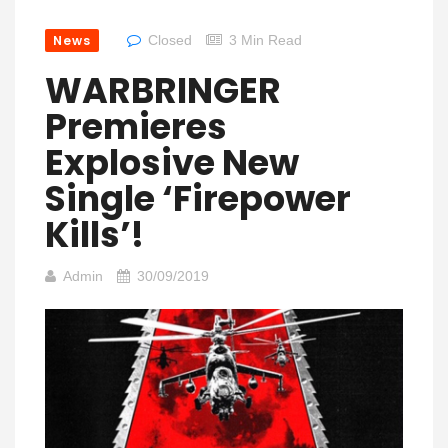
News
Closed
3 Min Read
WARBRINGER
Premieres
Explosive New
Single ‘Firepower
Kills’!
Admin
30/09/2019