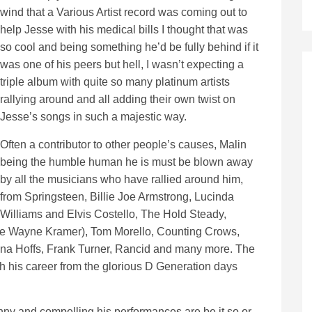
wind that a Various Artist record was coming out to
help Jesse with his medical bills I thought that was
so cool and being something he’d be fully behind if it
was one of his peers but hell, I wasn’t expecting a
triple album with quite so many platinum artists
rallying around and all adding their own twist on
Jesse’s songs in such a majestic way.
Often a contributor to other people’s causes, Malin
being the humble human he is must be blown away
by all the musicians who have rallied around him,
from Springsteen, Billie Joe Armstrong, Lucinda
Williams and Elvis Costello, The Hold Steady,
ate Wayne Kramer), Tom Morello, Counting Crows,
nna Hoffs, Frank Turner, Rancid and many more. The
ugh his career from the glorious D Generation days
y and compelling his performances are be it so or