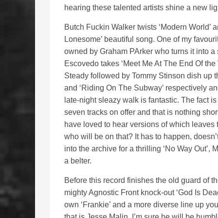
hearing these talented artists shine a new lig
Butch Fuckin Walker twists ‘Modern World’ a
Lonesome’ beautiful song. One of my favourit
owned by Graham PArker who turns it into a 
Escovedo takes ‘Meet Me At The End Of the 
Steady followed by Tommy Stinson dish up the
and ‘Riding On The Subway’ respectively and
late-night sleazy walk is fantastic. The fact 
seven tracks on offer and that is nothing sho
have loved to hear versions of which leave
who will be on that? It has to happen, doesn’t
into the archive for a thrilling ‘No Way Out’
a belter.
Before this record finishes the old guard of t
mighty Agnostic Front knock-out ‘God Is Dea
own ‘Frankie’ and a more diverse line up you 
that is Jesse Malin, I’m sure he will be humb