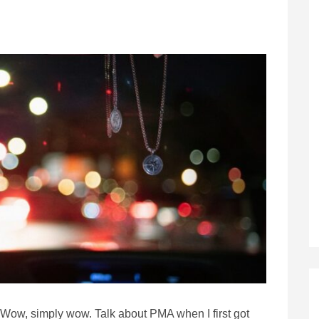
Wow, simply wow. Talk about PMA when I first got