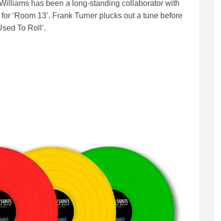
a Williams has been a long-standing collaborator with
 for ‘Room 13’. Frank Turner plucks out a tune before
sed To Roll’.