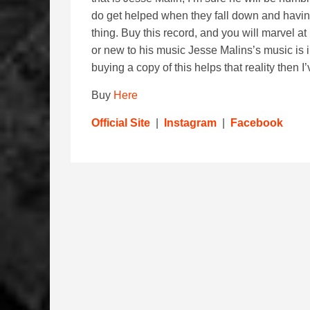
do get helped when they fall down and having
thing. Buy this record, and you will marvel at
or new to his music Jesse Malins’s music is i
buying a copy of this helps that reality then
Buy
Here
Official Site
|
Instagram
|
Facebook