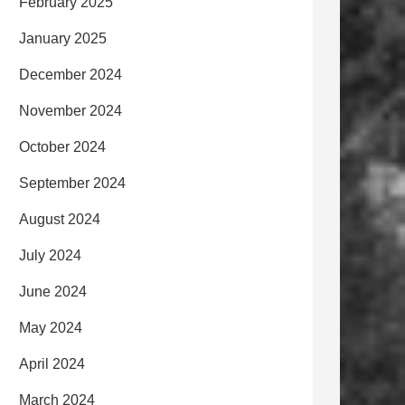
February 2025
January 2025
December 2024
November 2024
October 2024
September 2024
August 2024
July 2024
June 2024
May 2024
April 2024
March 2024