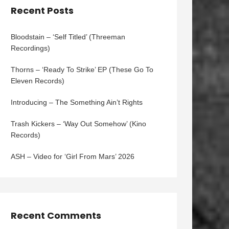
Recent Posts
Bloodstain – ‘Self Titled’ (Threeman
Recordings)
Thorns – ‘Ready To Strike’ EP (These Go To
Eleven Records)
Introducing – The Something Ain’t Rights
Trash Kickers – ‘Way Out Somehow’ (Kino
Records)
ASH – Video for ‘Girl From Mars’ 2026
Recent Comments