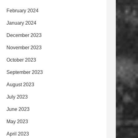
February 2024
January 2024
December 2023
November 2023
October 2023
September 2023
August 2023
July 2023
June 2023
May 2023
April 2023