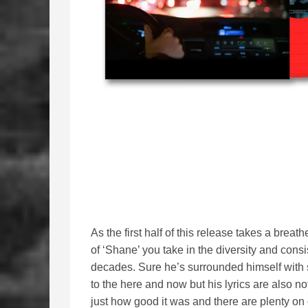
As the first half of this release takes a brea
of ‘Shane’ you take in the diversity and cons
decades. Sure he’s surrounded himself wit
to the here and now but his lyrics are also no
just how good it was and there are plenty on 