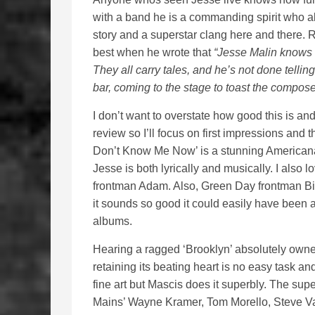
with a band he is a commanding spirit who a
story and a superstar clang here and there. R
best when he wrote that
“Jesse Malin knows 
They all carry tales, and he’s not done tellin
bar, coming to the stage to toast the composer
I don’t want to overstate how good this is a
review so I’ll focus on first impressions and
Don’t Know Me Now’ is a stunning Americana
Jesse is both lyrically and musically. I als
frontman Adam. Also, Green Day frontman Billi
it sounds so good it could easily have been a
albums.
Hearing a ragged ‘Brooklyn’ absolutely owne
retaining its beating heart is no easy task and
fine art but Mascis does it superbly. The su
Mains’ Wayne Kramer, Tom Morello, Steve Va