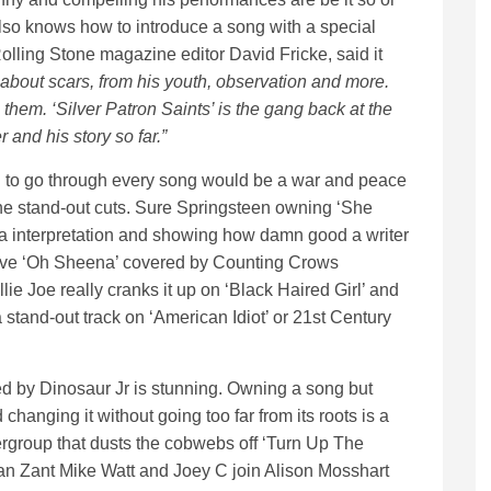
lso knows how to introduce a song with a special
olling Stone magazine editor David Fricke, said it
about scars, from his youth, observation and more.
g them. ‘Silver Patron Saints’ is the gang back at the
 and his story so far.”
nd to go through every song would be a war and peace
 the stand-out cuts. Sure Springsteen owning ‘She
 interpretation and showing how damn good a writer
o love ‘Oh Sheena’ covered by Counting Crows
e Joe really cranks it up on ‘Black Haired Girl’ and
 stand-out track on ‘American Idiot’ or 21st Century
d by Dinosaur Jr is stunning. Owning a song but
 changing it without going too far from its roots is a
pergroup that dusts the cobwebs off ‘Turn Up The
n Zant Mike Watt and Joey C join Alison Mosshart