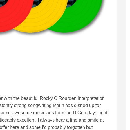
ther with the beautiful Rocky O’Rourden interpretation
istently strong songwriting Malin has dished up for
h some awesome musicians from the D Gen days right
ticeably excellent, I always hear a line and smile at
offer here and some I’d probably forgotten but