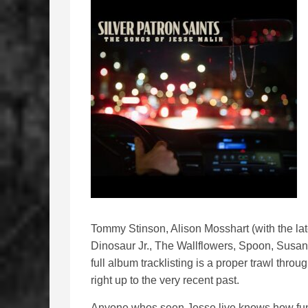
Tommy Stinson, Alison Mosshart (with the l
Dinosaur Jr., The Wallflowers, Spoon, Susa
full album tracklisting is a proper trawl thro
right up to the very recent past.
Anyone whos seen Jesse live knows how funn