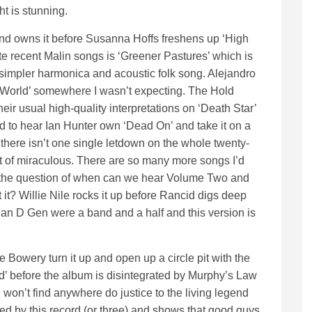
ht is stunning.
nd owns it before Susanna Hoffs freshens up ‘High
e recent Malin songs is ‘Greener Pastures’ which is
simpler harmonica and acoustic folk song. Alejandro
World’ somewhere I wasn’t expecting. The Hold
ir usual high-quality interpretations on ‘Death Star’
 to hear Ian Hunter own ‘Dead On’ and take it on a
is there isn’t one single letdown on the whole twenty-
rt of miraculous. There are so many more songs I’d
s the question of when can we hear Volume Two and
 it? Willie Nile rocks it up before Rancid digs deep
, Man D Gen were a band and a half and this version is
he Bowery turn it up and open up a circle pit with the
d’ before the album is disintegrated by Murphy’s Law
won’t find anywhere do justice to the living legend
led by this record (or three) and shows that good guys