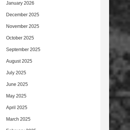
January 2026
December 2025
November 2025
October 2025
September 2025
August 2025
July 2025
June 2025
May 2025
April 2025
March 2025