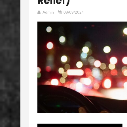
Relief)
Admin
09/09/2024