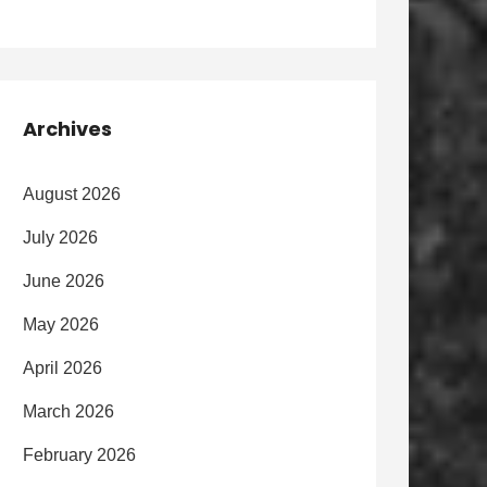
Archives
August 2026
July 2026
June 2026
May 2026
April 2026
March 2026
February 2026