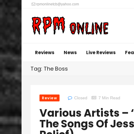
rpmonlinetcb@yahoo.com
Reviews
News
Live Reviews
Fea
Tag: The Boss
Review
Closed
7 Min Read
Various Artists – 
The Songs Of Jess