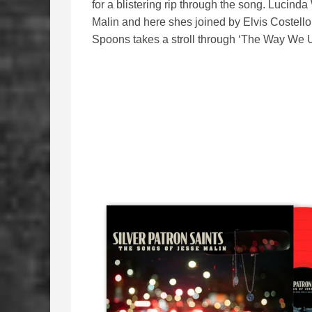
for a blistering rip through the song. Lucind
Malin and here shes joined by Elvis Costello
Spoons takes a stroll through ‘The Way We U