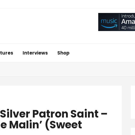
tures
Interviews
Shop
‘Silver Patron Saint –
e Malin’ (Sweet