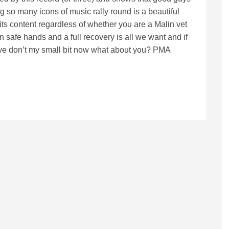
 so many icons of music rally round is a beautiful
 its content regardless of whether you are a Malin vet
n safe hands and a full recovery is all we want and if
 I’ve don’t my small bit now what about you? PMA