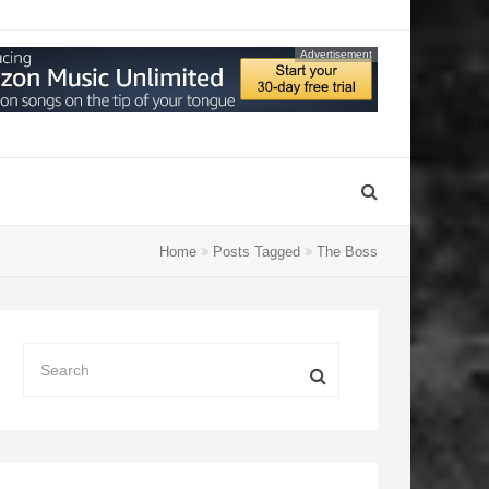
Advertisement
Home
Posts Tagged
The Boss