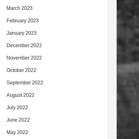
March 2023
February 2023
January 2023
December 2022
November 2022
October 2022
September 2022
August 2022
July 2022
June 2022
May 2022