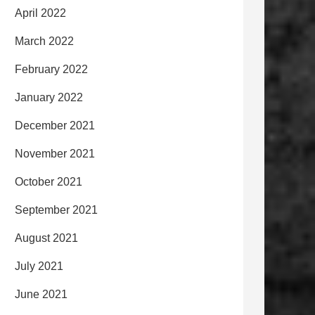
April 2022
March 2022
February 2022
January 2022
December 2021
November 2021
October 2021
September 2021
August 2021
July 2021
June 2021