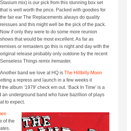
Stasium mix) is our pick from this stunning box set
that is well worth the price. Packed with goodies for
the fair ear The Replacements always do quality
reissues and this might well be the pick of the pack.
Now if only they were to do some more reunion
shows that would be most excellent. As far as
remixes or remasters go this is night and day with the
original release probably only outdone by the recent
Senseless Things remix /remaster.
Another band we love at HQ is
The Hillbilly Moon
etting a repress and launch in a few weeks it
f the album ‘1979’ check em out. ‘Back In Time’ is a
nd an underground band who have bazillion of plays
at to expect.
men
e of the
ates.