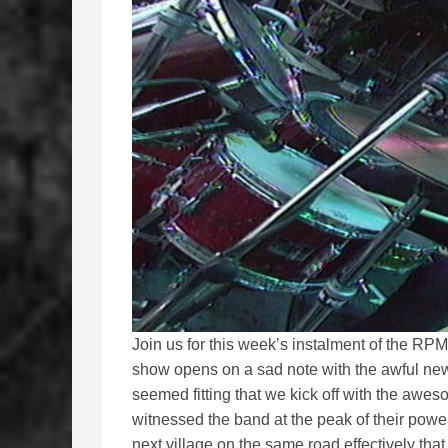
Join us for this week’s instalment of the R
show opens on a sad note with the awful ne
seemed fitting that we kick off with the awe
witnessed the band at the peak of their pow
next village on the same road effectively th