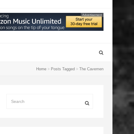
Advertisement
Home
Posts Tagged
The Cavemen