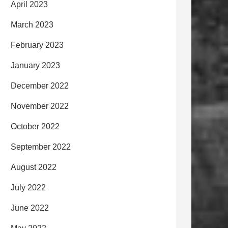
April 2023
March 2023
February 2023
January 2023
December 2022
November 2022
October 2022
September 2022
August 2022
July 2022
June 2022