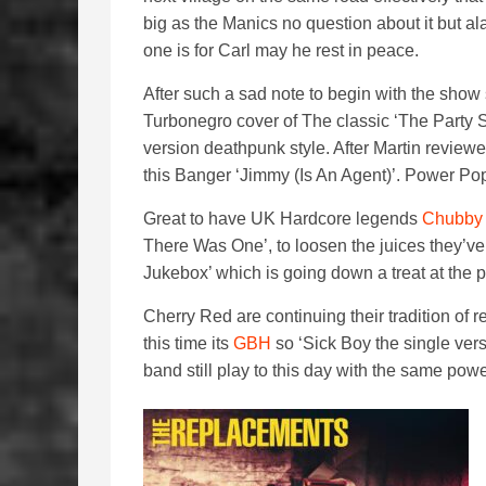
big as the Manics no question about it but al
one is for Carl may he rest in peace.
After such a sad note to begin with the show s
Turbonegro cover of The classic ‘The Party S
version deathpunk style. After Martin review
this Banger ‘Jimmy (Is An Agent)’. Power Po
Great to have UK Hardcore legends
Chubby
There Was One’, to loosen the juices they’ve
Jukebox’ which is going down a treat at th
Cherry Red are continuing their tradition of
this time its
GBH
so ‘Sick Boy the single vers
band still play to this day with the same pow