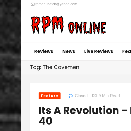
rpmonlinetcb@yahoo.com
Reviews
News
Live Reviews
Fea
Tag: The Cavemen
Feature
Closed
9 Min Read
Its A Revolution 
40