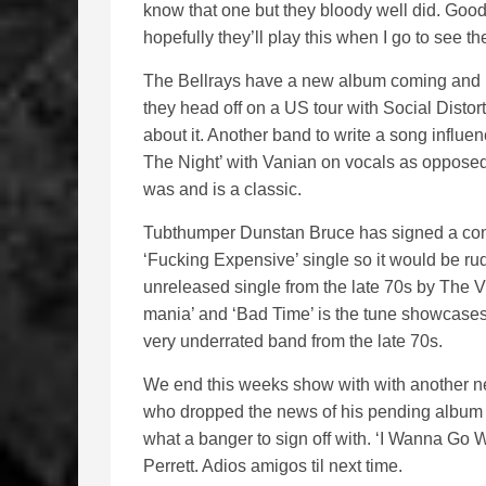
know that one but they bloody well did. Good s
hopefully they’ll play this when I go to see t
The Bellrays have a new album coming and it
they head off on a US tour with Social Distor
about it. Another band to write a song influ
The Night’ with Vanian on vocals as opposed 
was and is a classic.
Tubthumper Dunstan Bruce has signed a cont
‘Fucking Expensive’ single so it would be rude
unreleased single from the late 70s by The V
mania’ and ‘Bad Time’ is the tune showcase
very underrated band from the late 70s.
We end this weeks show with with another n
who dropped the news of his pending album an
what a banger to sign off with. ‘I Wanna Go W
Perrett. Adios amigos til next time.