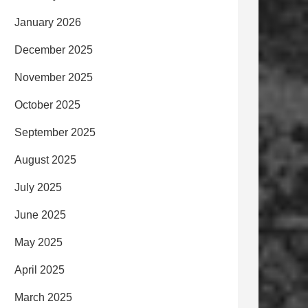
January 2026
December 2025
November 2025
October 2025
September 2025
August 2025
July 2025
June 2025
May 2025
April 2025
March 2025