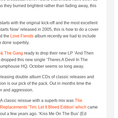
as they burned brightest rather than fading away, this
tarts with the original kick-off and the most excellent
tarts Now’ released in 2005, this is how to do a cover
ed the
Love Fiends
album recently we had to include
p done superbly.
 & The Gang
ready to drop their new LP ‘And Then
 dropped this new single ‘Theres A Devil In The
e pumphouse HQ. October seems so long away.
 releasing double album CDs of classic releases and
ion is our pick of the pack. Out in months time the
er and aggression.
A classic reissue with a superb mix was
The
Replacements ‘Tim: Let It Bleed Edition’ which
came
out a few years ago. ‘Kiss Me On The Bus’ (Ed