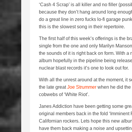
‘Cash 4 Scrap’ is all killer and no filler (possi
because they don’t hang around long enoug
do a great line in zero fucks lo-fi garage punk
this is the slowest song in their repertoire.
The first half of this week’s offerings is the 
single from the one and only Marilyn Manso
the sounds of it is right back on form. With a
album hopefully in the pipeline being releas
nuclear blast records it’s one to look out for.
With all the unrest around at the moment, it s
the late great
Joe Strummer
when he did the f
cobwebs of ‘White Riot’.
Janes Addiction have been getting some great
original members back in the fold ‘Imminent 
Californian rockers. Lets hope this new album
have them back making a noise and upsettin