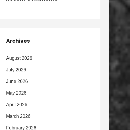
Archives
August 2026
July 2026
June 2026
May 2026
April 2026
March 2026
February 2026