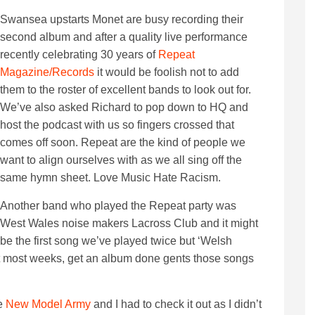
Swansea upstarts Monet are busy recording their
second album and after a quality live performance
recently celebrating 30 years of
Repeat
Magazine/Records
it would be foolish not to add
them to the roster of excellent bands to look out for.
We’ve also asked Richard to pop down to HQ and
host the podcast with us so fingers crossed that
comes off soon. Repeat are the kind of people we
want to align ourselves with as we all sing off the
same hymn sheet. Love Music Hate Racism.
Another band who played the Repeat party was
West Wales noise makers Lacross Club and it might
be the first song we’ve played twice but ‘Welsh
it most weeks, get an album done gents those songs
he
New Model Army
and I had to check it out as I didn’t