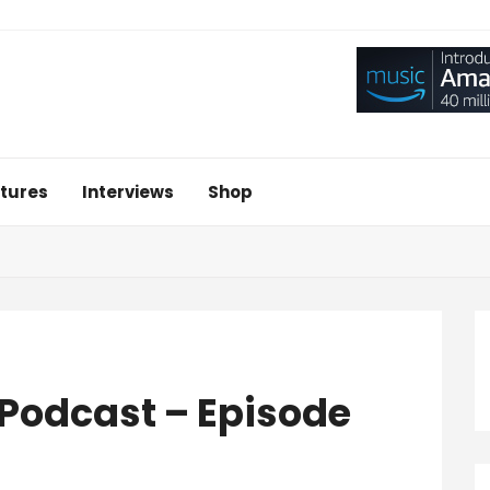
tures
Interviews
Shop
– Podcast – Episode