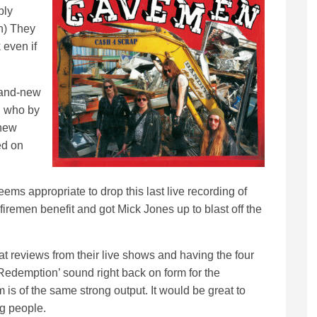
bly
h) They
 even if
brand-new
n who by
 new
ed on
eems appropriate to drop this last live recording of
iremen benefit and got Mick Jones up to blast off the
 reviews from their live shows and having the four
Redemption’ sound right back on form for the
 is of the same strong output. It would be great to
g people.