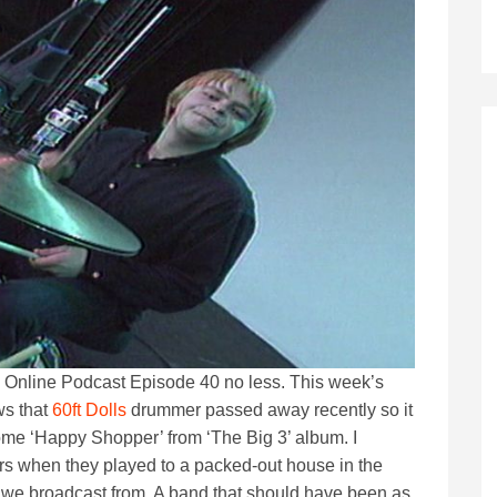
PM Online Podcast Episode 40 no less. This week’s
ws that
60ft Dolls
drummer passed away recently so it
some ‘Happy Shopper’ from ‘The Big 3’ album. I
ers when they played to a packed-out house in the
at we broadcast from. A band that should have been as