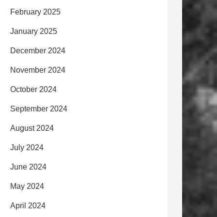
February 2025
January 2025
December 2024
November 2024
October 2024
September 2024
August 2024
July 2024
June 2024
May 2024
April 2024