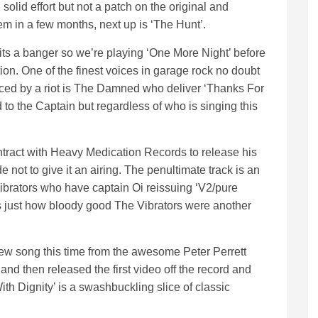
olid effort but not a patch on the original and
hem in a few months, next up is ‘The Hunt’.
s a banger so we’re playing ‘One More Night’ before
tion. One of the finest voices in garage rock no doubt
enced by a riot is The Damned who deliver ‘Thanks For
to the Captain but regardless of who is singing this
ract with Heavy Medication Records to release his
 not to give it an airing. The penultimate track is an
ibrators who have captain Oi reissuing ‘V2/pure
s just how bloody good The Vibrators were another
ew song this time from the awesome Peter Perrett
d then released the first video off the record and
ith Dignity’ is a swashbuckling slice of classic