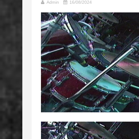
Admin
16/08/2024