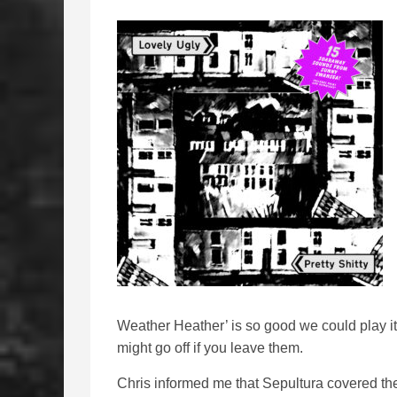
Weather Heather’ is so good we could play 
might go off if you leave them.
Chris informed me that Sepultura covered t