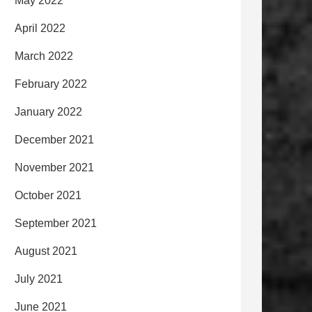
May 2022
April 2022
March 2022
February 2022
January 2022
December 2021
November 2021
October 2021
September 2021
August 2021
July 2021
June 2021