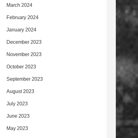
March 2024
February 2024
January 2024
December 2023
November 2023
October 2023
September 2023
August 2023
July 2023
June 2023
May 2023