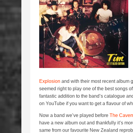
Explosion
and with their most recent album g
seemed right to play one of the best songs of
fantastic addition to the band’s catalogue a
on YouTube if you want to get a flavour of wh
Now a band we’ve played before
The Cave
have a new album out and thankfully it’s mor
same from our favourite New Zealand reprob