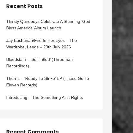
Recent Posts
Thirsty Quireboys Celebrate A Stunning ‘God
Bless America’ Album Launch
Jay Buchanan/Fire In Her Eyes – The
Wardrobe, Leeds – 29th July 2026
Bloodstain – ‘Self Titled’ (Threeman
Recordings)
Thorns – ‘Ready To Strike’ EP (These Go To
Eleven Records)
Introducing – The Something Ain’t Rights
Recent Comments