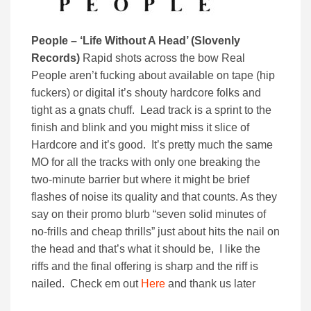
People – ‘Life Without A Head’ (Slovenly
Records)
Rapid shots across the bow Real
People aren’t fucking about available on tape (hip
fuckers) or digital it’s shouty hardcore folks and
tight as a gnats chuff. Lead track is a sprint to the
finish and blink and you might miss it slice of
Hardcore and it’s good. It’s pretty much the same
MO for all the tracks with only one breaking the
two-minute barrier but where it might be brief
flashes of noise its quality and that counts. As they
say on their promo blurb “seven solid minutes of
no-frills and cheap thrills” just about hits the nail on
the head and that’s what it should be, I like the
riffs and the final offering is sharp and the riff is
nailed. Check em out
Here
and thank us later