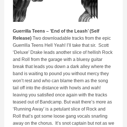
Guerrilla Teens – ‘End of the Leash’ (Self
Release)
Two downloadable tracks from the epic
Guerrilla Teens Hell Yeah! I’ll take that sir. Scott
‘Deluxe’ Drake leads another slice of hellish Rock
and Roll from the garage with a bluesy guitar
break that leads you down a dark alley where the
band is waiting to pound you without mercy they
won’t rest and who can blame them as the song
tail off into the distance with howls and wah!
leaving you satisfied once again with the tracks
teased out of Bandcamp. But wait there’s more as
‘Running Away’ is a petulant slice of Rock and
Roll that’s got some loose gang vocals snarling
away on the chorus. It’s snot captain but not as we