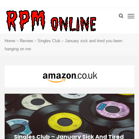
Home
Review
Singles Club – January sick and tired you been
hanging on me
Singles Club – January Sick And Tired