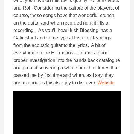
what you have on this EP is quality ’77 punk Rock
and Roll. Considering the calibre of the players, of
course, these songs have that wonderful crunch
on the guitar and when recorded right it lifts a
recording. As you’ll hear ‘Irish Blessing’ has a
Galic slant and some typical Irish folk leanings
from the acoustic guitar to the lyrics. A bit of
everything on the EP means – for me, a good
proper investigation into the bands back catalogue
and great discovering a whole bunch of tunes that
passed me by first time and when, as I say. they
are as good as this its a joy to discover.
Website