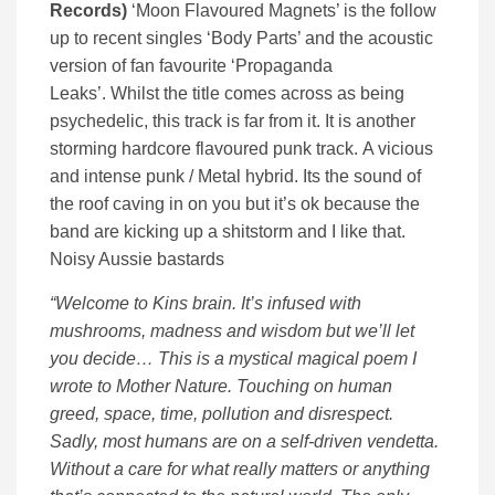
Records)
‘Moon Flavoured Magnets’ is the follow
up to recent singles ‘Body Parts’ and the acoustic
version of fan favourite ‘Propaganda
Leaks’. Whilst the title comes across as being
psychedelic, this track is far from it. It is another
storming hardcore flavoured punk track. A vicious
and intense punk / Metal hybrid. Its the sound of
the roof caving in on you but it’s ok because the
band are kicking up a shitstorm and I like that.
Noisy Aussie bastards
“Welcome to Kins brain. It’s infused with
mushrooms, madness and wisdom but we’ll let
you decide… This is a mystical magical poem I
wrote to Mother Nature. Touching on human
greed, space, time, pollution and disrespect.
Sadly, most humans are on a self-driven vendetta.
Without a care for what really matters or anything