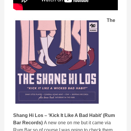
The
Shang Hi Los – ‘Kick It Like A Bad Habit’ (Rum
Bar Records)
A new one on me but it came via
Rum Bar so of course I was going to check them