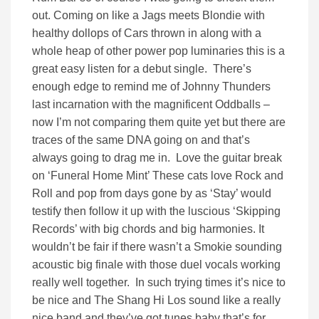
out. Coming on like a Jags meets Blondie with
healthy dollops of Cars thrown in along with a
whole heap of other power pop luminaries this is a
great easy listen for a debut single. There’s
enough edge to remind me of Johnny Thunders
last incarnation with the magnificent Oddballs –
now I’m not comparing them quite yet but there are
traces of the same DNA going on and that’s
always going to drag me in. Love the guitar break
on ‘Funeral Home Mint’ These cats love Rock and
Roll and pop from days gone by as ‘Stay’ would
testify then follow it up with the luscious ‘Skipping
Records’ with big chords and big harmonies. It
wouldn’t be fair if there wasn’t a Smokie sounding
acoustic big finale with those duel vocals working
really well together. In such trying times it’s nice to
be nice and The Shang Hi Los sound like a really
nice band and they’ve got tunes baby that’s for