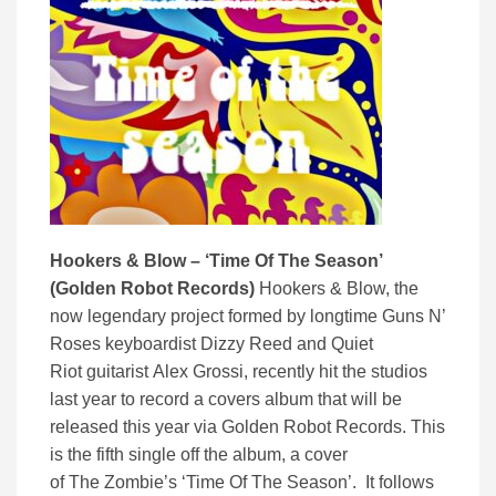
Hookers & Blow – ‘Time Of The Season’
(Golden Robot Records)
Hookers & Blow, the
now legendary project formed by longtime Guns N’
Roses keyboardist Dizzy Reed and Quiet
Riot guitarist Alex Grossi, recently hit the studios
last year to record a covers album that will be
released this year via Golden Robot Records. This
is the fifth single off the album, a cover
of The Zombie’s ‘Time Of The Season’. It follows