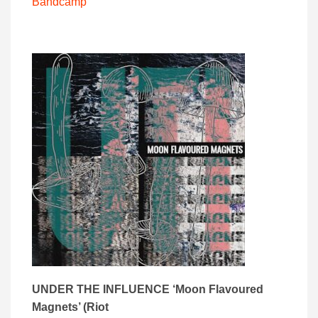
Bandcamp
UNDER THE INFLUENCE ‘
Moon Flavoured
Magnets’ (
Riot