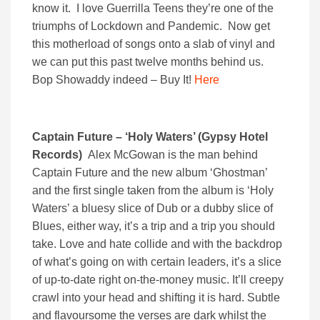
know it. I love Guerrilla Teens they’re one of the
triumphs of Lockdown and Pandemic. Now get
this motherload of songs onto a slab of vinyl and
we can put this past twelve months behind us.
Bop Showaddy indeed – Buy It!
Here
Captain Future – ‘Holy Waters’ (Gypsy Hotel
Records)
Alex McGowan is the man behind
Captain Future and the new album ‘Ghostman’
and the first single taken from the album is ‘Holy
Waters’ a bluesy slice of Dub or a dubby slice of
Blues, either way, it’s a trip and a trip you should
take. Love and hate collide and with the backdrop
of what’s going on with certain leaders, it’s a slice
of up-to-date right on-the-money music. It’ll creepy
crawl into your head and shifting it is hard. Subtle
and flavoursome the verses are dark whilst the