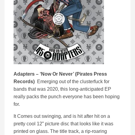
Adapters – ‘
Now Or Never’ (
Pirates Press
Records)
Emerging out of the clusterfuck for
bands that was 2020, this long-anticipated EP
really packs the punch everyone has been hoping
for.
It Comes out swinging, and is hit after hit on a
pretty cool 12” picture disc that looks like it was
printed on glass. The title track, a rip-roaring