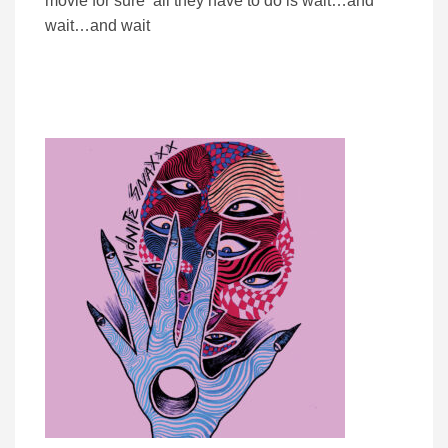
movie for sure all they have to do is wait…and
wait…and wait