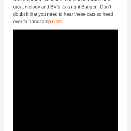
great melody and BV’s its a right Banger! Don’t
doubt it that you need to hear these cats so head
over to Bandcamp
Here