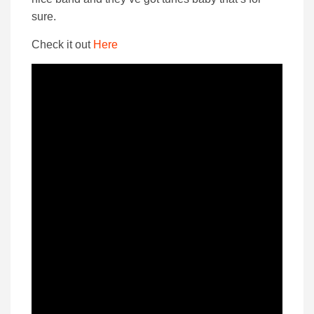
sure.
Check it out
Here