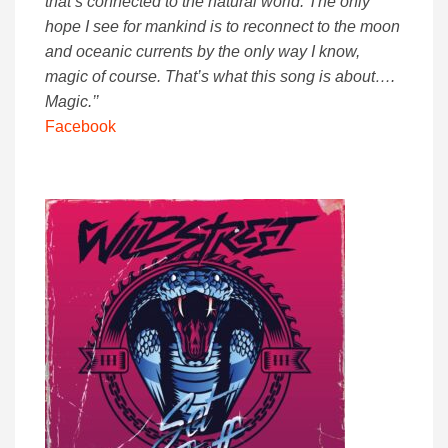
that’s connected to the natural world. The only
hope I see for mankind is to reconnect to the moon
and oceanic currents by the only way I know,
magic of course. That’s what this song is about….
Magic.’’
Facebook