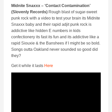
Midnite Snaxxx – ‘Contact Contamination’
(Slovenly Records)
Rough blast of sugar-sweet
punk rock with a video to test your brain its Midnite
Snaxxx baby and their rapid adjit punk rock is
addictive like hidden E numbers in kids
confectionery its fast its fun and its addictive like a
rapid Siouxie & the Banshees if I might be so bold.
Songs outta Oakland never sounded so good did
they?
Get it while it lasts
Here