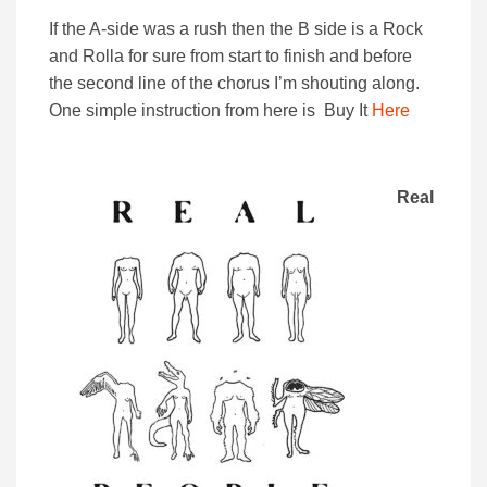
If the A-side was a rush then the B side is a Rock
and Rolla for sure from start to finish and before
the second line of the chorus I’m shouting along.
One simple instruction from here is Buy It
Here
Real