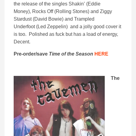
the release of the singles Shakin’ (Eddie
Money), Rocks Off (Rolling Stones) and Ziggy
Stardust (David Bowie) and Trampled
Underfoot (Led Zeppelin) and a jolly good cover it
is too. Polished as fuck but has a load of energy,
Decent.
Pre-order/save
Time of the Season
HERE
The