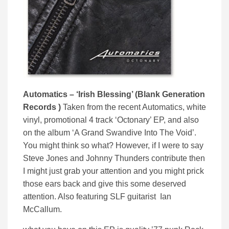
Automatics – ‘Irish Blessing’ (Blank Generation
Records )
Taken from the recent Automatics, white
vinyl, promotional 4 track ‘Octonary’ EP, and also
on the album ‘A Grand Swandive Into The Void’.
You might think so what? However, if I were to say
Steve Jones and Johnny Thunders contribute then
I might just grab your attention and you might prick
those ears back and give this some deserved
attention. Also featuring SLF guitarist Ian
McCallum.