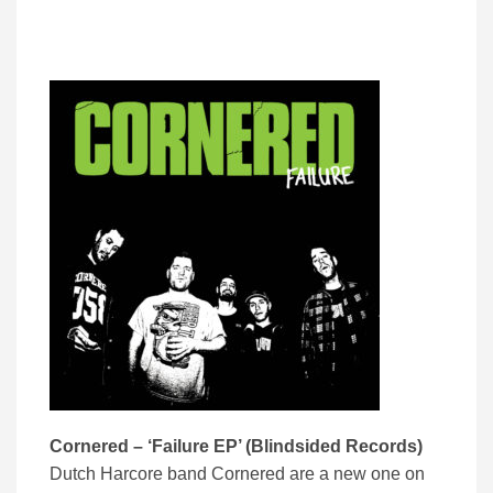
Cornered – ‘Failure EP’ (Blindsided Records)
Dutch Harcore band Cornered are a new one on