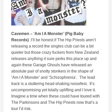
Cavemen – ‘Am I A Monster’ (Pig Baby
Records)
I’ll be honest if The Hip Priests aren’t
releasing a record the singles club can be a bit
quieter but those crazy fuckers from New Zealand
releases anything it sure perks this place up and
again these Garage Ghouls have released an
absolute pair of snotty stonkers in the shape of
‘Am I A Monster’ and ‘Schizophrenia’. The lead
track is a stuttering head-shaking noisefest. It’s
uncompromising yet totally uplifting and I love it.
Imagine a time when these could have toured with
The Parkinsons and The Hip Priests now that’s a
tour I’d risk.