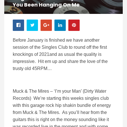
You Been Hanging On Me
Before January is finished we have another
session of the Singles Club to round off the first
knockings of 2021and as usual the quality is
impressive. Hit em up and share the love of the
trusty old 45RPM…
Muck & The Mires – ‘I’m your Man’ (Dirty Water
Records) We’re starting this weeks singles club
with this garage rock hip shakin bundle of energy
from Muck & The Mires. As you’ll hear from the
guitars this is right on the money sounding like it
was recorded live in the moment and with some