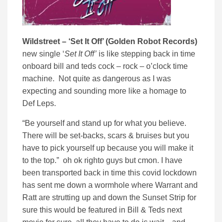
Wildstreet – ‘Set It Off’ (Golden Robot Records)
new single ‘
Set It Off’
is like stepping back in time
onboard bill and teds cock – rock – o’clock time
machine. Not quite as dangerous as I was
expecting and sounding more like a homage to
Def Leps.
“Be yourself and stand up for what you believe.
There will be set-backs, scars & bruises but you
have to pick yourself up because you will make it
to the top.” oh ok righto guys but cmon. I have
been transported back in time this covid lockdown
has sent me down a wormhole where Warrant and
Ratt are strutting up and down the Sunset Strip for
sure this would be featured in Bill & Teds next