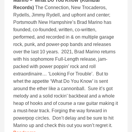
Marino – ‘What Do You Know’ (RumBar
Records)
The Connection, New Trocaderos,
Rydells, Jimmy Rydell, and upfront and center;
Portsmouth New Hampshire’s Brad Marino has
founded, co-founded, written, co-written,
performed, and recorded in & on multiple garage
rock, punk, and power-pop bands and releases
over the last 10 years. 2021, Brad Marino returns
with his sophomore Full-Length release, jam-
packed with power poppin’ rock and roll
extraordinaire… ‘Looking For Trouble’. But to
whet the appetite ‘What Do You Know’ is sent
around the ether like a cannonball. Sure it’s got
melody and a solid rockin’ backbeat and a whole
heap of hooks and of course a raw guitar making it
a must-hear track. Forging the way forward in
powerpop circles. Don’t delay and be sure to hit
Marino up and check this out you won’t regret it.