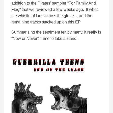
addition to the Pirates’ sampler “For Family And
Flag“ that we reviewed a few weeks ago. It whet
the whistle of fans across the globe… and the
remaining tracks stacked up on this EP
Summarizing the sentiment felt by many, it really is
“Now or Never“! Time to take a stand.