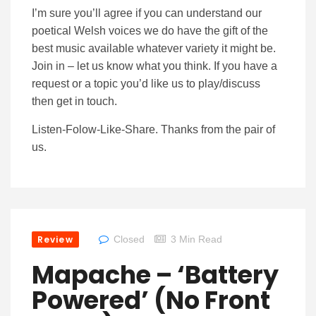
I’m sure you’ll agree if you can understand our
poetical Welsh voices we do have the gift of the
best music available whatever variety it might be.
Join in – let us know what you think. If you have a
request or a topic you’d like us to play/discuss
then get in touch.
Listen-Folow-Like-Share. Thanks from the pair of
us.
Review
Closed
3 Min Read
Mapache – ‘Battery
Powered’ (No Front