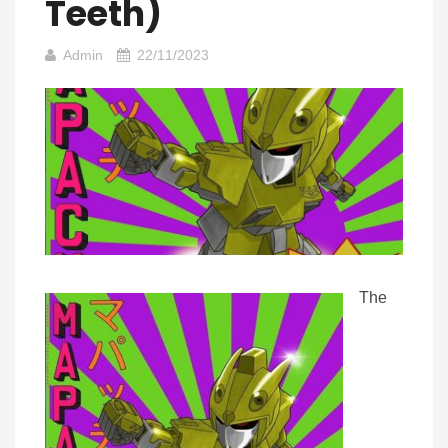
Teeth)
Admin
22/11/2023
The