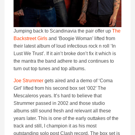
Jumping back to Scandinavia the pair offer up
The
Backstreet Girls
and ‘Boogie Woman’ lifted from
their latest album of loud infectious rock n roll ‘In
Lust We Trust’. If it ain’t broke don’t fix it which is
the mantra the band adhere to and continues to
turn out top tunes and top albums.
Joe Strummer
gets aired and a demo of ‘Coma
Girl’ lifted from his second box set ‘002’ The
Mescaleros years. It’s hard to believe that
Strummer passed in 2002 and those studio
albums still sound fresh and relevant all these
years later. This is one of the early outtakes of the
track and still, I champion it as his most
outstanding solo post Clash record. The box set is