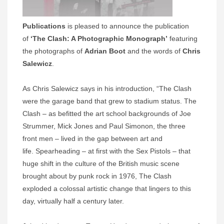
Publications
is pleased to announce the publication
of
‘The Clash: A Photographic Monograph’
featuring
the photographs of
Adrian Boot
and the words of
Chris
Salewicz
.
As Chris Salewicz says in his introduction, “The Clash
were the garage band that grew to stadium status. The
Clash – as befitted the art school backgrounds of Joe
Strummer, Mick Jones and Paul Simonon, the three
front men – lived in the gap between art and
life. Spearheading – at first with the Sex Pistols – that
huge shift in the culture of the British music scene
brought about by punk rock in 1976, The Clash
exploded a colossal artistic change that lingers to this
day, virtually half a century later.