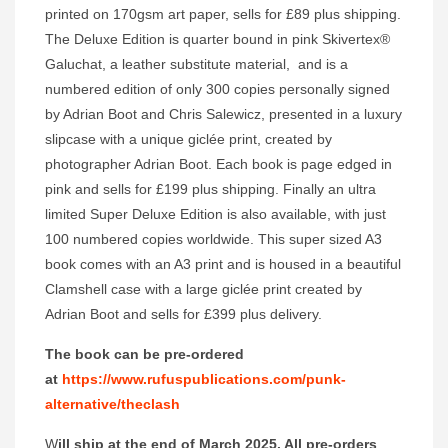
printed on 170gsm art paper, sells for £89 plus shipping.
The Deluxe Edition is quarter bound in pink Skivertex®
Galuchat, a leather substitute material, and is a
numbered edition of only 300 copies personally signed
by Adrian Boot and Chris Salewicz, presented in a luxury
slipcase with a unique giclée print, created by
photographer Adrian Boot. Each book is page edged in
pink and sells for £199 plus shipping. Finally an ultra
limited Super Deluxe Edition is also available, with just
100 numbered copies worldwide. This super sized A3
book comes with an A3 print and is housed in a beautiful
Clamshell case with a large giclée print created by
Adrian Boot and sells for £399 plus delivery.
The book can be pre-ordered
at
https://www.rufuspublications.com/punk-
alternative/theclash
W
ill ship at the end of March 2025. All pre-orders