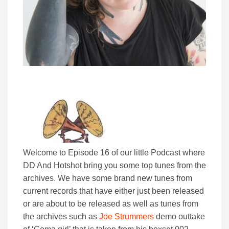
Welcome to Episode 16 of our little Podcast where
DD And Hotshot bring you some top tunes from the
archives. We have some brand new tunes from
current records that have either just been released
or are about to be released as well as tunes from
the archives such as
Joe Strummers
demo outtake