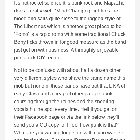
It’s not rocket science it is punk rock and Mapache
does it really well. ‘Mind Changing’ lightens the
mood and sails quite close to the ragged style of
The Libertines which is another great place to be.
‘Fomo’ is a rapid romp with some traditional Chuck
Berry licks thrown in for good measure as the band
just get on with business. A throughly enjoyable
punk rock DIY record.
Not to be confused with about half a dozen other
very different styles who share the same name this
mob but none of those bands have got that DNA of
early Clash and a heap of other garage punk
coursing through their tunes and the sneering
vocals hit the spot every time. Hell if you get on
their Facebook page or via the link below they’ll
send you a CD copy for Free, how punk is that?
What are you waiting for get on with it you wasters