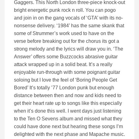
Gaggers. This North London three-piece knock-out
bright energetic punk rock n roll. You can pogo
and join in on the gang vocals of ‘GTA’ with its no-
nonsense delivery. ‘1984’ has the same skank that
some of Strummer’s work used to have on the
verse before breaking out for the chorus its got a
strong melody and the lyrics will draw you in. ‘The
Answer’ offers some Buzzcocks abrasive guitar
attack wrapped up in a solid beat. It’s a really
enjoyable run-through with some poignant guitar
soloing but I love the feel of ‘Boring People Get
Bored’ It’s totally ’77 London punk but enough
distance between then and now and kids need to
get their heart rate up to songs like this especially
when it’s done this well. I went days just listening
to the Ten O Sevens album and missed what they
could have done next but hearing these songs I’m
delighted with the next phase and Mapache music.