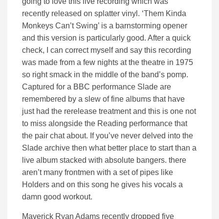
going to love this live recording which was
recently released on splatter vinyl. ‘Them Kinda
Monkeys Can’t Swing’ is a barnstorming opener
and this version is particularly good. After a quick
check, I can correct myself and say this recording
was made from a few nights at the theatre in 1975
so right smack in the middle of the band’s pomp.
Captured for a BBC performance Slade are
remembered by a slew of fine albums that have
just had the rerelease treatment and this is one not
to miss alongside the Reading performance that
the pair chat about. If you’ve never delved into the
Slade archive then what better place to start than a
live album stacked with absolute bangers. there
aren’t many frontmen with a set of pipes like
Holders and on this song he gives his vocals a
damn good workout.
Maverick Ryan Adams recently dropped five