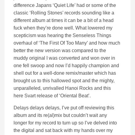
difference Japans ‘Quiet Life’ had or some of the
classic ‘Rolling Stones’ records sounding like a
different album at times it can be a bit of a head
fuck when they’re done well. What lowered my
scepticism was hearing the Senseless Things
overhaul of ‘The First Of Too Many’ and how much
better the new version was compared to the
muddy original I was converted and won over in
one fell swoop and now I’d happily champion and
shell out for a well-done remix/master which has
brought us to this hallowed spot and the mighty,
unparalleled, unrivalled Hanoi Rocks and this
here Svart release of ‘Oriental Beat’.
Delays delays delays, I’ve put off reviewing this
album and its re(al)mix but couldn’t wait any
longer for my record to turn up so I’ve delved into
the digital and sat back with my hands over my