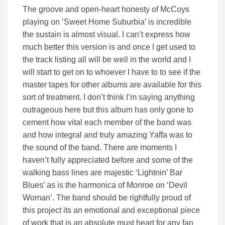
The groove and open-heart honesty of McCoys
playing on ‘Sweet Home Suburbia’ is incredible
the sustain is almost visual. I can’t express how
much better this version is and once I get used to
the track listing all will be well in the world and I
will start to get on to whoever I have to to see if the
master tapes for other albums are available for this
sort of treatment. I don’t think I’m saying anything
outrageous here but this album has only gone to
cement how vital each member of the band was
and how integral and truly amazing Yaffa was to
the sound of the band. There are moments I
haven’t fully appreciated before and some of the
walking bass lines are majestic ‘Lightnin’ Bar
Blues’ as is the harmonica of Monroe on ‘Devil
Woman’. The band should be rightfully proud of
this project its an emotional and exceptional piece
of work that is an absolute must heart for any fan