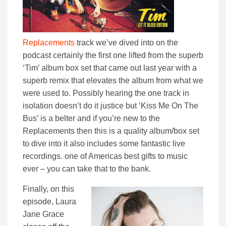
Replacements
track we’ve dived into on the
podcast certainly the first one lifted from the superb
‘Tim’ album box set that came out last year with a
superb remix that elevates the album from what we
were used to. Possibly hearing the one track in
isolation doesn’t do it justice but ‘Kiss Me On The
Bus’ is a belter and if you’re new to the
Replacements then this is a quality album/box set
to dive into it also includes some fantastic live
recordings. one of Americas best gifts to music
ever – you can take that to the bank.
Finally, on this
episode, Laura
Jane Grace