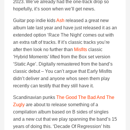
2023. We’ve already had the one-track drop so
hopefully, it’s soon when we’ll get news.
Guitar pop indie kids
Ash
released a great new
album late last year and have just released it as an
extended option ‘Race The Night’ comes out with
an extra raft of tracks. If it’s classic tracks you’re
after then look no further than
Misfits
classic
‘Hybrid Moments’ lifted from the Box set version
‘Static Age’. Digitally remastered from the band’s
classic debut – You can’t argue that Early Misfits
didn’t deliver and anyone whos seen them play
recently can testify that they still have it.
Scandinavian punks
The Good The Bad And The
Zugly
are about to release something of a
compilation album based on B sides of singles
and a new cut that we play spanning the band’s 15
years of doing this. ‘Decade Of Regression’ hits