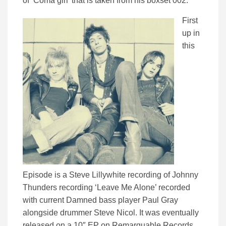
of ‘Coma girl’ that is taken from his boxset 002.
First
up in
this
Episode is a Steve Lillywhite recording of Johnny
Thunders recording ‘Leave Me Alone’ recorded
with current Damned bass player Paul Gray
alongside drummer Steve Nicol. It was eventually
released on a 10″ EP on Remarquable Records