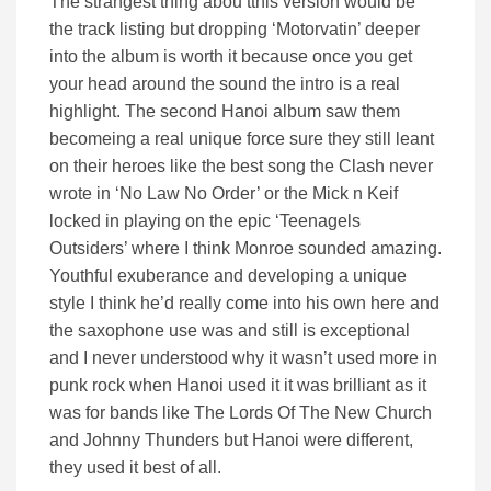
The strangest thing abou tthis version would be
the track listing but dropping ‘Motorvatin’ deeper
into the album is worth it because once you get
your head around the sound the intro is a real
highlight. The second Hanoi album saw them
becomeing a real unique force sure they still leant
on their heroes like the best song the Clash never
wrote in ‘No Law No Order’ or the Mick n Keif
locked in playing on the epic ‘Teenagels
Outsiders’ where I think Monroe sounded amazing.
Youthful exuberance and developing a unique
style I think he’d really come into his own here and
the saxophone use was and still is exceptional
and I never understood why it wasn’t used more in
punk rock when Hanoi used it it was brilliant as it
was for bands like The Lords Of The New Church
and Johnny Thunders but Hanoi were different,
they used it best of all.