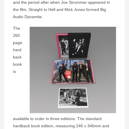
and the period after when Joe Strummer appeared in
the film, Straight to Hell and Mick Jones formed Big
Audio Dynamite.
The
260
page
hard
back
book
is
available to order in three editions: The standard
hardback book edition, measuring 246 x 346mm and