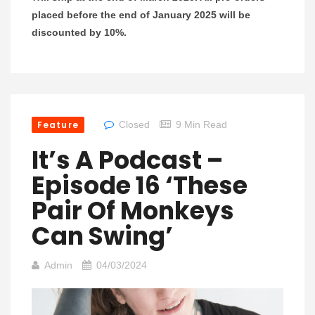
placed before the end of January 2025 will be
discounted by 10%.
Feature
Closed
9 Min Read
It’s A Podcast –
Episode 16 ‘These
Pair Of Monkeys
Can Swing’
Admin
04/03/2024