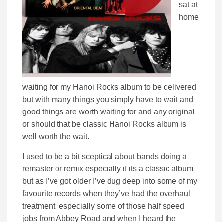
sat at
home
waiting for my Hanoi Rocks album to be delivered
but with many things you simply have to wait and
good things are worth waiting for and any original
or should that be classic Hanoi Rocks album is
well worth the wait.
I used to be a bit sceptical about bands doing a
remaster or remix especially if its a classic album
but as I’ve got older I’ve dug deep into some of my
favourite records when they’ve had the overhaul
treatment, especially some of those half speed
jobs from Abbey Road and when I heard the