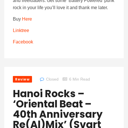
and freeloaders. Get some ‘Battery Powered’ punk
rock in your life you’ll love it and thank me later.
Buy
Here
Linktree
Facebook
Review
Closed
6 Min Read
Hanoi Rocks –
‘Oriental Beat –
40th Anniversary
Re(al)mix’ (Svart