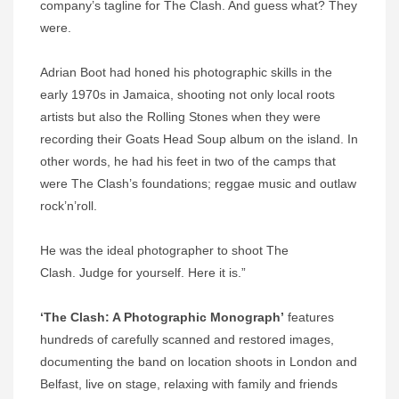
company’s tagline for The Clash. And guess what? They
were.
Adrian Boot had honed his photographic skills in the
early 1970s in Jamaica, shooting not only local roots
artists but also the Rolling Stones when they were
recording their Goats Head Soup album on the island. In
other words, he had his feet in two of the camps that
were The Clash’s foundations; reggae music and outlaw
rock’n’roll.
He was the ideal photographer to shoot The
Clash. Judge for yourself. Here it is.”
‘The Clash: A Photographic Monograph’
features
hundreds of carefully scanned and restored images,
documenting the band on location shoots in London and
Belfast, live on stage, relaxing with family and friends