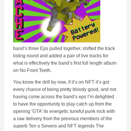
band’s three Eps pulled together, shifted the track
listing round and added a pair of live tracks for
what is effectively the band’s first full length album
on No Front Teeth.
You know the drill by now, if it’s on NFT it’s got
every chance of being pretty bloody good, and not
having come across the band’s eps I’m delighted
to have the opportunity to play catch up from the
opening ‘GTA’ its energetic tuneful punk rock with
a raw delivery from the previous members of the
superb Ten o Sevens and NFT legends The