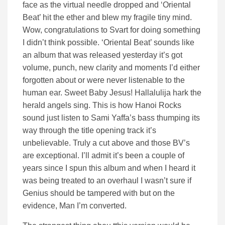
face as the virtual needle dropped and ‘Oriental
Beat’ hit the ether and blew my fragile tiny mind.
Wow, congratulations to Svart for doing something
I didn’t think possible. ‘Oriental Beat’ sounds like
an album that was released yesterday it’s got
volume, punch, new clarity and moments I’d either
forgotten about or were never listenable to the
human ear. Sweet Baby Jesus! Hallalulija hark the
herald angels sing. This is how Hanoi Rocks
sound just listen to Sami Yaffa’s bass thumping its
way through the title opening track it’s
unbelievable. Truly a cut above and those BV’s
are exceptional. I’ll admit it’s been a couple of
years since I spun this album and when I heard it
was being treated to an overhaul I wasn’t sure if
Genius should be tampered with but on the
evidence, Man I’m converted.