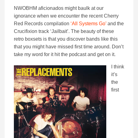
NWOBHM aficionados might baulk at our
ignorance when we encounter the recent Cherry
Red Records compilation
‘All Systems Go’
and the
Crucifixion track ‘Jailbait’. The beauty of these
retro boxsets is that you discover bands like this
that you might have missed first time around. Don’t
take my word for it hit the podcast and get on it.
I think
it’s
the
first