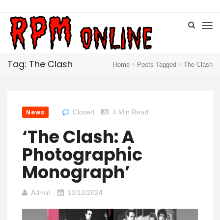
Tag: The Clash
Home
Posts Tagged
The Clash
News
Closed
4 Min Read
‘The Clash: A
Photographic
Monograph’
Admin
11/12/2024