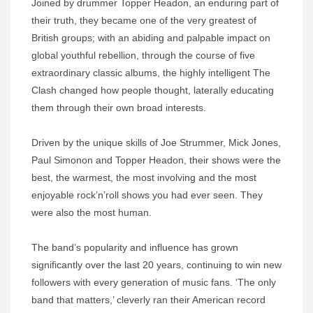
Joined by drummer Topper Headon, an enduring part of
their truth, they became one of the very greatest of
British groups; with an abiding and palpable impact on
global youthful rebellion, through the course of five
extraordinary classic albums, the highly intelligent The
Clash changed how people thought, laterally educating
them through their own broad interests.
Driven by the unique skills of Joe Strummer, Mick Jones,
Paul Simonon and Topper Headon, their shows were the
best, the warmest, the most involving and the most
enjoyable rock’n’roll shows you had ever seen. They
were also the most human.
The band’s popularity and influence has grown
significantly over the last 20 years, continuing to win new
followers with every generation of music fans. ‘The only
band that matters,’ cleverly ran their American record