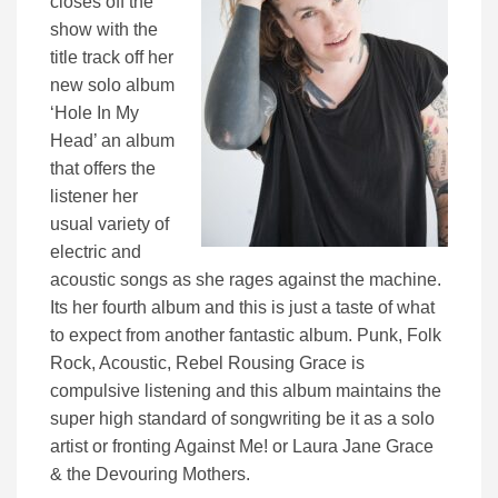
closes off the
show with the
title track off her
new solo album
‘Hole In My
Head’ an album
that offers the
listener her
usual variety of
electric and
acoustic songs as she rages against the machine.
Its her fourth album and this is just a taste of what
to expect from another fantastic album. Punk, Folk
Rock, Acoustic, Rebel Rousing Grace is
compulsive listening and this album maintains the
super high standard of songwriting be it as a solo
artist or fronting Against Me! or Laura Jane Grace
& the Devouring Mothers.