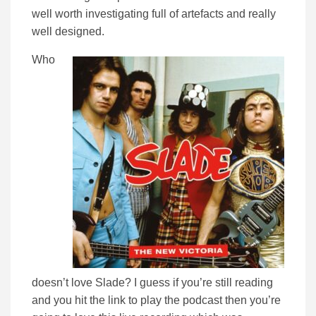
well worth investigating full of artefacts and really
well designed.
Who
doesn’t love Slade? I guess if you’re still reading
and you hit the link to play the podcast then you’re