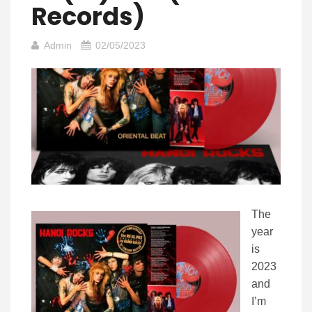
Records)
Admin
02/05/2023
The
year
is
2023
and
I’m