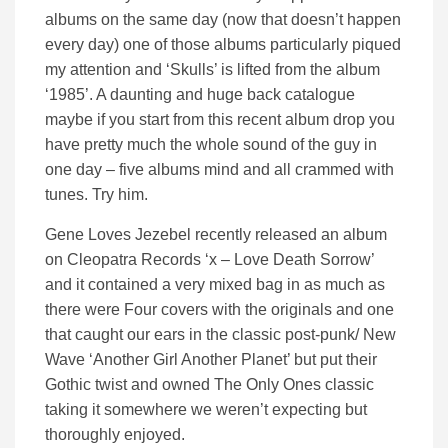
albums on the same day (now that doesn’t happen
every day) one of those albums particularly piqued
my attention and ‘Skulls’ is lifted from the album
‘1985’. A daunting and huge back catalogue
maybe if you start from this recent album drop you
have pretty much the whole sound of the guy in
one day – five albums mind and all crammed with
tunes. Try him.
Gene Loves Jezebel recently released an album
on Cleopatra Records ‘x – Love Death Sorrow’
and it contained a very mixed bag in as much as
there were Four covers with the originals and one
that caught our ears in the classic post-punk/ New
Wave ‘Another Girl Another Planet’ but put their
Gothic twist and owned The Only Ones classic
taking it somewhere we weren’t expecting but
thoroughly enjoyed.