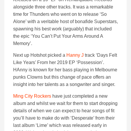
alongside three other tracks. It was a remarkable
time for Thunders who went on to release ‘So
Alone’ with a veritable host of bonafide Superstars,
spawning his best work (arguably) that included
the epic ‘You Can’t Put Your Arms Around A
Memory’.
Next up Hotshot picked a
Hanny J
track ‘Days Felt
Like Years’ From her 2019 EP ‘Possession’.
HAnny is known for her bass playing in Melbourne
punks Clowns but this change of pace offers an
insight into her talents as a songwriter and singer.
Ming City Rockers
have just completed a new
album and whilst we wait for them to start dropping
details of when we can expect to hear songs of fit
you’ll have to make do with ‘Desperate’ from their
last album ‘Lime’ which was released early in