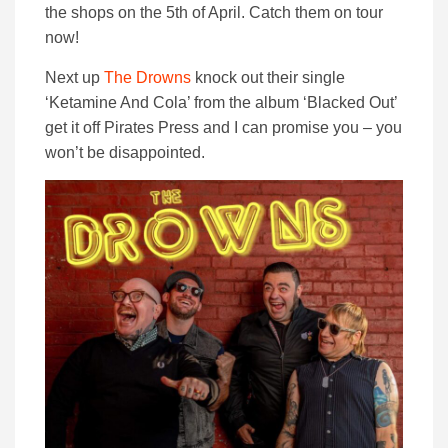
the shops on the 5th of April. Catch them on tour
now!
Next up
The Drowns
knock out their single
‘Ketamine And Cola’ from the album ‘Blacked Out’
get it off Pirates Press and I can promise you – you
won’t be disappointed.