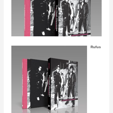
Rufus