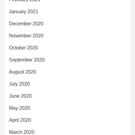
January 2021
December 2020
November 2020
October 2020
September 2020
August 2020
July 2020
June 2020
May 2020
April 2020
March 2020