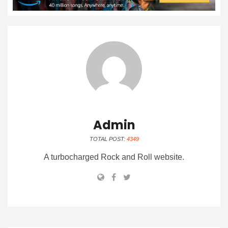
Admin
TOTAL POST:
4349
A turbocharged Rock and Roll website.