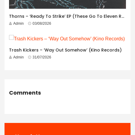
Thorns – ‘Ready To Strike’ EP (These Go To Eleven Records)
Admin
03/08/2026
Trash Kickers – ‘Way Out Somehow’ (Kino Records)
Admin
31/07/2026
Comments