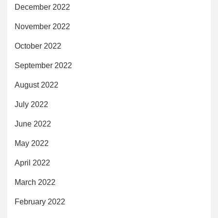
December 2022
November 2022
October 2022
September 2022
August 2022
July 2022
June 2022
May 2022
April 2022
March 2022
February 2022