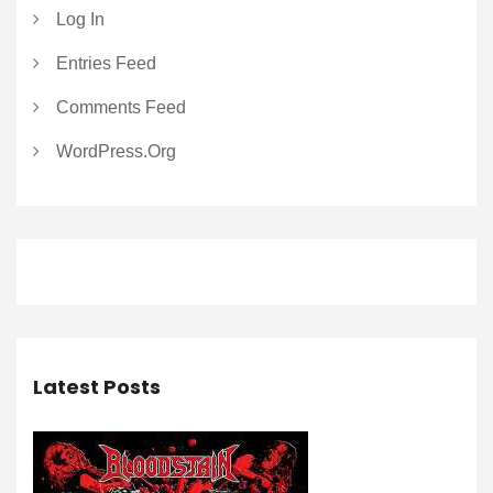
Log In
Entries Feed
Comments Feed
WordPress.org
Latest Posts