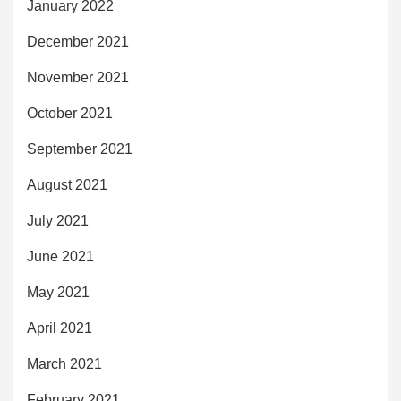
January 2022
December 2021
November 2021
October 2021
September 2021
August 2021
July 2021
June 2021
May 2021
April 2021
March 2021
February 2021