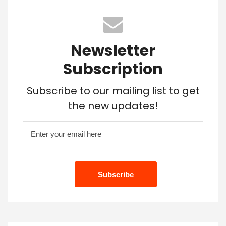
Newsletter
Subscription
Subscribe to our mailing list to get
the new updates!