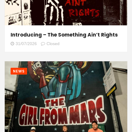
Introducing – The Something Ain’t Rights
31/07/2026
Closed
NEWS