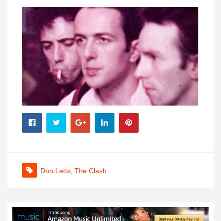
Don Letts
,
The Clash