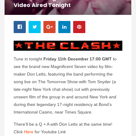
Video Aired Tonight
Tune in tonight
Friday 11th December 17:00 GMT
to
see the brand new Magnificent Seven video by film-
maker Don Letts, featuring the band performing the
song live on The Tomorrow Show with Tom Snyder (a
late-night New York chat show) cut with previously
unseen film of the group in and around New York and
during their legendary 17-night residency at Bond’s
International Casino, near Times Square.
There’ll be a Q + A with Don Letts at the same time!
Click
Here
for Youtube Link