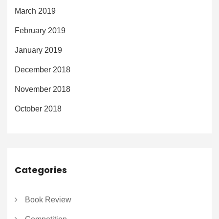
March 2019
February 2019
January 2019
December 2018
November 2018
October 2018
Categories
Book Review