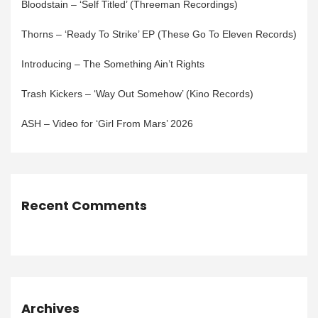
Bloodstain – ‘Self Titled’ (Threeman Recordings)
Thorns – ‘Ready To Strike’ EP (These Go To Eleven Records)
Introducing – The Something Ain’t Rights
Trash Kickers – ‘Way Out Somehow’ (Kino Records)
ASH – Video for ‘Girl From Mars’ 2026
Recent Comments
Archives