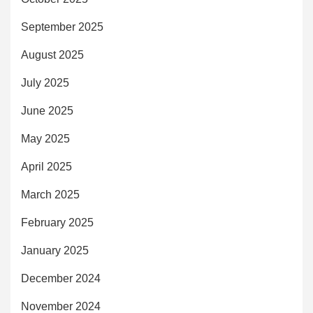
September 2025
August 2025
July 2025
June 2025
May 2025
April 2025
March 2025
February 2025
January 2025
December 2024
November 2024