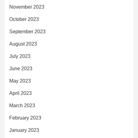
November 2023
October 2023
September 2023
August 2023
July 2023
June 2023
May 2023
April 2023
March 2023
February 2023
January 2023