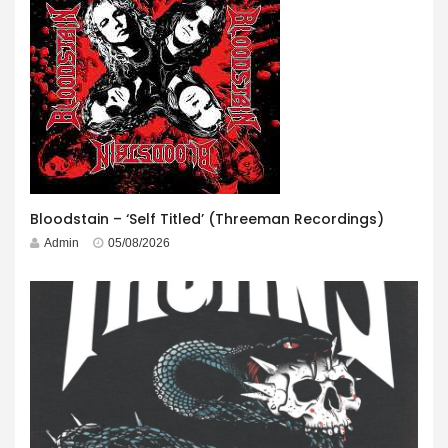
Bloodstain – ‘Self Titled’ (Threeman Recordings)
Admin
05/08/2026