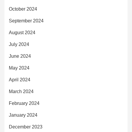
October 2024
September 2024
August 2024
July 2024
June 2024
May 2024
April 2024
March 2024
February 2024
January 2024
December 2023