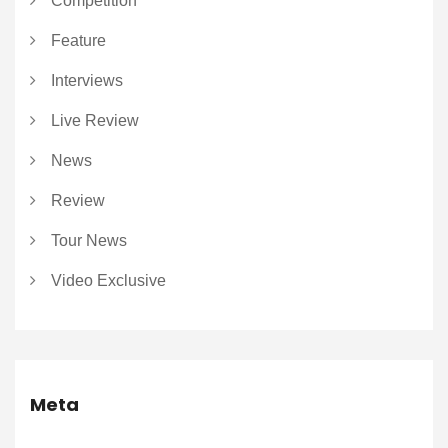
Competition
Feature
Interviews
Live Review
News
Review
Tour News
Video Exclusive
Meta