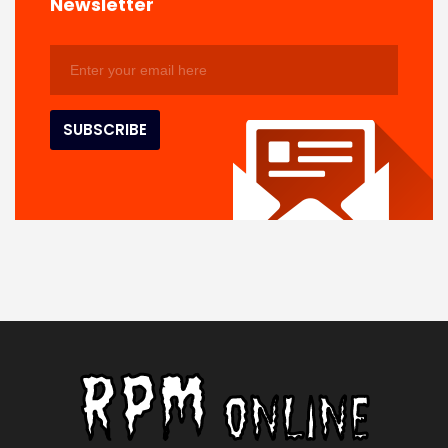
Newsletter