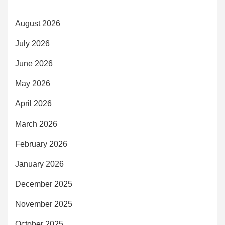
August 2026
July 2026
June 2026
May 2026
April 2026
March 2026
February 2026
January 2026
December 2025
November 2025
October 2025