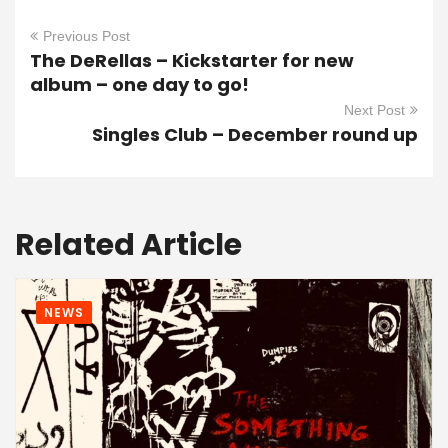
Previous Post
The DeRellas – Kickstarter for new
album – one day to go!
Next Post
Singles Club – December round up
Related Article
NEWS