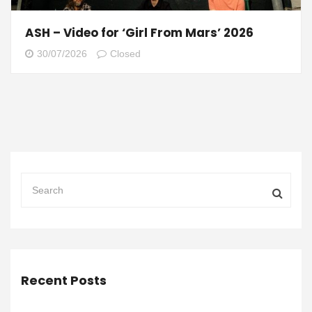
ASH – Video for ‘Girl From Mars’ 2026
30/07/2026
Closed
Recent Posts