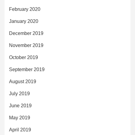
February 2020
January 2020
December 2019
November 2019
October 2019
September 2019
August 2019
July 2019
June 2019
May 2019
April 2019