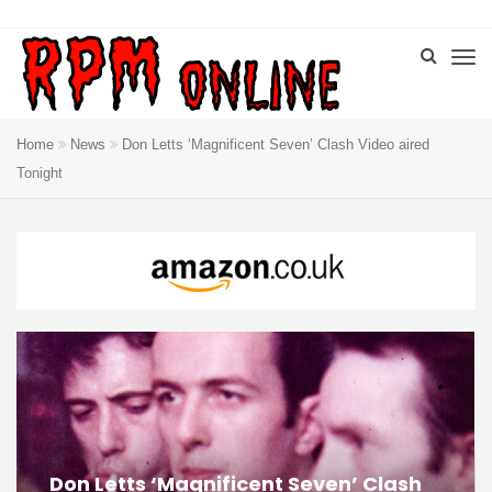
Home
News
Don Letts ‘Magnificent Seven’ Clash Video aired
Tonight
Don Letts ‘Magnificent Seven’ Clash