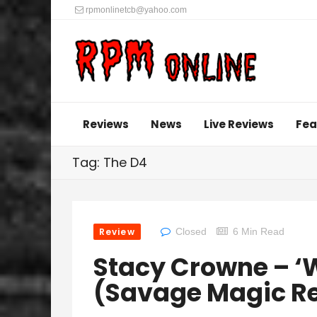
rpmonlinetcb@yahoo.com
Reviews
News
Live Reviews
Fea
Tag: The D4
Review
Closed
6 Min Read
Stacy Crowne – ‘W
(Savage Magic R