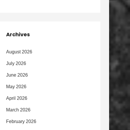
Archives
August 2026
July 2026
June 2026
May 2026
April 2026
March 2026
February 2026