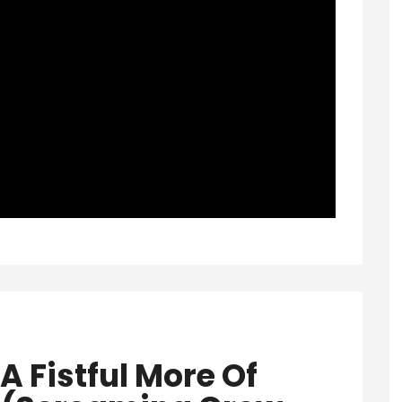
‘A Fistful More Of