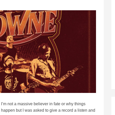
I’m not a massive believer in fate or why things
happen but I was asked to give a record a listen and