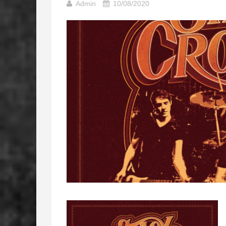
Admin
10/08/2020