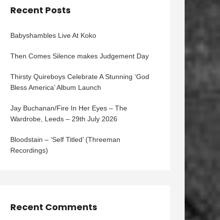
Recent Posts
Babyshambles Live At Koko
Then Comes Silence makes Judgement Day
Thirsty Quireboys Celebrate A Stunning ‘God
Bless America’ Album Launch
Jay Buchanan/Fire In Her Eyes – The
Wardrobe, Leeds – 29th July 2026
Bloodstain – ‘Self Titled’ (Threeman
Recordings)
Recent Comments