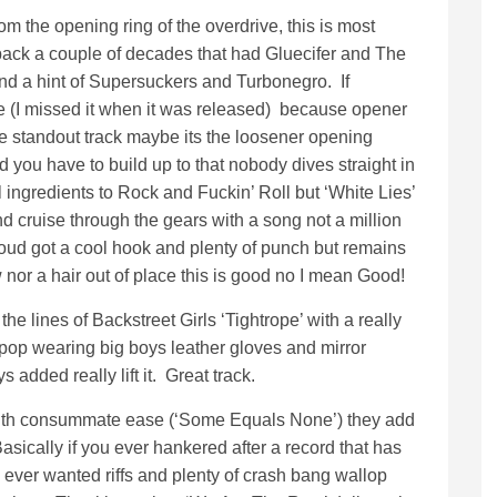
om the opening ring of the overdrive, this is most
 back a couple of decades that had Gluecifer and The
and a hint of Supersuckers and Turbonegro. If
me (I missed it when it was released) because opener
he standout track maybe its the loosener opening
 you have to build up to that nobody dives straight in
tal ingredients to Rock and Fuckin’ Roll but ‘White Lies’
d cruise through the gears with a song not a million
loud got a cool hook and plenty of punch but remains
 nor a hair out of place this is good no I mean Good!
he lines of Backstreet Girls ‘Tightrope’ with a really
pop wearing big boys leather gloves and mirror
added really lift it. Great track.
 with consummate ease (‘Some Equals None’) they add
ically if you ever hankered after a record that has
nd ever wanted riffs and plenty of crash bang wallop