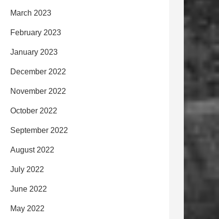
March 2023
February 2023
January 2023
December 2022
November 2022
October 2022
September 2022
August 2022
July 2022
June 2022
May 2022