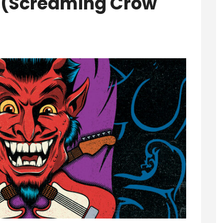
3’ (Screaming Crow