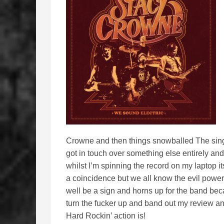
Crowne and then things snowballed The singer
got in touch over something else entirely an
whilst I’m spinning the record on my laptop 
a coincidence but we all know the evil power
well be a sign and horns up for the band beca
turn the fucker up and band out my review a
Hard Rockin’ action is!