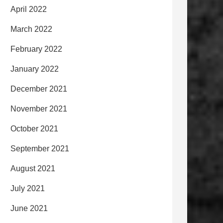
April 2022
March 2022
February 2022
January 2022
December 2021
November 2021
October 2021
September 2021
August 2021
July 2021
June 2021