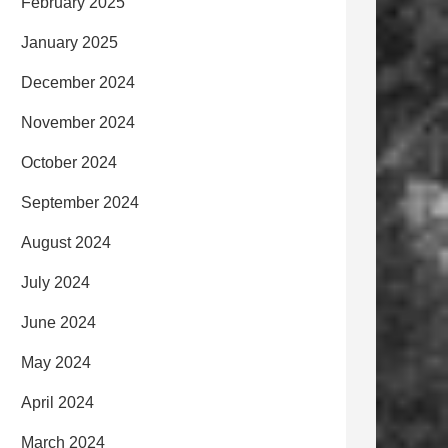
February 2025
January 2025
December 2024
November 2024
October 2024
September 2024
August 2024
July 2024
June 2024
May 2024
April 2024
March 2024