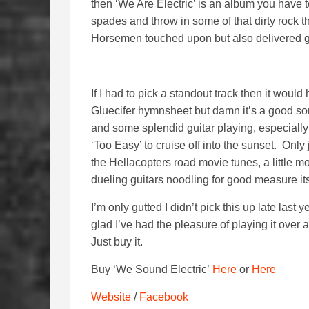
then ‘We Are Electric’ is an album you have to
spades and throw in some of that dirty rock 
Horsemen touched upon but also delivered g
If I had to pick a standout track then it would 
Gluecifer hymnsheet but damn it’s a good son
and some splendid guitar playing, especially
‘Too Easy’ to cruise off into the sunset. Only 
the Hellacopters road movie tunes, a little 
dueling guitars noodling for good measure its
I’m only gutted I didn’t pick this up late last
glad I’ve had the pleasure of playing it over
Just buy it.
Buy ‘We Sound Electric’
Here
or
Here
Website
/
Facebook