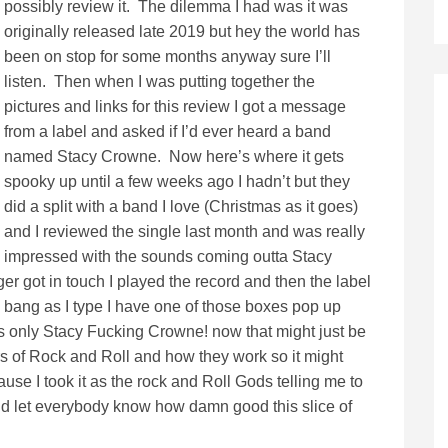
possibly review it. The dilemma I had was it was
originally released late 2019 but hey the world has
been on stop for some months anyway sure I’ll
listen. Then when I was putting together the
pictures and links for this review I got a message
from a label and asked if I’d ever heard a band
named Stacy Crowne. Now here’s where it gets
spooky up until a few weeks ago I hadn’t but they
did a split with a band I love (Christmas as it goes)
and I reviewed the single last month and was really
impressed with the sounds coming outta Stacy
 got in touch I played the record and then the label
d bang as I type I have one of those boxes pop up
its only Stacy Fucking Crowne! now that might just be
s of Rock and Roll and how they work so it might
use I took it as the rock and Roll Gods telling me to
nd let everybody know how damn good this slice of