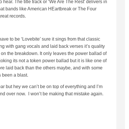
 hear. The title track or ‘We Are The Rest’ delivers in
that bands like American HEartbreak or The Four
reat records.
have to be ‘Lovebite’ sure it sings from that classic
g with gang vocals and laid back verses it’s quality
 on the breakdown. It only leaves the power ballad of
joking its not a token power ballad but it is like one of
more laid back than the others maybe, and with some
 been a blast.
 year but hey we can’t be on top of everything and I’m
 and over now. I won’t be making that mistake again.