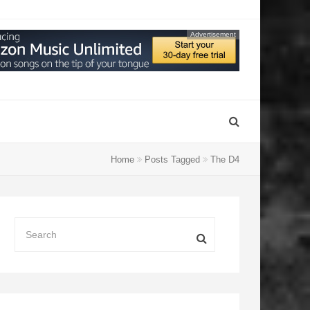
Advertisement
Home
Posts Tagged
The D4