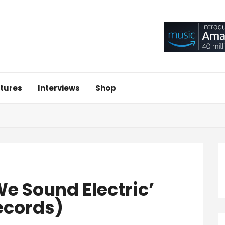
tures
Interviews
Shop
e Sound Electric’
ecords)