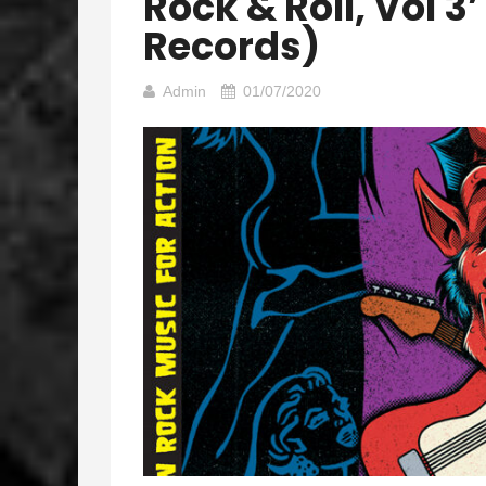
Rock & Roll, Vol 
Records)
Admin
01/07/2020