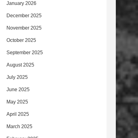
January 2026
December 2025
November 2025
October 2025
September 2025
August 2025
July 2025
June 2025
May 2025
April 2025
March 2025