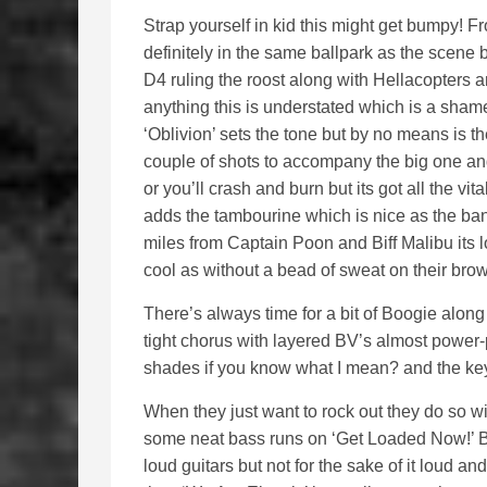
Strap yourself in kid this might get bumpy! Fr
definitely in the same ballpark as the scene
D4 ruling the roost along with Hellacopters 
anything this is understated which is a sha
‘Oblivion’ sets the tone but by no means is t
couple of shots to accompany the big one and
or you’ll crash and burn but its got all the vi
adds the tambourine which is nice as the ban
miles from Captain Poon and Biff Malibu its 
cool as without a bead of sweat on their brow
There’s always time for a bit of Boogie along t
tight chorus with layered BV’s almost power-
shades if you know what I mean? and the keys 
When they just want to rock out they do so
some neat bass runs on ‘Get Loaded Now!’ Bas
loud guitars but not for the sake of it loud a