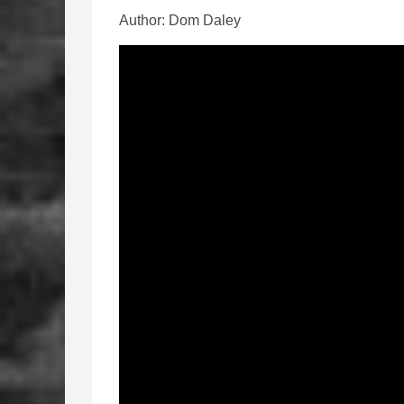
Author: Dom Daley