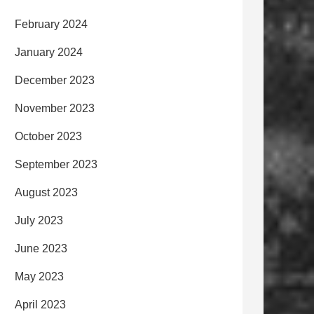
February 2024
January 2024
December 2023
November 2023
October 2023
September 2023
August 2023
July 2023
June 2023
May 2023
April 2023