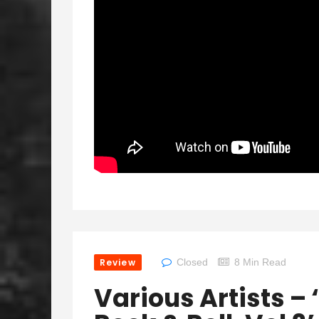
Review
Closed
8 Min Read
Various Artists – 