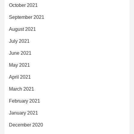
October 2021
September 2021
August 2021
July 2021
June 2021
May 2021
April 2021
March 2021
February 2021
January 2021
December 2020