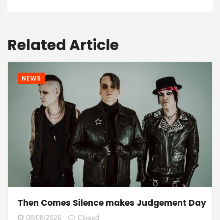
Related Article
NEWS
Then Comes Silence makes Judgement Day
08/08/2026
Closed