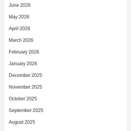
June 2026
May 2026
April 2026
March 2026
February 2026
January 2026
December 2025
November 2025
October 2025
September 2025
August 2025