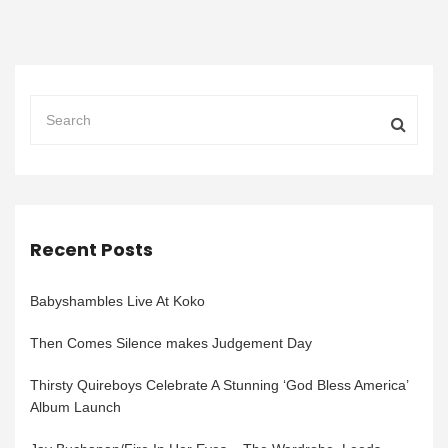
Recent Posts
Babyshambles Live At Koko
Then Comes Silence makes Judgement Day
Thirsty Quireboys Celebrate A Stunning ‘God Bless America’
Album Launch