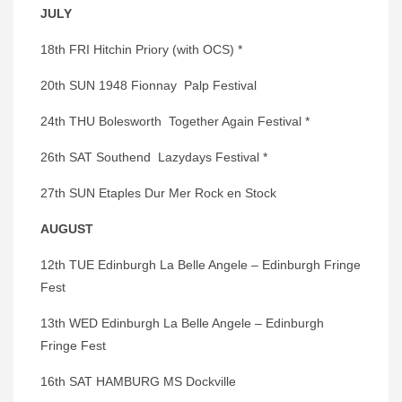
JULY
18th FRI Hitchin Priory (with OCS) *
20th SUN 1948 Fionnay Palp Festival
24th THU Bolesworth Together Again Festival *
26th SAT Southend Lazydays Festival *
27th SUN Etaples Dur Mer Rock en Stock
AUGUST
12th TUE Edinburgh La Belle Angele – Edinburgh Fringe
Fest
13th WED Edinburgh La Belle Angele – Edinburgh
Fringe Fest
16th SAT HAMBURG MS Dockville