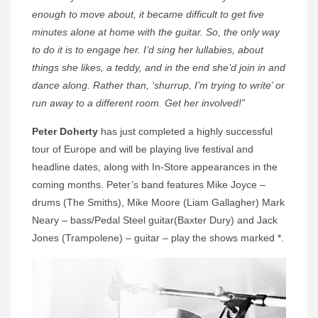
enough to move about, it became difficult to get five
minutes alone at home with the guitar. So, the only way
to do it is to engage her. I’d sing her lullabies, about
things she likes, a teddy, and in the end she’d join in and
dance along. Rather than, ‘shurrup, I’m trying to write’ or
run away to a different room. Get her involved!”
Peter Doherty
has just completed a highly successful
tour of Europe and will be playing live festival and
headline dates, along with In-Store appearances in the
coming months. Peter’s band features Mike Joyce –
drums (The Smiths), Mike Moore (Liam Gallagher) Mark
Neary – bass/Pedal Steel guitar(Baxter Dury) and Jack
Jones (Trampolene) – guitar – play the shows marked *.