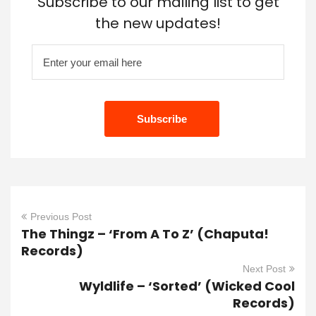
Subscribe to our mailing list to get
the new updates!
Previous Post
The Thingz – ‘From A To Z’ (Chaputa!
Records)
Next Post
Wyldlife – ‘Sorted’ (Wicked Cool
Records)