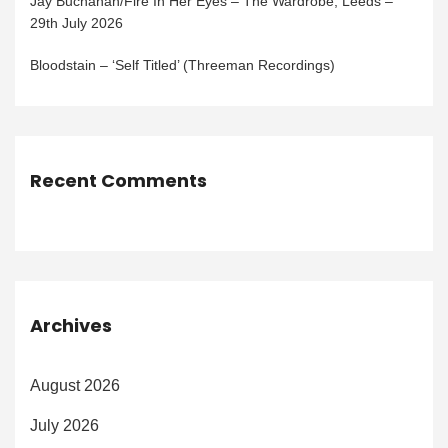
Jay Buchanan/Fire In Her Eyes – The Wardrobe, Leeds –
29th July 2026
Bloodstain – ‘Self Titled’ (Threeman Recordings)
Recent Comments
Archives
August 2026
July 2026