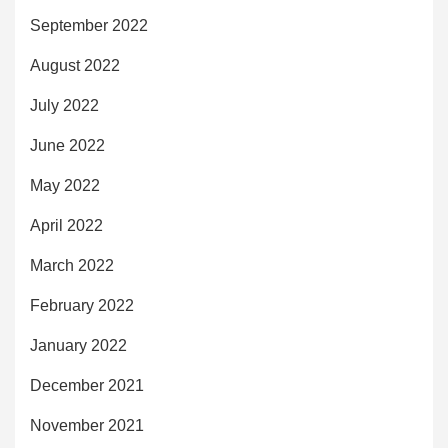
September 2022
August 2022
July 2022
June 2022
May 2022
April 2022
March 2022
February 2022
January 2022
December 2021
November 2021