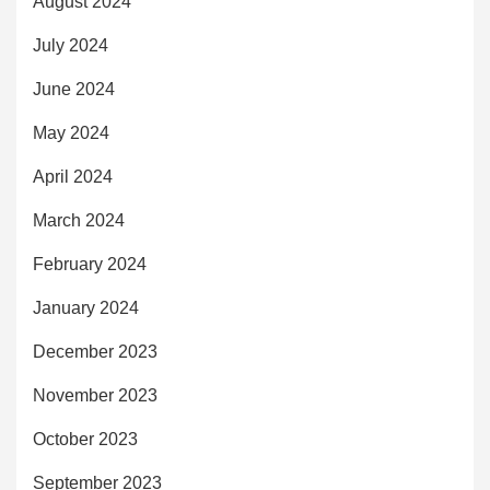
August 2024
July 2024
June 2024
May 2024
April 2024
March 2024
February 2024
January 2024
December 2023
November 2023
October 2023
September 2023