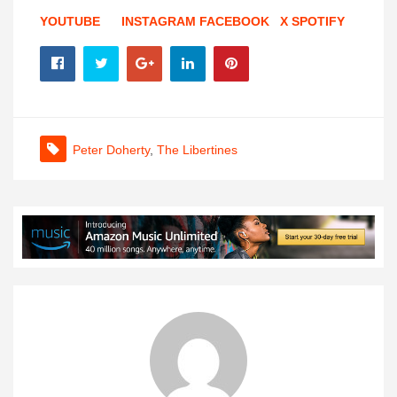
YOUTUBE
INSTAGRAM
FACEBOOK
X
SPOTIFY
Peter Doherty
,
The Libertines