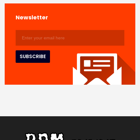
Newsletter