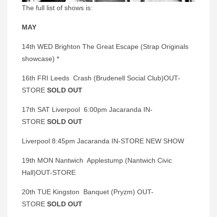
The full list of shows is:
MAY
14th WED Brighton The Great Escape (Strap Originals
showcase) *
16th FRI Leeds Crash (Brudenell Social Club)OUT-
STORE
SOLD OUT
17th SAT Liverpool 6:00pm Jacaranda IN-
STORE
SOLD OUT
Liverpool 8:45pm Jacaranda IN-STORE NEW SHOW
19th MON Nantwich Applestump (Nantwich Civic
Hall)OUT-STORE
20th TUE Kingston Banquet (Pryzm) OUT-
STORE
SOLD OUT