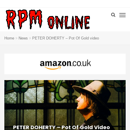
Home
News
PETER DOHERTY – Pot Of Gold video
PETER DOHERTY – Pot Of Gold Video