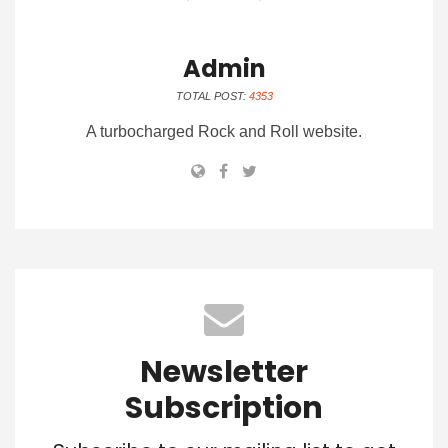
Admin
TOTAL POST:
4353
A turbocharged Rock and Roll website.
Newsletter
Subscription