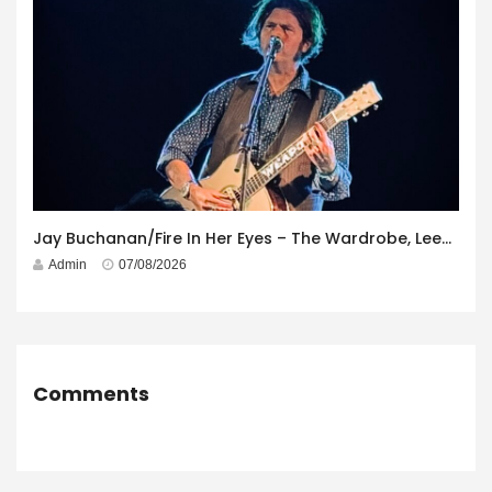
Jay Buchanan/Fire In Her Eyes – The Wardrobe, Leeds – 29th July 2026
Admin
07/08/2026
Comments