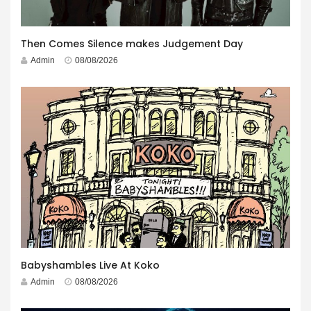
Then Comes Silence makes Judgement Day
Admin
08/08/2026
Babyshambles Live At Koko
Admin
08/08/2026