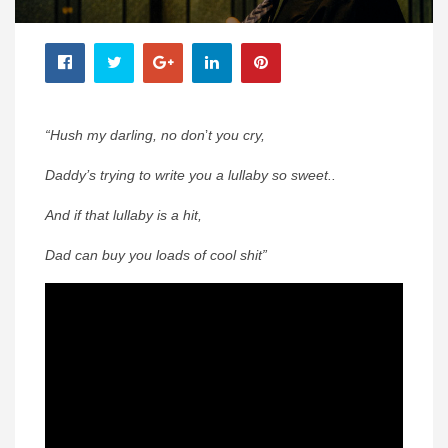
“Hush my darling, no don
’
t you cry,
Daddy’s trying to write you a lullaby so sweet..
And if that lullaby is a hit,
Dad can buy you loads of cool shit”