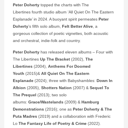
Peter Doherty
topped the charts with The
Libertines fourth studio album ‘All Quiet On The Eastern
Esplanade’ in 2024. A buoyant spirit permeates
Peter
Doherty
’s fifth solo album,
Felt Better Alive
, a
gorgeous collection of poetic vignettes, both acoustic
and orchestral, indie-folk and country.
Peter Doherty
has released eleven albums – Four with
The Libertines
Up The Bracket
(2002),
The
Libertines
(2004),
Anthems For Doomed
Youth
(2015)&
All Quiet On The Eastern
Esplanade
(2024); three with Babyshambles:
Down In
Albion
(2005),
Shotters Nation
(2007) &
Sequel To
The Prequel
(2013); two solo
albums:
Grace/Wastelands
(2009) &
Hamburg
Demonstrations
(2016); one as
Peter Doherty & The
Puta Madres
(2019) and a collaboration with Frederic
Lo
The Fantasy Life of Poetry & Crime
(2022).