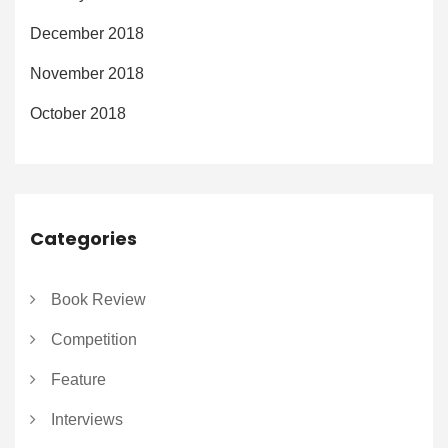
December 2018
November 2018
October 2018
Categories
Book Review
Competition
Feature
Interviews