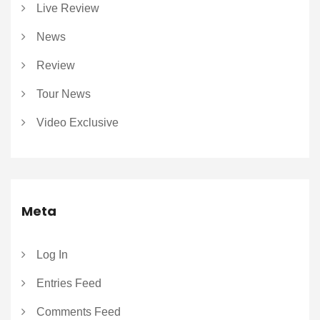
Live Review
News
Review
Tour News
Video Exclusive
Meta
Log In
Entries Feed
Comments Feed