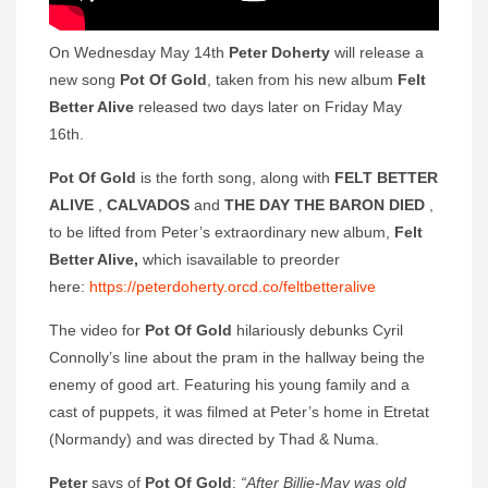
On Wednesday May 14th
Peter Doherty
will release a
new song
Pot Of Gold
, taken from his new album
Felt
Better Alive
released two days later on Friday May
16th.
Pot Of Gold
is the forth song, along with
FELT BETTER
ALIVE
,
CALVADOS
and
THE DAY THE BARON DIED
,
to be lifted from Peter’s extraordinary new album,
Felt
Better Alive,
which isavailable to preorder
here:
https://peterdoherty.orcd.co/feltbetteralive
The video for
Pot Of Gold
hilariously debunks Cyril
Connolly’s line about the pram in the hallway being the
enemy of good art. Featuring his young family and a
cast of puppets, it was filmed at Peter’s home in Etretat
(Normandy) and was directed by Thad & Numa.
Peter
says of
Pot Of Gold
:
“After Billie-May was old