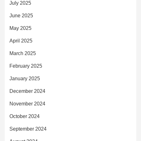
July 2025
June 2025
May 2025
April 2025
March 2025
February 2025
January 2025
December 2024
November 2024
October 2024
September 2024