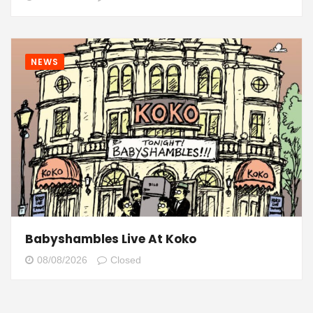
NEWS
Babyshambles Live At Koko
08/08/2026
Closed