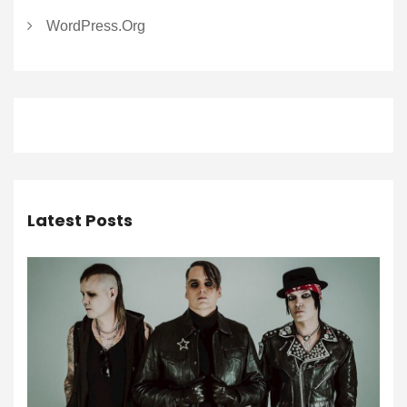
WordPress.org
Latest Posts