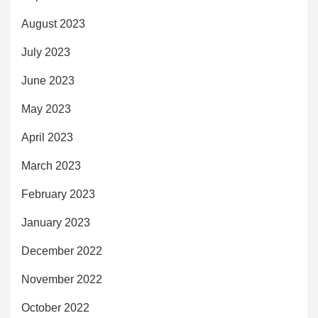
August 2023
July 2023
June 2023
May 2023
April 2023
March 2023
February 2023
January 2023
December 2022
November 2022
October 2022