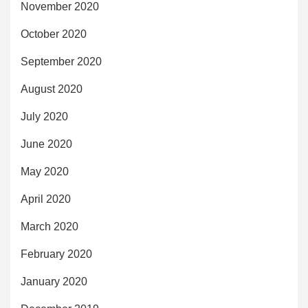
November 2020
October 2020
September 2020
August 2020
July 2020
June 2020
May 2020
April 2020
March 2020
February 2020
January 2020