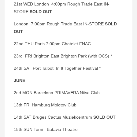
21st WED London 4:00pm Rough Trade East IN-
STORE
SOLD OUT
London 7:00pm Rough Trade East IN-STORE
SOLD
OUT
22nd THU Paris 7:00pm Chatelet FNAC
23rd FRI Brighton East Brighton Park (with OCS) *
24th SAT Port Talbot In It Together Festival *
JUNE
2nd MON Barcelona PRIMAVERA Nitsa Club
13th FRI Hamburg Molotov Club
14th SAT Bruges Cactus Muziekcentrum
SOLD OUT
15th SUN Terni Batavia Theatre