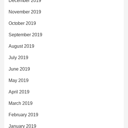
December 2019
November 2019
October 2019
September 2019
August 2019
July 2019
June 2019
May 2019
April 2019
March 2019
February 2019
January 2019