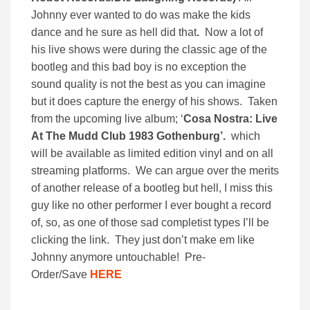
Johnny ever wanted to do was make the kids
dance and he sure as hell did that
.
Now a lot of
his live shows were during the classic age of the
bootleg and this bad boy is no exception the
sound quality is not the best as you can imagine
but it does capture the energy of his shows. Taken
from the upcoming live album; ‘
Cosa Nostra: Live
At The Mudd Club 1983 Gothenburg’.
which
will be available as limited edition vinyl and on all
streaming platforms. We can argue over the merits
of another release of a bootleg but hell, I miss this
guy like no other performer I ever bought a record
of, so, as one of those sad completist types I’ll be
clicking the link. They just don’t make em like
Johnny anymore untouchable! Pre-
Order/Save
HERE