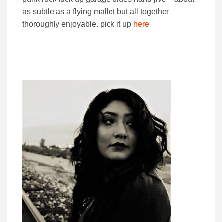
as subtle as a flying mallet but all together
thoroughly enjoyable. pick it up
here