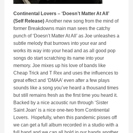
Continental Lovers – ‘Doesn’t Matter At All’
(Self Release)
Another new song from the mind of
former Breakdowns main man sees the catchy
punch of ‘Doesn’t Matter At All’ as Joe unleashes a
subtle melody that burrows into your ear and
works its way into your head and as all good pop
songs do start scratching its name into your
memory. Joe mixes up his love of bands like
Cheap Trick and T Rex and uses the influences to
great effect and ‘DMAA’ even after a few plays
sounds like a song you’ve heard a thousand times
but still remains fresh as the first time you heard it.
Backed by a nice acoustic run through ‘Sister
Saint Joan’ is a nice one-two from Continental
Lovers. Hopefully, when this pandemic pisses off
we can get a full album recorded in a studio with a
full band and we can all hold in our hands another