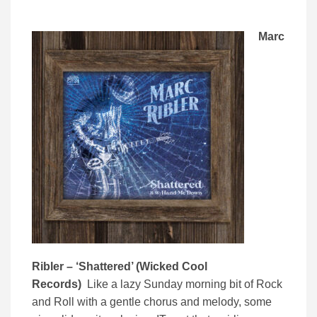
Marc
Ribler – ‘Shattered’ (Wicked Cool
Records)
Like a lazy Sunday morning bit of Rock
and Roll with a gentle chorus and melody, some