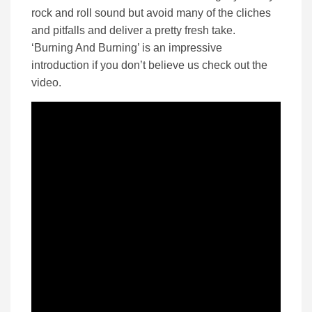
rock and roll sound but avoid many of the cliches
and pitfalls and deliver a pretty fresh take.
‘Burning And Burning’ is an impressive
introduction if you don’t believe us check out the
video.