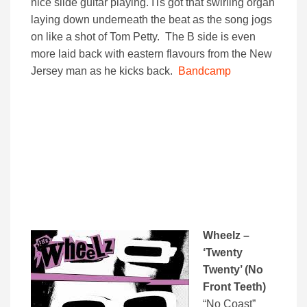
nice slide guitar playing. ITs got that swirling organ
laying down underneath the beat as the song jogs
on like a shot of Tom Petty. The B side is even
more laid back with eastern flavours from the New
Jersey man as he kicks back.
Bandcamp
Wheelz –
‘Twenty
Twenty’ (No
Front Teeth)
“No Coast”