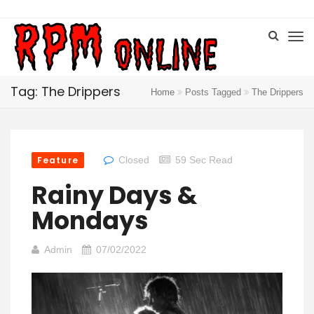
Tag: The Drippers
Home
Posts Tagged
The Drippers
Feature
Closed
59 Sec Read
Rainy Days &
Mondays
Admin
07/02/2022