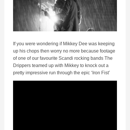
If you were wondering if Mikkey Dee was keeping
up his chops then worry no more because footage
of one of our favourite Scandi rocking bands The
Drippers teamed up with Mikkey to knock out a
pretty impressive run through the epic ‘Iron Fist’