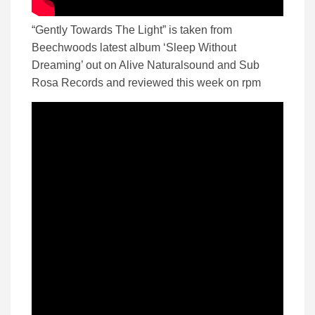
“Gently Towards The Light” is taken from
Beechwoods latest album ‘Sleep Without
Dreaming’ out on Alive Naturalsound and Sub
Rosa Records and reviewed this week on rpm