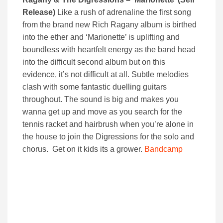
Release)
Like a rush of adrenaline the first song
from the brand new Rich Ragany album is birthed
into the ether and ‘Marionette’ is uplifting and
boundless with heartfelt energy as the band head
into the difficult second album but on this
evidence, it’s not difficult at all. Subtle melodies
clash with some fantastic duelling guitars
throughout. The sound is big and makes you
wanna get up and move as you search for the
tennis racket and hairbrush when you’re alone in
the house to join the Digressions for the solo and
chorus. Get on it kids its a grower.
Bandcamp