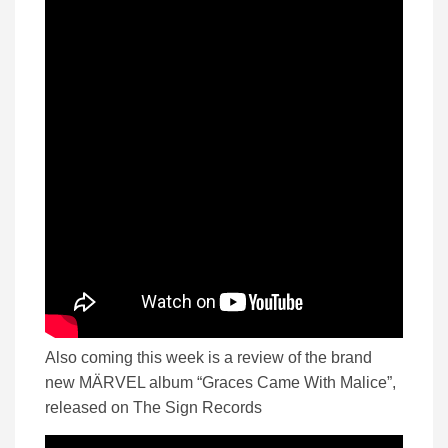
Also coming this week is a review of the brand
new MÄRVEL album “Graces Came With Malice”,
released on The Sign Records