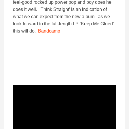
feel-good rocked up power pop and boy does he
does it well. ‘Think Straight’ is an indication of
what we can expect from the new album. as we
look forward to the full-length LP ‘Keep Me Glued’
this will do.
Bandcamp