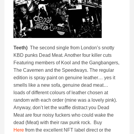
Teeth)
The second single from London’s snotty
KBD punks Dead Meat. Another four killer cuts
Featuring members of Kool and the Gangbangers,
The Cavemen and the Speedways. The regular
edition is spray paint on genuine leather… yes it
smells like a new sofa, genuine dead meat…
loads of different colours of leather chosen at
random with each order (mine was a lovely pink).
Anyway, don’t let the waffle distract you Dead
Meat are four noisy fuckers who could wake the
dead (Meat) with their raw punk rock. Buy
Here
from the excellent NFT label direct or the