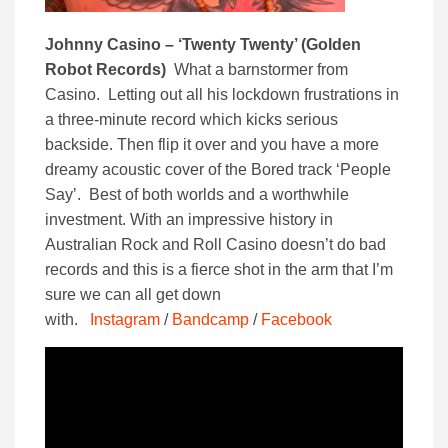
Johnny Casino – ‘Twenty Twenty’ (Golden
Robot Records)
What a barnstormer from
Casino. Letting out all his lockdown frustrations in
a three-minute record which kicks serious
backside. Then flip it over and you have a more
dreamy acoustic cover of the Bored track ‘People
Say’. Best of both worlds and a worthwhile
investment. With an impressive history in
Australian Rock and Roll Casino doesn’t do bad
records and this is a fierce shot in the arm that I’m
sure we can all get down
with.
Instagram
/
Bandcamp
/
Facebook