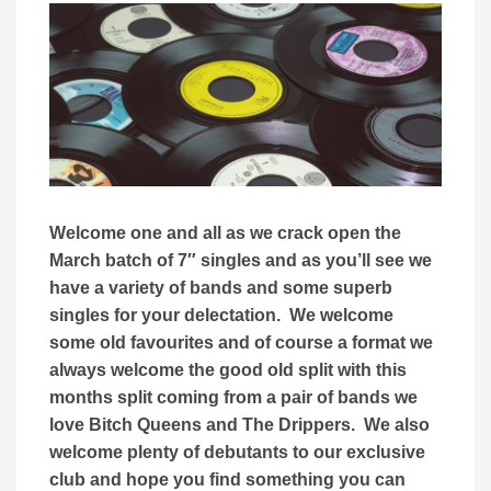
Welcome one and all as we crack open the
March batch of 7″ singles and as you’ll see we
have a variety of bands and some superb
singles for your delectation. We welcome
some old favourites and of course a format we
always welcome the good old split with this
months split coming from a pair of bands we
love Bitch Queens and The Drippers. We also
welcome plenty of debutants to our exclusive
club and hope you find something you can