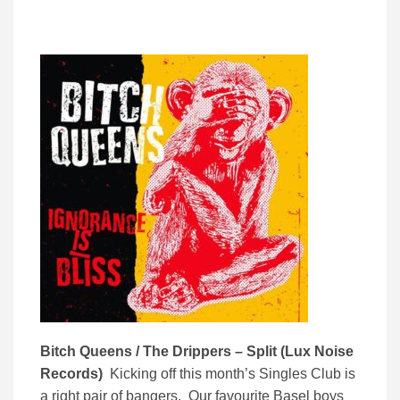
Bitch Queens / The Drippers – Split (Lux Noise
Records)
Kicking off this month’s Singles Club is
a right pair of bangers. Our favourite Basel boys