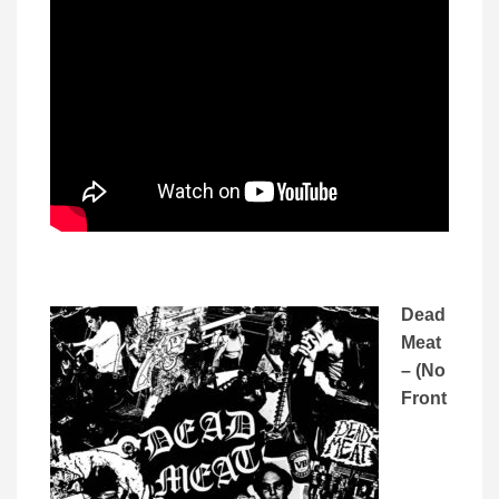
Dead
Meat
– (No
Front