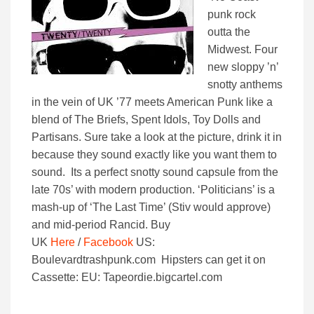
punk rock
outta the
Midwest. Four
new sloppy ’n’
snotty anthems
in the vein of UK ’77 meets American Punk like a
blend of The Briefs, Spent Idols, Toy Dolls and
Partisans. Sure take a look at the picture, drink it in
because they sound exactly like you want them to
sound. Its a perfect snotty sound capsule from the
late 70s’ with modern production. ‘Politicians’ is a
mash-up of ‘The Last Time’ (Stiv would approve)
and mid-period Rancid. Buy
UK
Here
/
Facebook
US:
Boulevardtrashpunk.com Hipsters can get it on
Cassette: EU: Tapeordie.bigcartel.com