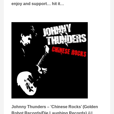
enjoy and support… hit it…
Johnny Thunders – ‘Chinese Rocks’ (Golden
Robot Records/Die Laughing Records)
All