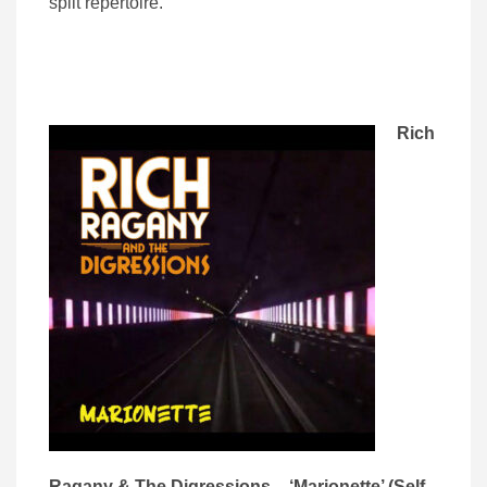
split repertoire.
Rich
Ragany & The Digressions – ‘Marionette’ (Self