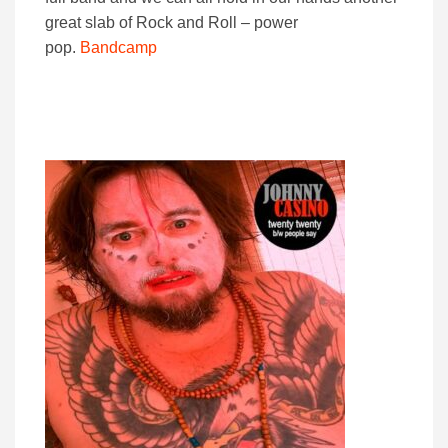
great slab of Rock and Roll – power
pop.
Bandcamp