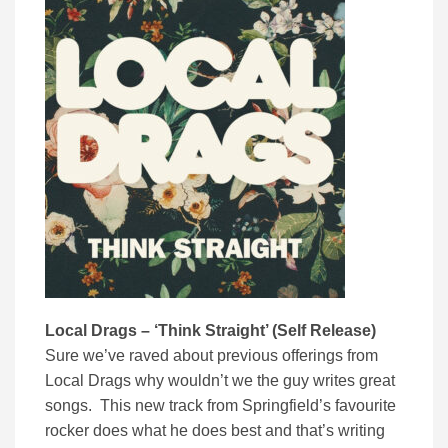
Local Drags – ‘Think Straight’ (Self Release)
Sure we’ve raved about previous offerings from
Local Drags why wouldn’t we the guy writes great
songs. This new track from Springfield’s favourite
rocker does what he does best and that’s writing