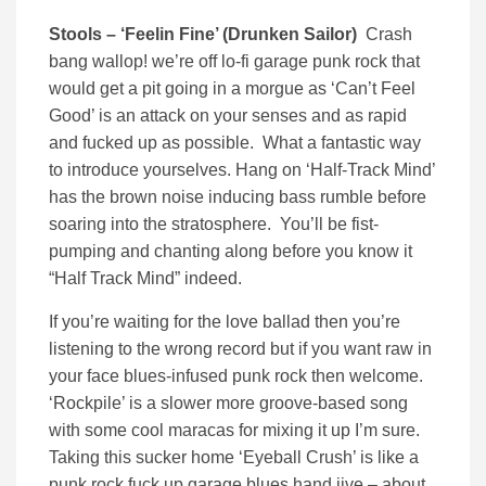
Stools – ‘Feelin Fine’ (Drunken Sailor)
Crash
bang wallop! we’re off lo-fi garage punk rock that
would get a pit going in a morgue as ‘Can’t Feel
Good’ is an attack on your senses and as rapid
and fucked up as possible. What a fantastic way
to introduce yourselves. Hang on ‘Half-Track Mind’
has the brown noise inducing bass rumble before
soaring into the stratosphere. You’ll be fist-
pumping and chanting along before you know it
“Half Track Mind” indeed.
If you’re waiting for the love ballad then you’re
listening to the wrong record but if you want raw in
your face blues-infused punk rock then welcome.
‘Rockpile’ is a slower more groove-based song
with some cool maracas for mixing it up I’m sure.
Taking this sucker home ‘Eyeball Crush’ is like a
punk rock fuck up garage blues hand jive – about