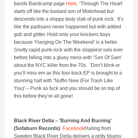
bands Bandcamp page
Here
. ‘Through The Heart’
starts off like the bastard son of Motorhead but
descends into a sloppy tasty slab of punk rock. It’s
like the partisans never happened but with added
gob and glitter. Hold onto your knickers boys
because ‘Hanging On The Weekend’ is a belter.
Snotty rapid punk rock with the sloppiest solo ever
before falling into a gluey mess with ‘Son Of Sam’
about the NYC killer from the 70s. ‘Don’t blink or
you’ll miss em as this four-track EP is brought to a
stunning halt with ‘Nuffin New (For Trash Like
You)’ – Punk as fuck and you should be on top of
this before they’re all gone!
Black River Delta – ‘Burning And Burning’
(Sofaburn Records)
Facebook
Hailing from
Sweden Black River Delta delivers a gritty bluesy