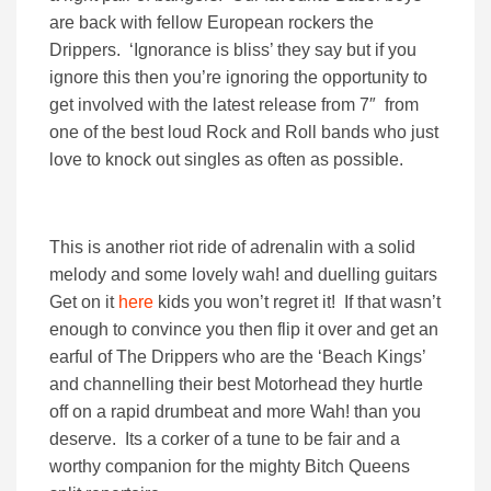
are back with fellow European rockers the
Drippers. ‘Ignorance is bliss’ they say but if you
ignore this then you’re ignoring the opportunity to
get involved with the latest release from 7″ from
one of the best loud Rock and Roll bands who just
love to knock out singles as often as possible.
This is another riot ride of adrenalin with a solid
melody and some lovely wah! and duelling guitars
Get on it
here
kids you won’t regret it! If that wasn’t
enough to convince you then flip it over and get an
earful of The Drippers who are the ‘Beach Kings’
and channelling their best Motorhead they hurtle
off on a rapid drumbeat and more Wah! than you
deserve. Its a corker of a tune to be fair and a
worthy companion for the mighty Bitch Queens