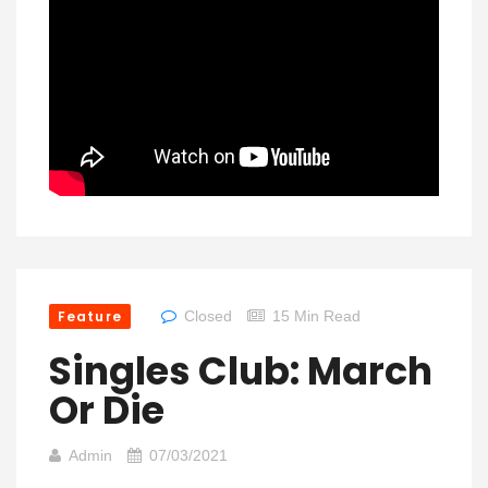
Feature
Closed
15 Min Read
Singles Club: March
Or Die
Admin
07/03/2021