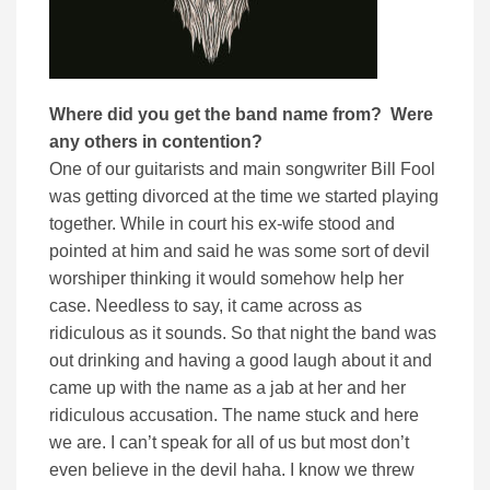
Where did you get the band name from? Were
any others in contention?
One of our guitarists and main songwriter Bill Fool
was getting divorced at the time we started playing
together. While in court his ex-wife stood and
pointed at him and said he was some sort of devil
worshiper thinking it would somehow help her
case. Needless to say, it came across as
ridiculous as it sounds. So that night the band was
out drinking and having a good laugh about it and
came up with the name as a jab at her and her
ridiculous accusation. The name stuck and here
we are. I can’t speak for all of us but most don’t
even believe in the devil haha. I know we threw