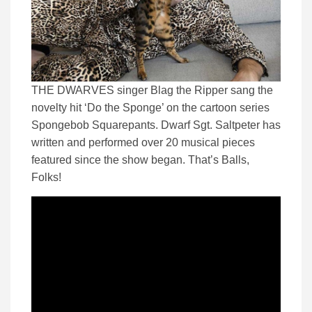
THE DWARVES singer Blag the Ripper sang the
novelty hit ‘Do the Sponge’ on the cartoon series
Spongebob Squarepants. Dwarf Sgt. Saltpeter has
written and performed over 20 musical pieces
featured since the show began. That’s Balls,
Folks!