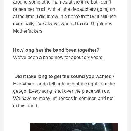
around some other names at the time but I don’t
remember much with all the debauchery going on
at the time. I did throw in a name that I will still use
eventually. I’ve always wanted to use Righteous
Motherfuckers.
How long has the band been together?
We’ve been a band now for about six years.
Did it take long to get the sound you wanted?
Everything kinda fell right into place right from the
get-go. Every song is all over the place with us.
We have so many influences in common and not
in this band.