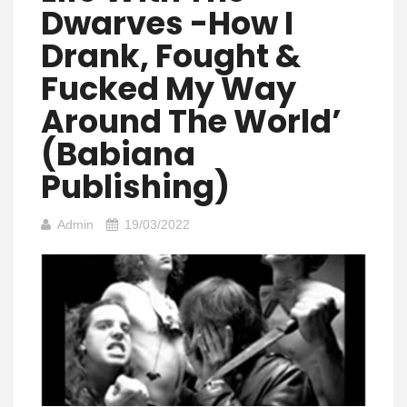
Dwarves -How I
Drank, Fought &
Fucked My Way
Around The World’
(Babiana
Publishing)
Admin
19/03/2022