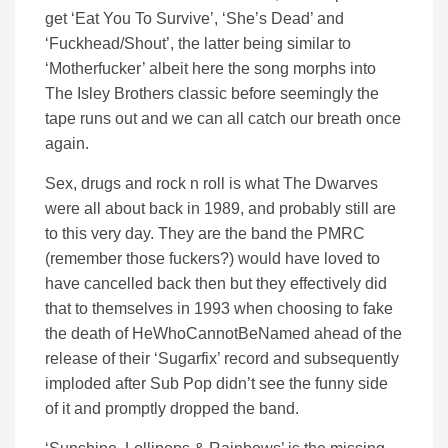
get ‘Eat You To Survive’, ‘She’s Dead’ and
‘Fuckhead/Shout’, the latter being similar to
‘Motherfucker’ albeit here the song morphs into
The Isley Brothers classic before seemingly the
tape runs out and we can all catch our breath once
again.
Sex, drugs and rock n roll is what The Dwarves
were all about back in 1989, and probably still are
to this very day. They are the band the PMRC
(remember those fuckers?) would have loved to
have cancelled back then but they effectively did
that to themselves in 1993 when choosing to fake
the death of HeWhoCannotBeNamed ahead of the
release of their ‘Sugarfix’ record and subsequently
imploded after Sub Pop didn’t see the funny side
of it and promptly dropped the band.