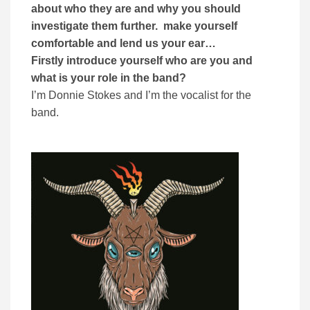
about who they are and why you should
investigate them further. make yourself
comfortable and lend us your ear…
Firstly introduce yourself who are you and
what is your role in the band?
I’m Donnie Stokes and I’m the vocalist for the
band.