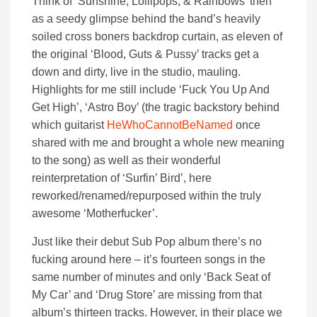
Think of ‘Sunshine, Lollipops, & Rainbows’ then
as a seedy glimpse behind the band’s heavily
soiled cross boners backdrop curtain, as eleven of
the original ‘Blood, Guts & Pussy’ tracks get a
down and dirty, live in the studio, mauling.
Highlights for me still include ‘Fuck You Up And
Get High’, ‘Astro Boy’ (the tragic backstory behind
which guitarist
HeWhoCannotBeNamed
once
shared with me and brought a whole new meaning
to the song) as well as their wonderful
reinterpretation of ‘Surfin’ Bird’, here
reworked/renamed/repurposed within the truly
awesome ‘Motherfucker’.
Just like their debut Sub Pop album there’s no
fucking around here – it’s fourteen songs in the
same number of minutes and only ‘Back Seat of
My Car’ and ‘Drug Store’ are missing from that
album’s thirteen tracks. However, in their place we