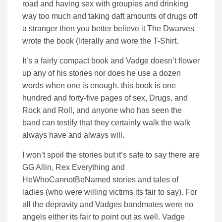
road and having sex with groupies and drinking
way too much and taking daft amounts of drugs off
a stranger then you better believe it The Dwarves
wrote the book (literally and wore the T-Shirt.
It’s a fairly compact book and Vadge doesn’t flower
up any of his stories nor does he use a dozen
words when one is enough. this book is one
hundred and forty-five pages of sex, Drugs, and
Rock and Roll, and anyone who has seen the
band can testify that they certainly walk the walk
always have and always will.
I won’t spoil the stories but it’s safe to say there are
GG Allin, Rex Everything and
HeWhoCannotBeNamed stories and tales of
ladies (who were willing victims its fair to say). For
all the depravity and Vadges bandmates were no
angels either its fair to point out as well. Vadge