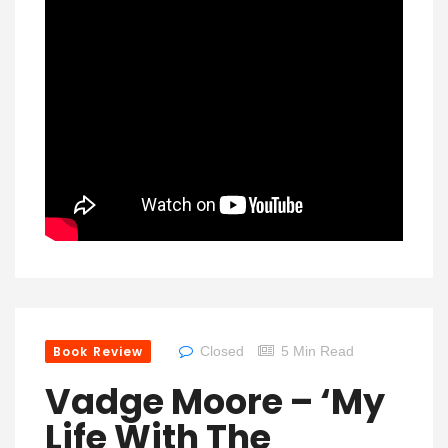
Book Review
Closed
5 Min Read
Vadge Moore – ‘My
Life With The