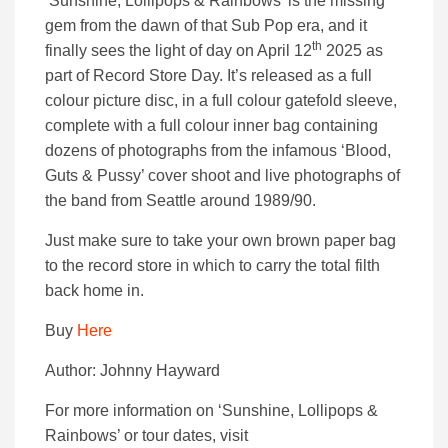
‘Sunshine, Lollipops & Rainbows’ is the missing
gem from the dawn of that Sub Pop era, and it
th
finally sees the light of day on April 12
2025 as
part of Record Store Day. It’s released as a full
colour picture disc, in a full colour gatefold sleeve,
complete with a full colour inner bag containing
dozens of photographs from the infamous ‘Blood,
Guts & Pussy’ cover shoot and live photographs of
the band from Seattle around 1989/90.
Just make sure to take your own brown paper bag
to the record store in which to carry the total filth
back home in.
Buy
Here
Author: Johnny Hayward
For more information on ‘Sunshine, Lollipops &
Rainbows’ or tour dates, visit