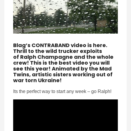
Blag’s CONTRABAND video is here.
Thrill to the wild trucker exploits
of Ralph Champagne and the whole
crew! This is the best video you will
see this year! Animated by the Mad
Twins, artistic sisters working out of
war torn Ukraine!
Its the perfect way to start any week – go Ralph!