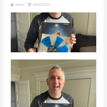
Admin
03/10/2023