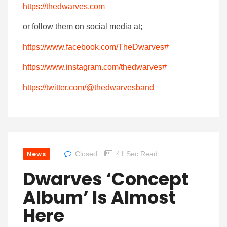
https://thedwarves.com
or follow them on social media at;
https://www.facebook.com/TheDwarves#
https://www.instagram.com/thedwarves#
https://twitter.com/@thedwarvesband
News
Closed
41 Sec Read
Dwarves ‘Concept
Album’ Is Almost
Here