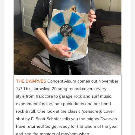
T
HE DWARVES
Concept Album comes out November
17! This sprawling 20 song record covers every
style from hardcore to garage rock and surf music,
experimental noise, pop punk duets and bar band
rock & roll. One look at the classic
(censored)
cover
shot by F. Scott Schafer tells you the mighty Dwarves
have returned! So get ready for the album of the year
and see the masters of mayhem when