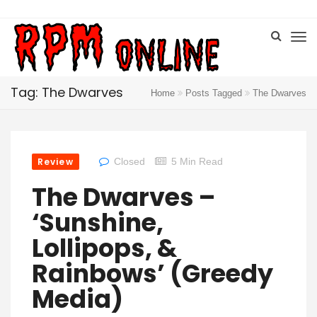
Tag: The Dwarves
Home
Posts Tagged
The Dwarves
Review
Closed
5 Min Read
The Dwarves –
‘Sunshine,
Lollipops, &
Rainbows’ (Greedy
Media)