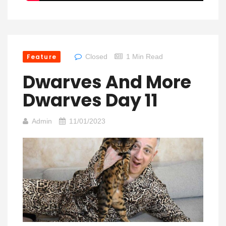
Feature
Closed
1 Min Read
Dwarves And More
Dwarves Day 11
Admin
11/01/2023