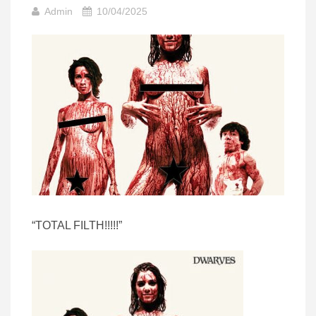
Admin
10/04/2025
“TOTAL FILTH!!!!!”