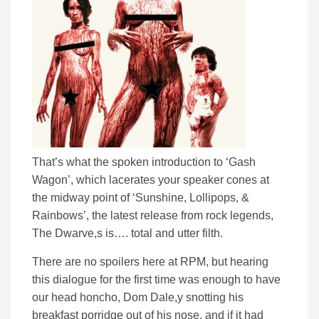
That’s what the spoken introduction to ‘Gash
Wagon’, which lacerates your speaker cones at
the midway point of ‘Sunshine, Lollipops, &
Rainbows’, the latest release from rock legends,
The Dwarve,s is…. total and utter filth.
There are no spoilers here at RPM, but hearing
this dialogue for the first time was enough to have
our head honcho, Dom Dale,y snotting his
breakfast porridge out of his nose, and if it had