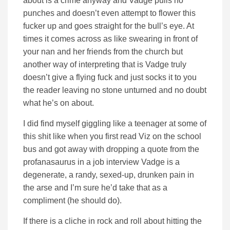
about is a crime anyway and Vadge pulls no
punches and doesn’t even attempt to flower this
fucker up and goes straight for the bull’s eye. At
times it comes across as like swearing in front of
your nan and her friends from the church but
another way of interpreting that is Vadge truly
doesn’t give a flying fuck and just socks it to you
the reader leaving no stone unturned and no doubt
what he’s on about.
I did find myself giggling like a teenager at some of
this shit like when you first read Viz on the school
bus and got away with dropping a quote from the
profanasaurus in a job interview Vadge is a
degenerate, a randy, sexed-up, drunken pain in
the arse and I’m sure he’d take that as a
compliment (he should do).
If there is a cliche in rock and roll about hitting the