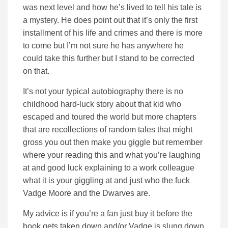
was next level and how he’s lived to tell his tale is
a mystery. He does point out that it’s only the first
installment of his life and crimes and there is more
to come but I’m not sure he has anywhere he
could take this further but I stand to be corrected
on that.
It’s not your typical autobiography there is no
childhood hard-luck story about that kid who
escaped and toured the world but more chapters
that are recollections of random tales that might
gross you out then make you giggle but remember
where your reading this and what you’re laughing
at and good luck explaining to a work colleague
what it is your giggling at and just who the fuck
Vadge Moore and the Dwarves are.
My advice is if you’re a fan just buy it before the
book gets taken down and/or Vadge is slung down