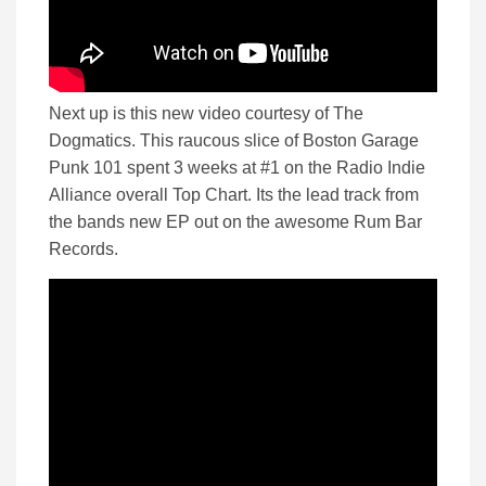
Next up is this new video courtesy of The
Dogmatics. This raucous slice of Boston Garage
Punk 101 spent 3 weeks at #1 on the Radio Indie
Alliance overall Top Chart. Its the lead track from
the bands new EP out on the awesome Rum Bar
Records.