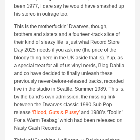
been 1977, I dare say he would have smashed up
his stereo in outrage too.
This is the motherfuckin’ Dwarves, though,
brothers and sisters and a fourteen-track slice of
their kind of sleazy life is just what Record Store
Day 2025 needs if you ask me (the price of the
bloody thing here in the UK aside that is). Yup, as
a special treat for all of us vinyl nerds, Blag Dahlia
and co have decided to finally unleash these
previously never-before-released tracks, recorded
live in the studio in Seattle, Summer 1989. This is,
by the band’s own admission, the missing link
between the Dwarves classic 1990 Sub Pop
release
‘Blood, Guts & Pussy’
and 1988’s ‘Toolin’
For a Warm Teabag’ which had been released on
Nasty Gash Records.