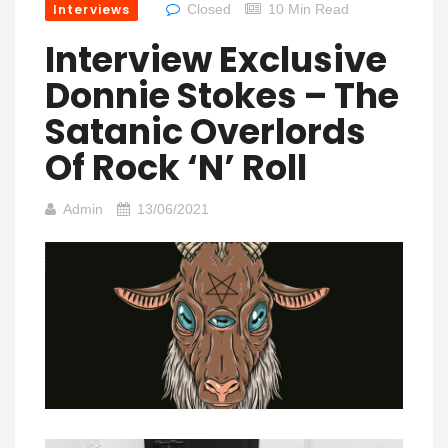
Interviews
Closed
10 Min Read
Interview Exclusive
Donnie Stokes – The
Satanic Overlords
Of Rock ‘n’ Roll
Admin
13/06/2021