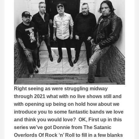
Right seeing as were struggling midway
through 2021 what with no live shows still and
with opening up being on hold how about we
introduce you to some fantastic bands we love
and think you would love? OK, First up in this
series we’ve got Donnie from The Satanic
Overlords Of Rock ‘n’ Roll to fill in a few blanks