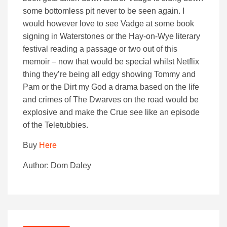
some bottomless pit never to be seen again. I
would however love to see Vadge at some book
signing in Waterstones or the Hay-on-Wye literary
festival reading a passage or two out of this
memoir – now that would be special whilst Netflix
thing they’re being all edgy showing Tommy and
Pam or the Dirt my God a drama based on the life
and crimes of The Dwarves on the road would be
explosive and make the Crue see like an episode
of the Teletubbies.
Buy
Here
Author: Dom Daley