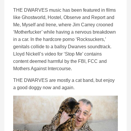
THE DWARVES music has been featured in films
like Ghostworld, Hostel, Observe and Report and
Me, Myself and Irene, where Jim Carrey crooned
‘Motherfucker’ while having a nervous breakdown
in a car. In the hardcore porno ‘Rocksuckers,’
genitals collide to a ballsy Dwarves soundtrack.
Lloyd Nickell’s video for ‘Stop Me’ contains
content deemed harmful by the FBI, FCC and
Mothers Against Intercourse.
THE DWARVES are mostly a cat band, but enjoy
a good doggy now and again.