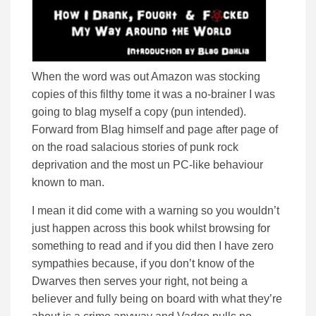
When the word was out Amazon was stocking
copies of this filthy tome it was a no-brainer I was
going to blag myself a copy (pun intended).
Forward from Blag himself and page after page of
on the road salacious stories of punk rock
deprivation and the most un PC-like behaviour
known to man.
I mean it did come with a warning so you wouldn’t
just happen across this book whilst browsing for
something to read and if you did then I have zero
sympathies because, if you don’t know of the
Dwarves then serves your right, not being a
believer and fully being on board with what they’re