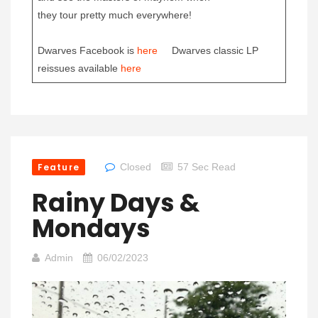
they tour pretty much everywhere!
Dwarves Facebook is
here
Dwarves classic LP
reissues available
here
Feature
Closed
57 Sec Read
Rainy Days &
Mondays
Admin
06/02/2023