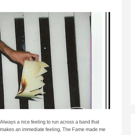
Always a nice feeling to run across a band that
makes an immediate feeling, The Fame made me