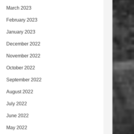
March 2023
February 2023
January 2023
December 2022
November 2022
October 2022
September 2022
August 2022
July 2022
June 2022
May 2022