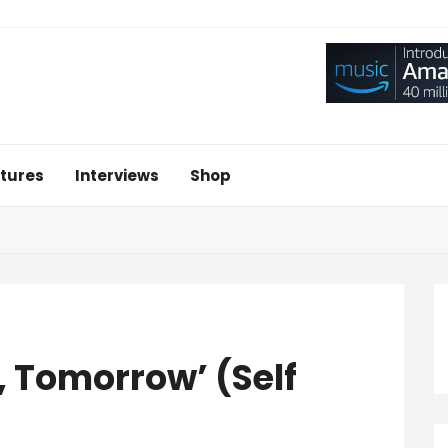
tures
Interviews
Shop
 Tomorrow’ (Self