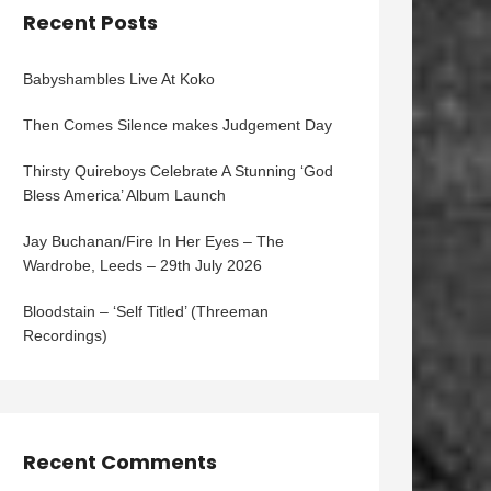
Recent Posts
Babyshambles Live At Koko
Then Comes Silence makes Judgement Day
Thirsty Quireboys Celebrate A Stunning ‘God
Bless America’ Album Launch
Jay Buchanan/Fire In Her Eyes – The
Wardrobe, Leeds – 29th July 2026
Bloodstain – ‘Self Titled’ (Threeman
Recordings)
Recent Comments