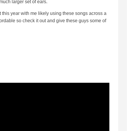
much larger set of ears.
t this year with me likely using these songs across a
affordable so check it out and give these guys some of