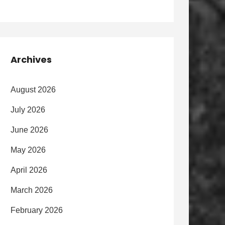
Archives
August 2026
July 2026
June 2026
May 2026
April 2026
March 2026
February 2026