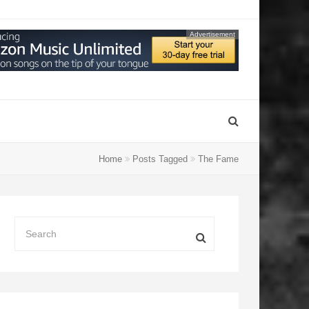
Advertisement
Home
Posts Tagged
The Fame