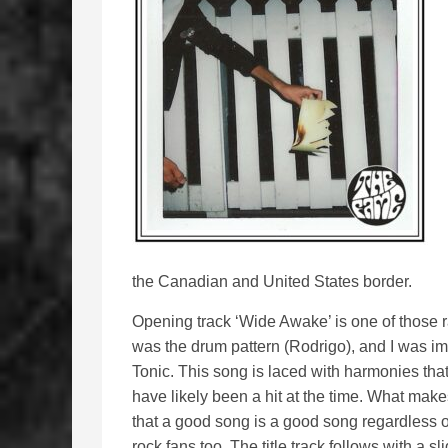
the Canadian and United States border.
Opening track ‘Wide Awake’ is one of those ra
was the drum pattern (Rodrigo), and I was imm
Tonic. This song is laced with harmonies tha
have likely been a hit at the time. What makes
that a good song is a good song regardless o
rock fans too. The title track follows with a