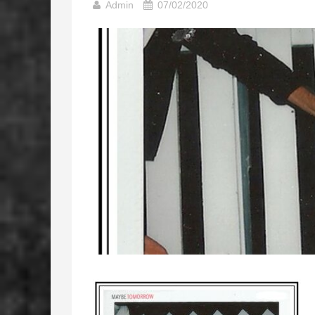
Admin
07/02/2020