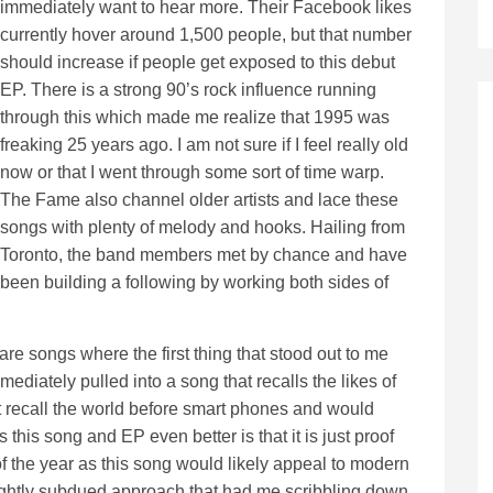
immediately want to hear more. Their Facebook likes
currently hover around 1,500 people, but that number
should increase if people get exposed to this debut
EP. There is a strong 90’s rock influence running
through this which made me realize that 1995 was
freaking 25 years ago. I am not sure if I feel really old
now or that I went through some sort of time warp.
The Fame also channel older artists and lace these
songs with plenty of melody and hooks. Hailing from
Toronto, the band members met by chance and have
been building a following by working both sides of
re songs where the first thing that stood out to me
ediately pulled into a song that recalls the likes of
t recall the world before smart phones and would
 this song and EP even better is that it is just proof
f the year as this song would likely appeal to modern
 slightly subdued approach that had me scribbling down