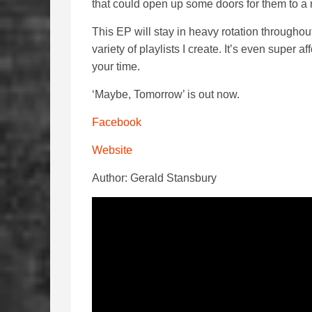
that could open up some doors for them to a 
This EP will stay in heavy rotation throughou
variety of playlists I create. It’s even super 
your time.
‘Maybe, Tomorrow’ is out now.
Facebook
Website
Author: Gerald Stansbury