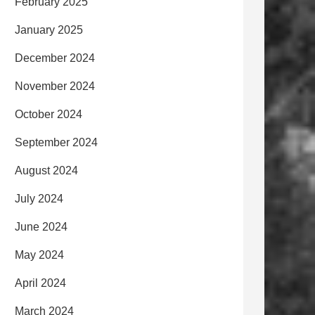
February 2025
January 2025
December 2024
November 2024
October 2024
September 2024
August 2024
July 2024
June 2024
May 2024
April 2024
March 2024