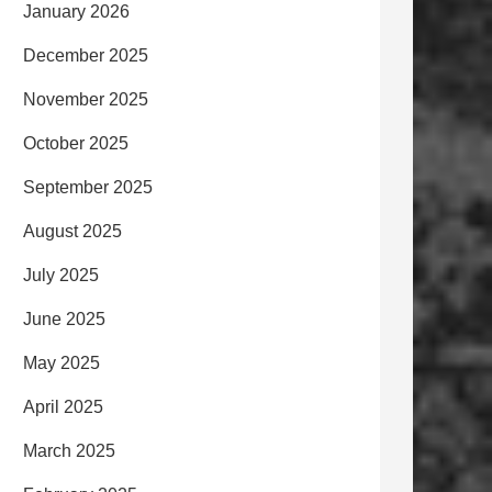
January 2026
December 2025
November 2025
October 2025
September 2025
August 2025
July 2025
June 2025
May 2025
April 2025
March 2025