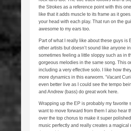
the Strokes as a reference point with this one
like that it adds muscle to its frame as it go
your head with each play. That run on the guit
awesome to my ears too.
Part of what I really like about these guys is 
other artists but doesn’t sound like anyone in 
sometimes feeling a little sloppy such as in t
gorgeous melodies in the same song. This on
including a very effective solo. I like how the
more dynamics in this earworm. ‘Vacant Curios
even better live as I could see the tempo bei
and Andrew (bass) do great work here.
Wrapping up the EP is probably my favorite so
want to move forward from them I also hear t
over the top chorus to make it super polished 
music perfectly and really creates a magical