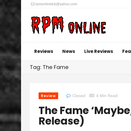
rpmonlinetcb@yahoo.com
Reviews
News
Live Reviews
Fea
Tag: The Fame
Review
Closed
4 Min Read
The Fame ‘Maybe,
Release)