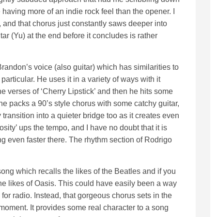
 having more of an indie rock feel than the opener. I
es, and that chorus just constantly saws deeper into
ar (Yu) at the end before it concludes is rather
Brandon’s voice (also guitar) which has similarities to
particular. He uses it in a variety of ways with it
he verses of ‘Cherry Lipstick’ and then he hits some
e packs a 90’s style chorus with some catchy guitar,
y transition into a quieter bridge too as it creates even
ity’ ups the tempo, and I have no doubt that it is
ng even faster there. The rhythm section of Rodrigo
ng which recalls the likes of the Beatles and if you
he likes of Oasis. This could have easily been a way
for radio. Instead, that gorgeous chorus sets in the
 moment. It provides some real character to a song