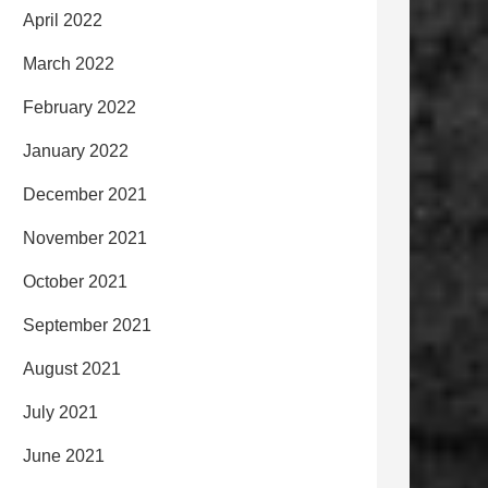
April 2022
March 2022
February 2022
January 2022
December 2021
November 2021
October 2021
September 2021
August 2021
July 2021
June 2021