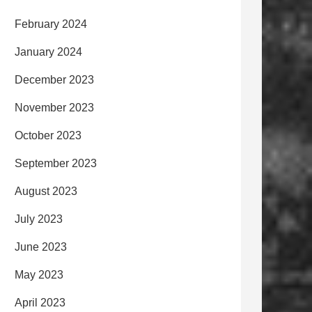
February 2024
January 2024
December 2023
November 2023
October 2023
September 2023
August 2023
July 2023
June 2023
May 2023
April 2023