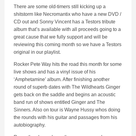
There are some old-timers still kicking up a
shitstorm like Necromantix who have a new DVD /
CD out and Sonny Vincent has a Testors tribute
album that’s available with all proceeds going to a
great cause that we fully support and will be
reviewing this coming month so we have a Testors
original in our playlist.
Rocker Pete Way hits the road this month for some
live shows and has a vinyl issue of his
‘Amphetamine’ album. After finishing another
round of superb dates with The Wildhearts Ginger
gets back on the saddle and begins an acoustic
band run of shows entitled Ginger and The
Sinners. Also on tour is Wayne Hussy whos doing
the rounds with his guitar and passages from his
autobiography.