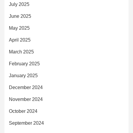
July 2025
June 2025
May 2025
April 2025
March 2025
February 2025
January 2025
December 2024
November 2024
October 2024
September 2024