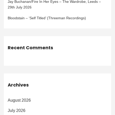
Jay Buchanan/Fire In Her Eyes – The Wardrobe, Leeds –
29th July 2026
Bloodstain – ‘Self Titled’ (Threeman Recordings)
Recent Comments
Archives
August 2026
July 2026