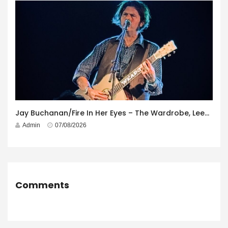
Jay Buchanan/Fire In Her Eyes – The Wardrobe, Leeds – 29th July 2026
Admin
07/08/2026
Comments