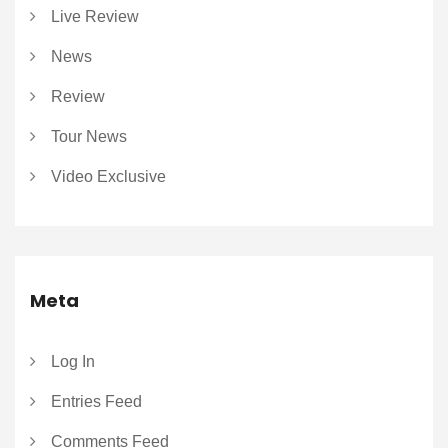
Live Review
News
Review
Tour News
Video Exclusive
Meta
Log In
Entries Feed
Comments Feed