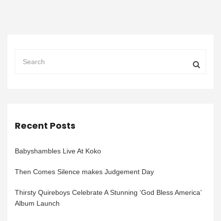
Recent Posts
Babyshambles Live At Koko
Then Comes Silence makes Judgement Day
Thirsty Quireboys Celebrate A Stunning ‘God Bless America’
Album Launch