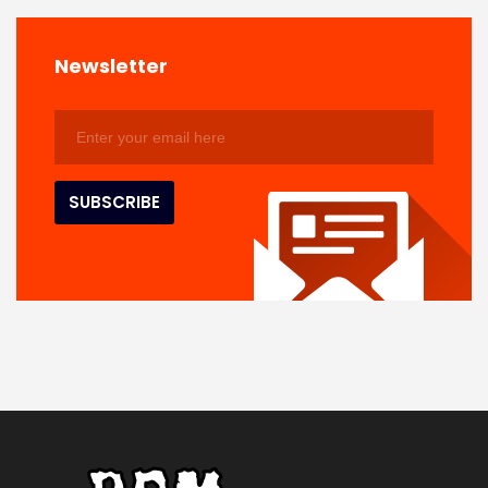
Newsletter