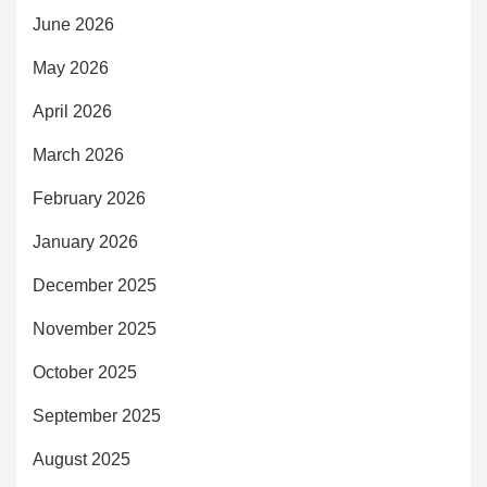
June 2026
May 2026
April 2026
March 2026
February 2026
January 2026
December 2025
November 2025
October 2025
September 2025
August 2025