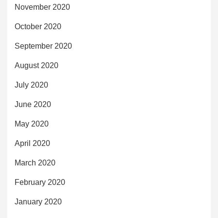
November 2020
October 2020
September 2020
August 2020
July 2020
June 2020
May 2020
April 2020
March 2020
February 2020
January 2020