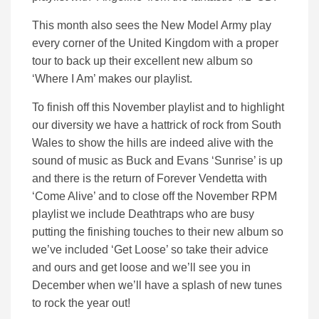
This month also sees the New Model Army play
every corner of the United Kingdom with a proper
tour to back up their excellent new album so
‘Where I Am’ makes our playlist.
To finish off this November playlist and to highlight
our diversity we have a hattrick of rock from South
Wales to show the hills are indeed alive with the
sound of music as Buck and Evans ‘Sunrise’ is up
and there is the return of Forever Vendetta with
‘Come Alive’ and to close off the November RPM
playlist we include Deathtraps who are busy
putting the finishing touches to their new album so
we’ve included ‘Get Loose’ so take their advice
and ours and get loose and we’ll see you in
December when we’ll have a splash of new tunes
to rock the year out!