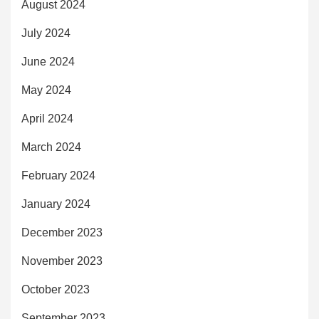
August 2024
July 2024
June 2024
May 2024
April 2024
March 2024
February 2024
January 2024
December 2023
November 2023
October 2023
September 2023