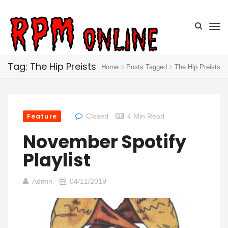
Tag: The Hip Preists
Home
Posts Tagged
The Hip Preists
Feature
Closed
4 Min Read
November Spotify
Playlist
Admin
04/11/2019