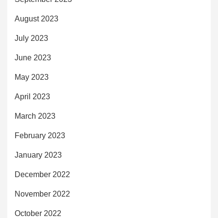
August 2023
July 2023
June 2023
May 2023
April 2023
March 2023
February 2023
January 2023
December 2022
November 2022
October 2022