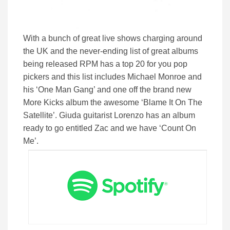
With a bunch of great live shows charging around
the UK and the never-ending list of great albums
being released RPM has a top 20 for you pop
pickers and this list includes Michael Monroe and
his ‘One Man Gang’ and one off the brand new
More Kicks album the awesome ‘Blame It On The
Satellite’. Giuda guitarist Lorenzo has an album
ready to go entitled Zac and we have ‘Count On
Me’.