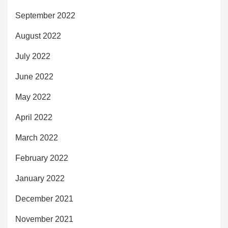
September 2022
August 2022
July 2022
June 2022
May 2022
April 2022
March 2022
February 2022
January 2022
December 2021
November 2021