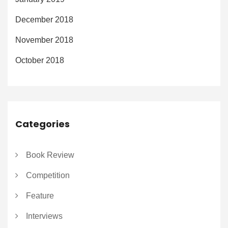
December 2018
November 2018
October 2018
Categories
Book Review
Competition
Feature
Interviews