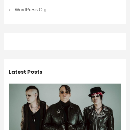
WordPress.org
Latest Posts