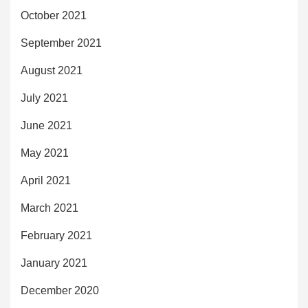
October 2021
September 2021
August 2021
July 2021
June 2021
May 2021
April 2021
March 2021
February 2021
January 2021
December 2020