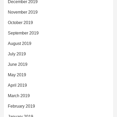
December 2019
November 2019
October 2019
September 2019
August 2019
July 2019
June 2019
May 2019
April 2019
March 2019
February 2019
January 2019