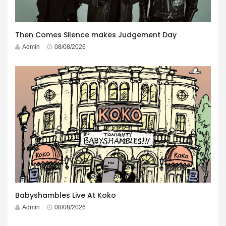
Then Comes Silence makes Judgement Day
Admin
08/08/2026
Babyshambles Live At Koko
Admin
08/08/2026