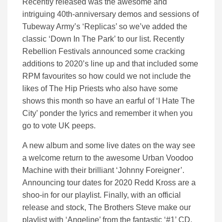
Recently released was the awesome and
intriguing 40th-anniversary demos and sessions of
Tubeway Army’s ‘Replicas’ so we’ve added the
classic ‘Down In The Park’ to our list. Recently
Rebellion Festivals announced some cracking
additions to 2020’s line up and that included some
RPM favourites so how could we not include the
likes of The Hip Priests who also have some
shows this month so have an earful of ‘I Hate The
City’ ponder the lyrics and remember it when you
go to vote UK peeps.
A new album and some live dates on the way see
a welcome return to the awesome Urban Voodoo
Machine with their brilliant ‘Johnny Foreigner’.
Announcing tour dates for 2020 Redd Kross are a
shoo-in for our playlist. Finally, with an official
release and stock, The Brothers Steve make our
playlist with ‘Angeline’ from the fantastic ‘#1’ CD.