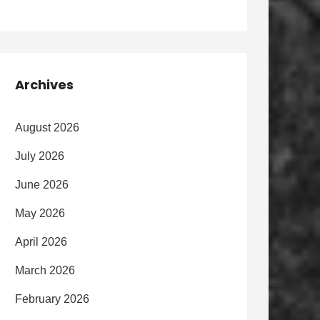
Archives
August 2026
July 2026
June 2026
May 2026
April 2026
March 2026
February 2026