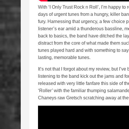
With ‘I Only Trust Rock n Roll’, I’m happy to r
days of urgent tunes from a hungry, killer band
fury. Harnessing that urgency, a few choice p
listener’s ear amid a thunderous bassline, m
back to basics, the band have ditched the lay
distract from the core of what made them suc
tunes played hard and with something to say 
lasting, memorable tunes.
It’s not that I forgot about my review, but I’ve
listening to the band kick out the jams and for
released with very little fanfare this side of t
‘Roller’ with the familiar thumping salamande
Chaneys raw Gretsch scratching away at the 