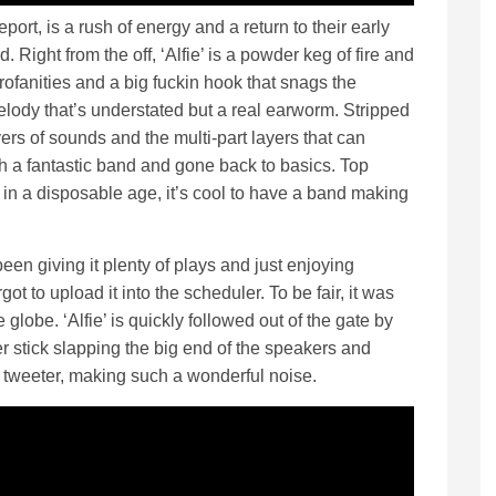
eport, is a rush of energy and a return to their early
. Right from the off, ‘Alfie’ is a powder keg of fire and
rofanities and a big fuckin hook that snags the
elody that’s understated but a real earworm. Stripped
ers of sounds and the multi-part layers that can
h a fantastic band and gone back to basics. Top
in a disposable age, it’s cool to have a band making
 been giving it plenty of plays and just enjoying
got to upload it into the scheduler. To be fair, it was
he globe. ‘Alfie’ is quickly followed out of the gate by
r stick slapping the big end of the speakers and
tweeter, making such a wonderful noise.