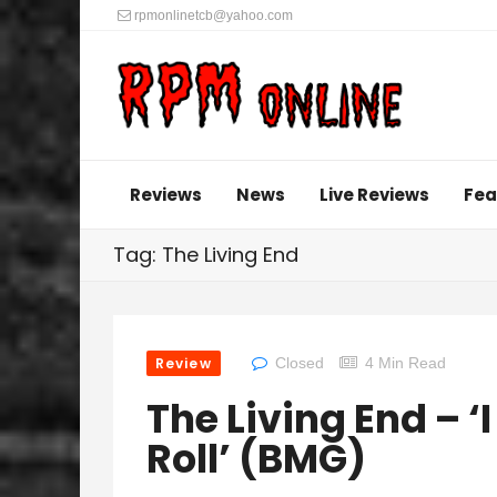
rpmonlinetcb@yahoo.com
Reviews
News
Live Reviews
Fea
Tag: The Living End
Review
Closed
4 Min Read
The Living End – ‘
Roll’ (BMG)