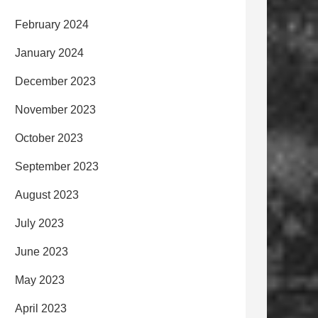
February 2024
January 2024
December 2023
November 2023
October 2023
September 2023
August 2023
July 2023
June 2023
May 2023
April 2023