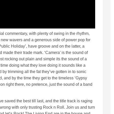
ocial commentary, with plenty of swing in the rhythm,
s new wavers and a generous side of power pop for
Public Holiday’, have groove and on the latter, a
nd made their trade mark. ‘Camera’ is the sound of
st rocking out plain and simple its the sound of a
 time doing what they love doing it sounds like a
 by trimming all the fat they’ve gotten in to sonic
, and by the time they get to the timeless ‘Gypsy
on right there, no pretence, just the sound of a band
e saved the best till last, and the title track is raging
r wrong with only trusting Rock n Roll. Join us and turn
and let’s Rock! The Living End are in the house and