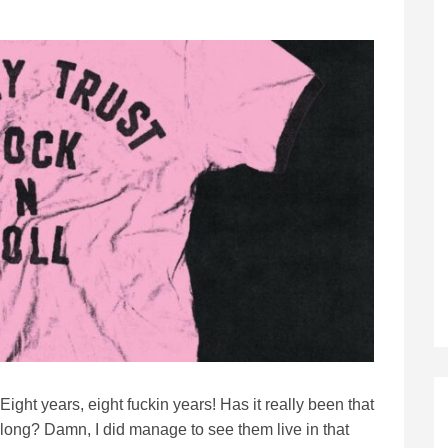
Eight years, eight fuckin years! Has it really been that
long? Damn, I did manage to see them live in that