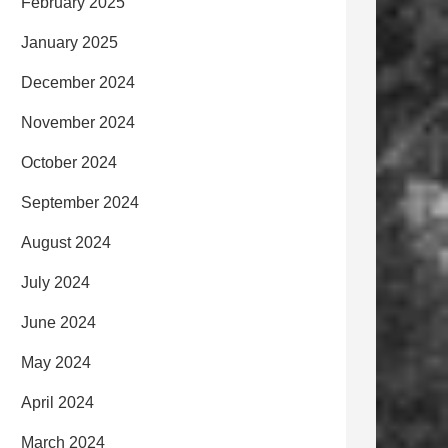
February 2025
January 2025
December 2024
November 2024
October 2024
September 2024
August 2024
July 2024
June 2024
May 2024
April 2024
March 2024