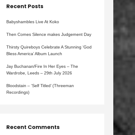
Recent Posts
Babyshambles Live At Koko
Then Comes Silence makes Judgement Day
Thirsty Quireboys Celebrate A Stunning ‘God
Bless America’ Album Launch
Jay Buchanan/Fire In Her Eyes – The
Wardrobe, Leeds – 29th July 2026
Bloodstain – ‘Self Titled’ (Threeman
Recordings)
Recent Comments