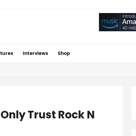
tures
Interviews
Shop
I Only Trust Rock N