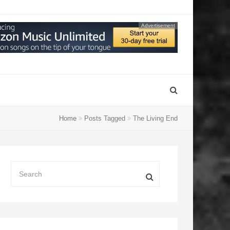
Advertisement
Home
Posts Tagged
The Living End