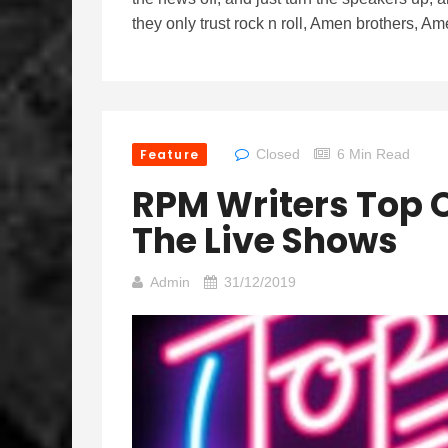
they only trust rock n roll, Amen brothers, Am
Feature
Closed
6 Min Read
RPM Writers Top O
The Live Shows
Admin
31/12/2019