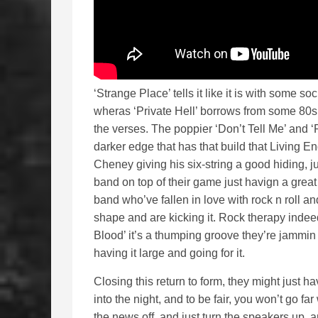
‘Strange Place’ tells it like it is with some s
wheras ‘Private Hell’ borrows from some 80
the verses. The poppier ‘Don’t Tell Me’ and ‘
darker edge that has that build that Living E
Cheney giving his six-string a good hiding, ju
band on top of their game just havign a great
band who’ve fallen in love with rock n roll and
shape and are kicking it. Rock therapy indeed
Blood’ it’s a thumping groove they’re jammin 
having it large and going for it.
Closing this return to form, they might just hav
into the night, and to be fair, you won’t go fa
the news off, and just turn the speakers up, 