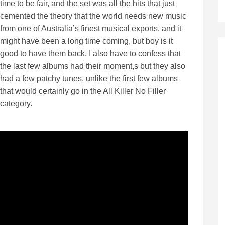
time to be fair, and the set was all the hits that just
cemented the theory that the world needs new music
from one of Australia’s finest musical exports, and it
might have been a long time coming, but boy is it
good to have them back. I also have to confess that
the last few albums had their moment,s but they also
had a few patchy tunes, unlike the first few albums
that would certainly go in the All Killer No Filler
category.