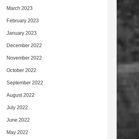
March 2023
February 2023
January 2023
December 2022
November 2022
October 2022
September 2022
August 2022
July 2022
June 2022
May 2022