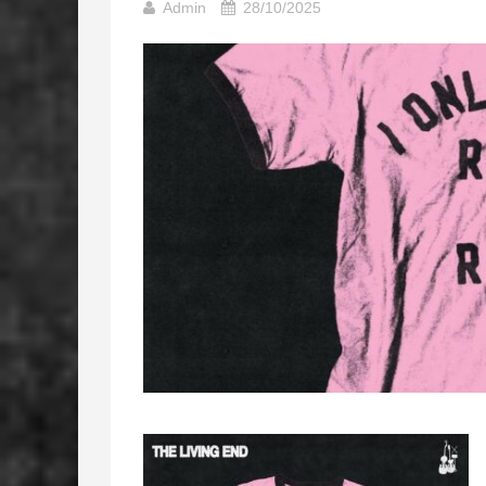
Admin
28/10/2025