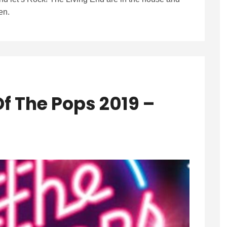
en.
f The Pops 2019 –