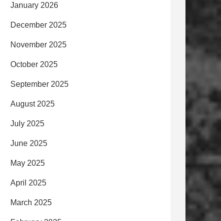
January 2026
December 2025
November 2025
October 2025
September 2025
August 2025
July 2025
June 2025
May 2025
April 2025
March 2025