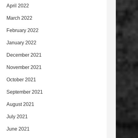
April 2022
March 2022
February 2022
January 2022
December 2021
November 2021
October 2021
September 2021
August 2021
July 2021
June 2021