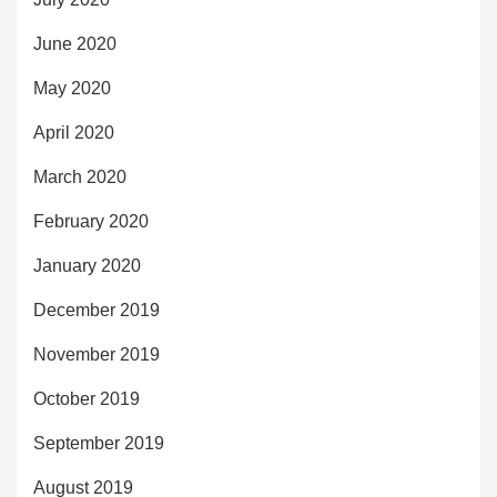
June 2020
May 2020
April 2020
March 2020
February 2020
January 2020
December 2019
November 2019
October 2019
September 2019
August 2019