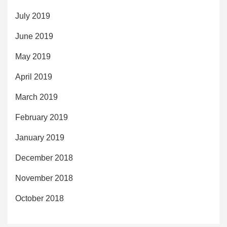
July 2019
June 2019
May 2019
April 2019
March 2019
February 2019
January 2019
December 2018
November 2018
October 2018