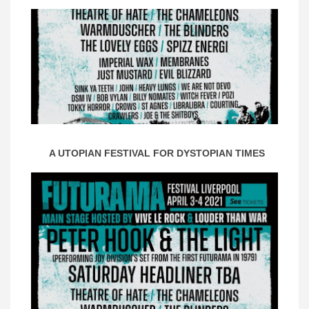
A UTOPIAN FESTIVAL FOR DYSTOPIAN TIMES