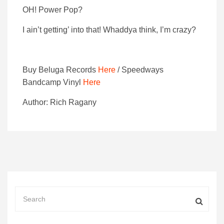
OH! Power Pop?
I ain’t getting’ into that! Whaddya think, I’m crazy?
Buy Beluga Records
Here
/ Speedways
Bandcamp Vinyl
Here
Author: Rich Ragany