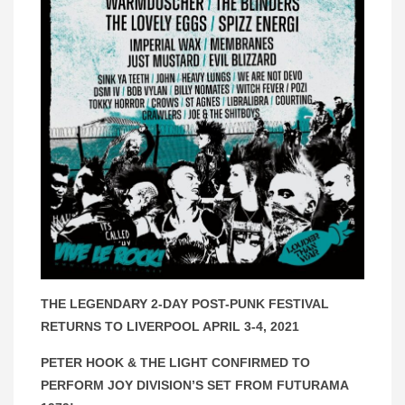
THE LEGENDARY 2-DAY POST-PUNK FESTIVAL
RETURNS TO LIVERPOOL APRIL 3-4, 2021
PETER HOOK & THE LIGHT CONFIRMED TO
PERFORM JOY DIVISION’S SET FROM FUTURAMA