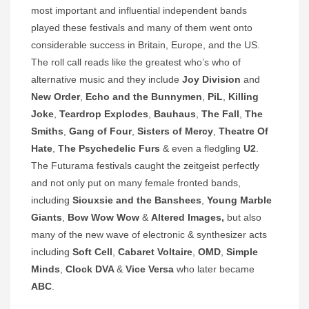
most important and influential independent bands
played these festivals and many of them went onto
considerable success in Britain, Europe, and the US.
The roll call reads like the greatest who’s who of
alternative music and they include
Joy Division
and
New Order
,
Echo and the Bunnymen
,
PiL
,
Killing
Joke
,
Teardrop Explodes
,
Bauhaus
,
The Fall
,
The
Smiths
,
Gang of Four
,
Sisters of Mercy
,
Theatre Of
Hate
,
The Psychedelic Furs
& even a fledgling
U2
.
The Futurama festivals caught the zeitgeist perfectly
and not only put on many female fronted bands,
including
Siouxsie and the Banshees
,
Young Marble
Giants
,
Bow Wow Wow
&
Altered Images,
but also
many of the new wave of electronic & synthesizer acts
including
Soft Cell
,
Cabaret Voltaire
,
OMD
,
Simple
Minds
,
Clock DVA
&
Vice Versa
who later became
ABC
.