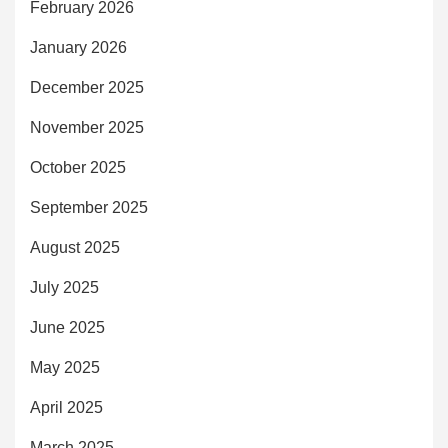
February 2026
January 2026
December 2025
November 2025
October 2025
September 2025
August 2025
July 2025
June 2025
May 2025
April 2025
March 2025