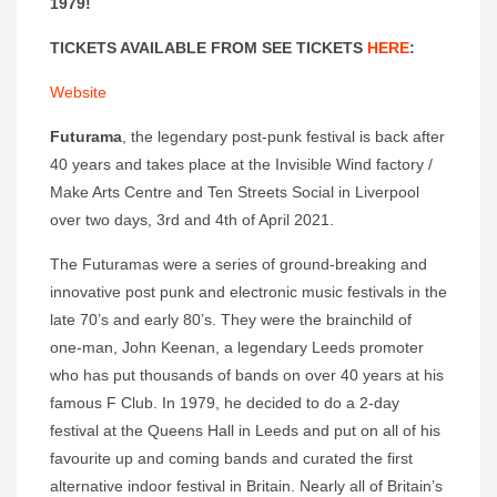
1979!
TICKETS AVAILABLE FROM SEE TICKETS
HERE
:
Website
Futurama
, the legendary post-punk festival is back after
40 years and takes place at the Invisible Wind factory /
Make Arts Centre and Ten Streets Social in Liverpool
over two days, 3rd and 4th of April 2021.
The Futuramas were a series of ground-breaking and
innovative post punk and electronic music festivals in the
late 70’s and early 80’s. They were the brainchild of
one-man, John Keenan, a legendary Leeds promoter
who has put thousands of bands on over 40 years at his
famous F Club. In 1979, he decided to do a 2-day
festival at the Queens Hall in Leeds and put on all of his
favourite up and coming bands and curated the first
alternative indoor festival in Britain. Nearly all of Britain’s