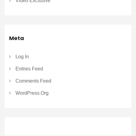
Video Exclusive
Meta
Log In
Entries Feed
Comments Feed
WordPress.org