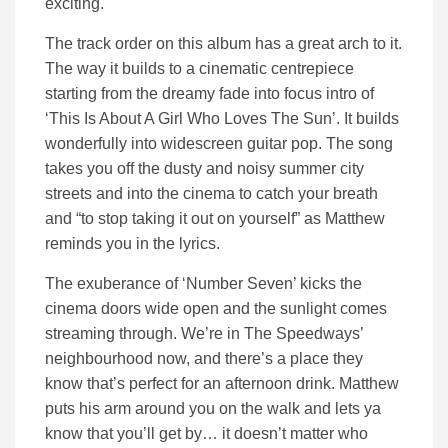
exciting.
The track order on this album has a great arch to it.
The way it builds to a cinematic centrepiece
starting from the dreamy fade into focus intro of
‘This Is About A Girl Who Loves The Sun’. It builds
wonderfully into widescreen guitar pop. The song
takes you off the dusty and noisy summer city
streets and into the cinema to catch your breath
and “to stop taking it out on yourself” as Matthew
reminds you in the lyrics.
The exuberance of ‘Number Seven’ kicks the
cinema doors wide open and the sunlight comes
streaming through. We’re in The Speedways’
neighbourhood now, and there’s a place they
know that’s perfect for an afternoon drink. Matthew
puts his arm around you on the walk and lets ya
know that you’ll get by… it doesn’t matter who