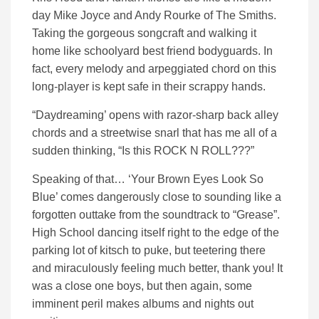
day Mike Joyce and Andy Rourke of The Smiths.
Taking the gorgeous songcraft and walking it
home like schoolyard best friend bodyguards. In
fact, every melody and arpeggiated chord on this
long-player is kept safe in their scrappy hands.
“Daydreaming’ opens with razor-sharp back alley
chords and a streetwise snarl that has me all of a
sudden thinking, “Is this ROCK N ROLL???”
Speaking of that… ‘Your Brown Eyes Look So
Blue’ comes dangerously close to sounding like a
forgotten outtake from the soundtrack to “Grease”.
High School dancing itself right to the edge of the
parking lot of kitsch to puke, but teetering there
and miraculously feeling much better, thank you! It
was a close one boys, but then again, some
imminent peril makes albums and nights out