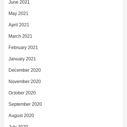
June 2021
May 2021
April 2021
March 2021
February 2021
January 2021
December 2020
November 2020
October 2020
September 2020
August 2020
July 2020