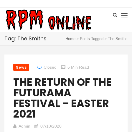
Tag: The Smiths
Home
Posts Tagged
The Smiths
News
Closed
6 Min Read
THE RETURN OF THE
FUTURAMA
FESTIVAL – EASTER
2021
Admin
07/10/2020