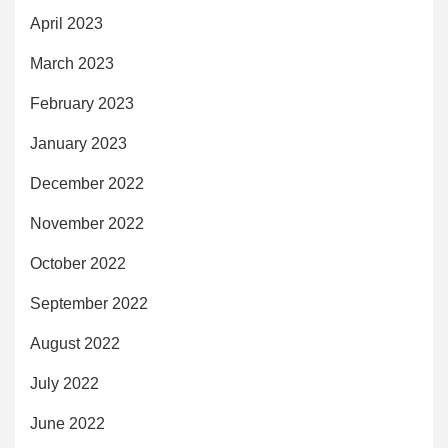
April 2023
March 2023
February 2023
January 2023
December 2022
November 2022
October 2022
September 2022
August 2022
July 2022
June 2022