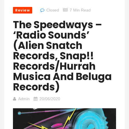
Review
Closed
7 Min Read
The Speedways –
‘Radio Sounds’
(Alien Snatch
Records, Snap!!
Records/Hurrah
Musica And Beluga
Records)
Admin
20/06/2020