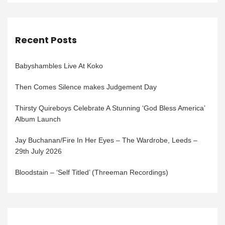
Recent Posts
Babyshambles Live At Koko
Then Comes Silence makes Judgement Day
Thirsty Quireboys Celebrate A Stunning ‘God Bless America’
Album Launch
Jay Buchanan/Fire In Her Eyes – The Wardrobe, Leeds –
29th July 2026
Bloodstain – ‘Self Titled’ (Threeman Recordings)