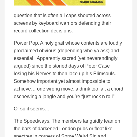
question that is often all caps shouted across
screens by keyboard warriors defending their
record collection decisions.
Power Pop. A holy grail whose contents are loudly
proclaimed obvious (depending who ya ask) and
essential. Apparently sacred (yet neverendingly
argued) since the storied days of Peter Case
losing his Nerves to then lace up his Plimsouls.
Somehow important yet almost impossible to
achieve… one wrong move, a drink too far, a chord
eschewing a jangle and you’re “just rock n roll”.
Or so it seems…
The Speedways. The members languidly lean on
the bars of darkened London pubs or float like
spectres in corners of Some Weird Sin and