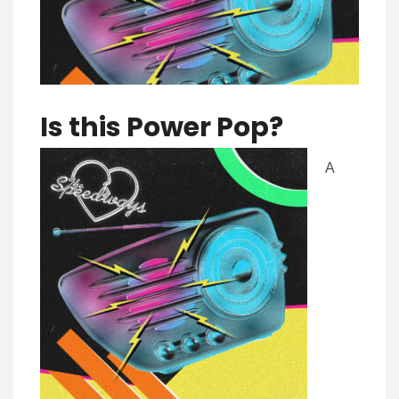
Is this Pow
er Pop?
A