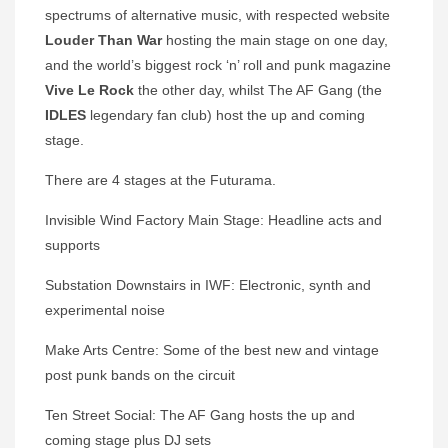
spectrums of alternative music, with respected website
Louder Than War
hosting the main stage on one day,
and the world’s biggest rock ‘n’ roll and punk magazine
Vive Le Rock
the other day, whilst The AF Gang (the
IDLES
legendary fan club) host the up and coming
stage.
There are 4 stages at the Futurama.
Invisible Wind Factory Main Stage: Headline acts and
supports
Substation Downstairs in IWF: Electronic, synth and
experimental noise
Make Arts Centre: Some of the best new and vintage
post punk bands on the circuit
Ten Street Social: The AF Gang hosts the up and
coming stage plus DJ sets