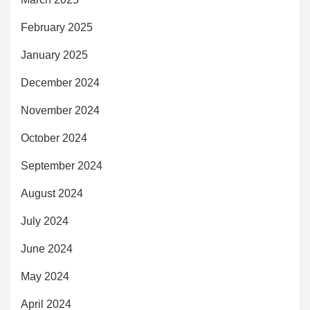
February 2025
January 2025
December 2024
November 2024
October 2024
September 2024
August 2024
July 2024
June 2024
May 2024
April 2024