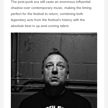
The post-punk era still casts an enormous influential
shadow over contemporary music, making the timing
perfect for the festival to return, combining both
legendary acts from the festival’s history with the
absolute best in up-and-coming talent.