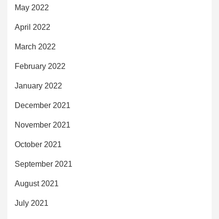
May 2022
April 2022
March 2022
February 2022
January 2022
December 2021
November 2021
October 2021
September 2021
August 2021
July 2021