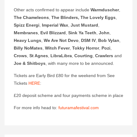
Other acts confirmed to appear include
Warmduscher
,
The Chameleons
,
The Blinders, The Lovely
Eggs
,
Spizz Energi
,
Imperial Wax
,
Just Mustard
,
Membranes
,
Evil Blizzard
,
Sink Ya Teeth
,
John
,
Heavy Lungs
,
We Are Not Devo
,
DSM IV
,
Bob Vylan
,
Billy NoMates
,
Witch Fever
,
Tokky Horror
,
Pozi
,
Crows
,
St Agnes
,
LibraLibra
,
Courting
,
Crawlers
and
Joe & Shitboys
, with many more to be announced.
Tickets are Early Bird £80 for the weekend from See
Tickets
HERE
:
£20 deposit scheme and four payments scheme in place
For more info head to:
futuramafestival.com