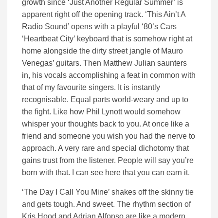
growth since ‘Just Another Regular Summer’ is
apparent right off the opening track. ‘This Ain’t A
Radio Sound’ opens with a playful ‘80’s Cars
‘Heartbeat City’ keyboard that is somehow right at
home alongside the dirty street jangle of Mauro
Venegas’ guitars. Then Matthew Julian saunters
in, his vocals accomplishing a feat in common with
that of my favourite singers. It is instantly
recognisable. Equal parts world-weary and up to
the fight. Like how Phil Lynott would somehow
whisper your thoughts back to you. At once like a
friend and someone you wish you had the nerve to
approach. A very rare and special dichotomy that
gains trust from the listener. People will say you’re
born with that. I can see here that you can earn it.
‘The Day I Call You Mine’ shakes off the skinny tie
and gets tough. And sweet. The rhythm section of
Kris Hood and Adrian Alfonso are like a modern