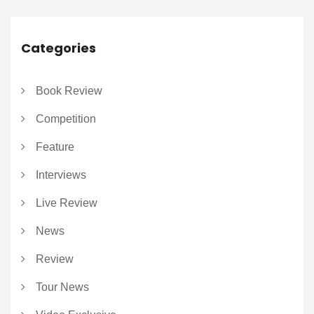
Categories
Book Review
Competition
Feature
Interviews
Live Review
News
Review
Tour News