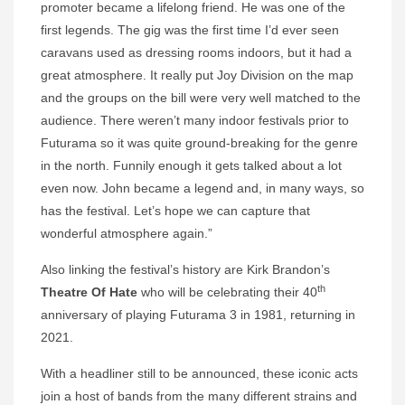
promoter became a lifelong friend. He was one of the
first legends. The gig was the first time I’d ever seen
caravans used as dressing rooms indoors, but it had a
great atmosphere. It really put Joy Division on the map
and the groups on the bill were very well matched to the
audience. There weren’t many indoor festivals prior to
Futurama so it was quite ground-breaking for the genre
in the north. Funnily enough it gets talked about a lot
even now. John became a legend and, in many ways, so
has the festival. Let’s hope we can capture that
wonderful atmosphere again.”
Also linking the festival’s history are Kirk Brandon’s
th
Theatre Of Hate
who will be celebrating their 40
anniversary of playing Futurama 3 in 1981, returning in
2021.
With a headliner still to be announced, these iconic acts
join a host of bands from the many different strains and