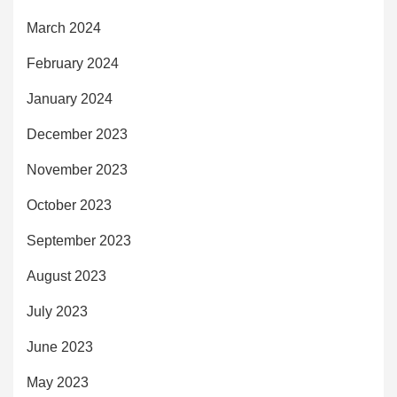
March 2024
February 2024
January 2024
December 2023
November 2023
October 2023
September 2023
August 2023
July 2023
June 2023
May 2023