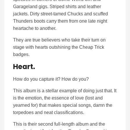
Garageland gigs. Striped shirts and leather
jackets. Dirty street-tamed Chucks and scuffed
Thunders boots carry them from one late night
heartache to another.
They are true believers who take their turn on
stage with hearts outshining the Cheap Trick
badges.
Heart.
How do you capture it? How do you?
This album is a stellar example of doing just that. It
is the emotion, the essence of love (lost and
yearned for) that makes special songs, damn the
torpedoes and neat classifications.
This is their second full-length album and the