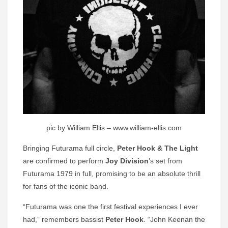
pic by William Ellis – www.william-ellis.com
Bringing Futurama full circle,
Peter Hook & The Light
are confirmed to perform
Joy Division
’s set from
Futurama 1979 in full, promising to be an absolute thrill
for fans of the iconic band.
“Futurama was one the first festival experiences I ever
had,” remembers bassist
Peter Hook
. “John Keenan the