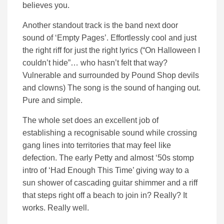
believes you.
Another standout track is the band next door
sound of ‘Empty Pages’. Effortlessly cool and just
the right riff for just the right lyrics (“On Halloween I
couldn’t hide”… who hasn’t felt that way?
Vulnerable and surrounded by Pound Shop devils
and clowns) The song is the sound of hanging out.
Pure and simple.
The whole set does an excellent job of
establishing a recognisable sound while crossing
gang lines into territories that may feel like
defection. The early Petty and almost ‘50s stomp
intro of ‘Had Enough This Time’ giving way to a
sun shower of cascading guitar shimmer and a riff
that steps right off a beach to join in? Really? It
works. Really well.