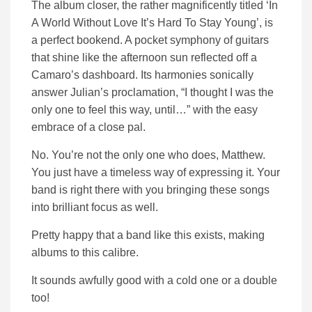
The album closer, the rather magnificently titled ‘In
A World Without Love It’s Hard To Stay Young’, is
a perfect bookend. A pocket symphony of guitars
that shine like the afternoon sun reflected off a
Camaro’s dashboard. Its harmonies sonically
answer Julian’s proclamation, “I thought I was the
only one to feel this way, until…” with the easy
embrace of a close pal.
No. You’re not the only one who does, Matthew.
You just have a timeless way of expressing it. Your
band is right there with you bringing these songs
into brilliant focus as well.
Pretty happy that a band like this exists, making
albums to this calibre.
It sounds awfully good with a cold one or a double
too!