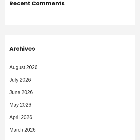
Recent Comments
Archives
August 2026
July 2026
June 2026
May 2026
April 2026
March 2026