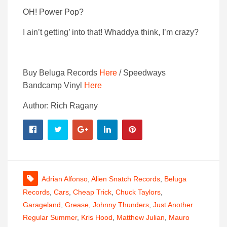
OH! Power Pop?
I ain’t getting’ into that! Whaddya think, I’m crazy?
Buy Beluga Records
Here
/ Speedways
Bandcamp Vinyl
Here
Author: Rich Ragany
Adrian Alfonso
,
Alien Snatch Records
,
Beluga
Records
,
Cars
,
Cheap Trick
,
Chuck Taylors
,
Garageland
,
Grease
,
Johnny Thunders
,
Just Another
Regular Summer
,
Kris Hood
,
Matthew Julian
,
Mauro