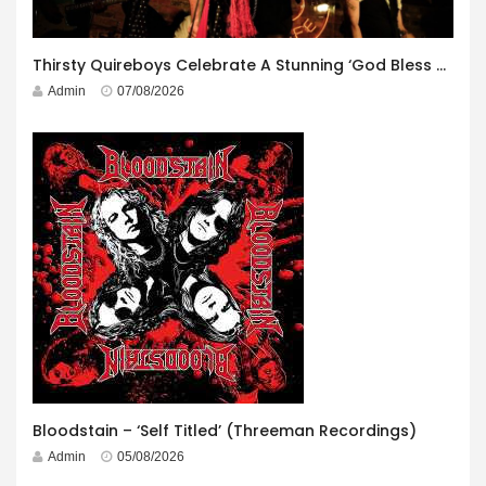
Thirsty Quireboys Celebrate A Stunning ‘God Bless America’ Album Launch
Admin
07/08/2026
Bloodstain – ‘Self Titled’ (Threeman Recordings)
Admin
05/08/2026