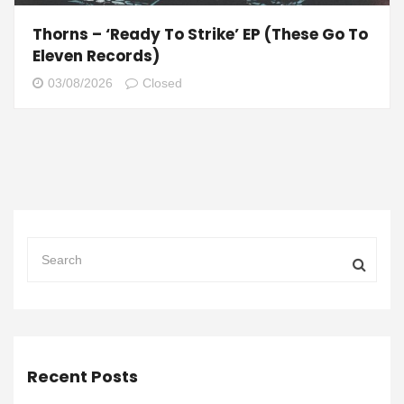
Thorns – ‘Ready To Strike’ EP (These Go To
Eleven Records)
03/08/2026
Closed
Recent Posts