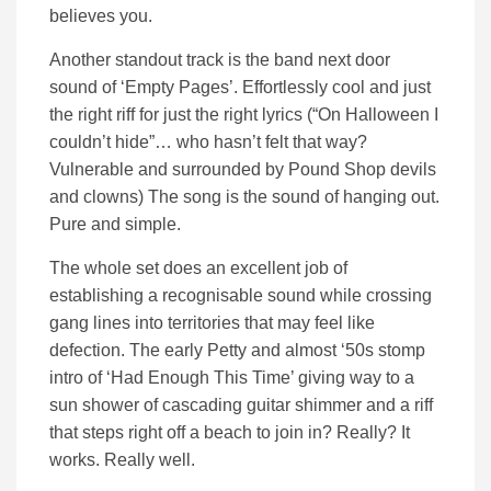
believes you.
Another standout track is the band next door
sound of ‘Empty Pages’. Effortlessly cool and just
the right riff for just the right lyrics (“On Halloween I
couldn’t hide”… who hasn’t felt that way?
Vulnerable and surrounded by Pound Shop devils
and clowns) The song is the sound of hanging out.
Pure and simple.
The whole set does an excellent job of
establishing a recognisable sound while crossing
gang lines into territories that may feel like
defection. The early Petty and almost ‘50s stomp
intro of ‘Had Enough This Time’ giving way to a
sun shower of cascading guitar shimmer and a riff
that steps right off a beach to join in? Really? It
works. Really well.