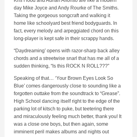
Kris Hood and Adrian Alfonso are like a modern
day Mike Joyce and Andy Rourke of The Smiths.
Taking the gorgeous songcraft and walking it
home like schoolyard best friend bodyguards. In
fact, every melody and arpeggiated chord on this
long-player is kept safe in their scrappy hands.
“Daydreaming’ opens with razor-sharp back alley
chords and a streetwise snarl that has me all of a
sudden thinking, “Is this ROCK N ROLL???”
Speaking of that… ‘Your Brown Eyes Look So
Blue’ comes dangerously close to sounding like a
forgotten outtake from the soundtrack to “Grease”.
High School dancing itself right to the edge of the
parking lot of kitsch to puke, but teetering there
and miraculously feeling much better, thank you! It
was a close one boys, but then again, some
imminent peril makes albums and nights out