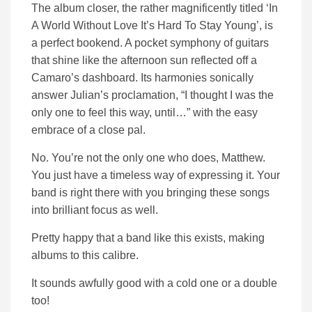
The album closer, the rather magnificently titled ‘In
A World Without Love It’s Hard To Stay Young’, is
a perfect bookend. A pocket symphony of guitars
that shine like the afternoon sun reflected off a
Camaro’s dashboard. Its harmonies sonically
answer Julian’s proclamation, “I thought I was the
only one to feel this way, until…” with the easy
embrace of a close pal.
No. You’re not the only one who does, Matthew.
You just have a timeless way of expressing it. Your
band is right there with you bringing these songs
into brilliant focus as well.
Pretty happy that a band like this exists, making
albums to this calibre.
It sounds awfully good with a cold one or a double
too!