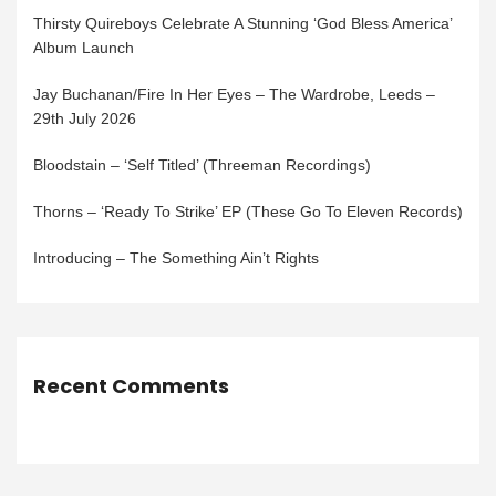
Thirsty Quireboys Celebrate A Stunning ‘God Bless America’
Album Launch
Jay Buchanan/Fire In Her Eyes – The Wardrobe, Leeds –
29th July 2026
Bloodstain – ‘Self Titled’ (Threeman Recordings)
Thorns – ‘Ready To Strike’ EP (These Go To Eleven Records)
Introducing – The Something Ain’t Rights
Recent Comments