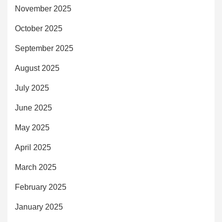
November 2025
October 2025
September 2025
August 2025
July 2025
June 2025
May 2025
April 2025
March 2025
February 2025
January 2025