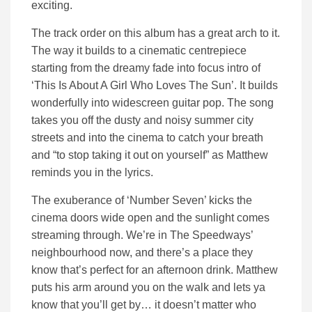
exciting.
The track order on this album has a great arch to it.
The way it builds to a cinematic centrepiece
starting from the dreamy fade into focus intro of
‘This Is About A Girl Who Loves The Sun’. It builds
wonderfully into widescreen guitar pop. The song
takes you off the dusty and noisy summer city
streets and into the cinema to catch your breath
and “to stop taking it out on yourself” as Matthew
reminds you in the lyrics.
The exuberance of ‘Number Seven’ kicks the
cinema doors wide open and the sunlight comes
streaming through. We’re in The Speedways’
neighbourhood now, and there’s a place they
know that’s perfect for an afternoon drink. Matthew
puts his arm around you on the walk and lets ya
know that you’ll get by… it doesn’t matter who