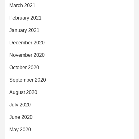
March 2021
February 2021
January 2021
December 2020
November 2020
October 2020
September 2020
August 2020
July 2020
June 2020
May 2020