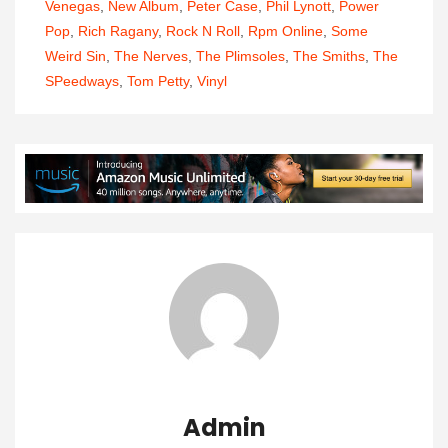
Venegas
,
New Album
,
Peter Case
,
Phil Lynott
,
Power
Pop
,
Rich Ragany
,
Rock N Roll
,
Rpm Online
,
Some
Weird Sin
,
The Nerves
,
The Plimsoles
,
The Smiths
,
The
SPeedways
,
Tom Petty
,
Vinyl
Admin