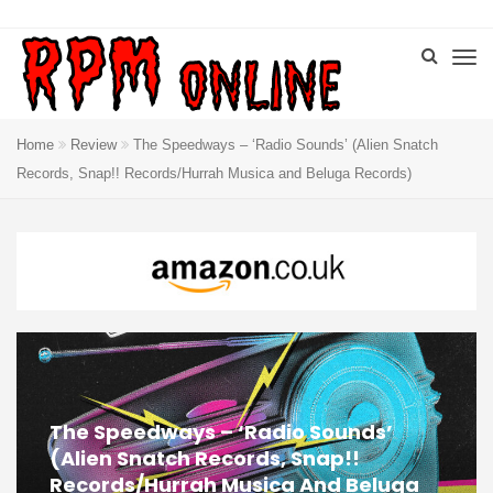
Home
Review
The Speedways – ‘Radio Sounds’ (Alien Snatch
Records, Snap!! Records/Hurrah Musica and Beluga Records)
The Speedways – ‘Radio Sounds’
(Alien Snatch Records, Snap!!
Records/Hurrah Musica And Beluga