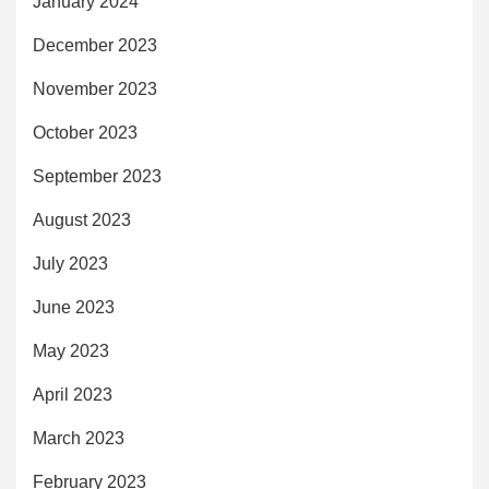
January 2024
December 2023
November 2023
October 2023
September 2023
August 2023
July 2023
June 2023
May 2023
April 2023
March 2023
February 2023