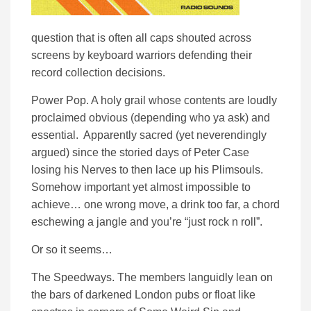
question that is often all caps shouted across
screens by keyboard warriors defending their
record collection decisions.
Power Pop. A holy grail whose contents are loudly
proclaimed obvious (depending who ya ask) and
essential. Apparently sacred (yet neverendingly
argued) since the storied days of Peter Case
losing his Nerves to then lace up his Plimsouls.
Somehow important yet almost impossible to
achieve… one wrong move, a drink too far, a chord
eschewing a jangle and you’re “just rock n roll”.
Or so it seems…
The Speedways. The members languidly lean on
the bars of darkened London pubs or float like