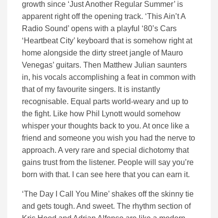
growth since ‘Just Another Regular Summer’ is
apparent right off the opening track. ‘This Ain’t A
Radio Sound’ opens with a playful ‘80’s Cars
‘Heartbeat City’ keyboard that is somehow right at
home alongside the dirty street jangle of Mauro
Venegas’ guitars. Then Matthew Julian saunters
in, his vocals accomplishing a feat in common with
that of my favourite singers. It is instantly
recognisable. Equal parts world-weary and up to
the fight. Like how Phil Lynott would somehow
whisper your thoughts back to you. At once like a
friend and someone you wish you had the nerve to
approach. A very rare and special dichotomy that
gains trust from the listener. People will say you’re
born with that. I can see here that you can earn it.
‘The Day I Call You Mine’ shakes off the skinny tie
and gets tough. And sweet. The rhythm section of