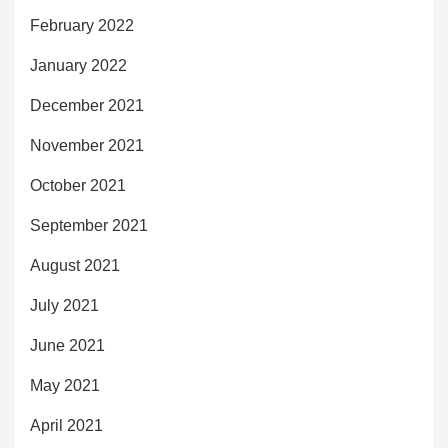
February 2022
January 2022
December 2021
November 2021
October 2021
September 2021
August 2021
July 2021
June 2021
May 2021
April 2021