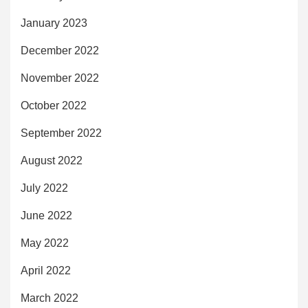
January 2023
December 2022
November 2022
October 2022
September 2022
August 2022
July 2022
June 2022
May 2022
April 2022
March 2022