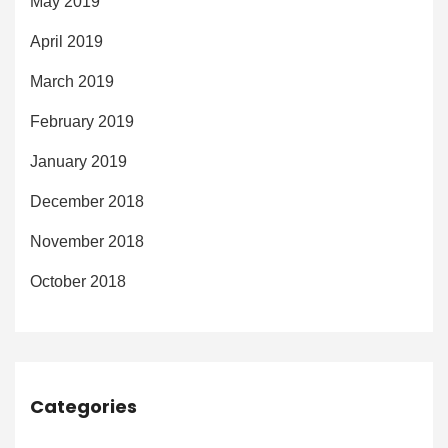
May 2019
April 2019
March 2019
February 2019
January 2019
December 2018
November 2018
October 2018
Categories