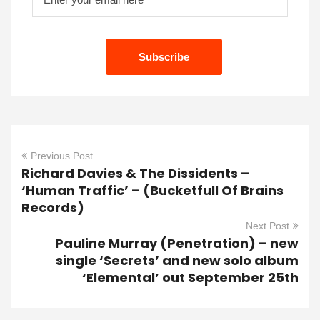
Previous Post
Richard Davies & The Dissidents –
‘Human Traffic’ – (Bucketfull Of Brains
Records)
Next Post
Pauline Murray (Penetration) – new
single ‘Secrets’ and new solo album
‘Elemental’ out September 25th