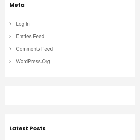
Meta
Log In
Entries Feed
Comments Feed
WordPress.org
Latest Posts