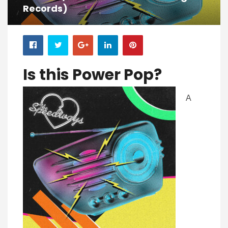
Records)
Is this Pow
er Pop?
A