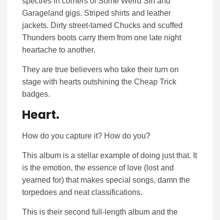
spectres in corners of Some Weird Sin and
Garageland gigs. Striped shirts and leather
jackets. Dirty street-tamed Chucks and scuffed
Thunders boots carry them from one late night
heartache to another.
They are true believers who take their turn on
stage with hearts outshining the Cheap Trick
badges.
Heart.
How do you capture it? How do you?
This album is a stellar example of doing just that. It
is the emotion, the essence of love (lost and
yearned for) that makes special songs, damn the
torpedoes and neat classifications.
This is their second full-length album and the