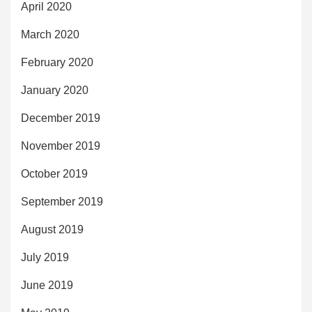
April 2020
March 2020
February 2020
January 2020
December 2019
November 2019
October 2019
September 2019
August 2019
July 2019
June 2019