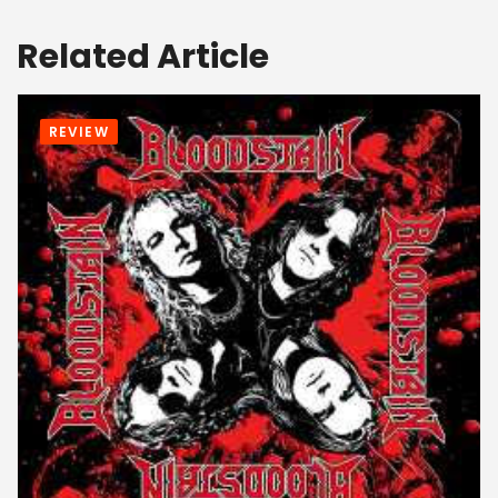
Related Article
REVIEW