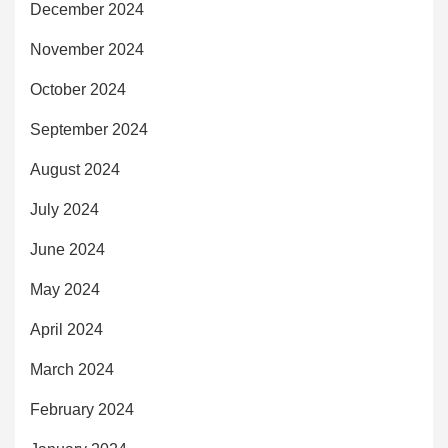
December 2024
November 2024
October 2024
September 2024
August 2024
July 2024
June 2024
May 2024
April 2024
March 2024
February 2024