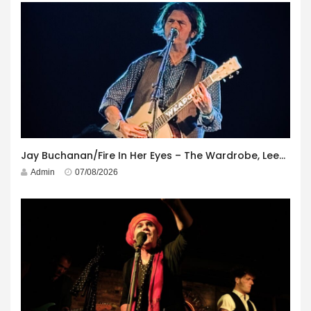
Jay Buchanan/Fire In Her Eyes – The Wardrobe, Leeds – 29th July 2026
Admin
07/08/2026