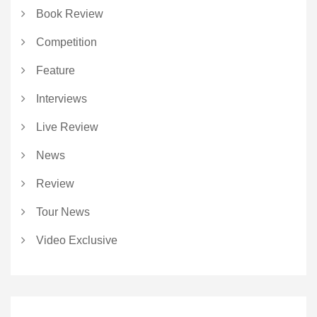
Book Review
Competition
Feature
Interviews
Live Review
News
Review
Tour News
Video Exclusive