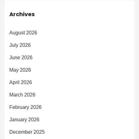
Archives
August 2026
July 2026
June 2026
May 2026
April 2026
March 2026
February 2026
January 2026
December 2025