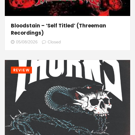
Bloodstain – ‘Self Titled’ (Threeman
Recordings)
05/08/2026
Closed
REVIEW