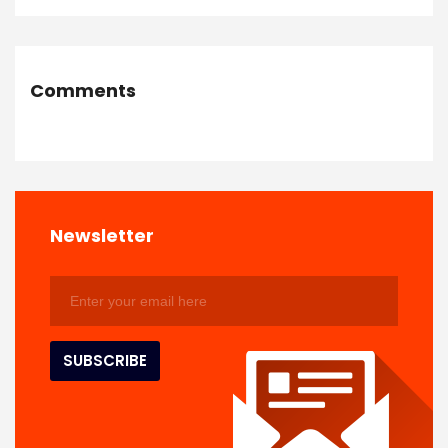
Comments
Newsletter