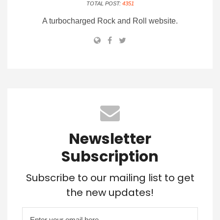
TOTAL POST:
4351
A turbocharged Rock and Roll website.
Newsletter
Subscription
Subscribe to our mailing list to get
the new updates!