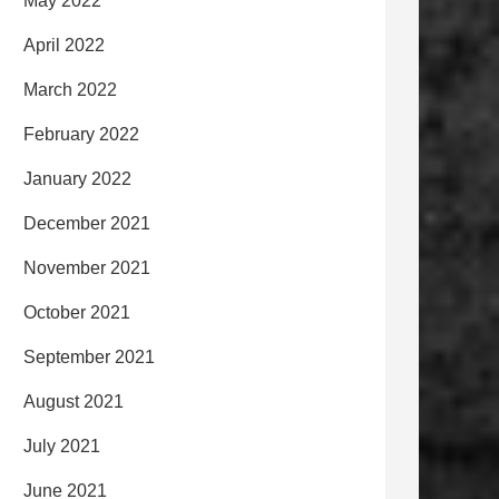
May 2022
April 2022
March 2022
February 2022
January 2022
December 2021
November 2021
October 2021
September 2021
August 2021
July 2021
June 2021