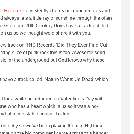
r Records
consistently churns out good records and
 always lets a little ray of sunshine through the often
no exception. 20th Century Boys have a track entitled
on us so we thought we’d share it with you.
 new track on TNS Records ‘Did They Ever Find Out
ing slice of punk rock this is too. Awesome song
sic for the underground but God knows why these
 have a track called ‘Nature Wants Us Dead’ which
 for a while but returned on Valentine’s Day with
one who has a heart which is us so it was a no-
 what a fine slab of music it is too.
s recently so we’ve been playing them at HQ for a
 have on the big computer I came across this banger