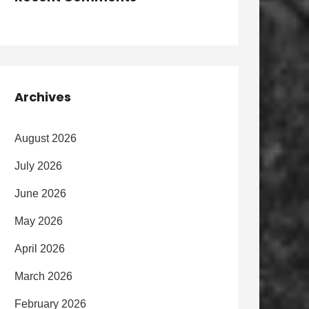
Archives
August 2026
July 2026
June 2026
May 2026
April 2026
March 2026
February 2026