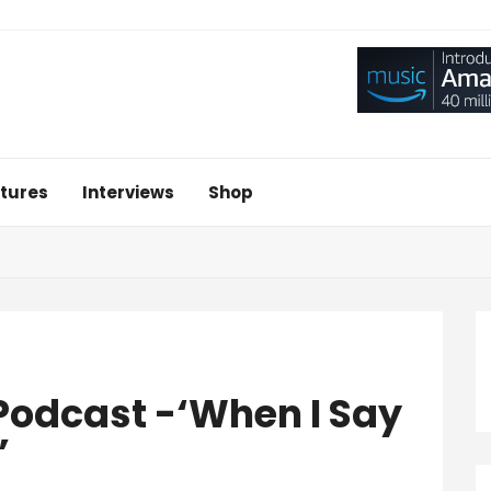
tures
Interviews
Shop
Podcast -‘When I Say
’