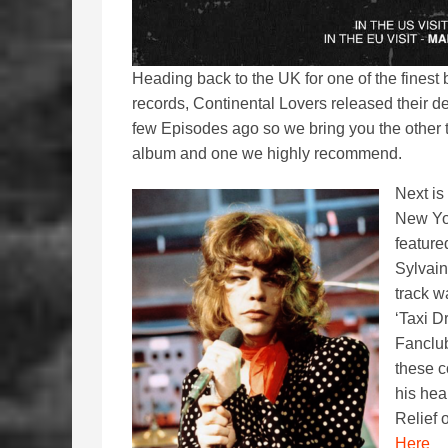
Heading back to the UK for one of the finest
records, Continental Lovers released their 
few Episodes ago so we bring you the other
album and one we highly recommend.
Next is
New Yor
feature
Sylvain
track w
‘Taxi D
Fanclub
these c
his hea
Relief 
Here