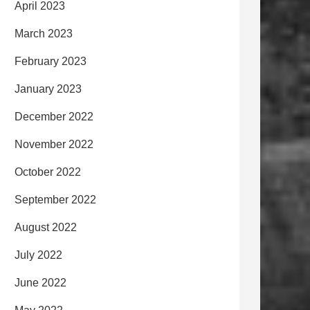
April 2023
March 2023
February 2023
January 2023
December 2022
November 2022
October 2022
September 2022
August 2022
July 2022
June 2022