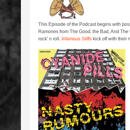
This Episode of the Podcast begins with possi
Ramones from The Good, the Bad, And The U
rock’ n roll.
Infamous Stiffs
kick off with their