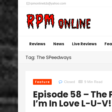
rpmonlinetcb@yahoo.com
Reviews
News
Live Reviews
Fea
Tag: The SPeedways
Feature
Closed
9 Min Read
Episode 58 – The 
I’m In Love L-U-V!