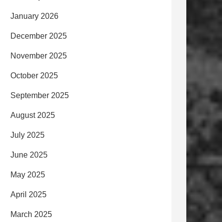
January 2026
December 2025
November 2025
October 2025
September 2025
August 2025
July 2025
June 2025
May 2025
April 2025
March 2025