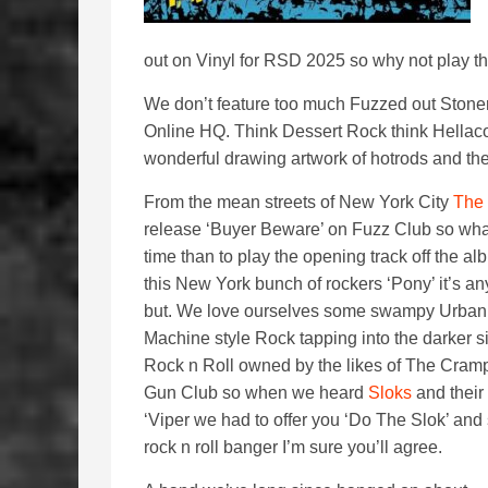
out on Vinyl for RSD 2025 so why not play th
We don’t feature too much Fuzzed out Stone
Online HQ. Think Dessert Rock think Hellac
wonderful drawing artwork of hotrods and the
From the mean streets of New York City
The
release ‘Buyer Beware’ on Fuzz Club so what
time than to play the opening track off the a
this New York bunch of rockers ‘Pony’ it’s an
but. We love ourselves some swampy Urba
Machine style Rock tapping into the darker s
Rock n Roll owned by the likes of The Cram
Gun Club so when we heard
Sloks
and their
‘Viper we had to offer you ‘Do The Slok’ an
rock n roll banger I’m sure you’ll agree.