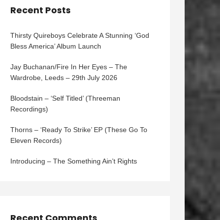
Recent Posts
Thirsty Quireboys Celebrate A Stunning ‘God
Bless America’ Album Launch
Jay Buchanan/Fire In Her Eyes – The
Wardrobe, Leeds – 29th July 2026
Bloodstain – ‘Self Titled’ (Threeman
Recordings)
Thorns – ‘Ready To Strike’ EP (These Go To
Eleven Records)
Introducing – The Something Ain’t Rights
Recent Comments