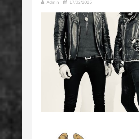
Admin
17/02/2025