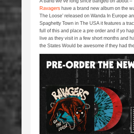
A band we’ve long since banged on about –
Ravagers
have a brand new album on the w
The Loose’ released on Wanda In Europe a
Spaghetty Town in The USA it features a trac
full of this and place a pre order and if yo 
live as they visit in a few short months and
the States Would be awesome if they had the w