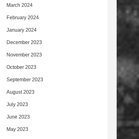
March 2024
February 2024
January 2024
December 2023
November 2023
October 2023
September 2023
August 2023
July 2023
June 2023
May 2023