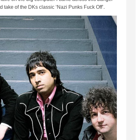
d take of the DKs classic ‘Nazi Punks Fuck Off’.