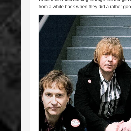
from a while back when they did a rather goo