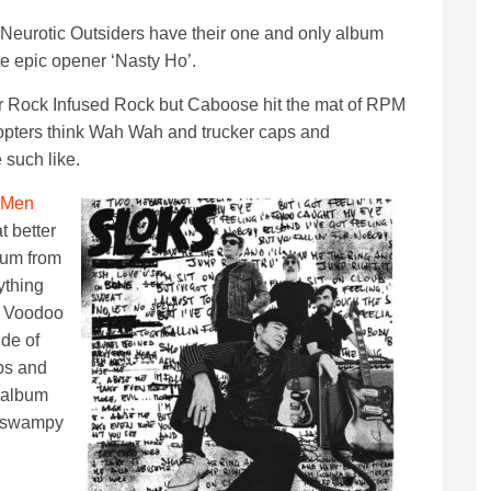
Neurotic Outsiders have their one and only album
e epic opener ‘Nasty Ho’.
r Rock Infused Rock but Caboose hit the mat of RPM
opters think Wah Wah and trucker caps and
 such like.
 Men
 better
lbum from
ything
n Voodoo
ide of
ps and
 album
d swampy