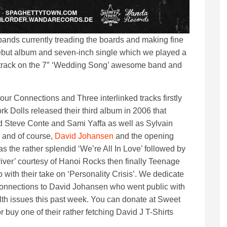
 bands currently treading the boards and making fine
debut album and seven-inch single which we played a
 track on the 7″ ‘Wedding Song’ awesome band and
 our Connections and Three interlinked tracks firstly
k Dolls released their third album in 2006 that
d Steve Conte and Sami Yaffa as well as Sylvain
 and of course,
David Johansen
and the opening
as the rather splendid ‘We’re All In Love’ followed by
river’ courtesy of Hanoi Rocks then finally Teenage
 with their take on ‘Personality Crisis’. We dedicate
onnections to David Johansen who went public with
lth issues this past week. You can donate at Sweet
or buy one of their rather fetching David J T-Shirts