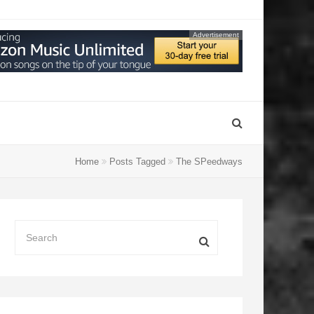
Advertisement
Home
Posts Tagged
The SPeedways