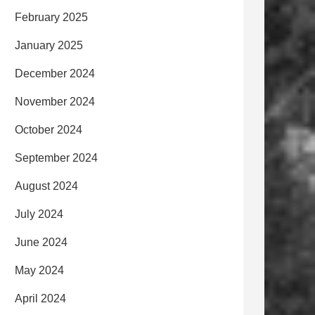
February 2025
January 2025
December 2024
November 2024
October 2024
September 2024
August 2024
July 2024
June 2024
May 2024
April 2024