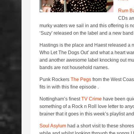
Rum Ba
CDs and
murky waters we sail in and this offering is 
‘Suzy’ released on the label and a new band 
Hastings is the place and Haest released a
Who Let The Dogs Out’ and what a heart warm
and another awesome label knocking out mu
bands are not household names.
Punk Rockers
The Pegs
from the West Coast
fits in with this fine episode .
Nottingham’s finest
TV Crime
have been quiet
something of a Rock n Roll love letter to any
brainer that it goes in this week’s playlist and
Soul Asylum
had a short visit to these shore
while and whilst looking through the songs I