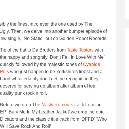
bly the finest intro ever, the one used by The
gly. Then, we delve into another bumper episode of
 new single, ‘No Static,’ out on Golden Robot Records.
Tip of the hat to Da Bruders from
Taste Testors
with
the happy and sprightly ‘Don’t Fall In Love With Me’
quickly followed by the majestic tones of
Cyanide
Pills
who just happen to be Yorkshires finest and a
band who certainly don’t get the recognition they
deserve for serving up album after album of top
quality punk rock n roll.
Before we drop The
Nasty Rumours
track from the
EP ‘Bury Me In My Leather Jacket’ we drop the epic
Dictators and the classic title track from ‘DFFD’ ‘Who
Will Save Rock And Roll’