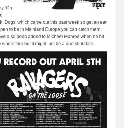
ay ‘On
nd
k ‘Dogs’ which came out this past week so get an ear
happen to be in Mainland Europe you can catch them
 have also been added to Michael Monroe when he hit
hole tour but it might just be a one shot date.