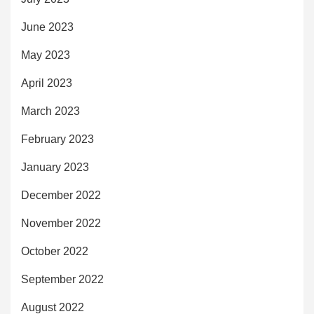
June 2023
May 2023
April 2023
March 2023
February 2023
January 2023
December 2022
November 2022
October 2022
September 2022
August 2022