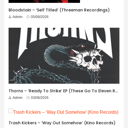
Bloodstain – ‘Self Titled’ (Threeman Recordings)
Admin
05/08/2026
Thorns – ‘Ready To Strike’ EP (These Go To Eleven Records)
Admin
03/08/2026
Trash Kickers – ‘Way Out Somehow’ (Kino Records)