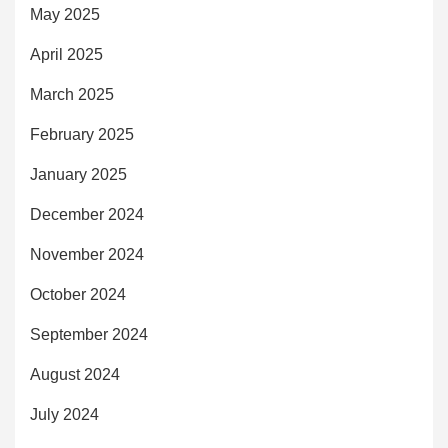
May 2025
April 2025
March 2025
February 2025
January 2025
December 2024
November 2024
October 2024
September 2024
August 2024
July 2024