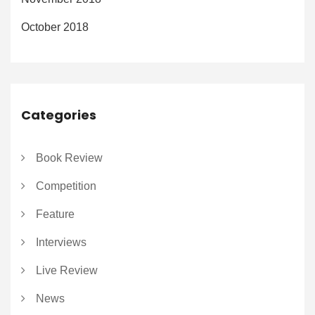
October 2018
Categories
Book Review
Competition
Feature
Interviews
Live Review
News