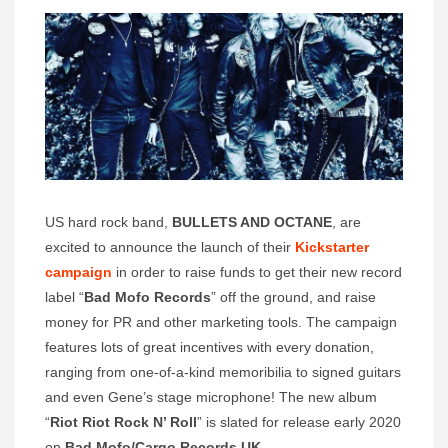
US hard rock band,
BULLETS AND OCTANE
, are
excited to announce the launch of their
Kickstarter
campaign
in order to raise funds to get their new record
label “
Bad Mofo Records
” off the ground, and raise
money for PR and other marketing tools. The campaign
features lots of great incentives with every donation,
ranging from one-of-a-kind memoribilia to signed guitars
and even Gene’s stage microphone! The new album
“
Riot Riot Rock N’ Roll
” is slated for release early 2020
on
Bad Mofo/Cargo Records UK
.