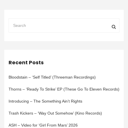
Recent Posts
Bloodstain – ‘Self Titled’ (Threeman Recordings)
Thorns – ‘Ready To Strike’ EP (These Go To Eleven Records)
Introducing – The Something Ain’t Rights
Trash Kickers – ‘Way Out Somehow’ (Kino Records)
ASH – Video for ‘Girl From Mars’ 2026