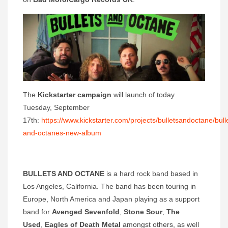
The
Kickstarter campaign
will launch of today
Tuesday, September
17th:
https://www.kickstarter.com/projects/bulletsandoctane/bull
and-octanes-new-album
BULLETS AND OCTANE
is a hard rock band based in
Los Angeles, California. The band has been touring in
Europe, North America and Japan playing as a support
band for
Avenged Sevenfold
,
Stone Sour
,
The
Used
,
Eagles of Death Metal
amongst others, as well