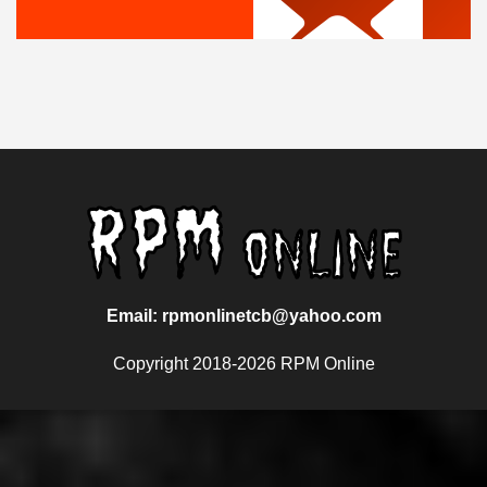
Email: rpmonlinetcb@yahoo.com
Copyright 2018-2026 RPM Online