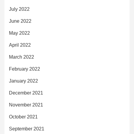
July 2022
June 2022
May 2022
April 2022
March 2022
February 2022
January 2022
December 2021
November 2021
October 2021
September 2021