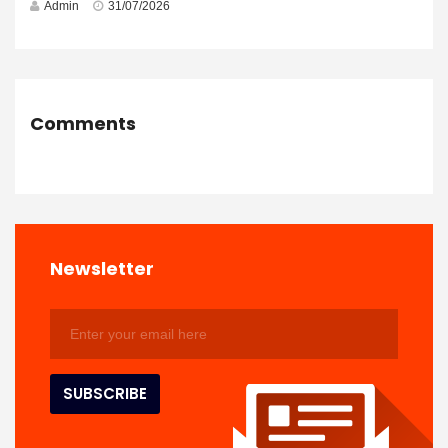
Admin
31/07/2026
Comments
Newsletter