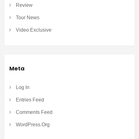
Review
Tour News
Video Exclusive
Meta
Log In
Entries Feed
Comments Feed
WordPress.org