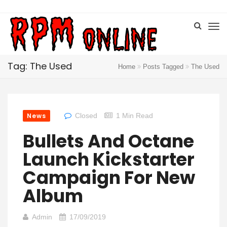
Tag: The Used
Home
Posts Tagged
The Used
News
Closed
1 Min Read
Bullets And Octane
Launch Kickstarter
Campaign For New
Album
Admin
17/09/2019