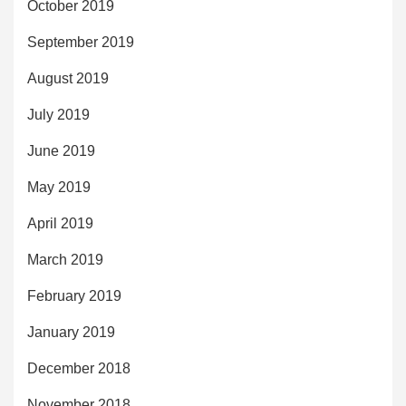
October 2019
September 2019
August 2019
July 2019
June 2019
May 2019
April 2019
March 2019
February 2019
January 2019
December 2018
November 2018