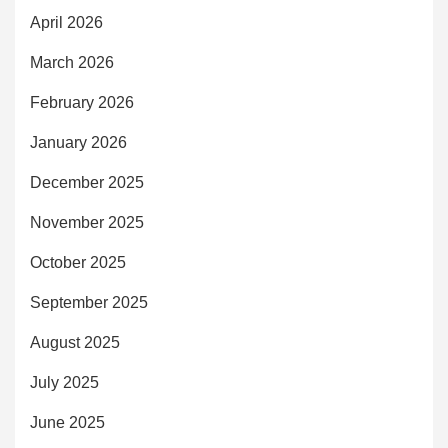
April 2026
March 2026
February 2026
January 2026
December 2025
November 2025
October 2025
September 2025
August 2025
July 2025
June 2025