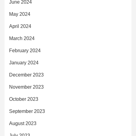
June 2024
May 2024
April 2024
March 2024
February 2024
January 2024
December 2023
November 2023
October 2023
September 2023
August 2023
July 2023