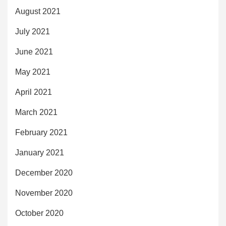
August 2021
July 2021
June 2021
May 2021
April 2021
March 2021
February 2021
January 2021
December 2020
November 2020
October 2020