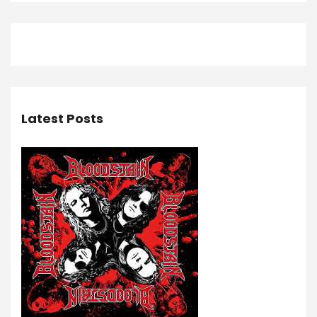
Latest Posts