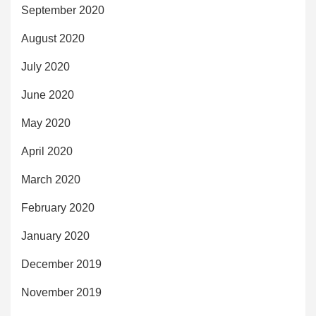
September 2020
August 2020
July 2020
June 2020
May 2020
April 2020
March 2020
February 2020
January 2020
December 2019
November 2019