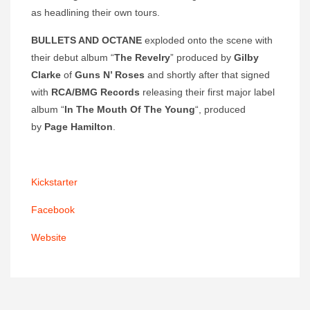
as headlining their own tours.
BULLETS AND OCTANE
exploded onto the scene with
their debut album “
The Revelry
” produced by
Gilby
Clarke
of
Guns N’ Roses
and shortly after that signed
with
RCA/BMG Records
releasing their first major label
album “
In The Mouth Of The Young
“, produced
by
Page Hamilton
.
Kickstarter
Facebook
Website