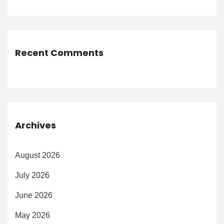
Recent Comments
Archives
August 2026
July 2026
June 2026
May 2026