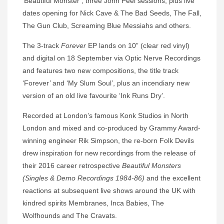
‘Beautiful Monster’, three John Peel sessions, plus live
dates opening for Nick Cave & The Bad Seeds, The Fall,
The Gun Club, Screaming Blue Messiahs and others.
The 3-track
Forever
EP lands on 10” (clear red vinyl)
and digital on 18 September via Optic Nerve Recordings
and features two new compositions, the title track
‘Forever’ and ‘My Slum Soul’, plus an incendiary new
version of an old live favourite ‘Ink Runs Dry’.
Recorded at London’s famous Konk Studios in North
London and mixed and co-produced by Grammy Award-
winning engineer Rik Simpson, the re-born Folk Devils
drew inspiration for new recordings from the release of
their 2016 career retrospective
Beautiful Monsters
(Singles & Demo Recordings 1984-86)
and the excellent
reactions at subsequent live shows around the UK with
kindred spirits Membranes, Inca Babies, The
Wolfhounds and The Cravats.