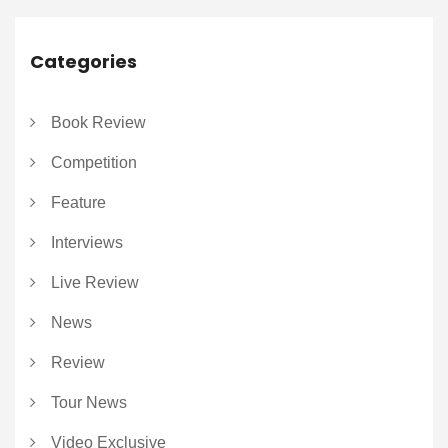
Categories
Book Review
Competition
Feature
Interviews
Live Review
News
Review
Tour News
Video Exclusive