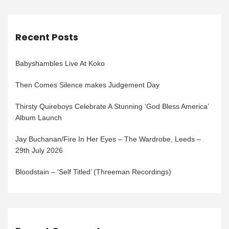
Recent Posts
Babyshambles Live At Koko
Then Comes Silence makes Judgement Day
Thirsty Quireboys Celebrate A Stunning ‘God Bless America’
Album Launch
Jay Buchanan/Fire In Her Eyes – The Wardrobe, Leeds –
29th July 2026
Bloodstain – ‘Self Titled’ (Threeman Recordings)