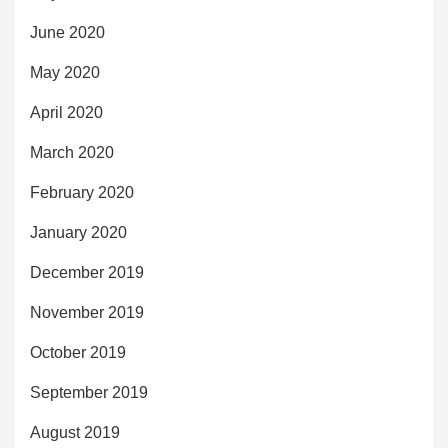
June 2020
May 2020
April 2020
March 2020
February 2020
January 2020
December 2019
November 2019
October 2019
September 2019
August 2019