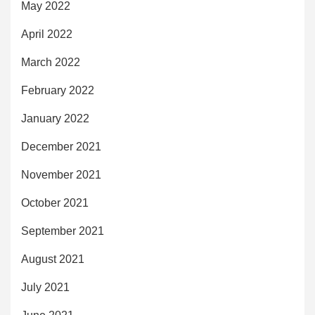
May 2022
April 2022
March 2022
February 2022
January 2022
December 2021
November 2021
October 2021
September 2021
August 2021
July 2021