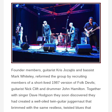
Founder members, guitarist Kris Jozajtis and bassist
Mark Whiteley, reformed the group by recruiting
members of a short-lived 1987 version of Folk Devils;
guitarist Nick Clift and drummer John Hamilton. Together
with singer Dave Hodgson they soon discovered they
had created a well-oiled twin-guitar juggernaut that
brimmed with the same restless, twisted blues that