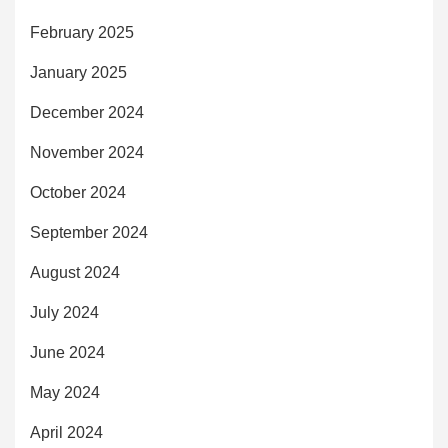
February 2025
January 2025
December 2024
November 2024
October 2024
September 2024
August 2024
July 2024
June 2024
May 2024
April 2024