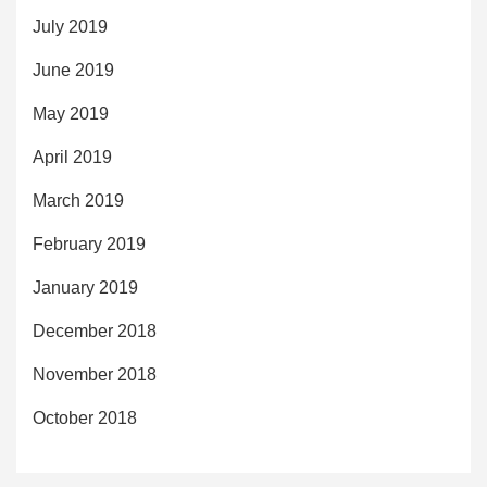
July 2019
June 2019
May 2019
April 2019
March 2019
February 2019
January 2019
December 2018
November 2018
October 2018