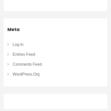
Meta
Log In
Entries Feed
Comments Feed
WordPress.org