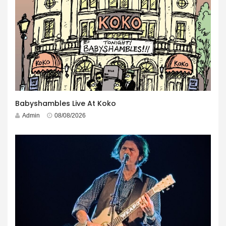
Babyshambles Live At Koko
Admin
08/08/2026