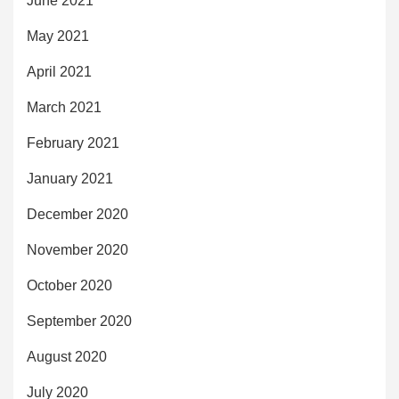
June 2021
May 2021
April 2021
March 2021
February 2021
January 2021
December 2020
November 2020
October 2020
September 2020
August 2020
July 2020