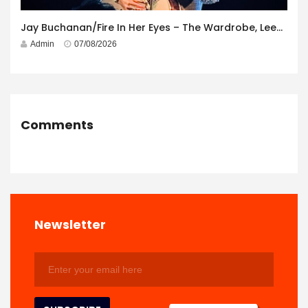
Jay Buchanan/Fire In Her Eyes – The Wardrobe, Leeds – 29th July 2026
Admin
07/08/2026
Comments
Newsletter