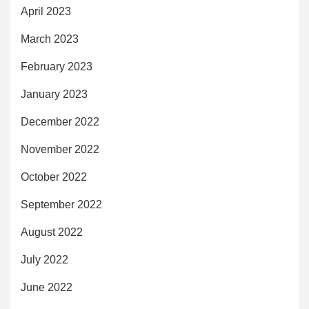
April 2023
March 2023
February 2023
January 2023
December 2022
November 2022
October 2022
September 2022
August 2022
July 2022
June 2022