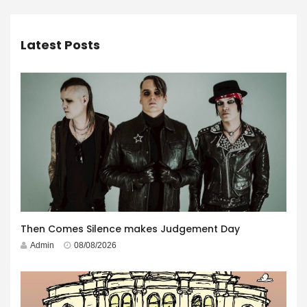
Latest Posts
Then Comes Silence makes Judgement Day
Admin
08/08/2026