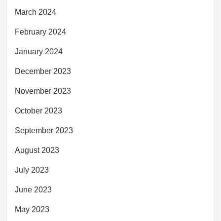
March 2024
February 2024
January 2024
December 2023
November 2023
October 2023
September 2023
August 2023
July 2023
June 2023
May 2023