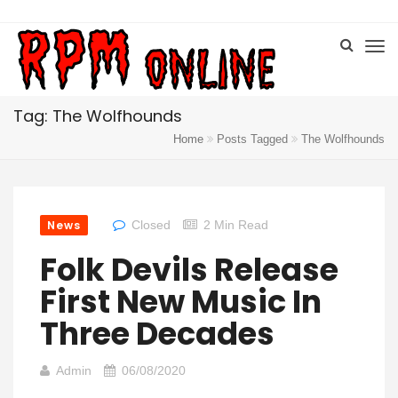
Tag: The Wolfhounds
Home
Posts Tagged
The Wolfhounds
News
Closed
2 Min Read
Folk Devils Release
First New Music In
Three Decades
Admin
06/08/2020