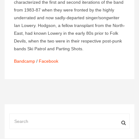
characterized the first and second iterations of the band
from 1983-87 when they were fronted by the highly
underrated and now sadly-departed singer/songwriter
Ian Lowery. Hodgson, a fellow transplant from the North-
East, had known Lowery in the early 80s prior to Folk
Devils, when the two were in their respective post-punk
bands Ski Patrol and Parting Shots.
Bandcamp
/
Facebook