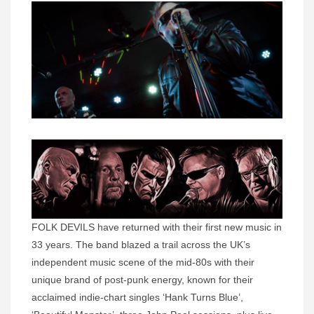
FOLK DEVILS have returned with their first new music in
33 years. The band blazed a trail across the UK’s
independent music scene of the mid-80s with their
unique brand of post-punk energy, known for their
acclaimed indie-chart singles ‘Hank Turns Blue’,