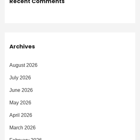
Recent Comments
Archives
August 2026
July 2026
June 2026
May 2026
April 2026
March 2026