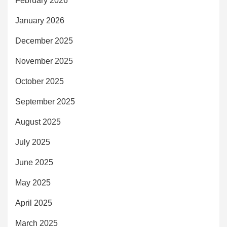
February 2026
January 2026
December 2025
November 2025
October 2025
September 2025
August 2025
July 2025
June 2025
May 2025
April 2025
March 2025