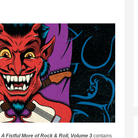
A Fistful More of Rock & Roll, Volume 3
contains