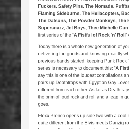
Fuckers, Safety Pins, The Nomads, Puffbal
Flaming Sideburns, The Hellacopters, Ba
The Datsuns, The Powder Monkeys, The P
Supersnazz, Jet Boys, Thee Michelle Gun
first series of the “
A Fistful of Rock ‘n’ Roll
”
Today there is a whole new generation of y
delivering the goods and knowing exactly whe
previous bands started, keeping Punk Rock ‘n
series is necessary to document this: “
A Fist
say this is one of the loudest compilations a
pairs up Deathtraps with Egyptian Gay Lovers
different from each other. As far as Deathtrap
the brim of loud rock and roll and a leap in qu
goes.
Flexx Bronco opens up side two with a cool r
quite different from the Elvis meets Danzig r