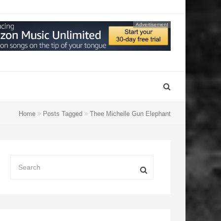
Advertisement
Home
Posts Tagged
Thee Michelle Gun Elephant