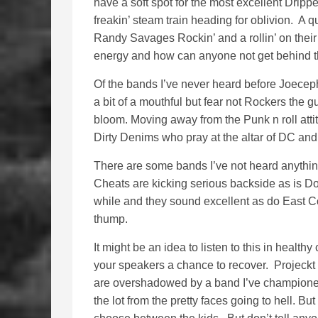
have a soft spot for the most excellent Dripp
freakin’ steam train heading for oblivion. A qu
Randy Savages Rockin’ and a rollin’ on their s
energy and how can anyone not get behind th
Of the bands I’ve never heard before Joece
a bit of a mouthful but fear not Rockers the g
bloom. Moving away from the Punk n roll att
Dirty Denims who pray at the altar of DC and
There are some bands I’ve not heard anything
Cheats are kicking serious backside as is Do
while and they sound excellent as do East C
thump.
It might be an idea to listen to this in healt
your speakers a chance to recover. Projeckt
are overshadowed by a band I’ve championed
the lot from the pretty faces going to hell. But