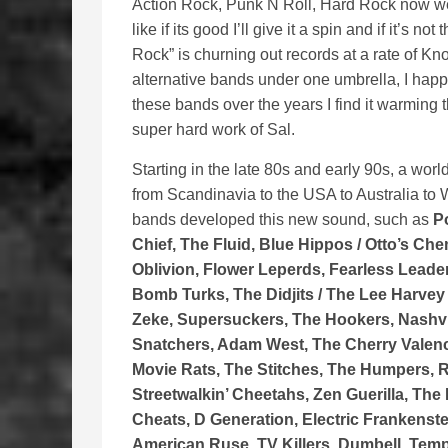
Action Rock, Punk N Roll, Hard Rock now we’v
like if its good I’ll give it a spin and if it’s 
Rock” is churning out records at a rate of Kn
alternative bands under one umbrella, I happe
these bands over the years I find it warming 
super hard work of Sal.
Starting in the late 80s and early 90s, a wo
from Scandinavia to the USA to Australia to 
bands developed this new sound, such as
P
Chief, The Fluid, Blue Hippos / Otto’s Ch
Oblivion, Flower Leperds, Fearless Lead
Bomb Turks, The Didjits / The Lee Harvey
Zeke, Supersuckers, The Hookers, Nashvi
Snatchers, Adam West, The Cherry Valenc
Movie Rats, The Stitches, The Humpers, 
Streetwalkin’ Cheetahs, Zen Guerilla, The
Cheats, D Generation, Electric Frankenste
American Ruse, TV Killers, Dumbell, Temp