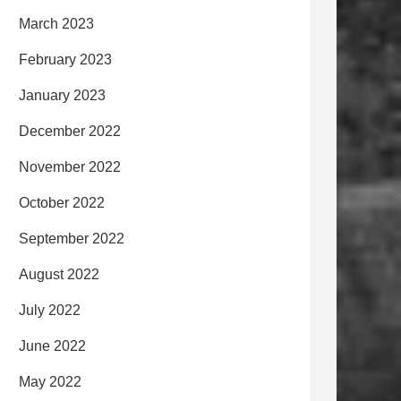
March 2023
February 2023
January 2023
December 2022
November 2022
October 2022
September 2022
August 2022
July 2022
June 2022
May 2022