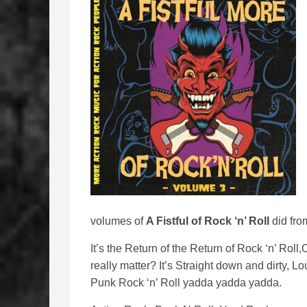
volumes of
A Fistful of Rock ‘n’ Roll
did fro
It’s the Return of the Return of Rock ‘n’ Roll
really matter? It’s Straight down and dirty, L
Punk Rock ‘n’ Roll yadda yadda yadda.