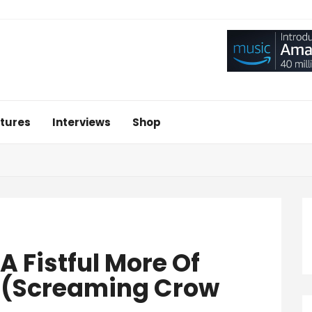
tures
Interviews
Shop
‘A Fistful More Of
3’ (Screaming Crow