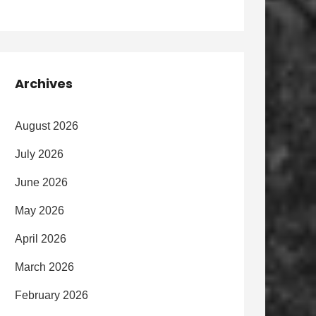
Archives
August 2026
July 2026
June 2026
May 2026
April 2026
March 2026
February 2026