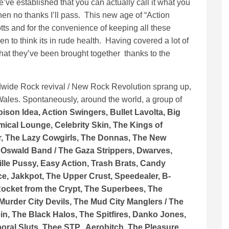
e established that you can actually call it what you
not then no thanks I’ll pass. This new age of “Action
otts and for the convenience of keeping all these
n to think its in rude health. Having covered a lot of
that they’ve been brought together thanks to the
rldwide Rock revival / New Rock Revolution sprang up,
Wales. Spontaneously, around the world, a group of
oison Idea, Action Swingers, Bullet Lavolta, Big
emical Lounge, Celebrity Skin, The Kings of
er, The Lazy Cowgirls, The Donnas, The New
 Oswald Band / The Gaza Strippers, Dwarves,
lle Pussy, Easy Action, Trash Brats, Candy
e, Jakkpot, The Upper Crust, Speedealer, B-
Rocket from the Crypt, The Superbees, The
 Murder City Devils, The Mud City Manglers / The
in, The Black Halos, The Spitfires, Danko Jones,
oral Sluts, Thee STP, Aerobitch, The Pleasure