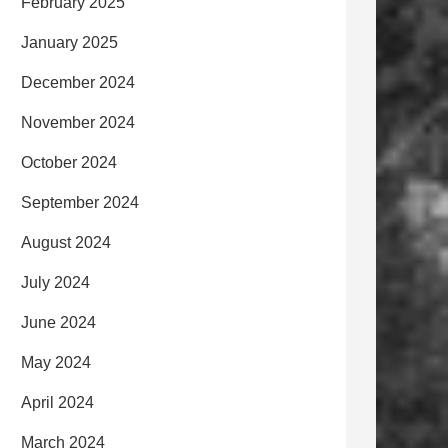
February 2025
January 2025
December 2024
November 2024
October 2024
September 2024
August 2024
July 2024
June 2024
May 2024
April 2024
March 2024