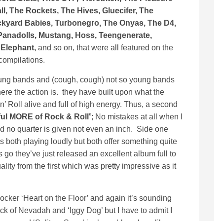
l, The Rockets, The Hives, Gluecifer, The
ckyard Babies, Turbonegro, The Onyas, The D4,
anadolls, Mustang, Hoss, Teengenerate,
 Elephant,
and so on, that were all featured on the
 compilations.
oung bands and (cough, cough) not so young bands
re the action is. they have built upon what the
’ Roll alive and full of high energy. Thus, a second
ful MORE of Rock & Roll
”; No mistakes at all when I
nd no quarter is given not even an inch. Side one
 both playing loudly but both offer something quite
s go they’ve just released an excellent album full to
ality from the first which was pretty impressive as it
ocker ‘Heart on the Floor’ and again it’s sounding
ock of Nevadah and ‘Iggy Dog’ but I have to admit I