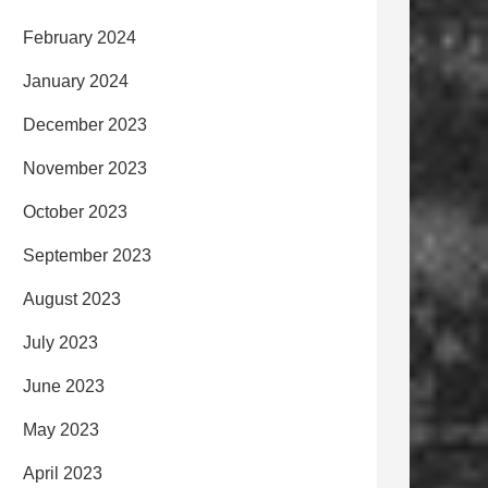
February 2024
January 2024
December 2023
November 2023
October 2023
September 2023
August 2023
July 2023
June 2023
May 2023
April 2023