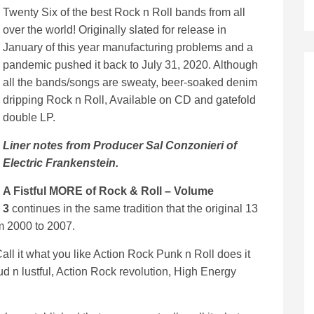
Twenty Six of the best Rock n Roll bands from all
over the world! Originally slated for release in
January of this year manufacturing problems and a
pandemic pushed it back to July 31, 2020. Although
all the bands/songs are sweaty, beer-soaked denim
dripping Rock n Roll, Available on CD and gatefold
double LP.
Liner notes from Producer Sal Conzonieri of
Electric Frankenstein.
A Fistful MORE of Rock & Roll – Volume
3
continues in the same tradition that the original 13
m 2000 to 2007.
,Call it what you like Action Rock Punk n Roll does it
oud n lustful, Action Rock revolution, High Energy