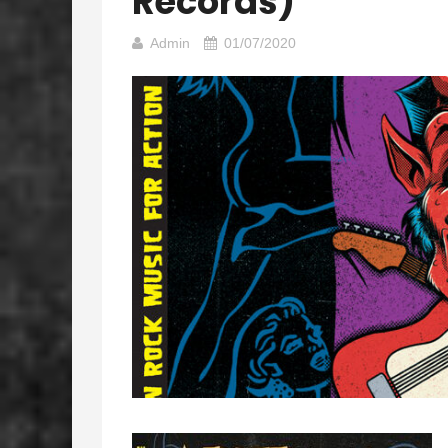
Records)
Admin
01/07/2020