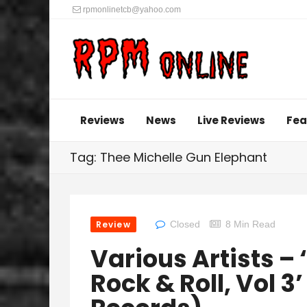
rpmonlinetcb@yahoo.com
Reviews
News
Live Reviews
Fea
Tag: Thee Michelle Gun Elephant
Review
Closed
8 Min Read
Various Artists – 
Rock & Roll, Vol 