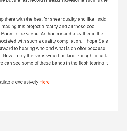
ne but the last record is freakin awesome such is the
 up there with the best for sheer quality and like I said
 making this project a reality and all these cool
 Boon to the scene. An honour and a feather in the
ociated with such a quality compilation. I hope Sals
 forward to hearing who and what is on offer because
. Now if only this virus would be kind enough to fuck
e can see some of these bands in the flesh tearing it
vailable exclusively
Here