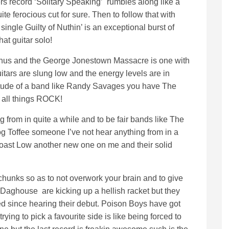
ers record ‘Solitary Speaking’ rumbles along like a
ite ferocious cut for sure. Then to follow that with
ingle Guilty of Nuthin’ is an exceptional burst of
at guitar solo!
phus and the George Jonestown Massacre is one with
uitars are slung low and the energy levels are in
itude of a band like Randy Savages you have The
 all things ROCK!
 from in quite a while and to be fair bands like The
g Toffee someone I’ve not hear anything from in a
oast Low another new one on me and their solid
hy chunks so as to not overwork your brain and to give
 Daghouse are kicking up a hellish racket but they
 since hearing their debut. Poison Boys have got
 trying to pick a favourite side is like being forced to