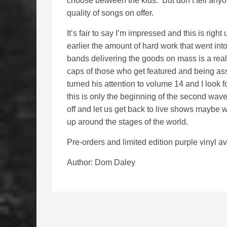
choose between the kids. But don’t tell anyo
quality of songs on offer.
It’s fair to say I’m impressed and this is right
earlier the amount of hard work that went into
bands delivering the goods on mass is a real
caps of those who get featured and being ass
turned his attention to volume 14 and I look
this is only the beginning of the second wave
off and let us get back to live shows maybe w
up around the stages of the world.
Pre-orders and limited edition purple vinyl a
Author: Dom Daley