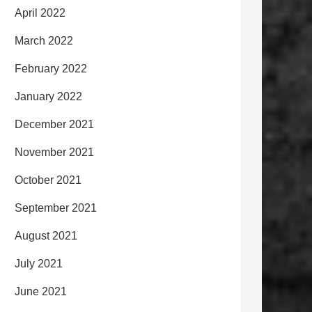
April 2022
March 2022
February 2022
January 2022
December 2021
November 2021
October 2021
September 2021
August 2021
July 2021
June 2021