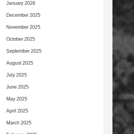
January 2026
December 2025
November 2025
October 2025
September 2025
August 2025
July 2025
June 2025
May 2025
April 2025
March 2025