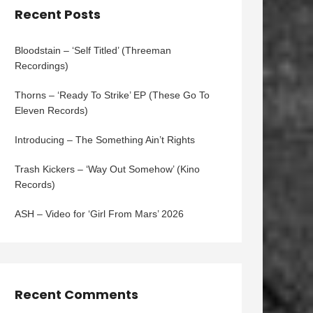
Recent Posts
Bloodstain – ‘Self Titled’ (Threeman
Recordings)
Thorns – ‘Ready To Strike’ EP (These Go To
Eleven Records)
Introducing – The Something Ain’t Rights
Trash Kickers – ‘Way Out Somehow’ (Kino
Records)
ASH – Video for ‘Girl From Mars’ 2026
Recent Comments