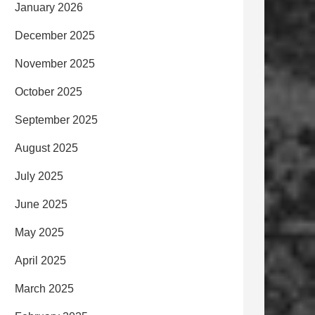
January 2026
December 2025
November 2025
October 2025
September 2025
August 2025
July 2025
June 2025
May 2025
April 2025
March 2025