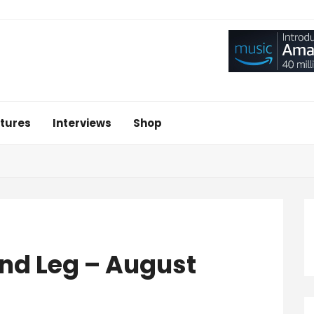
tures
Interviews
Shop
ond Leg – August