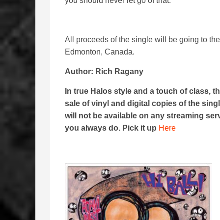
you should never let go of that.”
All proceeds of the single will be going to th
Edmonton, Canada.
Author: Rich Ragany
In true Halos style and a touch of class, t
sale of vinyl and digital copies of the singl
will not be available on any streaming se
you always do. Pick it up
Here