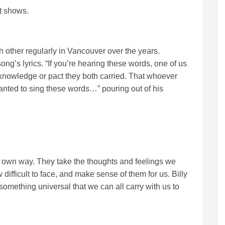
it shows.
h other regularly in Vancouver over the years.
ong’s lyrics. “If you’re hearing these words, one of us
n knowledge or pact they both carried. That whoever
nted to sing these words…” pouring out of his
ir own way. They take the thoughts and feelings we
 difficult to face, and make sense of them for us. Billy
something universal that we can all carry with us to