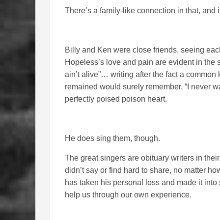
There’s a family-like connection in that, and 
Billy and Ken were close friends, seeing eac
Hopeless’s love and pain are evident in the s
ain’t alive”… writing after the fact a commo
remained would surely remember. “I never wa
perfectly poised poison heart.
He does sing them, though.
The great singers are obituary writers in the
didn’t say or find hard to share, no matter how
has taken his personal loss and made it into 
help us through our own experience.