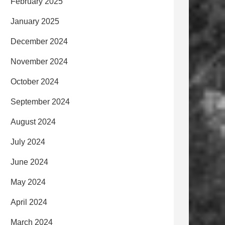
February 2025
January 2025
December 2024
November 2024
October 2024
September 2024
August 2024
July 2024
June 2024
May 2024
April 2024
March 2024