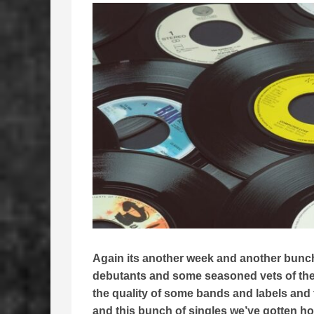
Again its another week and another bunch 
debutants and some seasoned vets of the
the quality of some bands and labels and t
and this bunch of singles we’ve gotten hold