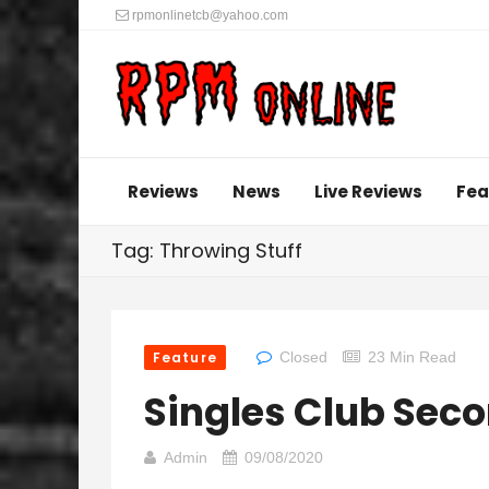
rpmonlinetcb@yahoo.com
Reviews
News
Live Reviews
Fea
Tag: Throwing Stuff
Feature
Closed
23 Min Read
Singles Club Sec
Admin
09/08/2020