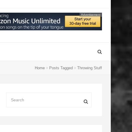
Advertisement
Home
Posts Tagged
Throwing Stuff