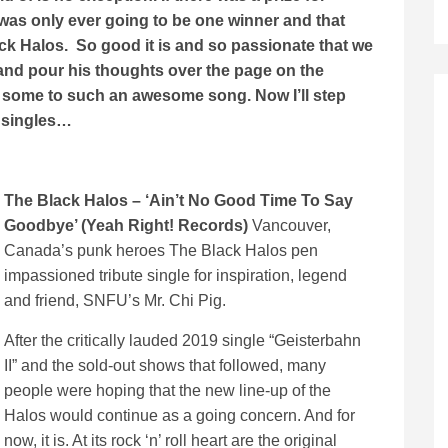
 was only ever going to be one winner and that
k Halos. So good it is and so passionate that we
 and pour his thoughts over the page on the
and some to such an awesome song. Now I’ll step
″ singles…
The Black Halos – ‘Ain’t No Good Time To Say
Goodbye’ (Yeah Right! Records)
Vancouver,
Canada’s punk heroes The Black Halos pen
impassioned tribute single for inspiration, legend
and friend, SNFU’s Mr. Chi Pig.
After the critically lauded 2019 single “Geisterbahn
II” and the sold-out shows that followed, many
people were hoping that the new line-up of the
Halos would continue as a going concern. And for
now, it is. At its rock ‘n’ roll heart are the original