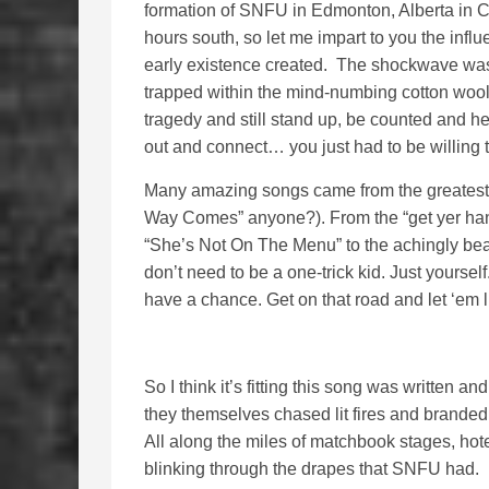
formation of SNFU in Edmonton, Alberta in Ca
hours south, so let me impart to you the inf
early existence created. The shockwave was
trapped within the mind-numbing cotton wool
tragedy and still stand up, be counted and h
out and connect… you just had to be willing 
Many amazing songs came from the greatest 
Way Comes” anyone?). From the “get yer hand
“She’s Not On The Menu” to the achingly bea
don’t need to be a one-trick kid. Just yourse
have a chance. Get on that road and let ‘em l
So I think it’s fitting this song was written
they themselves chased lit fires and brande
All along the miles of matchbook stages, hot
blinking through the drapes that SNFU had.