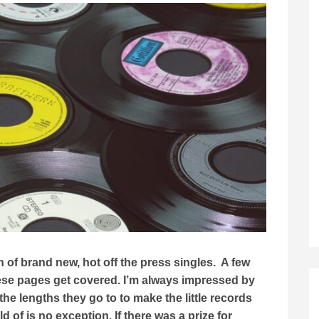
of brand new, hot off the press singles. A few
se pages get covered. I’m always impressed by
he lengths they go to to make the little records
 of is no exception. If there was a prize for