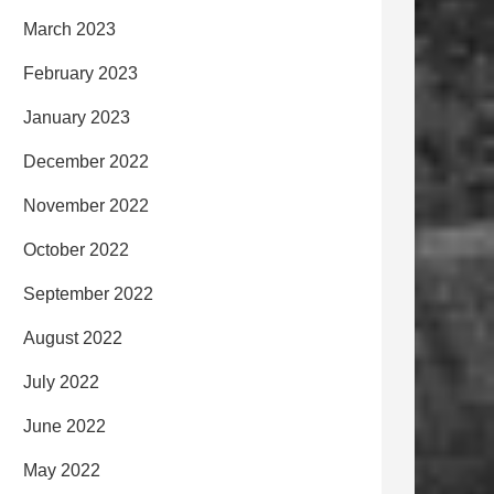
March 2023
February 2023
January 2023
December 2022
November 2022
October 2022
September 2022
August 2022
July 2022
June 2022
May 2022