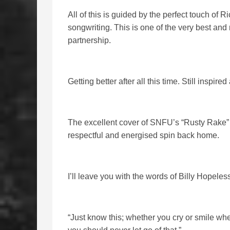
All of this is guided by the perfect touch of R
songwriting. This is one of the very best and
partnership.
Getting better after all this time. Still inspired
The excellent cover of SNFU’s “Rusty Rake” ro
respectful and energised spin back home.
I’ll leave you with the words of Billy Hopele
“Just know this; whether you cry or smile wh