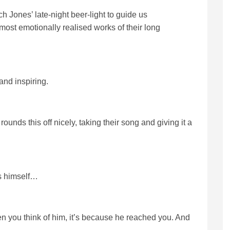
ich Jones’ late-night beer-light to guide us
 most emotionally realised works of their long
 and inspiring.
unds this off nicely, taking their song and giving it a
ss himself…
en you think of him, it’s because he reached you. And