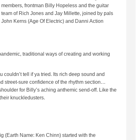
members, frontman Billy Hopeless and the guitar
team of Rich Jones and Jay Millette, joined by pals
John Kerns (Age Of Electric) and Danni Action
andemic, traditional ways of creating and working
couldn’t tell if ya tried. Its rich deep sound and
and street-sure confidence of the rhythm section…
houlder for Billy’s aching anthemic send-off. Like the
their knuckledusters.
Pig (Earth Name: Ken Chinn) started with the