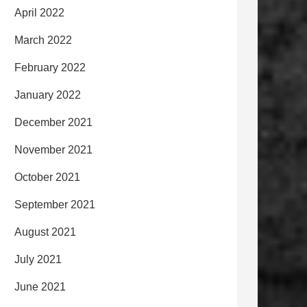
April 2022
March 2022
February 2022
January 2022
December 2021
November 2021
October 2021
September 2021
August 2021
July 2021
June 2021