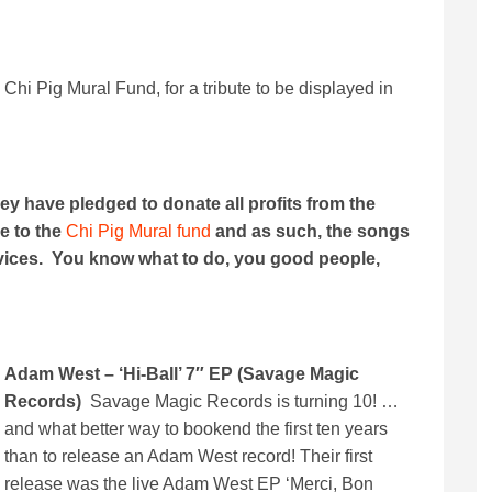
e Chi Pig Mural Fund, for a tribute to be displayed in
hey have pledged to donate all profits from the
e to the
Chi Pig Mural fund
and as such, the songs
rvices. You know what to do, you good people,
Adam West – ‘Hi-Ball’ 7″ EP (Savage Magic
Records)
Savage Magic Records is turning 10! …
and what better way to bookend the first ten years
than to release an Adam West record! Their first
release was the live Adam West EP ‘Merci, Bon