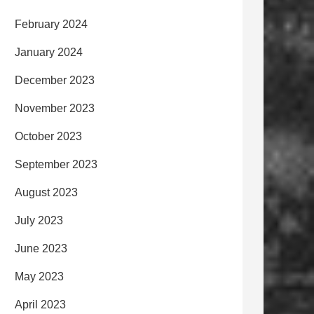
February 2024
January 2024
December 2023
November 2023
October 2023
September 2023
August 2023
July 2023
June 2023
May 2023
April 2023