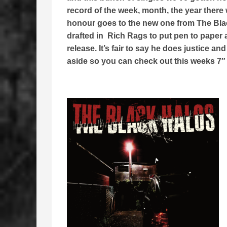
record of the week, month, the year there
honour goes to the new one from The Blac
drafted in Rich Rags to put pen to paper
release. It’s fair to say he does justice 
aside so you can check out this weeks 7