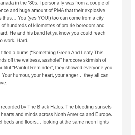
nada in the ‘80s. I personally was from a couple of
luence and huge amount of PMA that their explosive
 thus… You (yes YOU!) too can come from a city
 of hundreds of kilometres of prairie boredom and
eard. He and his band let ya know you could reach
to work. Hard.
titled albums (“Something Green And Leafy This
s off the waitress, asshole!” hardcore skirmish of
utiful “Painful Reminder”, they showed everyone you
lf. Your humour, your heart, your anger… they all can
ive.
 and recorded by The Black Halos. The bleeding sunsets
d hearts and minds across North America and Europe.
el beds and floors… looking at the same neon lights