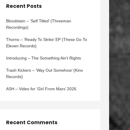
Recent Posts
Bloodstain – ‘Self Titled’ (Threeman
Recordings)
Thorns – ‘Ready To Strike’ EP (These Go To
Eleven Records)
Introducing – The Something Ain’t Rights
Trash Kickers – ‘Way Out Somehow’ (Kino
Records)
ASH – Video for ‘Girl From Mars’ 2026
Recent Comments