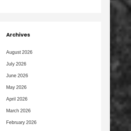
Archives
August 2026
July 2026
June 2026
May 2026
April 2026
March 2026
February 2026