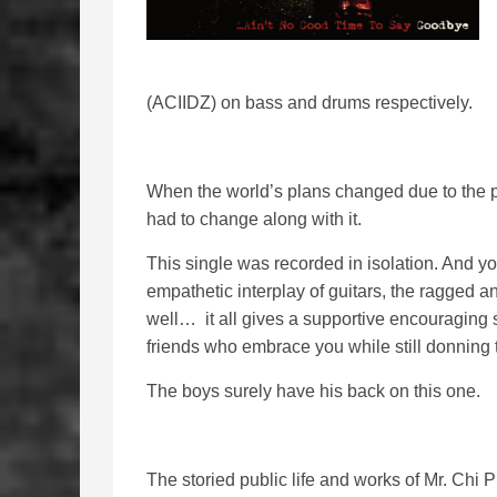
(ACIIDZ) on bass and drums respectively.
When the world’s plans changed due to the p
had to change along with it.
This single was recorded in isolation. And you 
empathetic interplay of guitars, the ragged 
well… it all gives a supportive encouraging s
friends who embrace you while still donning 
The boys surely have his back on this one.
The storied public life and works of Mr. Chi 