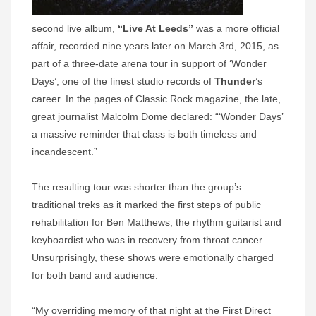
second live album,
“Live At Leeds”
was a more official
affair, recorded nine years later on March 3rd, 2015, as
part of a three-date arena tour in support of ‘Wonder
Days’, one of the finest studio records of
Thunder
’s
career. In the pages of Classic Rock magazine, the late,
great journalist Malcolm Dome declared: “‘Wonder Days’
a massive reminder that class is both timeless and
incandescent.”
The resulting tour was shorter than the group’s
traditional treks as it marked the first steps of public
rehabilitation for Ben Matthews, the rhythm guitarist and
keyboardist who was in recovery from throat cancer.
Unsurprisingly, these shows were emotionally charged
for both band and audience.
“My overriding memory of that night at the First Direct