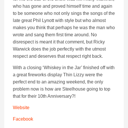
who has gone and proved himself time and again
to be someone who not only sings the songs of the
late great Phil Lynott with style but who almost
makes you think that perhaps he was the man who
wrote and sang them first time around. No
disrespect is meant it that comment, but Ricky
Warwick does the job perfectly with the utmost
respect and deserves that respect right back.
With a closing ‘Whiskey in the Jar’ finished off with
a great fireworks display Thin Lizzy were the
perfect end to an amazing weekend, the only
problem now is how are Steelhouse going to top
that for their 10th Anniversary?!
Website
Facebook