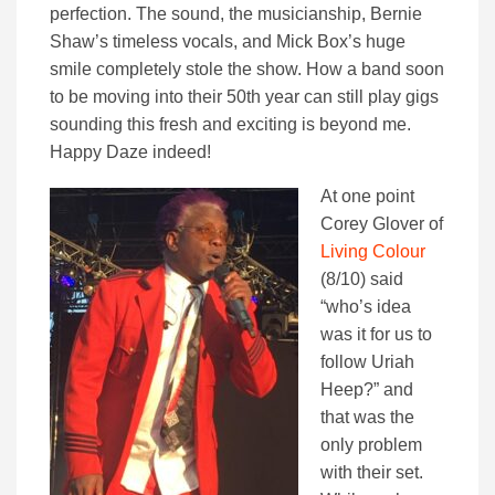
perfection. The sound, the musicianship, Bernie
Shaw’s timeless vocals, and Mick Box’s huge
smile completely stole the show. How a band soon
to be moving into their 50th year can still play gigs
sounding this fresh and exciting is beyond me.
Happy Daze indeed!
At one point
Corey Glover of
Living Colour
(8/10) said
“who’s idea
was it for us to
follow Uriah
Heep?” and
that was the
only problem
with their set.