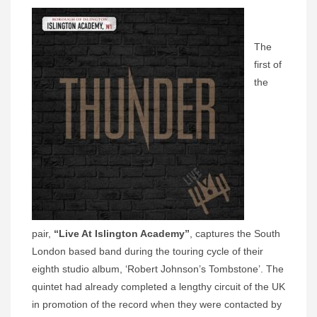
The
first of
the
pair,
“Live At Islington Academy”
, captures the South
London based band during the touring cycle of their
eighth studio album, ‘Robert Johnson’s Tombstone’. The
quintet had already completed a lengthy circuit of the UK
in promotion of the record when they were contacted by