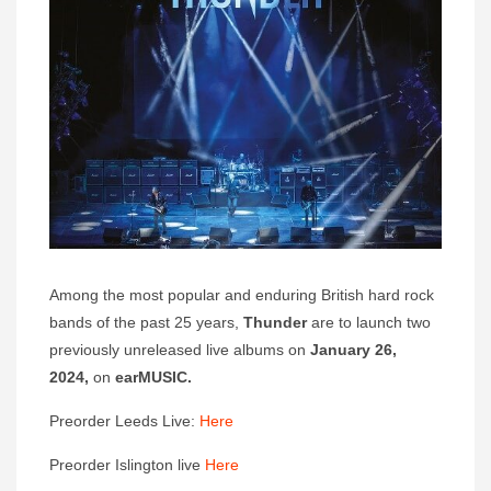
Among the most popular and enduring British hard rock
bands of the past 25 years,
Thunder
are to launch two
previously unreleased live albums on
January 26,
2024,
on
earMUSIC.
Preorder Leeds Live:
Here
Preorder Islington live
Here