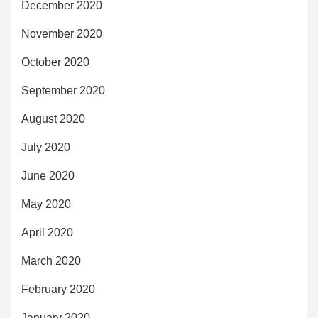
December 2020
November 2020
October 2020
September 2020
August 2020
July 2020
June 2020
May 2020
April 2020
March 2020
February 2020
January 2020