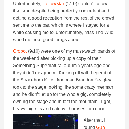
Unfortunately,
Hollowstar
(5/10) couldn’t follow
that, and despite being perfectly competent and
getting a good reception from the rest of the crowd
sent me to the bar, which is where I stayed for a
while causing me to, unfortunately, miss The Wild
who I did hear good things about.
Crobot
(9/10) were one of my must-watch bands of
the weekend after picking up a copy of their
Something Supernatural album 5 years ago and
they didn’t disappoint. Kicking off with Legend of
the Spaceborn Killer, frontman Brandon Yeagley
took to the stage looking like some crazy merman
and he didn’t let up for the whole gig, completely
owning the stage and in fact the mountain. Tight,
heavy, big riffs and catchy choruses, job done!
After that, I
found
Gun