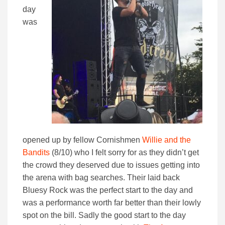
day
was
opened up by fellow Cornishmen
Willie and the
Bandits
(8/10) who I felt sorry for as they didn’t get
the crowd they deserved due to issues getting into
the arena with bag searches. Their laid back
Bluesy Rock was the perfect start to the day and
was a performance worth far better than their lowly
spot on the bill. Sadly the good start to the day