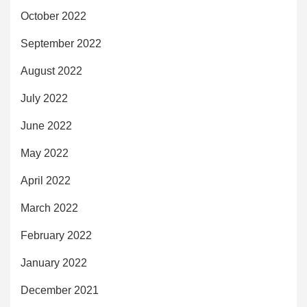
October 2022
September 2022
August 2022
July 2022
June 2022
May 2022
April 2022
March 2022
February 2022
January 2022
December 2021