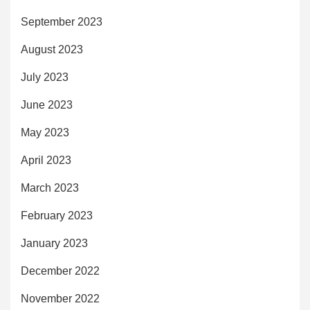
September 2023
August 2023
July 2023
June 2023
May 2023
April 2023
March 2023
February 2023
January 2023
December 2022
November 2022