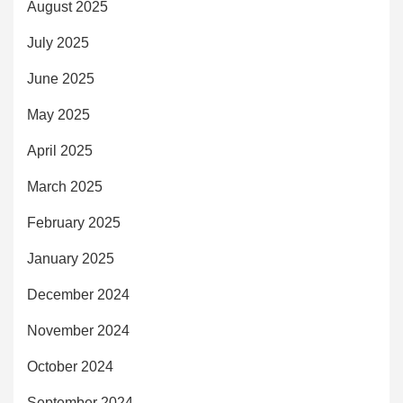
August 2025
July 2025
June 2025
May 2025
April 2025
March 2025
February 2025
January 2025
December 2024
November 2024
October 2024
September 2024