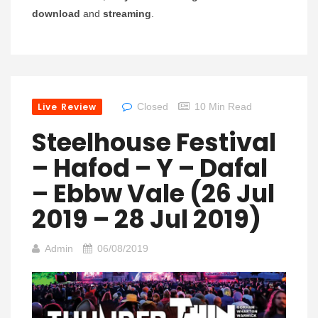
download
and
streaming
.
Live Review
Closed
10 Min Read
Steelhouse Festival
– Hafod – Y – Dafal
– Ebbw Vale (26 Jul
2019 – 28 Jul 2019)
Admin
06/08/2019