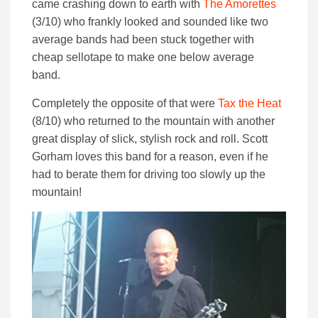
came crashing down to earth with
The Amorettes
(3/10) who frankly looked and sounded like two
average bands had been stuck together with
cheap sellotape to make one below average
band.
Completely the opposite of that were
Tax the Heat
(8/10) who returned to the mountain with another
great display of slick, stylish rock and roll. Scott
Gorham loves this band for a reason, even if he
had to berate them for driving too slowly up the
mountain!