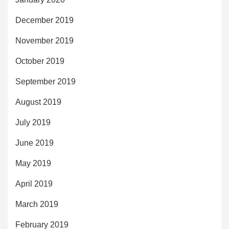
December 2019
November 2019
October 2019
September 2019
August 2019
July 2019
June 2019
May 2019
April 2019
March 2019
February 2019