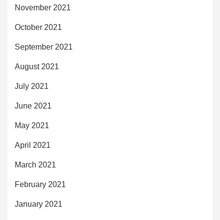
November 2021
October 2021
September 2021
August 2021
July 2021
June 2021
May 2021
April 2021
March 2021
February 2021
January 2021