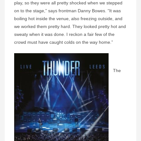
play, so they were all pretty shocked when we stepped
on to the stage,” says frontman Danny Bowes. “It was
boiling hot inside the venue, also freezing outside, and
we worked them pretty hard. They looked pretty hot and
sweaty when it was done. I reckon a fair few of the
crowd must have caught colds on the way home.”
The