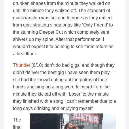
drunken shapes from the minute they walked on
until the minute they walked off. The standard of
musicianship was second to none as they drifted
from epic strutting singalongs like ‘Only Friend’ to
the stunning Deeper Cut which completely sent
shivers up my spine. After that performance, I
wouldn’t expect it to be long to see them return as
a headliner.
Thunder
(8/10) don’t do bad gigs, and though they
didn’t deliver the best gig I have seen them play,
still had the crowd eating out the palms of their
hands and singing along word for word from the
minute they kicked off with ‘Loser’ to the minute
they finished with a song I can’t remember due to a
long days drinking and enjoying myself!
The
final