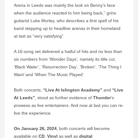
Arena in Leeds was mainly the look on Benny’s face
when the audience reacted to him being back,” grins
guitarist Luke Morley, who describes a first spell of his
band stepping up to headline arenas in their homeland
at last as “very satisfying”.
A 16-song set delivered a hatful of hits and no less than
six numbers from ‘Wonder Days’, namely its title cut,
‘Black Water’, ‘Resurrection Day’, ‘Broken’, ‘The Thing I
Want’ and ‘When The Music Played’.
Both concerts,
“Live At Islington Academy”
and
“Live
At Leeds”
, stood as further evidence of
Thunder
’s
prowess as live entertainers. And now at last you can re-
live the experience.
On January 26, 2024
, both concerts will become
available on
CD
,
Vinyl
as well as
digital