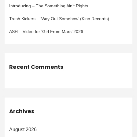
Introducing – The Something Ain’t Rights
Trash Kickers – ‘Way Out Somehow’ (Kino Records)
ASH – Video for ‘Girl From Mars’ 2026
Recent Comments
Archives
August 2026