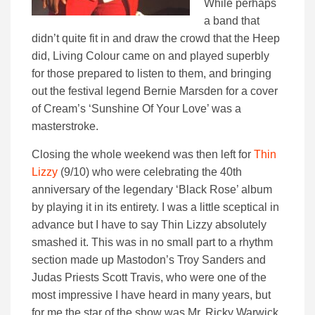
While perhaps
a band that
didn’t quite fit in and draw the crowd that the Heep
did, Living Colour came on and played superbly
for those prepared to listen to them, and bringing
out the festival legend Bernie Marsden for a cover
of Cream’s ‘Sunshine Of Your Love’ was a
masterstroke.
Closing the whole weekend was then left for
Thin
Lizzy
(9/10) who were celebrating the 40th
anniversary of the legendary ‘Black Rose’ album
by playing it in its entirety. I was a little sceptical in
advance but I have to say Thin Lizzy absolutely
smashed it. This was in no small part to a rhythm
section made up Mastodon’s Troy Sanders and
Judas Priests Scott Travis, who were one of the
most impressive I have heard in many years, but
for me the star of the show was Mr. Ricky Warwick,