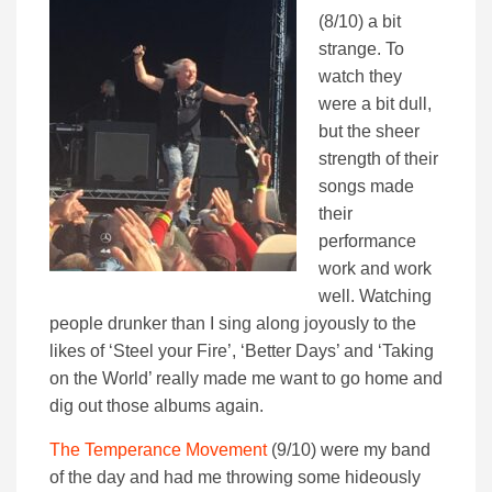
(8/10) a bit
strange. To
watch they
were a bit dull,
but the sheer
strength of their
songs made
their
performance
work and work
well. Watching
people drunker than I sing along joyously to the
likes of ‘Steel your Fire’, ‘Better Days’ and ‘Taking
on the World’ really made me want to go home and
dig out those albums again.
The Temperance Movement
(9/10) were my band
of the day and had me throwing some hideously