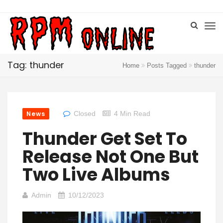
Tag: thunder
Home
Posts Tagged
thunder
News
Closed
4 Min Read
Thunder Get Set To
Release Not One But
Two Live Albums
Admin
10/12/2023