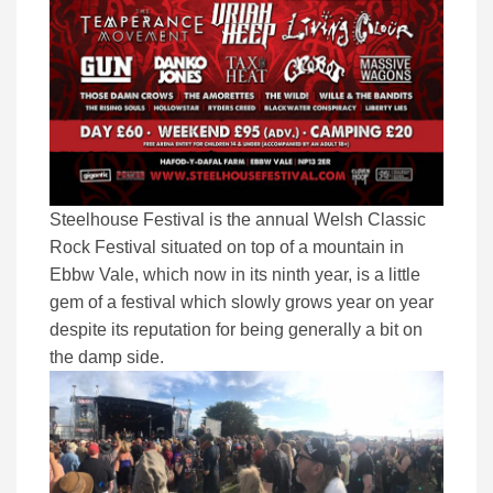
Steelhouse Festival is the annual Welsh Classic
Rock Festival situated on top of a mountain in
Ebbw Vale, which now in its ninth year, is a little
gem of a festival which slowly grows year on year
despite its reputation for being generally a bit on
the damp side.