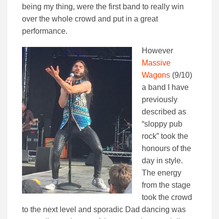
being my thing, were the first band to really win
over the whole crowd and put in a great
performance.
However
Massive
Wagons
(9/10)
a band I have
previously
described as
“sloppy pub
rock” took the
honours of the
day in style.
The energy
from the stage
took the crowd
to the next level and sporadic Dad dancing was