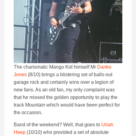
The charismatic Mango Kid himself Mr
Danko
Jones
(8/10) brings a blistering set of balls-out
garage rock and certainly wins over a legion of
new fans. As an old fan, my only complaint was
that he missed the golden opportunity to play the
track Mountain which would have been perfect for
the occasion.
Band of the weekend? Well, that goes to
Uriah
Heep
(10/10) who provided a set of absolute