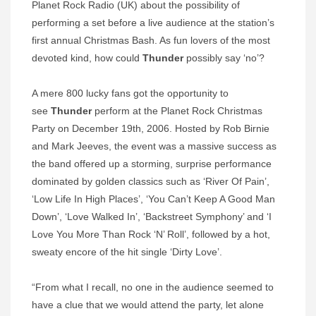
Planet Rock Radio (UK) about the possibility of
performing a set before a live audience at the station’s
first annual Christmas Bash. As fun lovers of the most
devoted kind, how could
Thunder
possibly say ‘no’?
A mere 800 lucky fans got the opportunity to
see
Thunder
perform at the Planet Rock Christmas
Party on December 19th, 2006. Hosted by Rob Birnie
and Mark Jeeves, the event was a massive success as
the band offered up a storming, surprise performance
dominated by golden classics such as ‘River Of Pain’,
‘Low Life In High Places’, ‘You Can’t Keep A Good Man
Down’, ‘Love Walked In’, ‘Backstreet Symphony’ and ‘I
Love You More Than Rock ‘N’ Roll’, followed by a hot,
sweaty encore of the hit single ‘Dirty Love’.
“From what I recall, no one in the audience seemed to
have a clue that we would attend the party, let alone