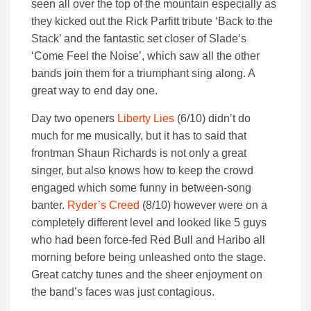
seen all over the top of the mountain especially as
they kicked out the Rick Parfitt tribute ‘Back to the
Stack’ and the fantastic set closer of Slade’s
‘Come Feel the Noise’, which saw all the other
bands join them for a triumphant sing along. A
great way to end day one.
Day two openers
Liberty Lies
(6/10) didn’t do
much for me musically, but it has to said that
frontman Shaun Richards is not only a great
singer, but also knows how to keep the crowd
engaged which some funny in between-song
banter.
Ryder’s Creed
(8/10) however were on a
completely different level and looked like 5 guys
who had been force-fed Red Bull and Haribo all
morning before being unleashed onto the stage.
Great catchy tunes and the sheer enjoyment on
the band’s faces was just contagious.