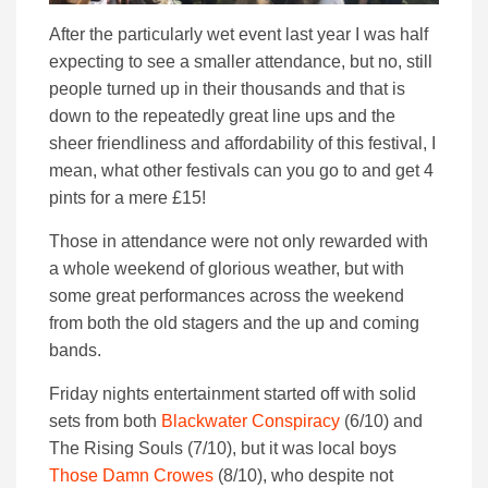
After the particularly wet event last year I was half
expecting to see a smaller attendance, but no, still
people turned up in their thousands and that is
down to the repeatedly great line ups and the
sheer friendliness and affordability of this festival, I
mean, what other festivals can you go to and get 4
pints for a mere £15!
Those in attendance were not only rewarded with
a whole weekend of glorious weather, but with
some great performances across the weekend
from both the old stagers and the up and coming
bands.
Friday nights entertainment started off with solid
sets from both
Blackwater Conspiracy
(6/10) and
The Rising Souls (7/10), but it was local boys
Those Damn Crowes
(8/10), who despite not