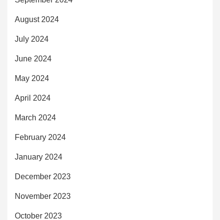
August 2024
July 2024
June 2024
May 2024
April 2024
March 2024
February 2024
January 2024
December 2023
November 2023
October 2023