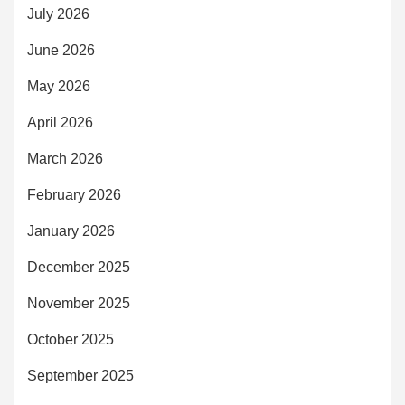
July 2026
June 2026
May 2026
April 2026
March 2026
February 2026
January 2026
December 2025
November 2025
October 2025
September 2025