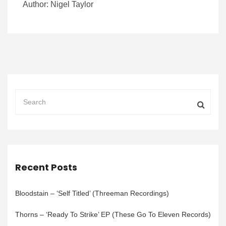
Author: Nigel Taylor
Recent Posts
Bloodstain – ‘Self Titled’ (Threeman Recordings)
Thorns – ‘Ready To Strike’ EP (These Go To Eleven Records)