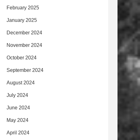
February 2025
January 2025
December 2024
November 2024
October 2024
September 2024
August 2024
July 2024
June 2024
May 2024
April 2024