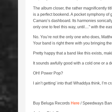
The album closer, the rather magnificently ti
is a perfect bookend. A pocket symphony of gui
Camaro’s dashboard. Its harmonies sonically 
only one to feel this way, until…” with the ea
No. You’re not the only one who does, Matthe
Your band is right there with you bringing the
Pretty happy that a band like this exists, mak
It sounds awfully good with a cold one or a d
OH! Power Pop?
I ain’t getting’ into that! Whaddya think, I’m c
Buy Beluga Records
Here
/ Speedways Ban