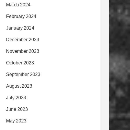
March 2024
February 2024
January 2024
December 2023
November 2023
October 2023
September 2023
August 2023
July 2023
June 2023
May 2023