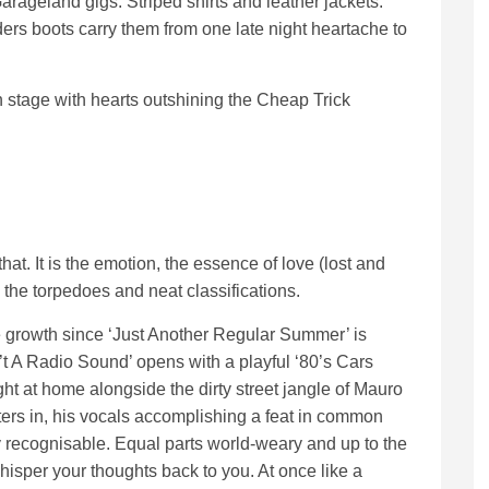
rageland gigs. Striped shirts and leather jackets.
rs boots carry them from one late night heartache to
n stage with hearts outshining the Cheap Trick
hat. It is the emotion, the essence of love (lost and
the torpedoes and neat classifications.
he growth since ‘Just Another Regular Summer’ is
n’t A Radio Sound’ opens with a playful ‘80’s Cars
ht at home alongside the dirty street jangle of Mauro
ers in, his vocals accomplishing a feat in common
ntly recognisable. Equal parts world-weary and up to the
isper your thoughts back to you. At once like a