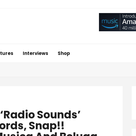
tures
Interviews
Shop
‘Radio Sounds’
ords, Snap!!