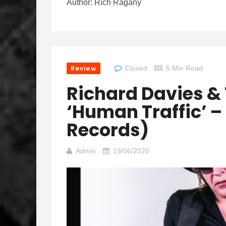
Author: Rich Ragany
Review
Closed
5 Min Read
Richard Davies & 
‘Human Traffic’ – 
Records)
Admin
19/06/2020