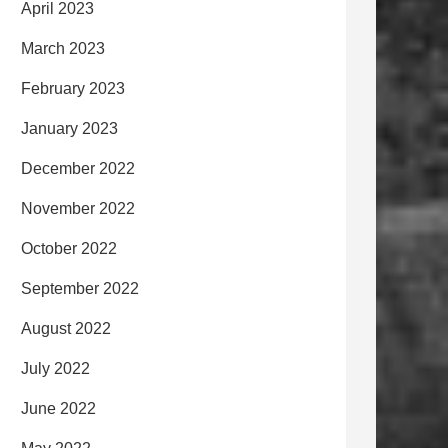
April 2023
March 2023
February 2023
January 2023
December 2022
November 2022
October 2022
September 2022
August 2022
July 2022
June 2022