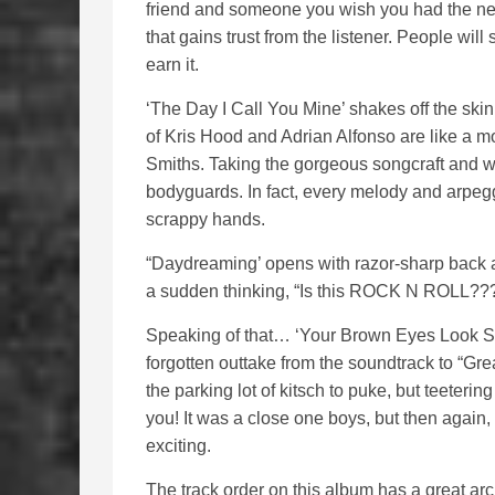
friend and someone you wish you had the ner
that gains trust from the listener. People will
earn it.
‘The Day I Call You Mine’ shakes off the ski
of Kris Hood and Adrian Alfonso are like a
Smiths. Taking the gorgeous songcraft and wa
bodyguards. In fact, every melody and arpeggi
scrappy hands.
“Daydreaming’ opens with razor-sharp back al
a sudden thinking, “Is this ROCK N ROLL??
Speaking of that… ‘Your Brown Eyes Look So
forgotten outtake from the soundtrack to “Grea
the parking lot of kitsch to puke, but teeteri
you! It was a close one boys, but then agai
exciting.
The track order on this album has a great arch