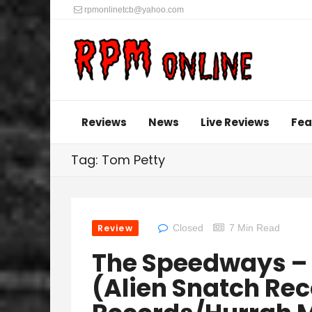
rpmonlinetcb@yahoo.com
Reviews
News
Live Reviews
Fea
Tag: Tom Petty
Review
Closed
7 Min Read
The Speedways – 
(Alien Snatch Rec