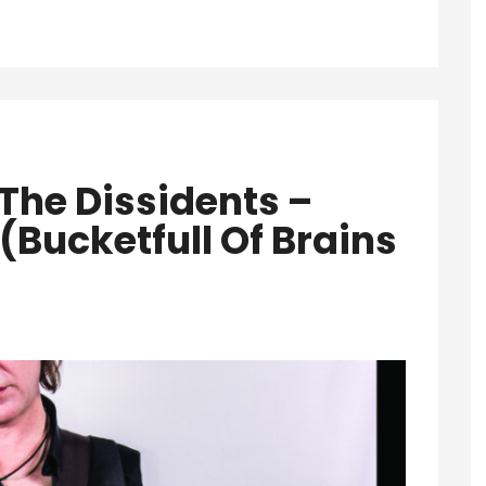
The Dissidents –
(Bucketfull Of Brains