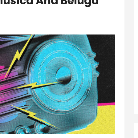
Musica And Beluga