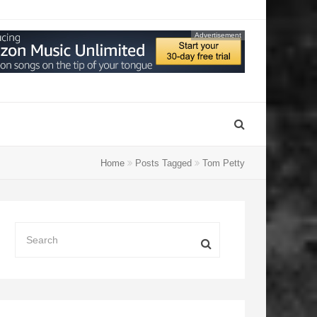
Advertisement
Home
Posts Tagged
Tom Petty