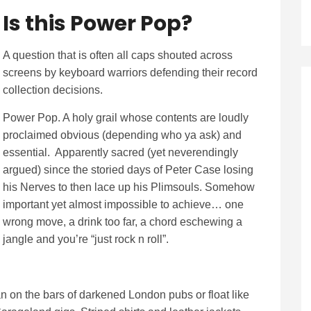
Is this Pow
er Pop?
A question that is often all caps shouted across
screens by keyboard warriors defending their record
collection decisions.
Power Pop. A holy grail whose contents are loudly
proclaimed obvious (depending who ya ask) and
essential. Apparently sacred (yet neverendingly
argued) since the storied days of Peter Case losing
his Nerves to then lace up his Plimsouls. Somehow
important yet almost impossible to achieve… one
wrong move, a drink too far, a chord eschewing a
jangle and you’re “just rock n roll”.
on the bars of darkened London pubs or float like