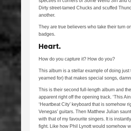
spectres in corners of Some Weird Sin and Ga
Dirty street-tamed Chucks and scuffed Thunde
another.
They are true believers who take their turn o
badges.
Heart.
How do you capture it? How do you?
This album is a stellar example of doing just t
yearned for) that makes special songs, damn 
This is their second full-length album and t
apparent right off the opening track. ‘This Ai
‘Heartbeat City’ keyboard that is somehow rig
Venegas’ guitars. Then Matthew Julian saunt
with that of my favourite singers. It is insta
fight. Like how Phil Lynott would somehow wh