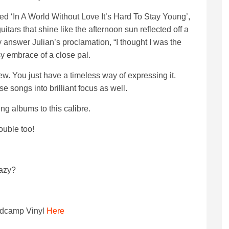
tled ‘In A World Without Love It’s Hard To Stay Young’,
tars that shine like the afternoon sun reflected off a
answer Julian’s proclamation, “I thought I was the
sy embrace of a close pal.
w. You just have a timeless way of expressing it.
se songs into brilliant focus as well.
ing albums to this calibre.
ouble too!
razy?
dcamp Vinyl
Here