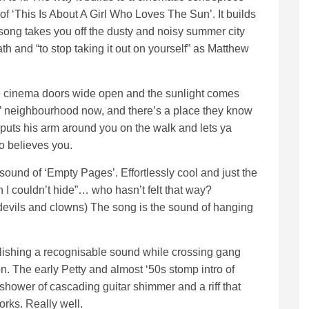
 of ‘This Is About A Girl Who Loves The Sun’. It builds
song takes you off the dusty and noisy summer city
th and “to stop taking it out on yourself” as Matthew
e cinema doors wide open and the sunlight comes
 neighbourhood now, and there’s a place they know
w puts his arm around you on the walk and lets ya
o believes you.
sound of ‘Empty Pages’. Effortlessly cool and just the
een I couldn’t hide”… who hasn’t felt that way?
vils and clowns) The song is the sound of hanging
blishing a recognisable sound while crossing gang
tion. The early Petty and almost ‘50s stomp intro of
hower of cascading guitar shimmer and a riff that
works. Really well.