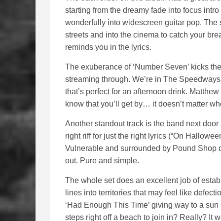
starting from the dreamy fade into focus intro
wonderfully into widescreen guitar pop. The 
streets and into the cinema to catch your brea
reminds you in the lyrics.
The exuberance of ‘Number Seven’ kicks th
streaming through. We’re in The Speedways’
that’s perfect for an afternoon drink. Matthe
know that you’ll get by… it doesn’t matter wh
Another standout track is the band next door 
right riff for just the right lyrics (“On Hallow
Vulnerable and surrounded by Pound Shop de
out. Pure and simple.
The whole set does an excellent job of esta
lines into territories that may feel like defec
‘Had Enough This Time’ giving way to a sun s
steps right off a beach to join in? Really? It 