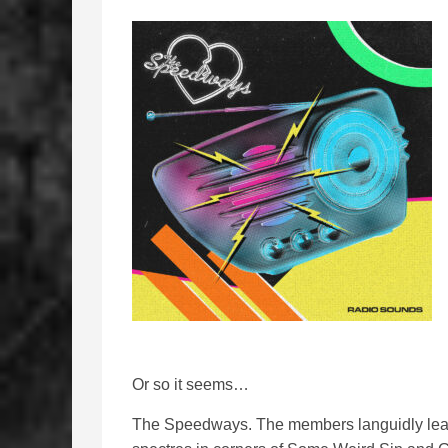
Or so it seems…
The Speedways. The members languidly lean 