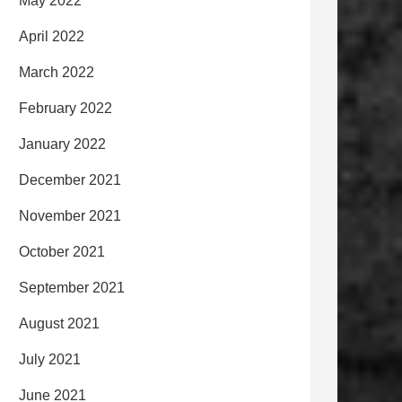
May 2022
April 2022
March 2022
February 2022
January 2022
December 2021
November 2021
October 2021
September 2021
August 2021
July 2021
June 2021