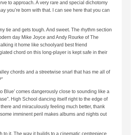
ve to approach. A very rare and special dichotomy
 say you’re born with that. I can see here that you can
nny tie and gets tough. And sweet. The rhythm section
 modern day Mike Joyce and Andy Rourke of The
lking it home like schoolyard best friend
ated chord on this long-player is kept safe in their
ley chords and a streetwise snarl that has me all of
?”
 Blue’ comes dangerously close to sounding like a
se”. High School dancing itself right to the edge of
ng there and miraculously feeling much better, thank
n, some imminent peril makes albums and nights out
 to it. The way it builds to a cinematic centrepiece