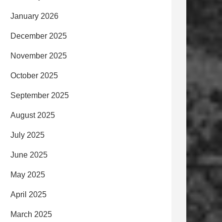
January 2026
December 2025
November 2025
October 2025
September 2025
August 2025
July 2025
June 2025
May 2025
April 2025
March 2025