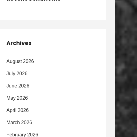
Archives
August 2026
July 2026
June 2026
May 2026
April 2026
March 2026
February 2026