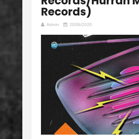
Records/Hurrah 
Records)
Admin
20/06/2020