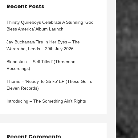
Recent Posts
Thirsty Quireboys Celebrate A Stunning ‘God
Bless America’ Album Launch
Jay Buchanan/Fire In Her Eyes – The
Wardrobe, Leeds – 29th July 2026
Bloodstain – ‘Self Titled’ (Threeman
Recordings)
Thorns – ‘Ready To Strike’ EP (These Go To
Eleven Records)
Introducing – The Something Ain’t Rights
Recent Comments