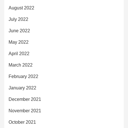
August 2022
July 2022
June 2022
May 2022
April 2022
March 2022
February 2022
January 2022
December 2021
November 2021
October 2021