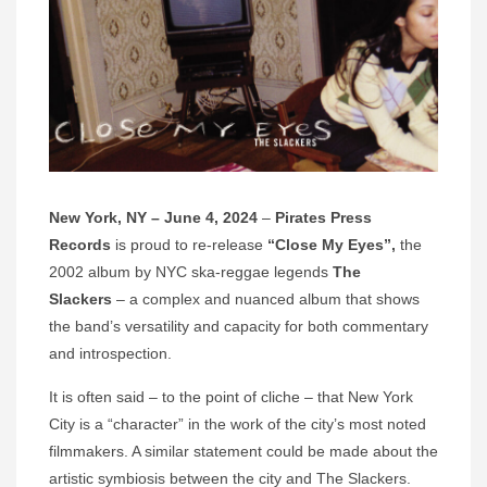
New York, NY – June 4, 2024
–
Pirates Press
Records
is proud to re-release
“Close My Eyes”,
the
2002 album by NYC ska-reggae legends
The
Slackers
– a complex and nuanced album that shows
the band’s versatility and capacity for both commentary
and introspection.
It is often said – to the point of cliche – that New York
City is a “character” in the work of the city’s most noted
filmmakers. A similar statement could be made about the
artistic symbiosis between the city and The Slackers.