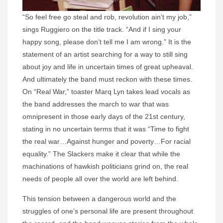
“So feel free go steal and rob, revolution ain’t my job,”
sings Ruggiero on the title track. “And if I sing your
happy song, please don’t tell me I am wrong.” It is the
statement of an artist searching for a way to still sing
about joy and life in uncertain times of great upheaval.
And ultimately the band must reckon with these times.
On “Real War,” toaster Marq Lyn takes lead vocals as
the band addresses the march to war that was
omnipresent in those early days of the 21st century,
stating in no uncertain terms that it was “Time to fight
the real war…Against hunger and poverty…For racial
equality.” The Slackers make it clear that while the
machinations of hawkish politicians grind on, the real
needs of people all over the world are left behind.
This tension between a dangerous world and the
struggles of one’s personal life are present throughout