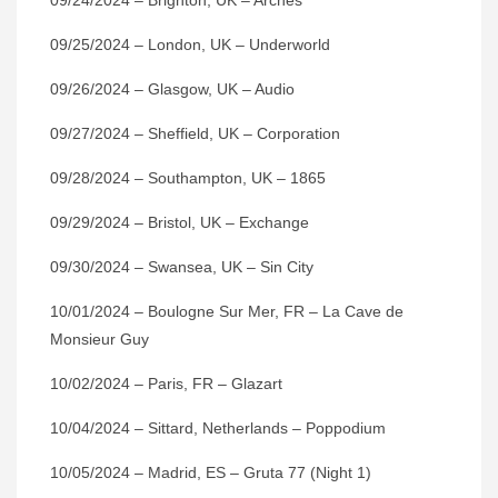
09/24/2024 – Brighton, UK – Arches
09/25/2024 – London, UK – Underworld
09/26/2024 – Glasgow, UK – Audio
09/27/2024 – Sheffield, UK – Corporation
09/28/2024 – Southampton, UK – 1865
09/29/2024 – Bristol, UK – Exchange
09/30/2024 – Swansea, UK – Sin City
10/01/2024 – Boulogne Sur Mer, FR – La Cave de
Monsieur Guy
10/02/2024 – Paris, FR – Glazart
10/04/2024 – Sittard, Netherlands – Poppodium
10/05/2024 – Madrid, ES – Gruta 77 (Night 1)