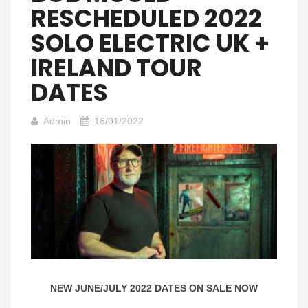
RESCHEDULED 2022
SOLO ELECTRIC UK +
IRELAND TOUR
DATES
Admin
16/01/2022
NEW JUNE/JULY 2022 DATES ON SALE NOW