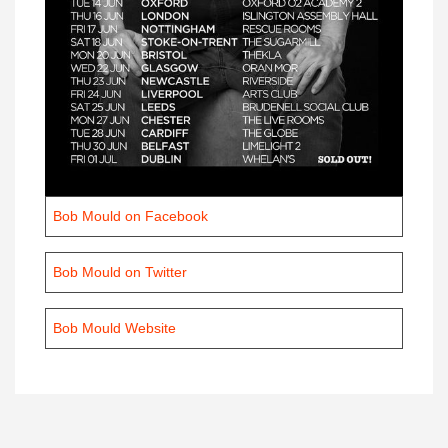
Bob Mould on Facebook
Bob Mould on Twitter
Bob Mould Website