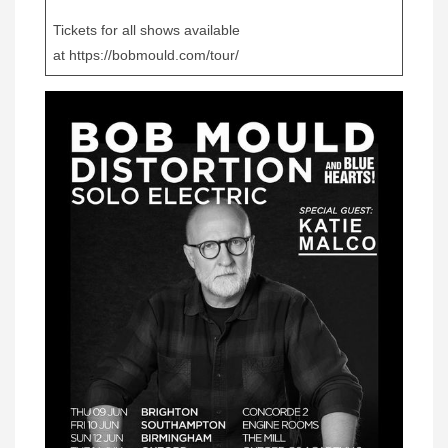
Tickets for all shows available
at https://bobmould.com/tour/