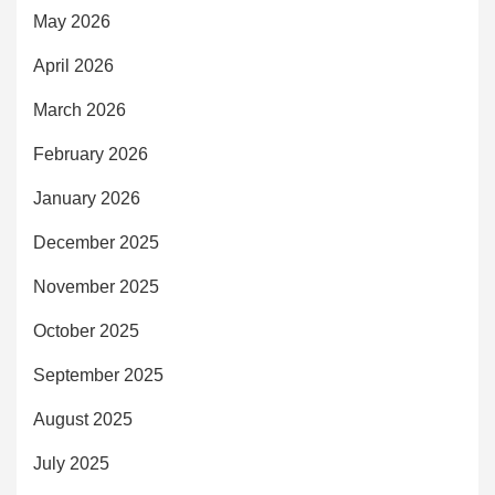
May 2026
April 2026
March 2026
February 2026
January 2026
December 2025
November 2025
October 2025
September 2025
August 2025
July 2025