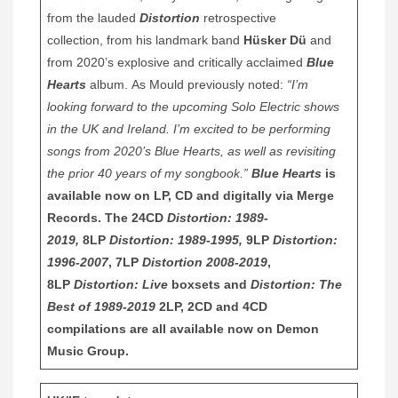
from the lauded
Distortion
retrospective
collection, from his landmark band
Hüsker Dü
and
from 2020’s explosive and critically acclaimed
Blue
Hearts
album. As Mould previously noted:
“I’m
looking forward to the upcoming Solo Electric shows
in the UK and Ireland. I’m excited to be performing
songs from 2020’s Blue Hearts, as well as revisiting
the prior 40 years of my songbook.”
Blue Hearts
is
available now on LP, CD and digitally via Merge
Records. The 24CD
Distortion: 1989-
2019,
8LP
Distortion: 1989-1995,
9LP
Distortion:
1996-2007
, 7LP
Distortion 2008-2019
,
8LP
Distortion: Live
boxsets and
Distortion: The
Best of 1989-2019
2LP, 2CD and 4CD
compilations are all available now on Demon
Music Group
.