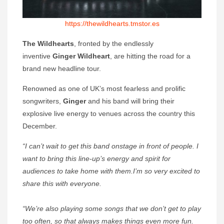
https://thewildhearts.tmstor.es
The Wildhearts
, fronted by the endlessly
inventive
Ginger Wildheart
, are hitting the road for a
brand new headline tour.
Renowned as one of UK’s most fearless and prolific
songwriters,
Ginger
and his band will bring their
explosive live energy to venues across the country this
December.
“I can’t wait to get this band onstage in front of people. I
want to bring this line-up’s energy and spirit for
audiences to take home with them.I’m so very excited to
share this with everyone.
“We’re also playing some songs that we don’t get to play
too often, so that always makes things even more fun.