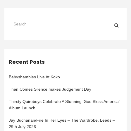
Recent Posts
Babyshambles Live At Koko
Then Comes Silence makes Judgement Day
Thirsty Quireboys Celebrate A Stunning ‘God Bless America’
Album Launch
Jay Buchanan/Fire In Her Eyes – The Wardrobe, Leeds –
29th July 2026