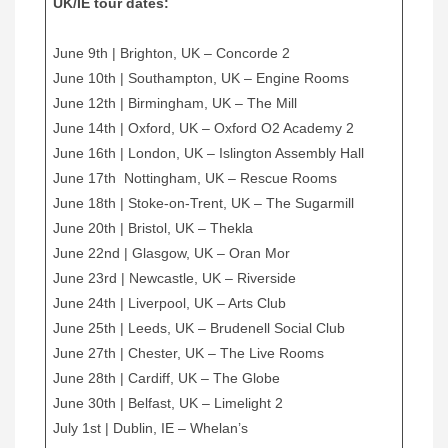
UK/IE tour dates:
June 9th | Brighton, UK – Concorde 2
June 10th | Southampton, UK – Engine Rooms
June 12th | Birmingham, UK – The Mill
June 14th | Oxford, UK – Oxford O2 Academy 2
June 16th | London, UK – Islington Assembly Hall
June 17th Nottingham, UK – Rescue Rooms
June 18th | Stoke-on-Trent, UK – The Sugarmill
June 20th | Bristol, UK – Thekla
June 22nd | Glasgow, UK – Oran Mor
June 23rd | Newcastle, UK – Riverside
June 24th | Liverpool, UK – Arts Club
June 25th | Leeds, UK – Brudenell Social Club
June 27th | Chester, UK – The Live Rooms
June 28th | Cardiff, UK – The Globe
June 30th | Belfast, UK – Limelight 2
July 1st | Dublin, IE – Whelan’s