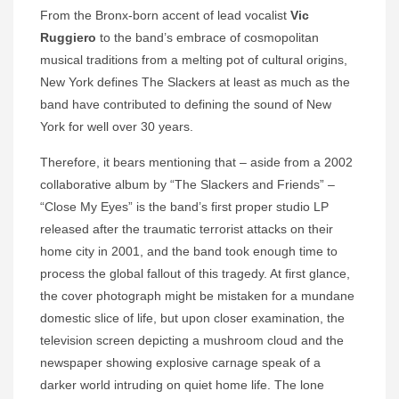
From the Bronx-born accent of lead vocalist
Vic
Ruggiero
to the band’s embrace of cosmopolitan
musical traditions from a melting pot of cultural origins,
New York defines The Slackers at least as much as the
band have contributed to defining the sound of New
York for well over 30 years.
Therefore, it bears mentioning that – aside from a 2002
collaborative album by “The Slackers and Friends” –
“Close My Eyes” is the band’s first proper studio LP
released after the traumatic terrorist attacks on their
home city in 2001, and the band took enough time to
process the global fallout of this tragedy. At first glance,
the cover photograph might be mistaken for a mundane
domestic slice of life, but upon closer examination, the
television screen depicting a mushroom cloud and the
newspaper showing explosive carnage speak of a
darker world intruding on quiet home life. The lone