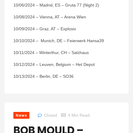
10/06/2024 – Madrid, ES – Gruta 77 (Night 2)
10/08/2024 – Vienna, AT – Arena Wien
10/09/2024 – Graz, AT – Explosiv
10/10/2024 – Munich, DE – Feierwerk Hansa39
10/11/2024 – Winterthur, CH – Salzhaus
10/12/2024 – Leuven, Belgium – Het Depot
10/13/2024 – Berlin, DE – SO36
News
Closed
4 Min Read
BOB MOULD –