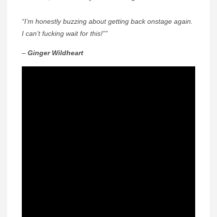
“I’m honestly buzzing about getting back onstage again.
I can’t fucking wait for this!””
–
Ginger Wildheart