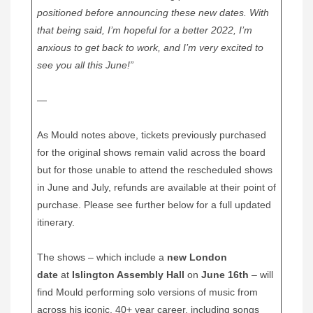
positioned before announcing these new dates. With
that being said, I’m hopeful for a better 2022, I’m
anxious to get back to work, and I’m very excited to
see you all this June!”
—
As Mould notes above, tickets previously purchased
for the original shows remain valid across the board
but for those unable to attend the rescheduled shows
in June and July, refunds are available at their point of
purchase. Please see further below for a full updated
itinerary.
The shows – which include a
new London
date
at
Islington Assembly Hall
on
June 16th
– will
find Mould performing solo versions of music from
across his iconic, 40+ year career, including songs