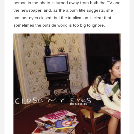
person in the photo is turned away from both the TV and
the newspaper, and, as the album title suggests, she
has her eyes closed, but the implication is clear that
sometimes the outside world is too big to ignore.