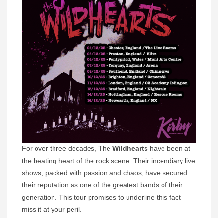
For over three decades, The
Wildhearts
have been at
the beating heart of the rock scene. Their incendiary live
shows, packed with passion and chaos, have secured
their reputation as one of the greatest bands of their
generation. This tour promises to underline this fact –
miss it at your peril.