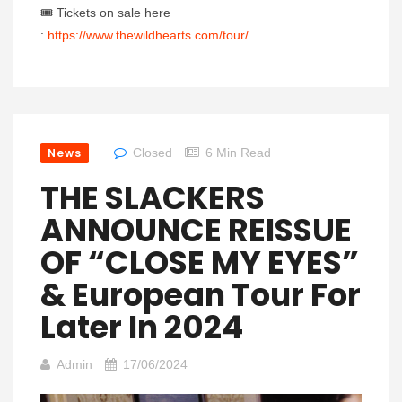
🎟 Tickets on sale here
:
https://www.thewildhearts.com/tour/
News
Closed
6 Min Read
THE SLACKERS
ANNOUNCE REISSUE
OF “CLOSE MY EYES”
& European Tour For
Later In 2024
Admin
17/06/2024