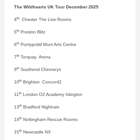
The Wildhearts UK Tour December 2025
th
4
Chester The Live Rooms
th
5
Preston Blitz
th
6
Pontypridd Muni Arts Centre
th
7
Torquay Arena
th
9
Southend Chinnerys
th
10
Brighton Concord2
th
11
London O2 Academy Islington
th
13
Bradford Nightrain
th
14
Nottingham Rescue Rooms
th
15
Newcastle NX