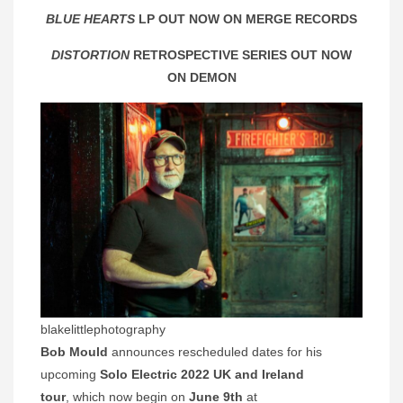
BLUE HEARTS
LP OUT NOW ON MERGE RECORDS
DISTORTION
RETROSPECTIVE SERIES OUT NOW
ON DEMON
blakelittlephotography
Bob Mould
announces rescheduled dates for his
upcoming
Solo Electric 2022 UK and Ireland
tour
, which now begin on
June 9th
at