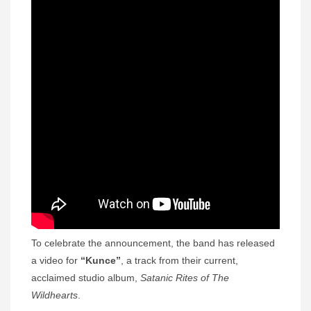
To celebrate the announcement, the band has released
a video for
“Kunce”
, a track from their current,
acclaimed studio album,
Satanic Rites of The
Wildhearts
.