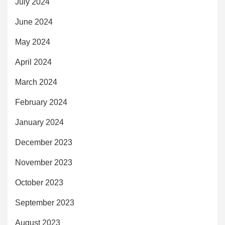
July 2024
June 2024
May 2024
April 2024
March 2024
February 2024
January 2024
December 2023
November 2023
October 2023
September 2023
August 2023