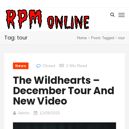
Tag: tour
Home
Posts Tagged
tour
News
Closed
2 Min Read
The Wildhearts –
December Tour And
New Video
Admin
12/09/2025