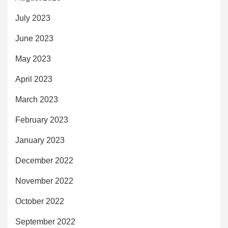
July 2023
June 2023
May 2023
April 2023
March 2023
February 2023
January 2023
December 2022
November 2022
October 2022
September 2022