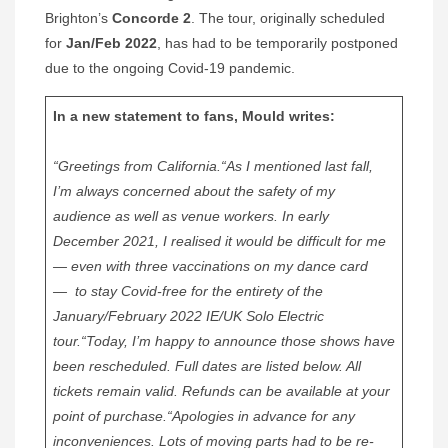
Brighton’s
Concorde 2
. The tour, originally scheduled
for
Jan/Feb 2022
, has had to be temporarily postponed
due to the ongoing Covid-19 pandemic.
In a new statement to fans, Mould writes:
“Greetings from California.
“As I mentioned last fall,
I’m always concerned about the safety of my
audience as well as venue workers. In early
December 2021, I realised it would be difficult for me
— even with three vaccinations on my dance card
— to stay Covid-free for the entirety of the
January/February 2022 IE/UK Solo Electric
tour.
“Today, I’m happy to announce those shows have
been rescheduled. Full dates are listed below. All
tickets remain valid. Refunds can be available at your
point of purchase.
“Apologies in advance for any
inconveniences. Lots of moving parts had to be re-