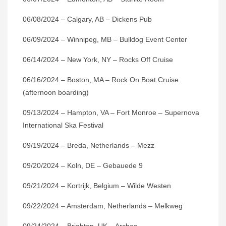
06/08/2024 – Calgary, AB – Dickens Pub
06/09/2024 – Winnipeg, MB – Bulldog Event Center
06/14/2024 – New York, NY – Rocks Off Cruise
06/16/2024 – Boston, MA – Rock On Boat Cruise
(afternoon boarding)
09/13/2024 – Hampton, VA – Fort Monroe – Supernova
International Ska Festival
09/19/2024 – Breda, Netherlands – Mezz
09/20/2024 – Koln, DE – Gebauede 9
09/21/2024 – Kortrijk, Belgium – Wilde Westen
09/22/2024 – Amsterdam, Netherlands – Melkweg