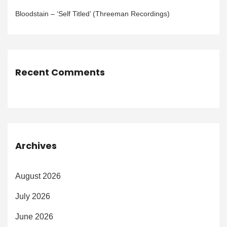
Bloodstain – ‘Self Titled’ (Threeman Recordings)
Recent Comments
Archives
August 2026
July 2026
June 2026