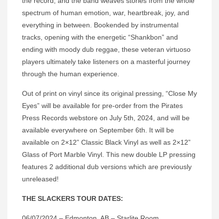
the record, and the band weaves stories from the whole
spectrum of human emotion, war, heartbreak, joy, and
everything in between. Bookended by instrumental
tracks, opening with the energetic “Shankbon” and
ending with moody dub reggae, these veteran virtuoso
players ultimately take listeners on a masterful journey
through the human experience.
Out of print on vinyl since its original pressing, “Close My
Eyes” will be available for pre-order from the Pirates
Press Records webstore on July 5th, 2024, and will be
available everywhere on September 6th. It will be
available on 2×12” Classic Black Vinyl as well as 2×12”
Glass of Port Marble Vinyl. This new double LP pressing
features 2 additional dub versions which are previously
unreleased!
THE SLACKERS TOUR DATES:
06/07/2024 – Edmonton, AB – Starlite Room