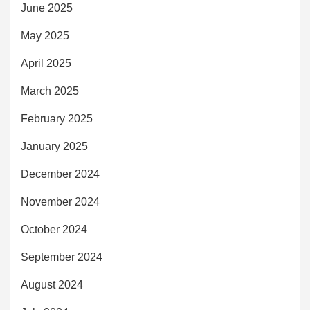
June 2025
May 2025
April 2025
March 2025
February 2025
January 2025
December 2024
November 2024
October 2024
September 2024
August 2024