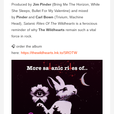
Produced by
Jim Pinder
(Bring Me The Horizon, While
She Sleeps, Bullet For My Valentine) and mixed
by
Pinder
and
Carl Bown
(Trivium, Machine
Head),
Satanic Rites Of The Wildhearts
is a ferocious
reminder of why
The Wildhearts
remain such a vital
force in rock.
🎧 order the album
here:
https://thewildhearts.lnk.to/SROTW