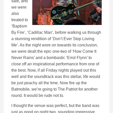
sale, and
we were
also
treated to
‘Baptism
By Fire’, ‘Cadillac Man’, before walking us through
a stunning rendition of ‘Don’t Ever Stop Loving
Me’. As the night wore on towards its conclusion,
we were dealt the epic one-two of ‘How Come It
Never Rains’ and a bombastic ‘Errol Flynn’ to
close off an inspirational performance from one of
the best. Now, if all Friday nights played out this
well and the soundtrack was this stellar, life would
be just peachy all the time. Now fire up the
Batmobile, we’re going to The Patriot for another
round. It would be rude not to.
I thought the venue was perfect, but the band was
just as good on night two, sounding impressive