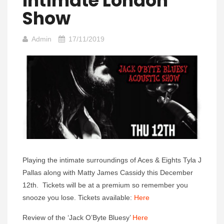
Intimate London
Show
Admin
17/11/2019
Playing the intimate surroundings of Aces & Eights Tyla J
Pallas along with Matty James Cassidy this December
12th. Tickets will be at a premium so remember you
snooze you lose. Tickets available:
Here
Review of the ‘Jack O’Byte Bluesy’
Here