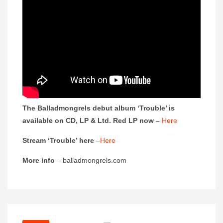
The Balladmongrels debut album ‘Trouble’ is
available on CD, LP & Ltd. Red LP now –
Here
Stream ‘Trouble’ here
–
Here
More info
– balladmongrels.com