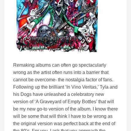
Remaking albums can often go spectacularly
wrong as the artist often runs into a barrier that
cannot be overcome- the nostalgia factor of fans.
Following up the brilliant ‘In Vino Veritas,’ Tyla and
his Dogs have unleashed a celebratory new
version of ‘A Graveyard of Empty Bottles’ that will
be my new go-to version of the album. I know there
will be some that will think I have to be wrong as
the original version was perfect back at the end of
the 80’s. For you, I ask that you approach the