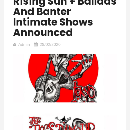
Rising Sun + Ballads
And Banter
Intimate Shows
Announced
Admin
29/02/2020