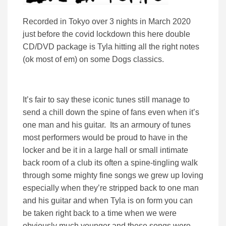
Recorded in Tokyo over 3 nights in March 2020
just before the covid lockdown this here double
CD/DVD package is Tyla hitting all the right notes
(ok most of em) on some Dogs classics.
It’s fair to say these iconic tunes still manage to
send a chill down the spine of fans even when it’s
one man and his guitar. Its an armoury of tunes
most performers would be proud to have in the
locker and be it in a large hall or small intimate
back room of a club its often a spine-tingling walk
through some mighty fine songs we grew up loving
especially when they’re stripped back to one man
and his guitar and when Tyla is on form you can
be taken right back to a time when we were
obviously much younger and these songs were