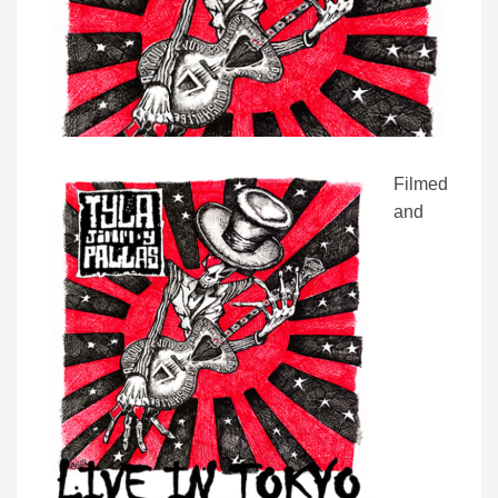
Filmed
and