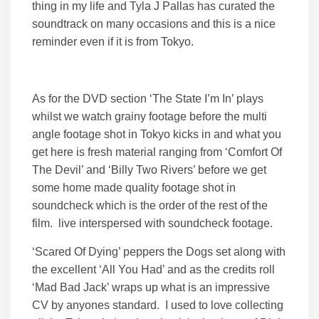
thing in my life and Tyla J Pallas has curated the
soundtrack on many occasions and this is a nice
reminder even if it is from Tokyo.
As for the DVD section ‘The State I’m In’ plays
whilst we watch grainy footage before the multi
angle footage shot in Tokyo kicks in and what you
get here is fresh material ranging from ‘Comfort Of
The Devil’ and ‘Billy Two Rivers’ before we get
some home made quality footage shot in
soundcheck which is the order of the rest of the
film. live interspersed with soundcheck footage.
‘Scared Of Dying’ peppers the Dogs set along with
the excellent ‘All You Had’ and as the credits roll
‘Mad Bad Jack’ wraps up what is an impressive
CV by anyones standard. I used to love collecting