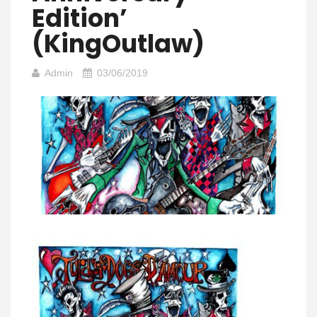
Edition’
(KingOutlaw)
Admin
03/06/2019