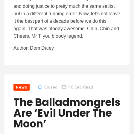
and doing justice to pretty much the same setlist
but in a different running order. Now, let’s not leave
it the best part of a decade before we do this
again. That was bloody awesome. Chin, Chin and
Cheers, Mr T. you bloody legend.
Author: Dom Daley
News
Closed
46 Sec Read
The Balladmongrels
Are ‘Evil Under The
Moon’