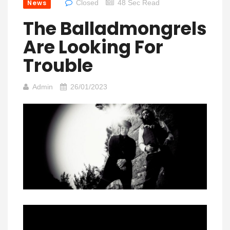
News
Closed
48 Sec Read
The Balladmongrels
Are Looking For
Trouble
Admin
26/01/2023