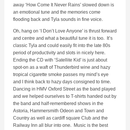
away ‘How Come It Never Rains’ slowed down is
an emotional tune and the memories come
flooding back and Tyla sounds in fine voice.
Oh, hang on ‘I Don’t Love Anyone’ is thrust forward
and centre and what a beautiful tune it is too. It’s
classic Tyla and could easily fit into the late 80s
period of productivity and slots in nicely here.
Ending the CD with ‘Satellite Kid’ is just about
spot-on as a waft of Thunderbird wine and hazy
tropical cigarette smoke passes my mind’s eye
and I think back to hazy days consigned to time.
Dancing in HMV Oxford Street as the band played
and we helped ourselves to T-shirts handed out by
the band and half-remembered shows in the
Astoria, Hammersmith Odeon and Town and
Country as well as cardiff square Club and the
Railway Inn all blur into one. Music is the best