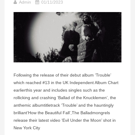
Admin
01/11/2023
Following the release of their debut album ‘Trouble’
which reached #13 in the UK Independent Album Chart
earlierthis year and includes singles such as the
rollicking and crashing ‘Ballad of the Knucklemen’, the
anthemic albumtitletrack ‘Trouble’ and the hauntingly
brilliant‘How the Beautiful Fall’,The Balladmongrels
release their latest video ‘Evil Under the Moon’ shot in
New York City