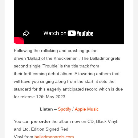
Following the rollicking and crashing guitar-
driven ‘Ballad of the Knucklemen’, The Balladmongrels
second single ‘Trouble’ is the title track from
their forthcoming debut album. A towering anthem that
will have you singing along from the start, it sets the
standard for this eagerly anticipated record which is due
for release 12th May 2023.
Listen
–
Spotify
/
Apple Music
You can
pre-order
the album now on CD, Black Vinyl
and Ltd. Edition Signed Red
Vinyl from
balladmongrels.com