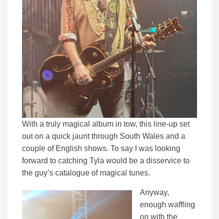
With a truly magical album in tow, this line-up set
out on a quick jaunt through South Wales and a
couple of English shows. To say I was looking
forward to catching Tyla would be a disservice to
the guy’s catalogue of magical tunes.
Anyway,
enough waffling
on with the