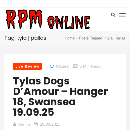
Tag: tyla j pallas
Home
Posts Tagged
tyla j pallas
Live Review
Closed
5 Min Read
Tylas Dogs
D’Amour – Hanger
18, Swansea
19.09.25
Admin
25/09/2025