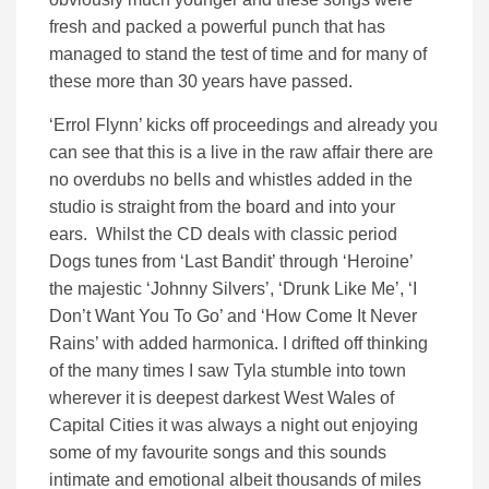
fresh and packed a powerful punch that has
managed to stand the test of time and for many of
these more than 30 years have passed.
‘Errol Flynn’ kicks off proceedings and already you
can see that this is a live in the raw affair there are
no overdubs no bells and whistles added in the
studio is straight from the board and into your
ears. Whilst the CD deals with classic period
Dogs tunes from ‘Last Bandit’ through ‘Heroine’
the majestic ‘Johnny Silvers’, ‘Drunk Like Me’, ‘I
Don’t Want You To Go’ and ‘How Come It Never
Rains’ with added harmonica. I drifted off thinking
of the many times I saw Tyla stumble into town
wherever it is deepest darkest West Wales of
Capital Cities it was always a night out enjoying
some of my favourite songs and this sounds
intimate and emotional albeit thousands of miles