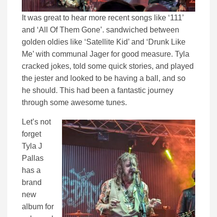
It was great to hear more recent songs like ‘111’
and ‘All Of Them Gone’. sandwiched between
golden oldies like ‘Satellite Kid’ and ‘Drunk Like
Me’ with communal Jager for good measure. Tyla
cracked jokes, told some quick stories, and played
the jester and looked to be having a ball, and so
he should. This had been a fantastic journey
through some awesome tunes.
Let’s not
forget
Tyla J
Pallas
has a
brand
new
album for