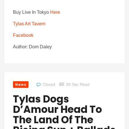
Buy Live In Tokyo
Here
Tylas Art Tavern
Facebook
Author: Dom Daley
News
Closed
39 Sec Read
Tylas Dogs
D’Amour Head To
The Land Of The