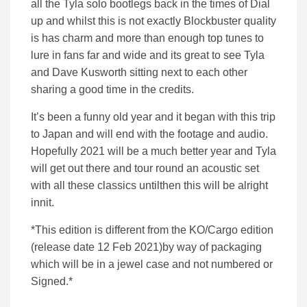
all the Tyla solo bootlegs back in the times of Dial
up and whilst this is not exactly Blockbuster quality
is has charm and more than enough top tunes to
lure in fans far and wide and its great to see Tyla
and Dave Kusworth sitting next to each other
sharing a good time in the credits.
It’s been a funny old year and it began with this trip
to Japan and will end with the footage and audio.
Hopefully 2021 will be a much better year and Tyla
will get out there and tour round an acoustic set
with all these classics untilthen this will be alright
innit.
*This edition is different from the KO/Cargo edition
(release date 12 Feb 2021)by way of packaging
which will be in a jewel case and not numbered or
Signed.*