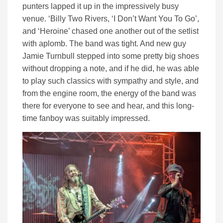
punters lapped it up in the impressively busy
venue. ‘Billy Two Rivers, ‘I Don’t Want You To Go’,
and ‘Heroine’ chased one another out of the setlist
with aplomb. The band was tight. And new guy
Jamie Turnbull stepped into some pretty big shoes
without dropping a note, and if he did, he was able
to play such classics with sympathy and style, and
from the engine room, the energy of the band was
there for everyone to see and hear, and this long-
time fanboy was suitably impressed.