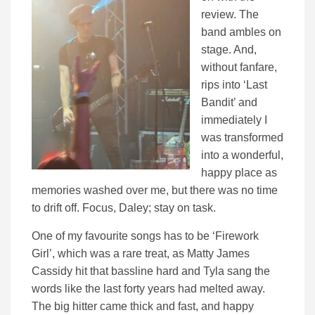
review. The
band ambles on
stage. And,
without fanfare,
rips into ‘Last
Bandit’ and
immediately I
was transformed
into a wonderful,
happy place as
memories washed over me, but there was no time
to drift off. Focus, Daley; stay on task.
One of my favourite songs has to be ‘Firework
Girl’, which was a rare treat, as Matty James
Cassidy hit that bassline hard and Tyla sang the
words like the last forty years had melted away.
The big hitter came thick and fast, and happy