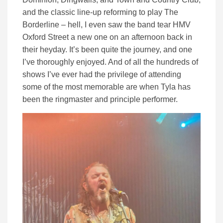
and the classic line-up reforming to play The
Borderline – hell, I even saw the band tear HMV
Oxford Street a new one on an afternoon back in
their heyday. It’s been quite the journey, and one
I’ve thoroughly enjoyed. And of all the hundreds of
shows I’ve ever had the privilege of attending
some of the most memorable are when Tyla has
been the ringmaster and principle performer.