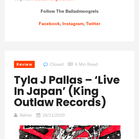
Follow The Balladmongrels
Facebook
,
Instagram
,
Twitter
Review
Closed
6 Min Read
Tyla J Pallas – ‘Live
In Japan’ (King
Outlaw Records)
Admin
26/11/2020