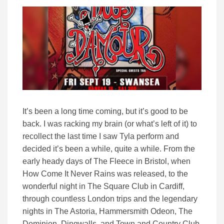
It’s been a long time coming, but it’s good to be
back. I was racking my brain (or what’s left of it) to
recollect the last time I saw Tyla perform and
decided it’s been a while, quite a while. From the
early heady days of The Fleece in Bristol, when
How Come It Never Rains was released, to the
wonderful night in The Square Club in Cardiff,
through countless London trips and the legendary
nights in The Astoria, Hammersmith Odeon, The
Dominion, Dingwalls, and Town and Country Club,