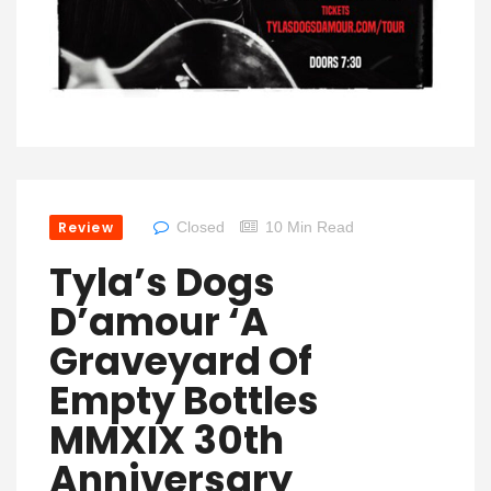
Review
Closed
10 Min Read
Tyla’s Dogs
D’amour ‘A
Graveyard Of
Empty Bottles
MMXIX 30th
Anniversary