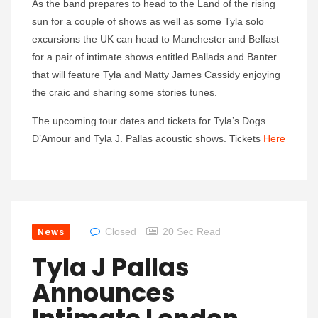
As the band prepares to head to the Land of the rising
sun for a couple of shows as well as some Tyla solo
excursions the UK can head to Manchester and Belfast
for a pair of intimate shows entitled Ballads and Banter
that will feature Tyla and Matty James Cassidy enjoying
the craic and sharing some stories tunes.
The upcoming tour dates and tickets for Tyla’s Dogs
D’Amour and Tyla J. Pallas acoustic shows. Tickets
Here
News
Closed
20 Sec Read
Tyla J Pallas
Announces