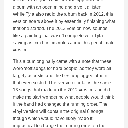
album with an open mind and give it a listen.
While Tyla also redid the album back in 2012, this
version soars above it by essentially finishing what
that one started. The 2012 version now sounds
like a painting that wasn’t complete with Tyla
saying as much in his notes about this penultimate
version.
This album originally came with a note that these
were ‘soft songs for hard people’ as they were all
largely acoustic and the best unplugged album
that ever existed. This version contains the same
13 songs that made up the 2012 version and did
make me start wondering what people would think
if the band had changed the running order. The
vinyl version will contain the original 8 songs
though which would have likely made it
impractical to change the running order on the