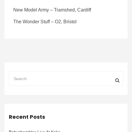
New Model Army – Tramshed, Cardiff
The Wonder Stuff – O2, Bristol
Recent Posts