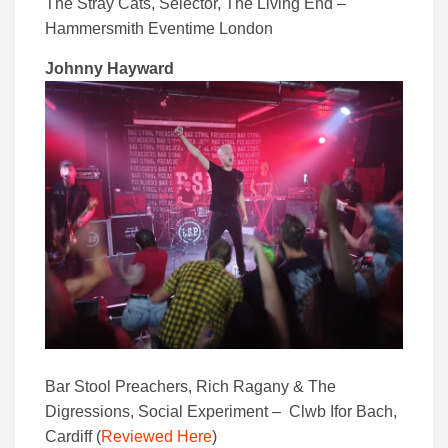
The Stray Cats, Selector, The Living End –
Hammersmith Eventime London
Johnny Hayward
Bar Stool Preachers, Rich Ragany & The
Digressions, Social Experiment – Clwb Ifor Bach,
Cardiff (
Reviewed Here
)