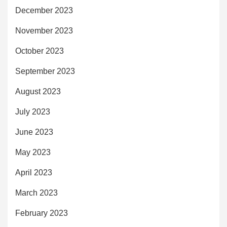
December 2023
November 2023
October 2023
September 2023
August 2023
July 2023
June 2023
May 2023
April 2023
March 2023
February 2023