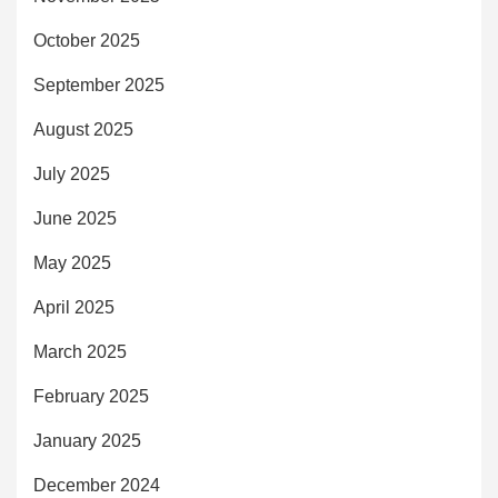
October 2025
September 2025
August 2025
July 2025
June 2025
May 2025
April 2025
March 2025
February 2025
January 2025
December 2024