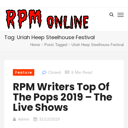
Tag: Uriah Heep Steelhouse Festival
Home
Posts Tagged
Uriah Heep Steelhouse Festival
Feature
Closed
6 Min Read
RPM Writers Top Of
The Pops 2019 – The
Live Shows
Admin
31/12/2019