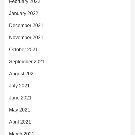
February 2022
January 2022
December 2021
November 2021
October 2021
September 2021
August 2021
July 2021
June 2021
May 2021
April 2021
March 2021