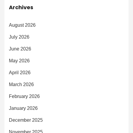
Archives
August 2026
July 2026
June 2026
May 2026
April 2026
March 2026
February 2026
January 2026
December 2025
November 2025