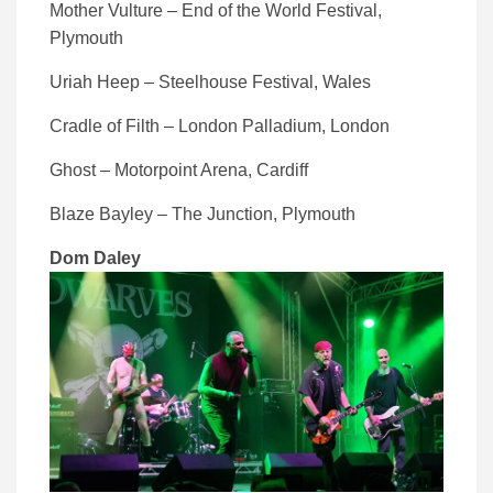
Mother Vulture – End of the World Festival,
Plymouth
Uriah Heep – Steelhouse Festival, Wales
Cradle of Filth – London Palladium, London
Ghost – Motorpoint Arena, Cardiff
Blaze Bayley – The Junction, Plymouth
Dom Daley