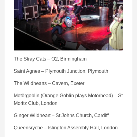
The Stray Cats – O2, Birmingham
Saint Agnes – Plymouth Junction, Plymouth
The Wildhearts – Cavern, Exeter
Motörgoblin (Orange Goblin plays Motörhead) – St
Moritz Club, London
Ginger Wildheart – St Johns Church, Cardiff
Queensryche – Islington Assembly Hall, London