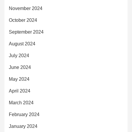
November 2024
October 2024
September 2024
August 2024
July 2024
June 2024
May 2024
April 2024
March 2024
February 2024
January 2024