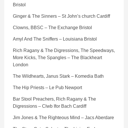
Bristol
Ginger & The Sinners – St John’s church Cardiff
Clowns, BBSC – The Exchange Bristol
Amyl And The Sniffers – Louisiana Bristol
Rich Ragany & The Digressions, The Speedways,
More Kicks, The Spangles – The Blackheart
London
The Wildhearts, Janus Stark – Komedia Bath
The Hip Priests – Le Pub Newport
Bar Stool Preachers, Rich Ragany & The
Digressions – Clwb Ifor Bach Cardiff
Jim Jones & The Righteous Mind – Jacs Aberdare