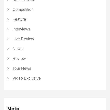
Competition
Feature
Interviews
Live Review
News
Review
Tour News
Video Exclusive
Meta