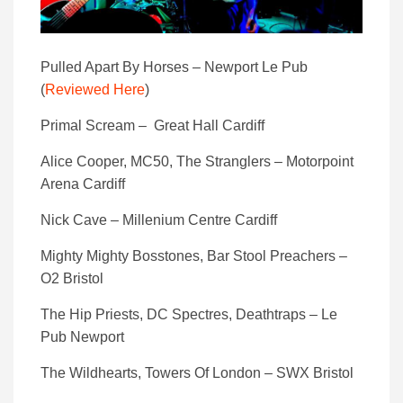
Pulled Apart By Horses – Newport Le Pub
(
Reviewed Here
)
Primal Scream – Great Hall Cardiff
Alice Cooper, MC50, The Stranglers – Motorpoint
Arena Cardiff
Nick Cave – Millenium Centre Cardiff
Mighty Mighty Bosstones, Bar Stool Preachers –
O2 Bristol
The Hip Priests, DC Spectres, Deathtraps – Le
Pub Newport
The Wildhearts, Towers Of London – SWX Bristol