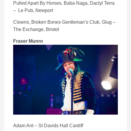
Pulled Apart By Horses, Baba Naga, Dactyl Terra
– Le Pub, Newport
Clowns, Broken Bones Gentleman’s Club, Glug –
The Exchange, Bristol
Fraser Munro
Adam Ant – St Davids Hall Cardiff