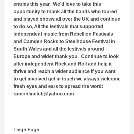
entries this year. We’d love to take this
opportunity to thank all the bands who toured
and played shows all over the UK and continue
to do so, All the festivals that supported
independent music from Rebellion Festivals
and Camden Rocks to Steelhouse Festival in
South Wales and all the festivals around
Europe and wider thank you. Continue to look
after independent Rock and Roll and help it
thrive and reach a wider audience if you want
to get involved get in touch we always welcome
fresh eyes and ears to spread the word:
rpmonlinetcb@yahoo.com
Leigh Fuge