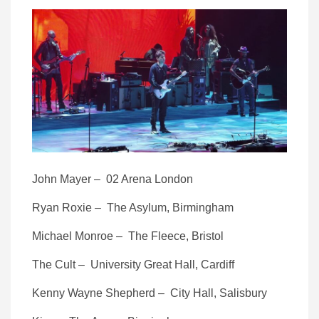
John Mayer – 02 Arena London
Ryan Roxie – The Asylum, Birmingham
Michael Monroe – The Fleece, Bristol
The Cult – University Great Hall, Cardiff
Kenny Wayne Shepherd – City Hall, Salisbury