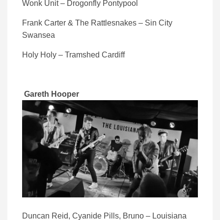
Wonk Unit – Drogonfly Pontypool
Frank Carter & The Rattlesnakes – Sin City
Swansea
Holy Holy – Tramshed Cardiff
Gareth Hooper
Duncan Reid, Cyanide Pills, Bruno – Louisiana