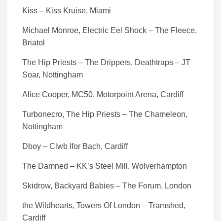
Kiss – Kiss Kruise, Miami
Michael Monroe, Electric Eel Shock – The Fleece,
Briatol
The Hip Priests – The Drippers, Deathtraps – JT
Soar, Nottingham
Alice Cooper, MC50, Motorpoint Arena, Cardiff
Turbonecro, The Hip Priests – The Chameleon,
Nottingham
Dboy – Clwb Ifor Bach, Cardiff
The Damned – KK’s Steel Mill. Wolverhampton
Skidrow, Backyard Babies – The Forum, London
the Wildhearts, Towers Of London – Tramshed,
Cardiff