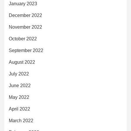
January 2023
December 2022
November 2022
October 2022
September 2022
August 2022
July 2022
June 2022
May 2022
April 2022
March 2022