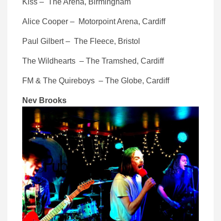
Kiss – The Arena, Birmingham
Alice Cooper – Motorpoint Arena, Cardiff
Paul Gilbert – The Fleece, Bristol
The Wildhearts – The Tramshed, Cardiff
FM & The Quireboys – The Globe, Cardiff
Nev Brooks