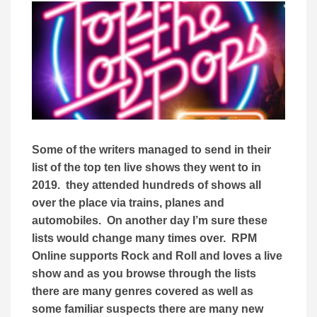
Some of the writers managed to send in their
list of the top ten live shows they went to in
2019. they attended hundreds of shows all
over the place via trains, planes and
automobiles. On another day I’m sure these
lists would change many times over. RPM
Online supports Rock and Roll and loves a live
show and as you browse through the lists
there are many genres covered as well as
some familiar suspects there are many new