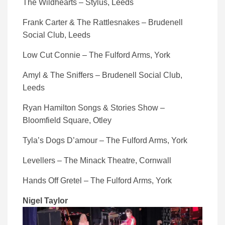
The Wildhearts – Stylus, Leeds
Frank Carter & The Rattlesnakes – Brudenell
Social Club, Leeds
Low Cut Connie – The Fulford Arms, York
Amyl & The Sniffers – Brudenell Social Club,
Leeds
Ryan Hamilton Songs & Stories Show –
Bloomfield Square, Otley
Tyla’s Dogs D’amour – The Fulford Arms, York
Levellers – The Minack Theatre, Cornwall
Hands Off Gretel – The Fulford Arms, York
Nigel Taylor