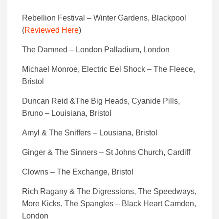
Rebellion Festival – Winter Gardens, Blackpool
(
Reviewed Here
)
The Damned – London Palladium, London
Michael Monroe, Electric Eel Shock – The Fleece,
Bristol
Duncan Reid &The Big Heads, Cyanide Pills,
Bruno – Louisiana, Bristol
Amyl & The Sniffers – Lousiana, Bristol
Ginger & The Sinners – St Johns Church, Cardiff
Clowns – The Exchange, Bristol
Rich Ragany & The Digressions, The Speedways,
More Kicks, The Spangles – Black Heart Camden,
London