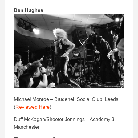
Ben Hughes
Michael Monroe – Brudenell Social Club, Leeds
(
Reviewed Here
)
Duff McKagan/Shooter Jennings – Academy 3,
Manchester