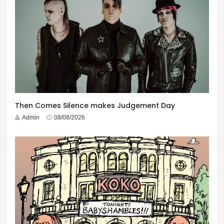
Then Comes Silence makes Judgement Day
Admin
08/08/2026