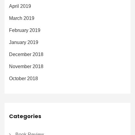
April 2019
March 2019
February 2019
January 2019
December 2018
November 2018
October 2018
Categories
Book Review