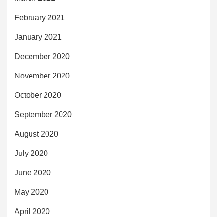
February 2021
January 2021
December 2020
November 2020
October 2020
September 2020
August 2020
July 2020
June 2020
May 2020
April 2020