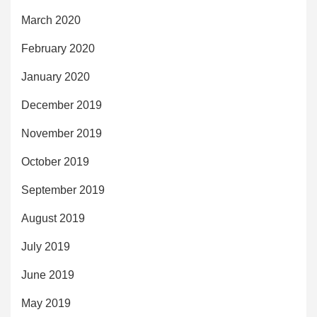
March 2020
February 2020
January 2020
December 2019
November 2019
October 2019
September 2019
August 2019
July 2019
June 2019
May 2019