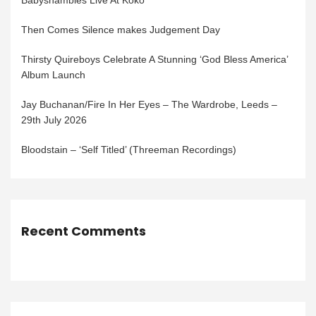
Babyshambles Live At Koko
Then Comes Silence makes Judgement Day
Thirsty Quireboys Celebrate A Stunning ‘God Bless America’
Album Launch
Jay Buchanan/Fire In Her Eyes – The Wardrobe, Leeds –
29th July 2026
Bloodstain – ‘Self Titled’ (Threeman Recordings)
Recent Comments