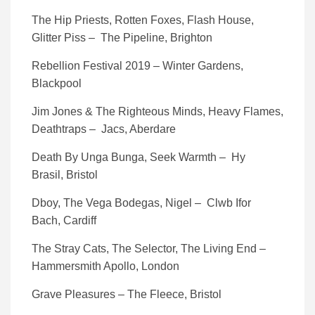
The Hip Priests, Rotten Foxes, Flash House,
Glitter Piss – The Pipeline, Brighton
Rebellion Festival 2019 – Winter Gardens,
Blackpool
Jim Jones & The Righteous Minds, Heavy Flames,
Deathtraps – Jacs, Aberdare
Death By Unga Bunga, Seek Warmth – Hy
Brasil, Bristol
Dboy, The Vega Bodegas, Nigel – Clwb Ifor
Bach, Cardiff
The Stray Cats, The Selector, The Living End –
Hammersmith Apollo, London
Grave Pleasures – The Fleece, Bristol