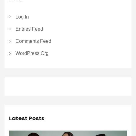
Log In
Entries Feed
Comments Feed
WordPress.org
Latest Posts