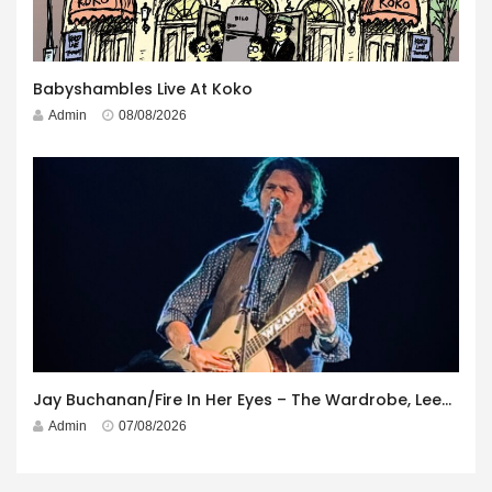
Babyshambles Live At Koko
Admin
08/08/2026
Jay Buchanan/Fire In Her Eyes – The Wardrobe, Leeds – 29th July 2026
Admin
07/08/2026