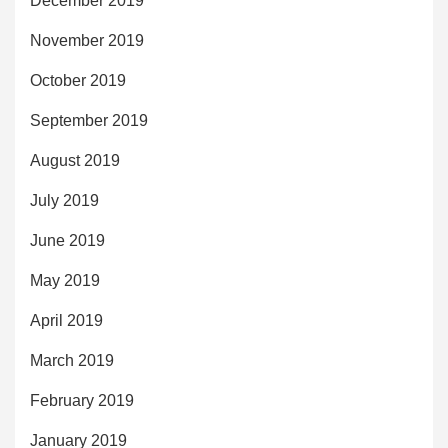
December 2019
November 2019
October 2019
September 2019
August 2019
July 2019
June 2019
May 2019
April 2019
March 2019
February 2019
January 2019