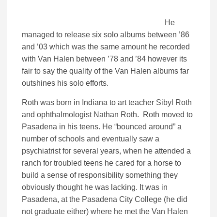
He
managed to release six solo albums between ’86
and ’03 which was the same amount he recorded
with Van Halen between ’78 and ’84 however its
fair to say the quality of the Van Halen albums far
outshines his solo efforts.
Roth was born in Indiana to art teacher Sibyl Roth
and ophthalmologist Nathan Roth. Roth moved to
Pasadena in his teens. He “bounced around” a
number of schools and eventually saw a
psychiatrist for several years, when he attended a
ranch for troubled teens he cared for a horse to
build a sense of responsibility something they
obviously thought he was lacking. It was in
Pasadena, at the Pasadena City College (he did
not graduate either) where he met the Van Halen