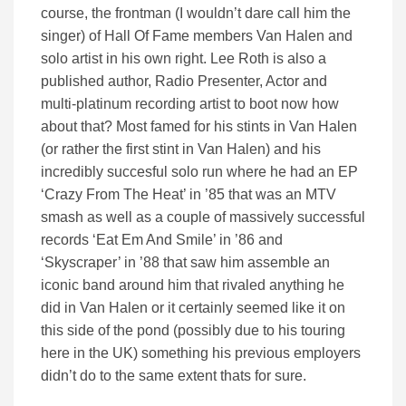
course, the frontman (I wouldn’t dare call him the
singer) of Hall Of Fame members Van Halen and
solo artist in his own right. Lee Roth is also a
published author, Radio Presenter, Actor and
multi-platinum recording artist to boot now how
about that? Most famed for his stints in Van Halen
(or rather the first stint in Van Halen) and his
incredibly succesful solo run where he had an EP
‘Crazy From The Heat’ in ’85 that was an MTV
smash as well as a couple of massively successful
records ‘Eat Em And Smile’ in ’86 and
‘Skyscraper’ in ’88 that saw him assemble an
iconic band around him that rivaled anything he
did in Van Halen or it certainly seemed like it on
this side of the pond (possibly due to his touring
here in the UK) something his previous employers
didn’t do to the same extent thats for sure.