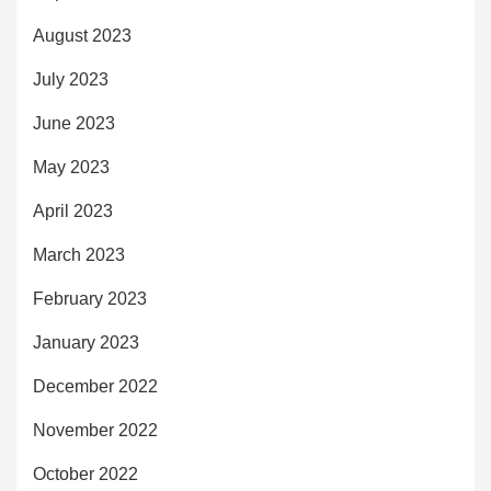
August 2023
July 2023
June 2023
May 2023
April 2023
March 2023
February 2023
January 2023
December 2022
November 2022
October 2022