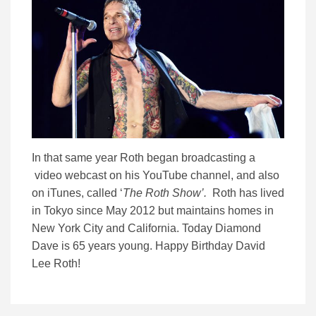
In that same year Roth began broadcasting a
video webcast on his YouTube channel, and also
on iTunes, called ‘
The Roth Show’.
Roth has lived
in Tokyo since May 2012 but maintains homes in
New York City and California. Today Diamond
Dave is 65 years young. Happy Birthday David
Lee Roth!