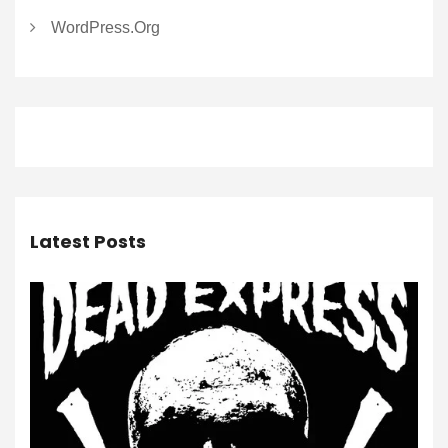
WordPress.org
Latest Posts