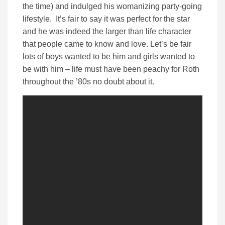
the time) and indulged his womanizing party-going
lifestyle. It’s fair to say it was perfect for the star
and he was indeed the larger than life character
that people came to know and love. Let’s be fair
lots of boys wanted to be him and girls wanted to
be with him – life must have been peachy for Roth
throughout the ’80s no doubt about it.