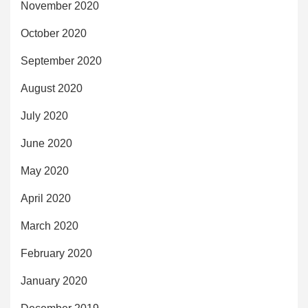
November 2020
October 2020
September 2020
August 2020
July 2020
June 2020
May 2020
April 2020
March 2020
February 2020
January 2020