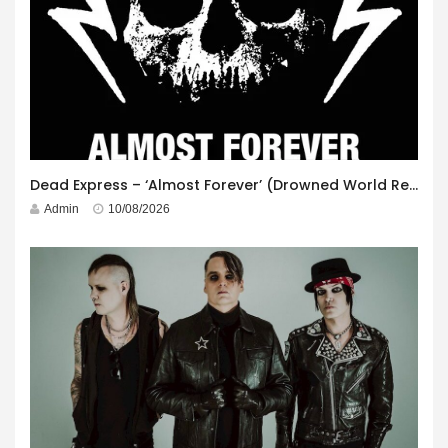
Dead Express – ‘Almost Forever’ (Drowned World Records)
Admin
10/08/2026