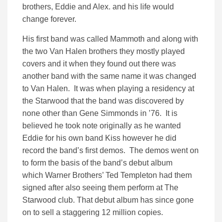
brothers, Eddie and Alex. and his life would
change forever.
His first band was called Mammoth and along with
the two Van Halen brothers they mostly played
covers and it when they found out there was
another band with the same name it was changed
to Van Halen. It was when playing a residency at
the Starwood that the band was discovered by
none other than Gene Simmonds in ’76. It is
believed he took note originally as he wanted
Eddie for his own band Kiss however he did
record the band’s first demos. The demos went on
to form the basis of the band’s debut album
which Warner Brothers’ Ted Templeton had them
signed after also seeing them perform at The
Starwood club. That debut album has since gone
on to sell a staggering 12 million copies.