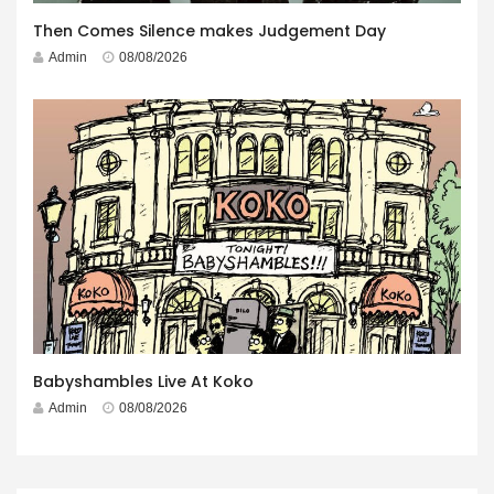
Then Comes Silence makes Judgement Day
Admin
08/08/2026
Babyshambles Live At Koko
Admin
08/08/2026