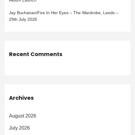
Album Launch
Jay Buchanan/Fire In Her Eyes – The Wardrobe, Leeds –
29th July 2026
Recent Comments
Archives
August 2026
July 2026