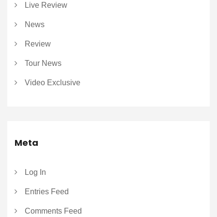
Live Review
News
Review
Tour News
Video Exclusive
Meta
Log In
Entries Feed
Comments Feed