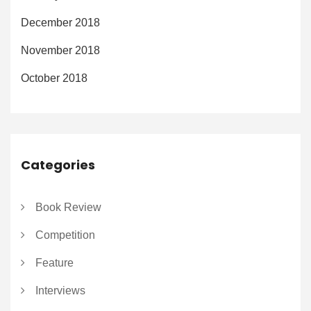
December 2018
November 2018
October 2018
Categories
Book Review
Competition
Feature
Interviews