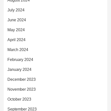
August 2024
July 2024
June 2024
May 2024
April 2024
March 2024
February 2024
January 2024
December 2023
November 2023
October 2023
September 2023