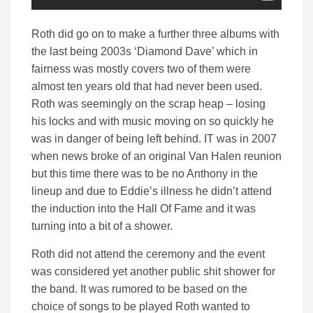
Roth did go on to make a further three albums with
the last being 2003s ‘Diamond Dave’ which in
fairness was mostly covers two of them were
almost ten years old that had never been used.
Roth was seemingly on the scrap heap – losing
his locks and with music moving on so quickly he
was in danger of being left behind. IT was in 2007
when news broke of an original Van Halen reunion
but this time there was to be no Anthony in the
lineup and due to Eddie’s illness he didn’t attend
the induction into the Hall Of Fame and it was
turning into a bit of a shower.
Roth did not attend the ceremony and the event
was considered yet another public shit shower for
the band. It was rumored to be based on the
choice of songs to be played Roth wanted to