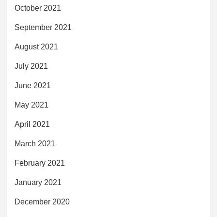
October 2021
September 2021
August 2021
July 2021
June 2021
May 2021
April 2021
March 2021
February 2021
January 2021
December 2020