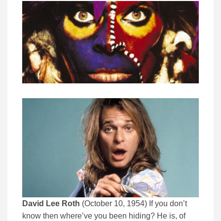
David Lee Roth
(October 10, 1954) If you don’t
know then where’ve you been hiding? He is, of