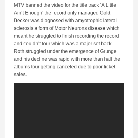
MTV banned the video for the title track ‘A Little
Ain’t Enough’ the record only managed Gold.
Becker was diagnosed with amyotrophic lateral
sclerosis a form of Motor Neurons disease which
meant he struggled to finish recording the record
and couldn’t tour which was a major set back.
Roth struggled under the emergence of Grunge
and his decline was rapid with more than half the
albums tour getting canceled due to poor ticket
sales.