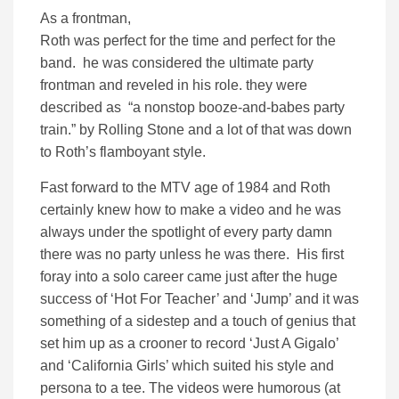
As a frontman,
Roth was perfect for the time and perfect for the
band. he was considered the ultimate party
frontman and reveled in his role. they were
described as “a nonstop booze-and-babes party
train.” by Rolling Stone and a lot of that was down
to Roth’s flamboyant style.
Fast forward to the MTV age of 1984 and Roth
certainly knew how to make a video and he was
always under the spotlight of every party damn
there was no party unless he was there. His first
foray into a solo career came just after the huge
success of ‘Hot For Teacher’ and ‘Jump’ and it was
something of a sidestep and a touch of genius that
set him up as a crooner to record ‘Just A Gigalo’
and ‘California Girls’ which suited his style and
persona to a tee. The videos were humorous (at