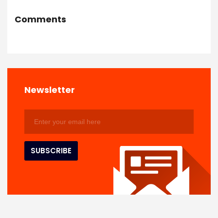
Comments
Newsletter