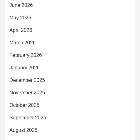
June 2026
May 2026
April 2026
March 2026
February 2026
January 2026
December 2025
November 2025
October 2025
September 2025
August 2025