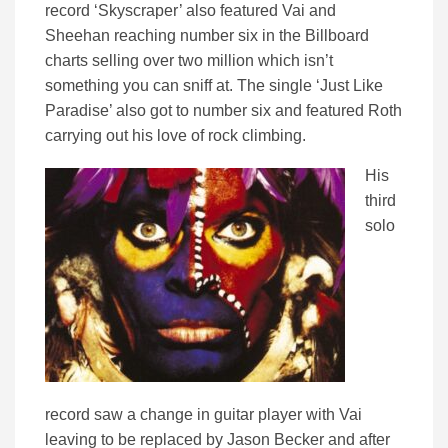
record ‘Skyscraper’ also featured Vai and
Sheehan reaching number six in the Billboard
charts selling over two million which isn’t
something you can sniff at. The single ‘Just Like
Paradise’ also got to number six and featured Roth
carrying out his love of rock climbing.
His
third
solo
record saw a change in guitar player with Vai
leaving to be replaced by Jason Becker and after