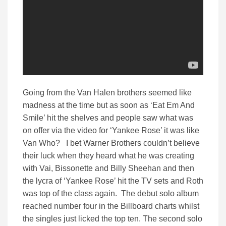
Going from the Van Halen brothers seemed like
madness at the time but as soon as ‘Eat Em And
Smile’ hit the shelves and people saw what was
on offer via the video for ‘Yankee Rose’ it was like
Van Who? I bet Warner Brothers couldn’t believe
their luck when they heard what he was creating
with Vai, Bissonette and Billy Sheehan and then
the lycra of ‘Yankee Rose’ hit the TV sets and Roth
was top of the class again. The debut solo album
reached number four in the Billboard charts whilst
the singles just licked the top ten. The second solo