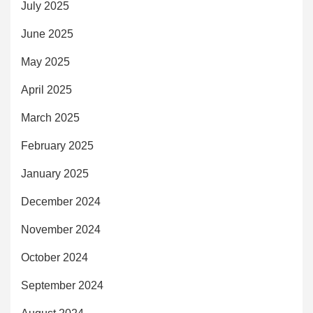
July 2025
June 2025
May 2025
April 2025
March 2025
February 2025
January 2025
December 2024
November 2024
October 2024
September 2024