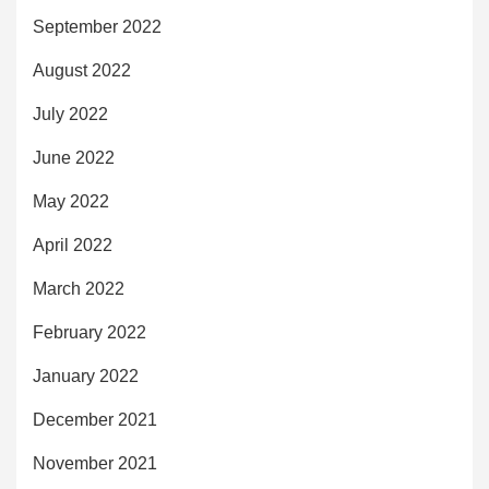
September 2022
August 2022
July 2022
June 2022
May 2022
April 2022
March 2022
February 2022
January 2022
December 2021
November 2021