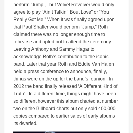
perform ‘Jump’, but Velvet Revolver would only
agree to play “Ain’t Talkin’ ‘Bout Love” or “You
Really Got Me.” When it was finally agreed upon
that Paul Shaffer would perform “Jump,” Roth
claimed there was no longer enough time to
rehearse and opted not to attend the ceremony.
Leaving Anthony and Sammy Hagar to
acknowledge Roth’s contribution to the iconic
band. Later that year Roth and Eddie Van Halen
held a press conference to announce, finally,
things were on the up for the band’s reunion. In
2012 the band finally released ‘A Different Kind of
Truth’. In a different time, things might have been
so different however this album charted at number
two on the Billboard charts but only sold 400,000
copies compared to earlier sales of early albums
its dwarfed.