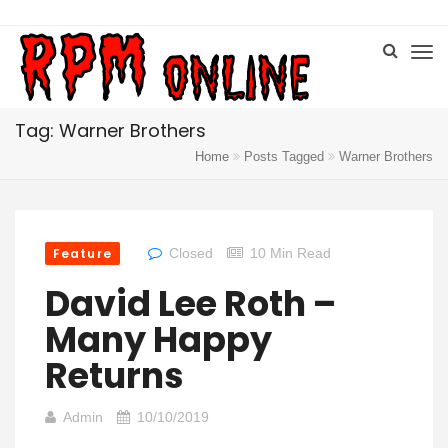
Tag: Warner Brothers
Home
Posts Tagged
Warner Brothers
Feature
Closed
10 Min Read
David Lee Roth –
Many Happy
Returns
Admin
10/10/2019