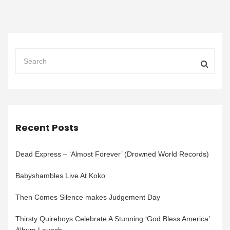
Recent Posts
Dead Express – ‘Almost Forever’ (Drowned World Records)
Babyshambles Live At Koko
Then Comes Silence makes Judgement Day
Thirsty Quireboys Celebrate A Stunning ‘God Bless America’