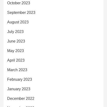
October 2023
September 2023
August 2023
July 2023
June 2023
May 2023
April 2023
March 2023
February 2023
January 2023
December 2022