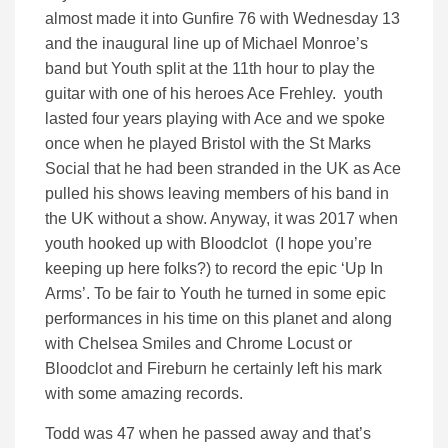
almost made it into Gunfire 76 with Wednesday 13
and the inaugural line up of Michael Monroe’s
band but Youth split at the 11th hour to play the
guitar with one of his heroes Ace Frehley. youth
lasted four years playing with Ace and we spoke
once when he played Bristol with the St Marks
Social that he had been stranded in the UK as Ace
pulled his shows leaving members of his band in
the UK without a show. Anyway, it was 2017 when
youth hooked up with Bloodclot (I hope you’re
keeping up here folks?) to record the epic ‘Up In
Arms’. To be fair to Youth he turned in some epic
performances in his time on this planet and along
with Chelsea Smiles and Chrome Locust or
Bloodclot and Fireburn he certainly left his mark
with some amazing records.
Todd was 47 when he passed away and that’s