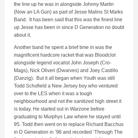
the line up he was in alongside Johnny Martin
(Now an LA Gun) as part of Jesse Malins St Marks
Band. It has been said that this was the finest line
up Jesse has been in since D Generation no doubt
about it.
Another band he spent a brief time in was the
magnificent hardcore racket that was Bloodclot
alongside legend vocalist John Joseph (Cro-
Mags), Nick Oliveri (Dwarves) and Joey Castillo
(Danzig). But it all began when Youth was still
Todd Schofield a New Jersey boy who ventured
over to the LES when it was a tough
neighbourhood and not the sanitized high street it
is today. He started out in Warzone before
graduating to Murphys Law where he stayed until
95. Todd then went on to replace Richard Bacchus
in D Generation in ’96 and recorded ‘Through The