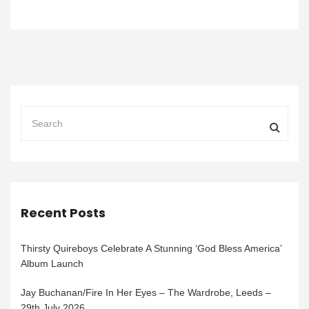
Recent Posts
Thirsty Quireboys Celebrate A Stunning ‘God Bless America’
Album Launch
Jay Buchanan/Fire In Her Eyes – The Wardrobe, Leeds –
29th July 2026