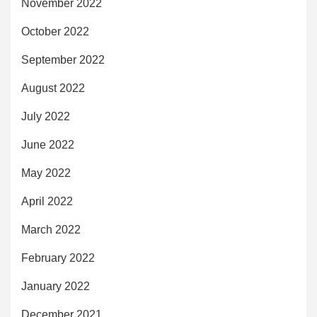
November 2022
October 2022
September 2022
August 2022
July 2022
June 2022
May 2022
April 2022
March 2022
February 2022
January 2022
December 2021