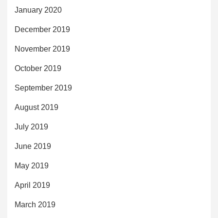
January 2020
December 2019
November 2019
October 2019
September 2019
August 2019
July 2019
June 2019
May 2019
April 2019
March 2019