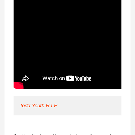
Todd Youth R.I.P