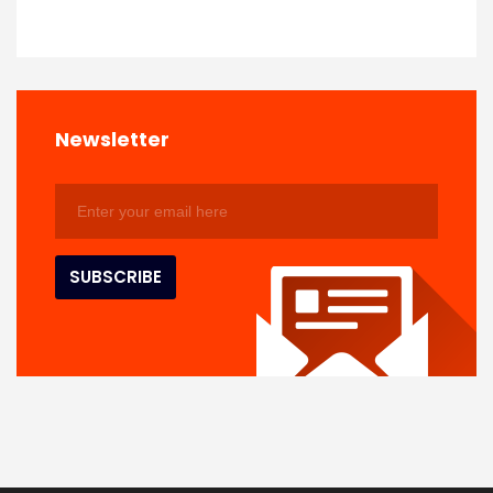
Newsletter