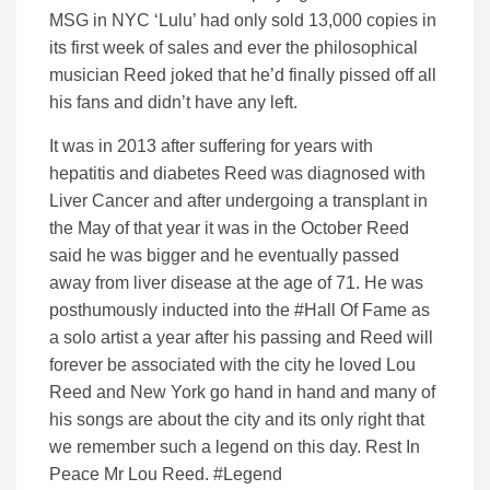
MSG in NYC ‘Lulu’ had only sold 13,000 copies in
its first week of sales and ever the philosophical
musician Reed joked that he’d finally pissed off all
his fans and didn’t have any left.
It was in 2013 after suffering for years with
hepatitis and diabetes Reed was diagnosed with
Liver Cancer and after undergoing a transplant in
the May of that year it was in the October Reed
said he was bigger and he eventually passed
away from liver disease at the age of 71. He was
posthumously inducted into the #Hall Of Fame as
a solo artist a year after his passing and Reed will
forever be associated with the city he loved Lou
Reed and New York go hand in hand and many of
his songs are about the city and its only right that
we remember such a legend on this day. Rest In
Peace Mr Lou Reed. #Legend