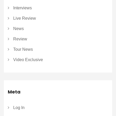
Interviews
Live Review
News
Review
Tour News
Video Exclusive
Meta
Log In