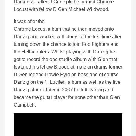
Darkness’ after D Gen split he formed Chrome
Locust with fellow D Gen Michael Wildwood.
It was after the
Chrome Locust album that he then moved onto
Danzig and worked with Joey for the first time after
turning down the chance to join Foo Fighters and
the Hellacopters. Whilst playing with Danzig he
got to record the one studio album with Glen that
featured his fellow Bloodclot mate on drums former
D Gen legend Howie Pyro on bass and of course
Danzig on the ‘ I Luciferi’ album as well as the live
Danzig album. later in 2007 he left Danzig and
became the guitar player for none other than Glen
Campbell.