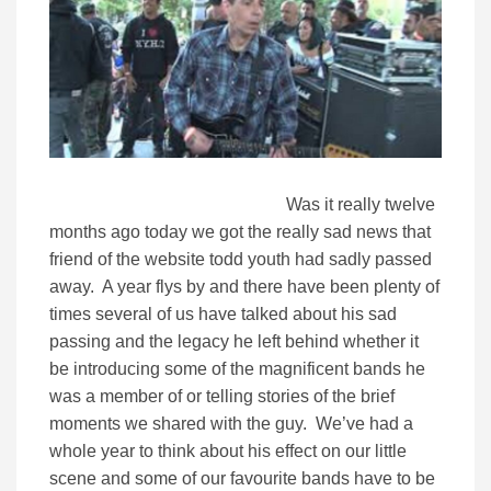
Was it really twelve
months ago today we got the really sad news that
friend of the website todd youth had sadly passed
away. A year flys by and there have been plenty of
times several of us have talked about his sad
passing and the legacy he left behind whether it
be introducing some of the magnificent bands he
was a member of or telling stories of the brief
moments we shared with the guy. We’ve had a
whole year to think about his effect on our little
scene and some of our favourite bands have to be