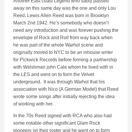
Another East coast Legend who sadly passed
away on this same day was the one and only Lou
Reed. Lewis Allen Reed was born in Brooklyn
March 2nd 1942. He’s somebody who doesn’t
need any introduction and was forever pushing the
envelope of Rock and Roll from way back when
he was part of the whole Warhol scene and
originally moved to NYC to be an inhouse writer
for Pickwick Records before forming a partnership
with Welshman john Cale whom he lived with in
the LES and went on to form the Velvet
underground. It was through Warhol that his
association with Nico (A German Model) that Reed
wrote some songs after initially rejecting the idea
of working with her.
In the 70s Reed signed with RCA who also had
some notable other significant Glam Rock
pioneers on their roster and he went on to form