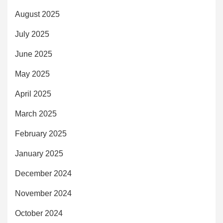
August 2025
July 2025
June 2025
May 2025
April 2025
March 2025
February 2025
January 2025
December 2024
November 2024
October 2024