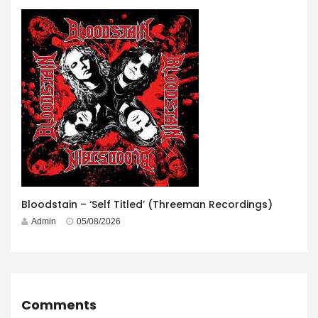
Bloodstain – ‘Self Titled’ (Threeman Recordings)
Admin
05/08/2026
Comments