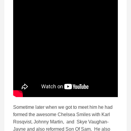
Sometime later when we got to meet him he had
formed the awesome Chelsea Smiles with Karl
Rosqvist, Johnny Martin, and Skye Vaughan-
Jayne and also reformed Son Of Sam. He also