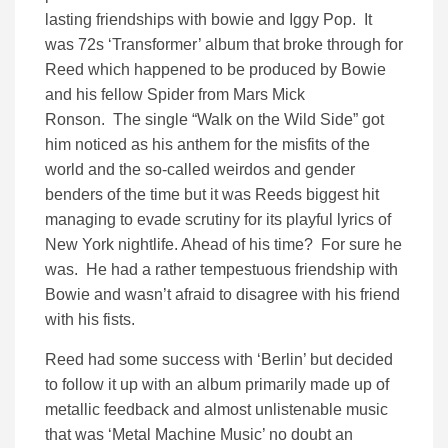
lasting friendships with bowie and Iggy Pop. It
was 72s ‘Transformer’ album that broke through for
Reed which happened to be produced by Bowie
and his fellow Spider from Mars Mick
Ronson. The single “Walk on the Wild Side” got
him noticed as his anthem for the misfits of the
world and the so-called weirdos and gender
benders of the time but it was Reeds biggest hit
managing to evade scrutiny for its playful lyrics of
New York nightlife. Ahead of his time? For sure he
was. He had a rather tempestuous friendship with
Bowie and wasn’t afraid to disagree with his friend
with his fists.
Reed had some success with ‘Berlin’ but decided
to follow it up with an album primarily made up of
metallic feedback and almost unlistenable music
that was ‘Metal Machine Music’ no doubt an