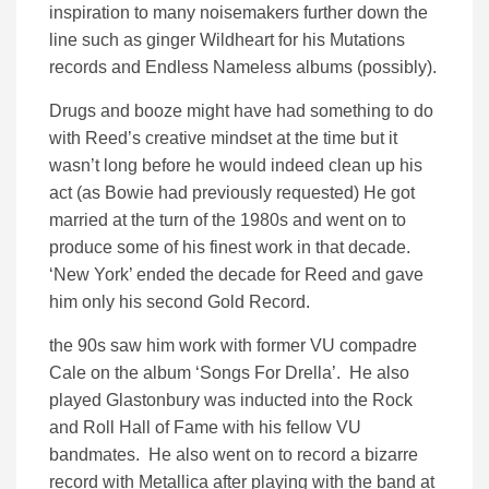
inspiration to many noisemakers further down the
line such as ginger Wildheart for his Mutations
records and Endless Nameless albums (possibly).
Drugs and booze might have had something to do
with Reed’s creative mindset at the time but it
wasn’t long before he would indeed clean up his
act (as Bowie had previously requested) He got
married at the turn of the 1980s and went on to
produce some of his finest work in that decade.
‘New York’ ended the decade for Reed and gave
him only his second Gold Record.
the 90s saw him work with former VU compadre
Cale on the album ‘Songs For Drella’. He also
played Glastonbury was inducted into the Rock
and Roll Hall of Fame with his fellow VU
bandmates. He also went on to record a bizarre
record with Metallica after playing with the band at