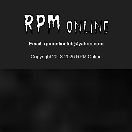
Email: rpmonlinetcb@yahoo.com
Copyright 2018-2026 RPM Online