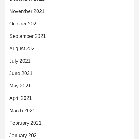
November 2021
October 2021
September 2021
August 2021
July 2021
June 2021
May 2021
April 2021
March 2021
February 2021
January 2021