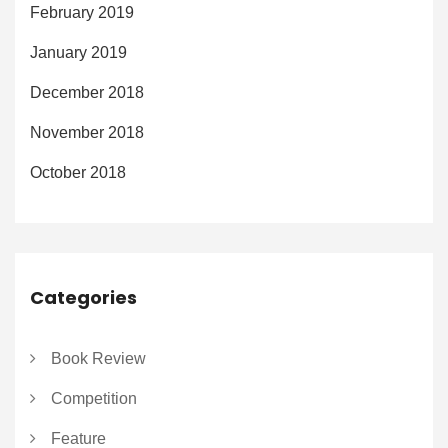
February 2019
January 2019
December 2018
November 2018
October 2018
Categories
Book Review
Competition
Feature