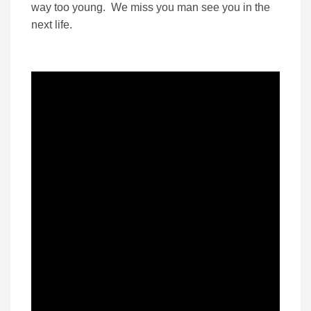
way too young. We miss you man see you in the
next life.