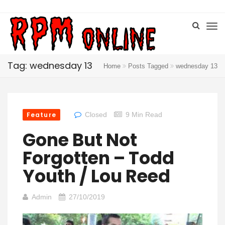
Tag: wednesday 13
Home
Posts Tagged
wednesday 13
Feature
Closed
9 Min Read
Gone But Not
Forgotten – Todd
Youth / Lou Reed
Admin
27/10/2019