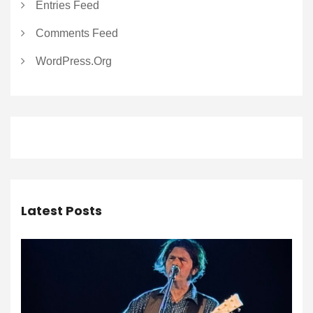
Entries Feed
Comments Feed
WordPress.org
Latest Posts