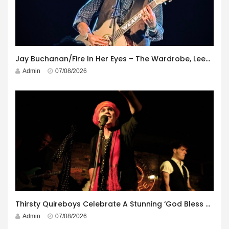
Jay Buchanan/Fire In Her Eyes – The Wardrobe, Leeds – 29th July 2026
Admin
07/08/2026
Thirsty Quireboys Celebrate A Stunning ‘God Bless America’ Album Launch
Admin
07/08/2026