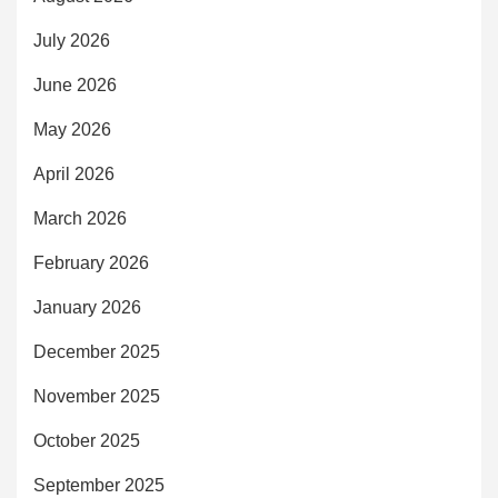
July 2026
June 2026
May 2026
April 2026
March 2026
February 2026
January 2026
December 2025
November 2025
October 2025
September 2025