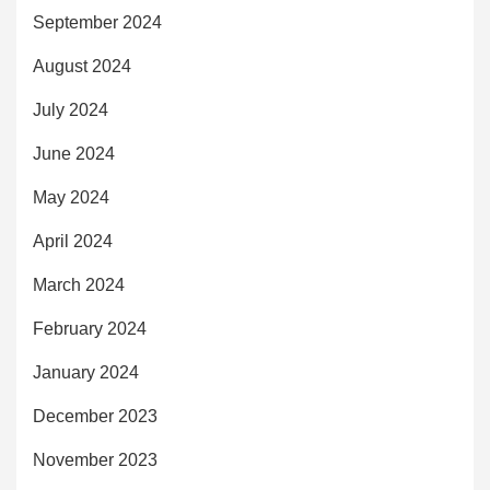
September 2024
August 2024
July 2024
June 2024
May 2024
April 2024
March 2024
February 2024
January 2024
December 2023
November 2023