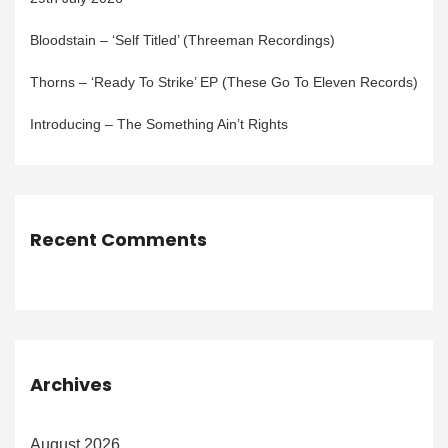
Bloodstain – ‘Self Titled’ (Threeman Recordings)
Thorns – ‘Ready To Strike’ EP (These Go To Eleven Records)
Introducing – The Something Ain’t Rights
Recent Comments
Archives
August 2026