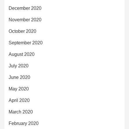
December 2020
November 2020
October 2020
September 2020
August 2020
July 2020
June 2020
May 2020
April 2020
March 2020
February 2020