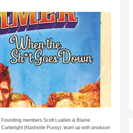
Founding members Scott Luallen & Blaine
Cartwright (Nashville Pussy) team up with producer