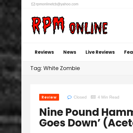
rpmonlinetcb@yahoo.com
Reviews
News
Live Reviews
Fea
Tag: White Zombie
Review
Closed
4 Min Read
Nine Pound Hamme
Goes Down’ (Acet