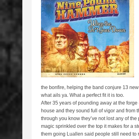
the bonfire, helping the band conjure 13 ne
what ails ya. What a perfect fit it is too.
After 35 years of pounding away at the forg
house and they sound full of vigor and from 
through you know they’ve not lost any of the
magic sprinkled over the top it makes for a 
them going Luallen said people still need to