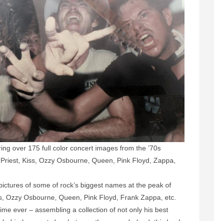
ng over 175 full color concert images from the ’70s
s Priest, Kiss, Ozzy Osbourne, Queen, Pink Floyd, Zappa,
pictures of some of rock’s biggest names at the peak of
ss, Ozzy Osbourne, Queen, Pink Floyd, Frank Zappa, etc.
time ever – assembling a collection of not only his best