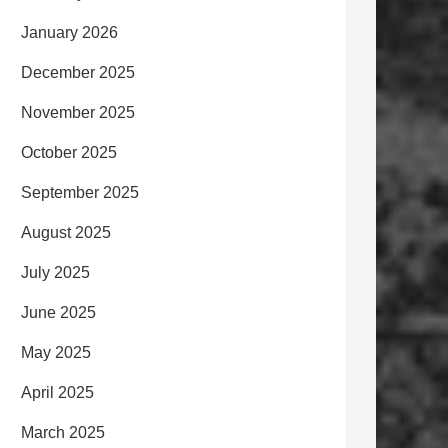
January 2026
December 2025
November 2025
October 2025
September 2025
August 2025
July 2025
June 2025
May 2025
April 2025
March 2025