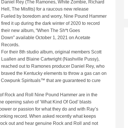
Daniel Rey (The Ramones, White Zombie, Richard
Hell, The Misfits) for a raucous new release
Fueled by boredom and worry, Nine Pound Hammer
fired it up during the dark winter of 2020 to record
their new album, “When The Sh*t Goes
Down” available October 1, 2021 on Acetate
Records.
For their 8th studio album, original members Scott
Luallen and Blaine Cartwright (Nashville Pussy),
reached out to Ramones producer Daniel Rey, who
braved the Kentucky elements to throw a gas can on
w Cowpunk Spirituals™ that are guaranteed to cure
e of Rock and Roll Nine Pound Hammer are in the
the opening salvo of ‘What Kind Of God’ blasts
 power or passion for what they do and with Ray’s
stonking record. When asked recently what keeps
 rock out and hear genuine Rock and Roll and not