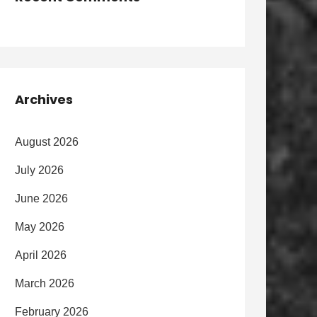
Archives
August 2026
July 2026
June 2026
May 2026
April 2026
March 2026
February 2026