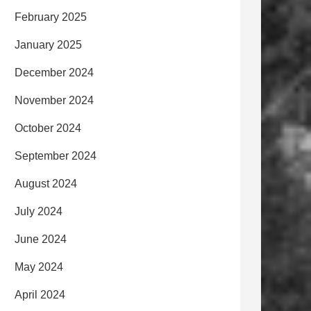
February 2025
January 2025
December 2024
November 2024
October 2024
September 2024
August 2024
July 2024
June 2024
May 2024
April 2024