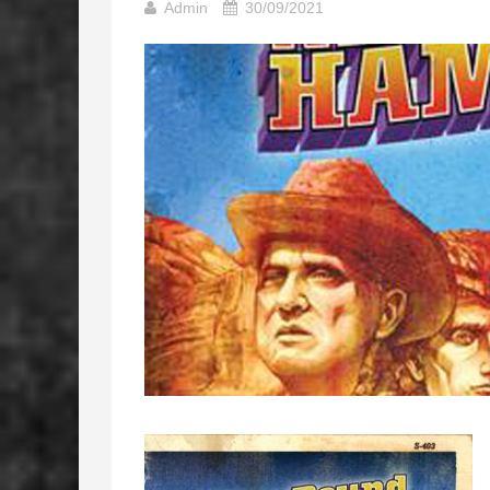
Admin
30/09/2021