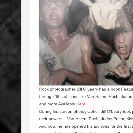
Rock photographer Bill O’Leary has a book Featuri
through ’90s of icons like Van Halen, Rush, Juda
and more Available
Here
During his career, photographer Bill O’Leary took 
their powers – Van Halen, Rush, Judas Priest, Ki
And now, he has opened his archives for the first 