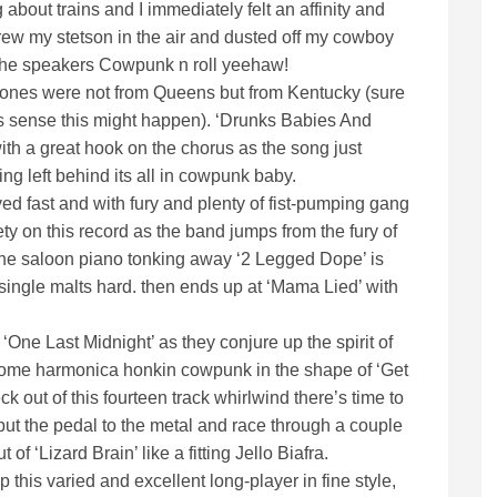
bout trains and I immediately felt an affinity and
rew my stetson in the air and dusted off my cowboy
of the speakers Cowpunk n roll yeehaw!
Ramones were not from Queens but from Kentucky (sure
 sense this might happen). ‘Drunks Babies And
with a great hook on the chorus as the song just
ng left behind its all in cowpunk baby.
played fast and with fury and plenty of fist-pumping gang
ety on this record as the band jumps from the fury of
 the saloon piano tonking away ‘2 Legged Dope’ is
single malts hard. then ends up at ‘Mama Lied’ with
 ‘One Last Midnight’ as they conjure up the spirit of
 some harmonica honkin cowpunk in the shape of ‘Get
 out of this fourteen track whirlwind there’s time to
 put the pedal to the metal and race through a couple
 of ‘Lizard Brain’ like a fitting Jello Biafra.
p this varied and excellent long-player in fine style,