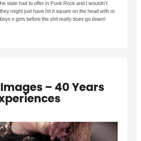
e state had to offer in Punk Rock and I wouldn’t
they might just have hit it square on the head with or
ys n girls before the shit really does go down!
 Images – 40 Years
Experiences