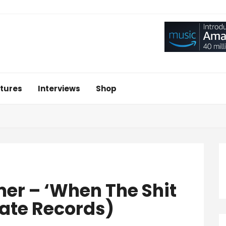
tures
Interviews
Shop
r – ‘When The Shit
ate Records)