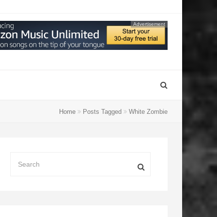
Advertisement
Home
Posts Tagged
White Zombie