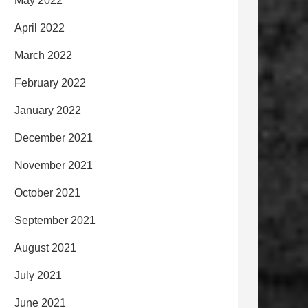
May 2022
April 2022
March 2022
February 2022
January 2022
December 2021
November 2021
October 2021
September 2021
August 2021
July 2021
June 2021