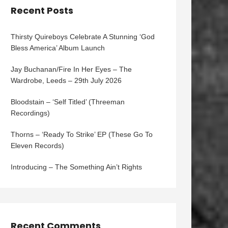
Recent Posts
Thirsty Quireboys Celebrate A Stunning ‘God
Bless America’ Album Launch
Jay Buchanan/Fire In Her Eyes – The
Wardrobe, Leeds – 29th July 2026
Bloodstain – ‘Self Titled’ (Threeman
Recordings)
Thorns – ‘Ready To Strike’ EP (These Go To
Eleven Records)
Introducing – The Something Ain’t Rights
Recent Comments