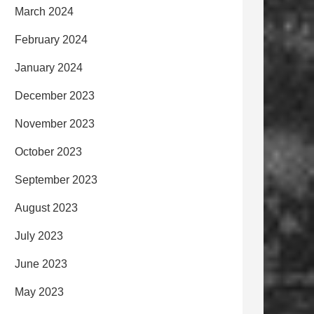
March 2024
February 2024
January 2024
December 2023
November 2023
October 2023
September 2023
August 2023
July 2023
June 2023
May 2023