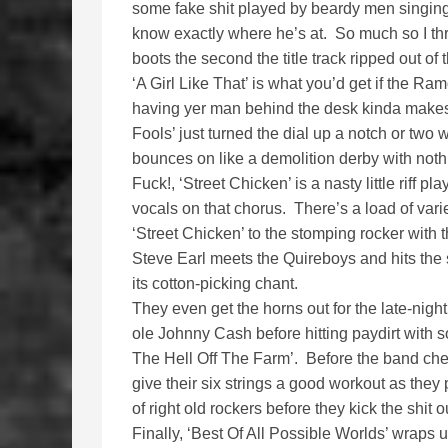
some fake shit played by beardy men singing a
know exactly where he’s at. So much so I th
boots the second the title track ripped out 
‘A Girl Like That’ is what you’d get if the 
having yer man behind the desk kinda makes
Fools’ just turned the dial up a notch or two 
bounces on like a demolition derby with nothi
Fuck!, ‘Street Chicken’ is a nasty little riff 
vocals on that chorus. There’s a load of vari
‘Street Chicken’ to the stomping rocker with
Steve Earl meets the Quireboys and hits the 
its cotton-picking chant.
They even get the horns out for the late-night
ole Johnny Cash before hitting paydirt with
The Hell Off The Farm’. Before the band check
give their six strings a good workout as they
of right old rockers before they kick the shit out
Finally, ‘Best Of All Possible Worlds’ wraps u