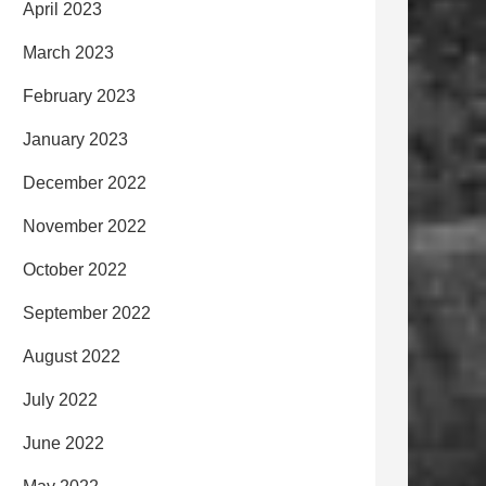
April 2023
March 2023
February 2023
January 2023
December 2022
November 2022
October 2022
September 2022
August 2022
July 2022
June 2022