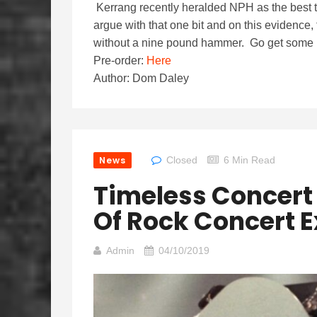
Kerrang recently heralded NPH as the best th
argue with that one bit and on this evidence, 
without a nine pound hammer. Go get some bo
Pre-order:
Here
Author: Dom Daley
News
Closed
6 Min Read
Timeless Concert
Of Rock Concert 
Admin
04/10/2019