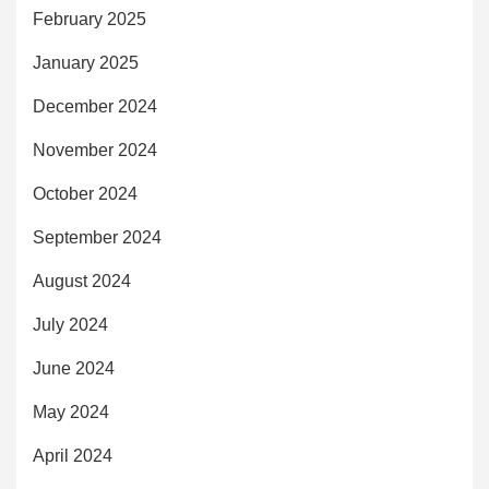
February 2025
January 2025
December 2024
November 2024
October 2024
September 2024
August 2024
July 2024
June 2024
May 2024
April 2024