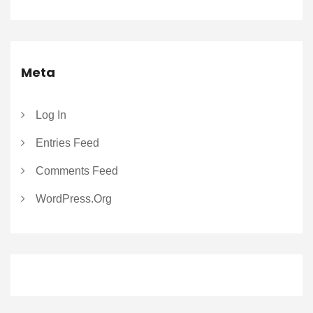
Meta
Log In
Entries Feed
Comments Feed
WordPress.org