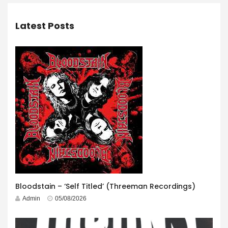
Latest Posts
Bloodstain – ‘Self Titled’ (Threeman Recordings)
Admin
05/08/2026