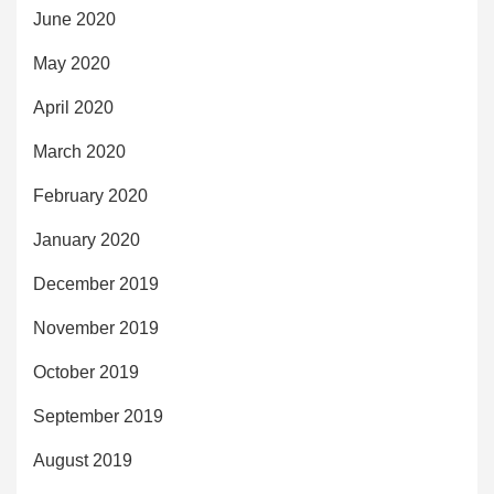
June 2020
May 2020
April 2020
March 2020
February 2020
January 2020
December 2019
November 2019
October 2019
September 2019
August 2019