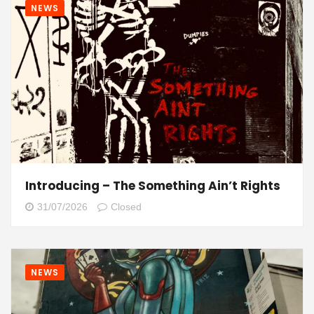
NEWS
Introducing – The Something Ain’t Rights
31/07/2026
Closed
NEWS