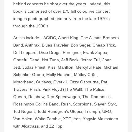
behind concerts he shot over the years. Indeed, this
book is comprised of over 175 full color, live concert
images photographed primarily from the late 1970’s
through the 1990’s.
Artists include…AC/DC, Albert King, The Allman Brothers
Band, Anthrax, Blues Traveler, Bob Seger, Cheap Trick,
Def Leppard, Dixie Dregs, Foreigner, Frank Zappa,
Grateful Dead, Hot Tuna, Jeff Beck, Jethro Tull, Joan
Jett, Judas Priest, Kiss, Marillion, Mercyful Fate, Michael
Schenker Group, Molly Hatchet, Mötley Crüe,
Motörhead, Outlaws, Overkill, Ozzy Osbourne, Pat
Travers, Phish, Pink Floyd (The Wall), The Police,
Queen, Rainbow, Reo Speedwagon, The Romantics,
Rossington Collins Band, Rush, Scorpions, Slayer, Styx,
Ted Nugent, Todd Rundgren’s Utopia, Triumph, UFO,
Van Halen, White Zombie, XTC, Yes, Yngwie Malmsteen
with Alcatrazz, and ZZ Top.