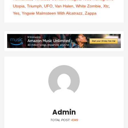
Utopia
,
Triumph
,
UFO
,
Van Halen
,
White Zombie
,
Xtc
,
Yes
,
Yngwie Malmsteen With Alcatrazz
,
Zappa
Admin
TOTAL POST:
4349