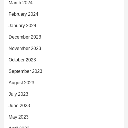
March 2024
February 2024
January 2024
December 2023
November 2023
October 2023
September 2023
August 2023
July 2023
June 2023
May 2023