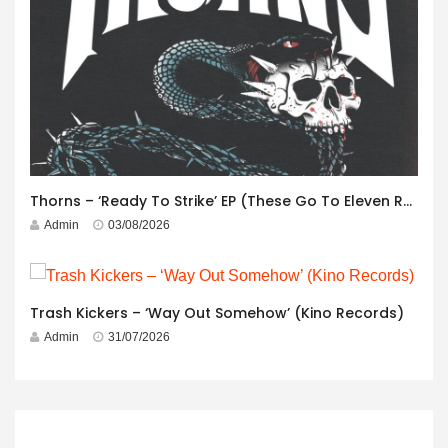
Thorns – ‘Ready To Strike’ EP (These Go To Eleven Records)
Admin
03/08/2026
Trash Kickers – ‘Way Out Somehow’ (Kino Records)
Admin
31/07/2026