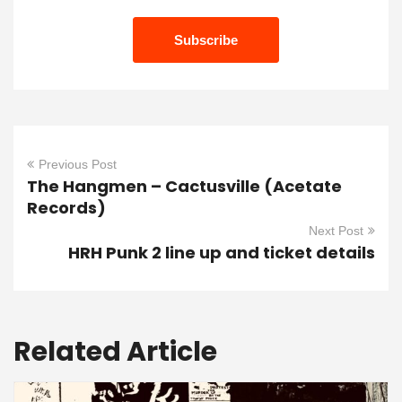
Previous Post
The Hangmen – Cactusville (Acetate
Records)
Next Post
HRH Punk 2 line up and ticket details
Related Article