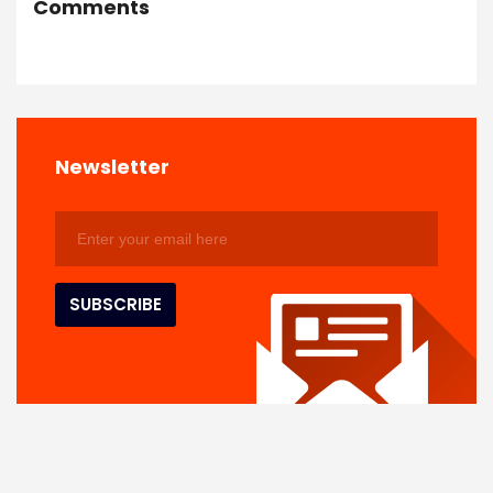
Comments
Newsletter