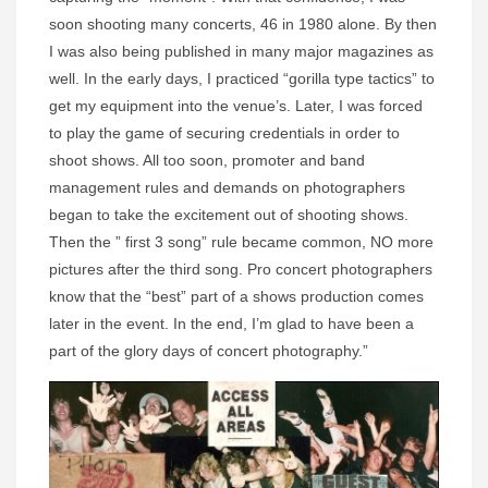
soon shooting many concerts, 46 in 1980 alone. By then
I was also being published in many major magazines as
well. In the early days, I practiced “gorilla type tactics” to
get my equipment into the venue’s. Later, I was forced
to play the game of securing credentials in order to
shoot shows. All too soon, promoter and band
management rules and demands on photographers
began to take the excitement out of shooting shows.
Then the ” first 3 song” rule became common, NO more
pictures after the third song. Pro concert photographers
know that the “best” part of a shows production comes
later in the event. In the end, I’m glad to have been a
part of the glory days of concert photography.”