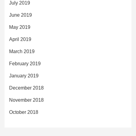
July 2019
June 2019
May 2019
April 2019
March 2019
February 2019
January 2019
December 2018
November 2018
October 2018