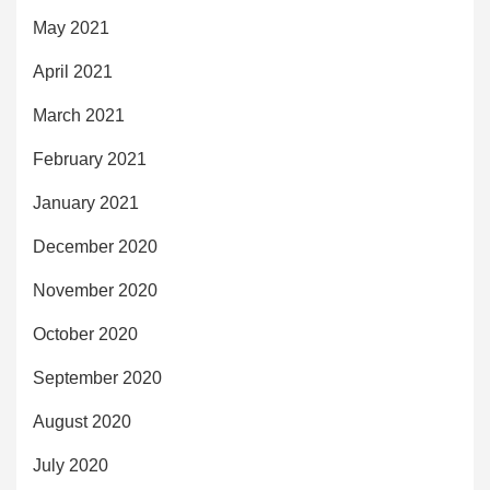
May 2021
April 2021
March 2021
February 2021
January 2021
December 2020
November 2020
October 2020
September 2020
August 2020
July 2020