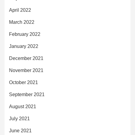
April 2022
March 2022
February 2022
January 2022
December 2021
November 2021
October 2021
September 2021
August 2021
July 2021
June 2021