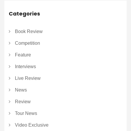
Categories
Book Review
Competition
Feature
Interviews
Live Review
News
Review
Tour News
Video Exclusive