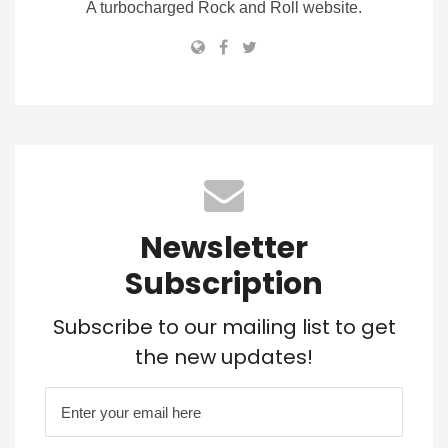
A turbocharged Rock and Roll website.
Newsletter
Subscription
Subscribe to our mailing list to get
the new updates!