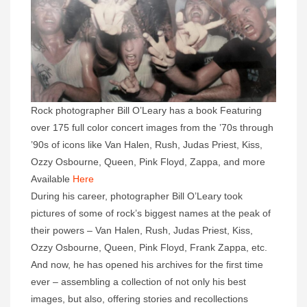
Rock photographer Bill O’Leary has a book Featuring
over 175 full color concert images from the ’70s through
’90s of icons like Van Halen, Rush, Judas Priest, Kiss,
Ozzy Osbourne, Queen, Pink Floyd, Zappa, and more
Available
Here
During his career, photographer Bill O’Leary took
pictures of some of rock’s biggest names at the peak of
their powers – Van Halen, Rush, Judas Priest, Kiss,
Ozzy Osbourne, Queen, Pink Floyd, Frank Zappa, etc.
And now, he has opened his archives for the first time
ever – assembling a collection of not only his best
images, but also, offering stories and recollections