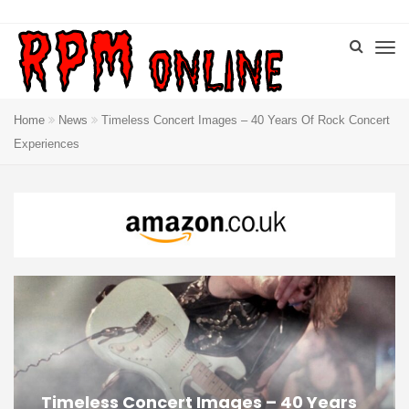
Home
News
Timeless Concert Images – 40 Years Of Rock Concert
Experiences
Timeless Concert Images – 40 Years