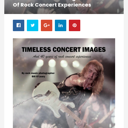
Of Rock Concert Experiences