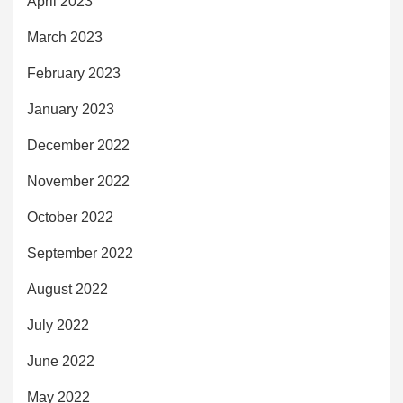
April 2023
March 2023
February 2023
January 2023
December 2022
November 2022
October 2022
September 2022
August 2022
July 2022
June 2022
May 2022