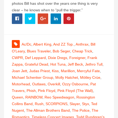
photos Bill has shot over the years one thing is very
clear – he knows when to “pull the trigger.”
Ac/dc
,
Albert King
,
And ZZ Top.
,
Anthrax
,
Bill
O'Leary
,
Blues Traveler
,
Bob Seger
,
Cheap Trick
,
CWPR
,
Def Leppard
,
Dixie Dregs
,
Foreigner
,
Frank
Zappa
,
Grateful Dead
,
Hot Tuna
,
Jeff Beck
,
Jethro Tull
,
Joan Jett
,
Judas Priest
,
Kiss
,
Marillion
,
Mercyful Fate
,
Michael Schenker Group
,
Molly Hatchet
,
Mötley Crüe
,
Motorhead
,
Outlaws
,
Overkill
,
Ozzy Osbourne
,
Pat
Travers
,
Phish
,
Pink Floyd
,
Pink Floyd (The Wall)
,
Queen
,
RAINBOW
,
Reo Speedwagon
,
Rossington
Collins Band
,
Rush
,
SCORPIONS
,
Slayer
,
Styx
,
Ted
Nugent
,
The Allman Brothers Band
,
The Police
,
The
Romantics
,
Timeless Concert Images
,
Todd Rundgren's