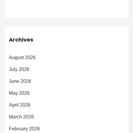
Archives
August 2026
July 2026
June 2026
May 2026
April 2026
March 2026
February 2026