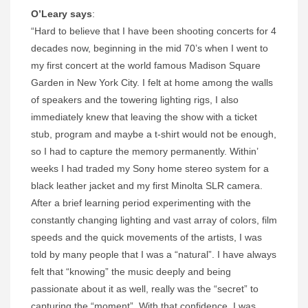
O’Leary says
:
“Hard to believe that I have been shooting concerts for 4
decades now, beginning in the mid 70’s when I went to
my first concert at the world famous Madison Square
Garden in New York City. I felt at home among the walls
of speakers and the towering lighting rigs, I also
immediately knew that leaving the show with a ticket
stub, program and maybe a t-shirt would not be enough,
so I had to capture the memory permanently. Within’
weeks I had traded my Sony home stereo system for a
black leather jacket and my first Minolta SLR camera.
After a brief learning period experimenting with the
constantly changing lighting and vast array of colors, film
speeds and the quick movements of the artists, I was
told by many people that I was a “natural”. I have always
felt that “knowing” the music deeply and being
passionate about it as well, really was the “secret” to
capturing the “moment”. With that confidence, I was