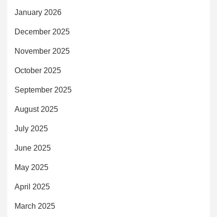
January 2026
December 2025
November 2025
October 2025
September 2025
August 2025
July 2025
June 2025
May 2025
April 2025
March 2025