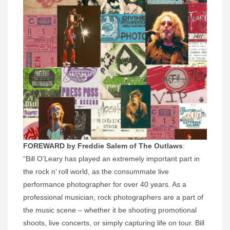
FOREWARD by Freddie Salem of The Outlaws
:
“Bill O’Leary has played an extremely important part in
the rock n’ roll world, as the consummate live
performance photographer for over 40 years. As a
professional musician, rock photographers are a part of
the music scene – whether it be shooting promotional
shoots, live concerts, or simply capturing life on tour. Bill