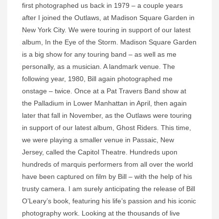
first photographed us back in 1979 – a couple years
after I joined the Outlaws, at Madison Square Garden in
New York City. We were touring in support of our latest
album, In the Eye of the Storm. Madison Square Garden
is a big show for any touring band – as well as me
personally, as a musician. A landmark venue. The
following year, 1980, Bill again photographed me
onstage – twice. Once at a Pat Travers Band show at
the Palladium in Lower Manhattan in April, then again
later that fall in November, as the Outlaws were touring
in support of our latest album, Ghost Riders. This time,
we were playing a smaller venue in Passaic, New
Jersey, called the Capitol Theatre. Hundreds upon
hundreds of marquis performers from all over the world
have been captured on film by Bill – with the help of his
trusty camera. I am surely anticipating the release of Bill
O’Leary’s book, featuring his life’s passion and his iconic
photography work. Looking at the thousands of live