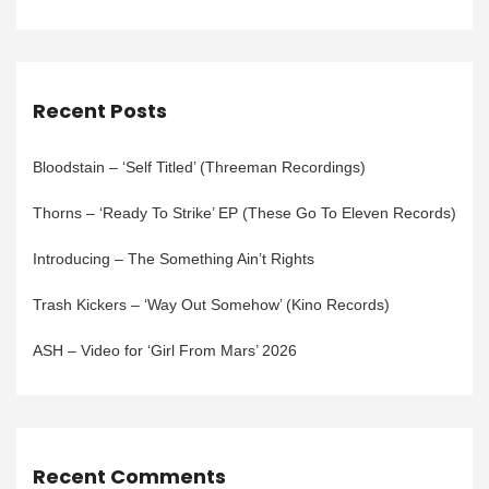
Recent Posts
Bloodstain – ‘Self Titled’ (Threeman Recordings)
Thorns – ‘Ready To Strike’ EP (These Go To Eleven Records)
Introducing – The Something Ain’t Rights
Trash Kickers – ‘Way Out Somehow’ (Kino Records)
ASH – Video for ‘Girl From Mars’ 2026
Recent Comments