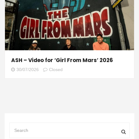
ASH – Video for ‘Girl From Mars’ 2026
30/07/2026
Closed