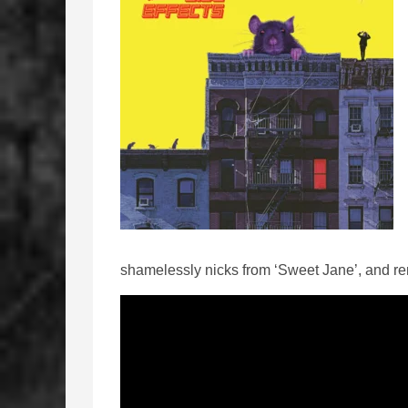
shamelessly nicks from ‘Sweet Jane’, and r