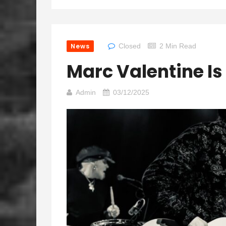
News
Closed
2 Min Read
Marc Valentine Is
Admin
03/12/2025