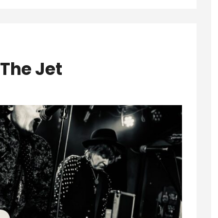
 The Jet