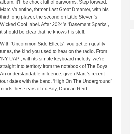
album, it’ll be chock full of earworms. Step forward,
Marc Valentine, former Last Great Dreamer, with his
third long player, the second on Little Steven’s
Wicked Cool label. After 2024’s ‘Basement Sparks’,
it should be clear that he knows his stuff.
With ‘Uncommon Side Effects’, you get ten quality
tunes, the kind you used to hear on the radio. From
‘NY UAP’, with its simple keyboard melody, we’re
straight into territory from the notebook of The Boys.
An understandable influence, given Marc’s recent
tour dates with the band. ‘High On The Underground’
eminds these ears of ex-Boy, Duncan Reid.