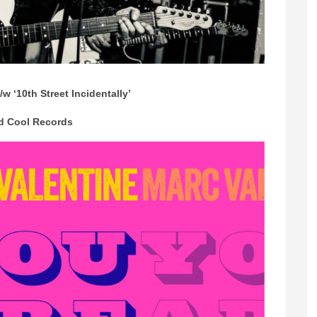
/w ‘10th Street Incidentally’
d Cool Records