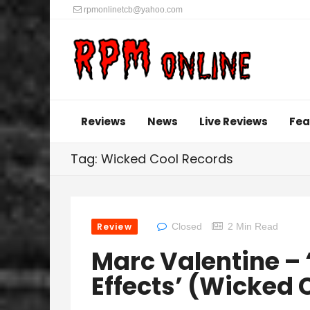
rpmonlinetcb@yahoo.com
Reviews
News
Live Reviews
Fea
Tag: Wicked Cool Records
Review
Closed
2 Min Read
Marc Valentine –
Effects’ (Wicked 