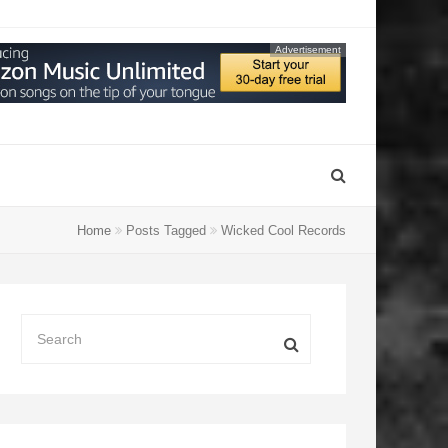
Advertisement
Home
Posts Tagged
Wicked Cool Records