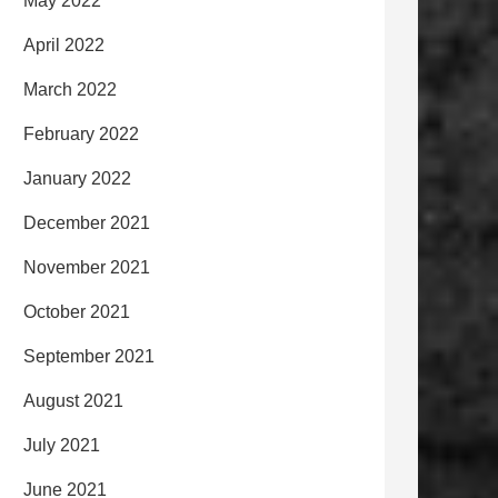
May 2022
April 2022
March 2022
February 2022
January 2022
December 2021
November 2021
October 2021
September 2021
August 2021
July 2021
June 2021