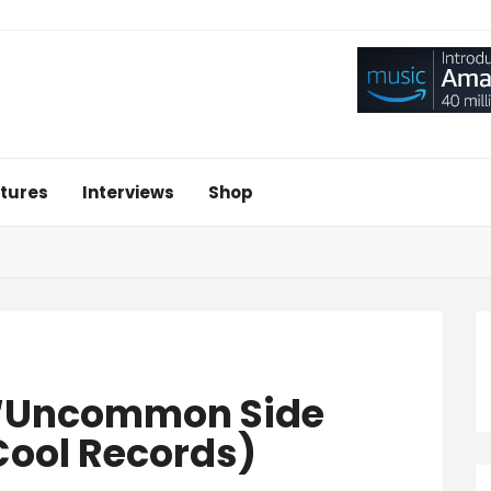
tures
Interviews
Shop
 ‘Uncommon Side
Cool Records)