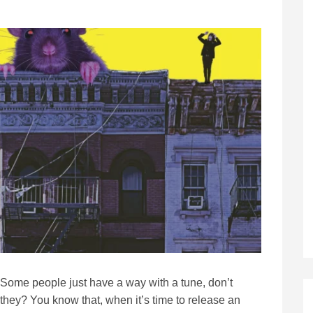
Some people just have a way with a tune, don’t
they? You know that, when it’s time to release an