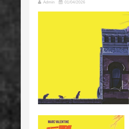
Admin
01/04/2026