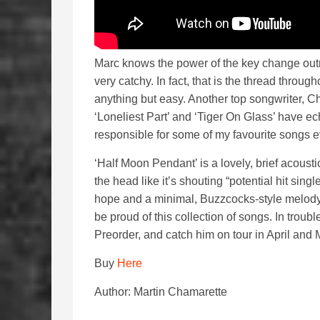
Marc knows the power of the key change outr
very catchy. In fact, that is the thread thro
anything but easy. Another top songwriter, Ch
‘Loneliest Part’ and ‘Tiger On Glass’ have 
responsible for some of my favourite songs e
‘Half Moon Pendant’ is a lovely, brief acoust
the head like it’s shouting “potential hit si
hope and a minimal, Buzzcocks-style melody
be proud of this collection of songs. In troubl
Preorder, and catch him on tour in April and
Buy
Here
Author: Martin Chamarette