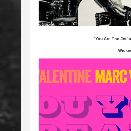
‘You Are The Jet’ c
Wicke