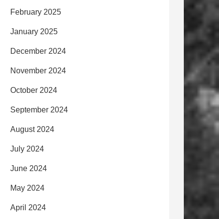
February 2025
January 2025
December 2024
November 2024
October 2024
September 2024
August 2024
July 2024
June 2024
May 2024
April 2024