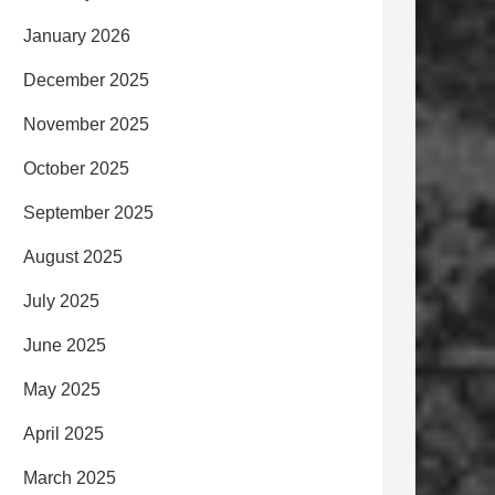
January 2026
December 2025
November 2025
October 2025
September 2025
August 2025
July 2025
June 2025
May 2025
April 2025
March 2025