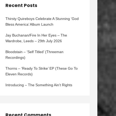
Recent Posts
Thirsty Quireboys Celebrate A Stunning ‘God
Bless America’ Album Launch
Jay Buchanan/Fire In Her Eyes – The
Wardrobe, Leeds – 29th July 2026
Bloodstain – ‘Self Titled’ (Threeman
Recordings)
Thorns – ‘Ready To Strike’ EP (These Go To
Eleven Records)
Introducing – The Something Ain’t Rights
Recent Comments