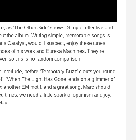
o, as ‘The Other Side’ shows. Simple, effective and
ughout the album. Writing simple, memorable songs is
ris Catalyst, would, I suspect, enjoy these tunes.
echoes of his work and Eureka Machines. They’re
ver, so this is no random comparison.
ic interlude, before ‘Temporary Buzz’ clouts you round
ngle!”. ‘When The Light Has Gone’ ends on a glimmer of
; another EM motif, and a great song. Marc should
ed times, we need a little spark of optimism and joy.
 May.