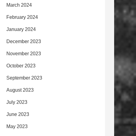
March 2024
February 2024
January 2024
December 2023
November 2023
October 2023
September 2023
August 2023
July 2023
June 2023
May 2023