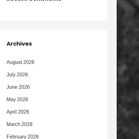
Archives
August 2026
July 2026
June 2026
May 2026
April 2026
March 2026
February 2026