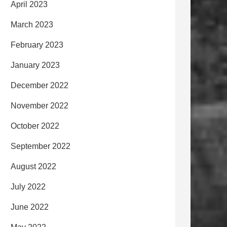
April 2023
March 2023
February 2023
January 2023
December 2022
November 2022
October 2022
September 2022
August 2022
July 2022
June 2022