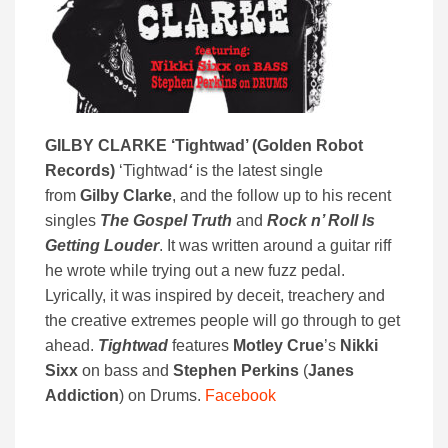
GILBY CLARKE ‘
Tightwad’ (
Golden Robot
Records)
‘Tightwad
‘
is the latest single
from
Gilby Clarke
, and the follow up to his recent
singles
The Gospel Truth
and
Rock n’ Roll Is
Getting Louder
. It was written around a guitar riff
he wrote while trying out a new fuzz pedal.
Lyrically, it was inspired by deceit, treachery and
the creative extremes people will go through to get
ahead.
Tightwad
features
Motley Crue
’s
Nikki
Sixx
on bass and
Stephen Perkins
(
Janes
Addiction
) on Drums.
Facebook