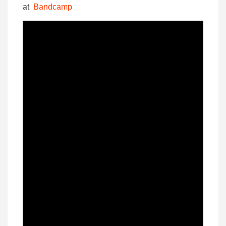
at
Bandcamp