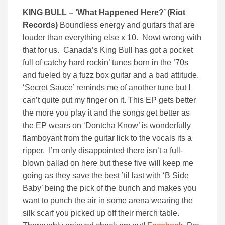
KING BULL – ‘
What Happened Here?’ (
Riot
Records)
Boundless energy and guitars that are
louder than everything else x 10. Nowt wrong with
that for us. Canada’s King Bull has got a pocket
full of catchy hard rockin’ tunes born in the ’70s
and fueled by a fuzz box guitar and a bad attitude.
‘Secret Sauce’ reminds me of another tune but I
can’t quite put my finger on it. This EP gets better
the more you play it and the songs get better as
the EP wears on ‘Dontcha Know’ is wonderfully
flamboyant from the guitar lick to the vocals its a
ripper. I’m only disappointed there isn’t a full-
blown ballad on here but these five will keep me
going as they save the best ’til last with ‘B Side
Baby’ being the pick of the bunch and makes you
want to punch the air in some arena wearing the
silk scarf you picked up off their merch table.