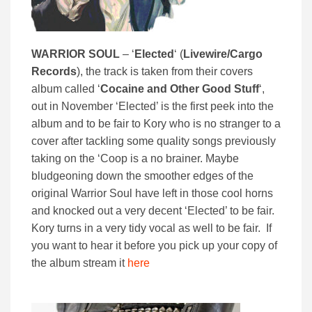
WARRIOR SOUL
– ‘
Elected
‘ (
Livewire/Cargo
Records
), the track is taken from their covers
album called ‘
Cocaine and Other Good Stuff
‘,
out in November ‘Elected’ is the first peek into the
album and to be fair to Kory who is no stranger to a
cover after tackling some quality songs previously
taking on the ‘Coop is a no brainer. Maybe
bludgeoning down the smoother edges of the
original Warrior Soul have left in those cool horns
and knocked out a very decent ‘Elected’ to be fair.
Kory turns in a very tidy vocal as well to be fair. If
you want to hear it before you pick up your copy of
the album stream it
here