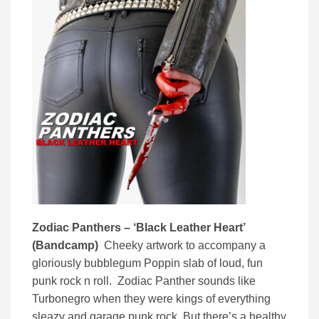
Zodiac Panthers – ‘Black Leather Heart’
(Bandcamp)
Cheeky artwork to accompany a
gloriously bubblegum Poppin slab of loud, fun
punk rock n roll. Zodiac Panther sounds like
Turbonegro when they were kings of everything
sleazy and garage punk rock. But there’s a healthy