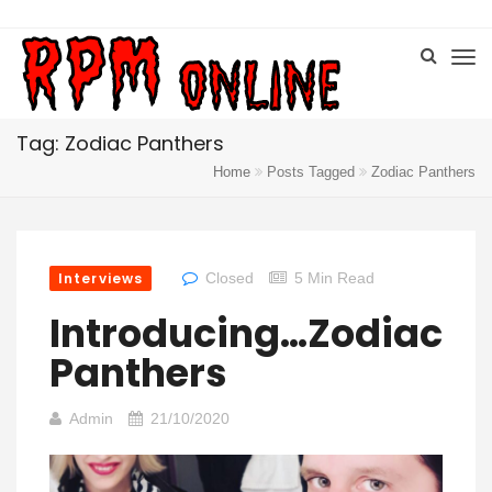
Tag: Zodiac Panthers
Home
Posts Tagged
Zodiac Panthers
Interviews
Closed
5 Min Read
Introducing…Zodiac
Panthers
Admin
21/10/2020