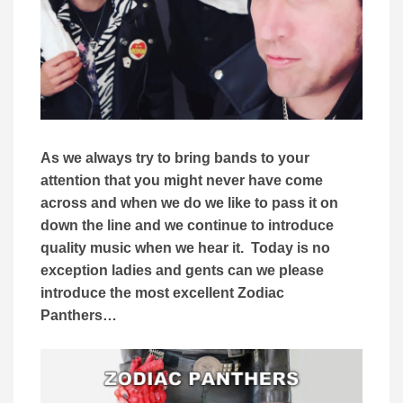
As we always try to bring bands to your
attention that you might never have come
across and when we do we like to pass it on
down the line and we continue to introduce
quality music when we hear it. Today is no
exception ladies and gents can we please
introduce the most excellent Zodiac
Panthers…