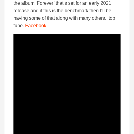
the album ‘Forever’ that’s set for an early 2021
release and if this is the benchmark then I’ll be
having some of that along with many others. top
tune.
Facebook