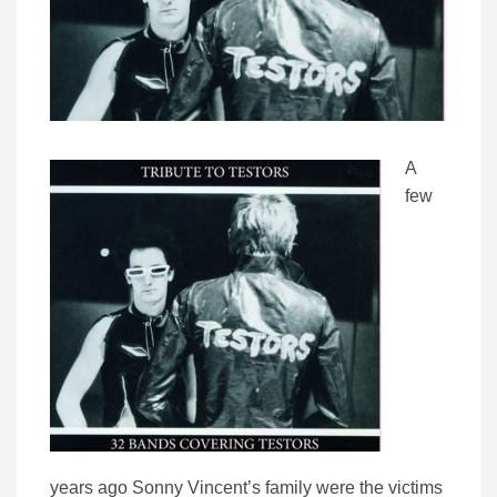
A
few
years ago Sonny Vincent’s family were the victims