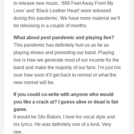
to release new music. ‘666 Feet Away From My
Love’ and ‘Black Leather Heart’ were released
during this pandemic. We have more material we’ll
be releasing in a couple of months.
What about post pandemic and playing live?
This pandemic has definitely hurt us as far as
playing shows and promoting our band. Playing
live is how we generate most of our income for the
band and make the majority of our fans. I’m just not
sure how soon it’ll get back to normal or what the
new normal will be.
If you could co-write with anyone who would
you like a crack at? I guess alive or dead is fair
game.
It would be Stiv Bators. I love his vocal style and
his lyrics. He was definitely one of a kind. Very
raw.