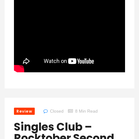
Review
Closed
8 Min Read
Singles Club –
Rocktober Second