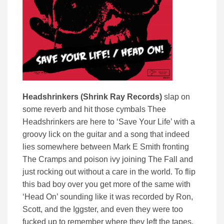
Headshrinkers (Shrink Ray Records)
slap on
some reverb and hit those cymbals Thee
Headshrinkers are here to ‘Save Your Life’ with a
groovy lick on the guitar and a song that indeed
lies somewhere between Mark E Smith fronting
The Cramps and poison ivy joining The Fall and
just rocking out without a care in the world. To flip
this bad boy over you get more of the same with
‘Head On’ sounding like it was recorded by Ron,
Scott, and the Iggster, and even they were too
fucked up to remember where they left the tapes.