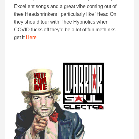
Excellent songs and a great vibe coming out of
thee Headshrinkers I particularly like ‘Head On’
they should tour with Thee Hypnotics when
COVID fucks off they’d be a lot of fun methinks.
get it
Here