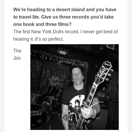
We’re heading to a desert island and you have
to travel lite. Give us three records you’d take
one book and three films?
The first New York Dolls record. I never get tired of
hearing it. It’s so perfect.
The
Jim