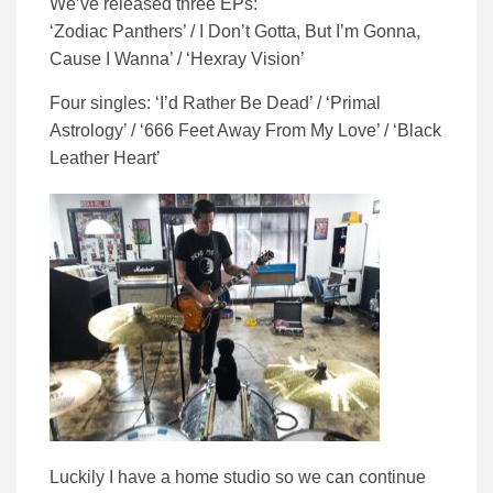
We’ve released three EPs:
‘Zodiac Panthers’ / I Don’t Gotta, But I’m Gonna,
Cause I Wanna’ / ‘Hexray Vision’
Four singles: ‘I’d Rather Be Dead’ / ‘Primal
Astrology’ / ‘666 Feet Away From My Love’ / ‘Black
Leather Heart’
Luckily I have a home studio so we can continue