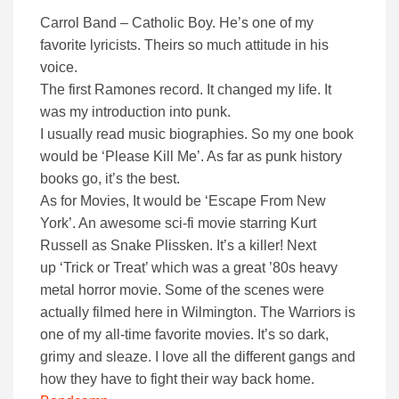
Carrol Band – Catholic Boy. He’s one of my
favorite lyricists. Theirs so much attitude in his
voice.
The first Ramones record. It changed my life. It
was my introduction into punk.
I usually read music biographies. So my one book
would be ‘Please Kill Me’. As far as punk history
books go, it’s the best.
As for Movies, It would be ‘Escape From New
York’. An awesome sci-fi movie starring Kurt
Russell as Snake Plissken. It’s a killer! Next
up ‘Trick or Treat’ which was a great ’80s heavy
metal horror movie. Some of the scenes were
actually filmed here in Wilmington. The Warriors is
one of my all-time favorite movies. It’s so dark,
grimy and sleaze. I love all the different gangs and
how they have to fight their way back home.