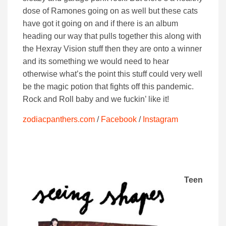
dose of Ramones going on as well but these cats
have got it going on and if there is an album
heading our way that pulls together this along with
the Hexray Vision stuff then they are onto a winner
and its something we would need to hear
otherwise what’s the point this stuff could very well
be the magic potion that fights off this pandemic.
Rock and Roll baby and we fuckin’ like it!
zodiacpanthers.com
/
Facebook
/
Instagram
Teen