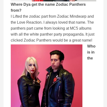
Where Dya get the name Zodiac Panthers
from?
I Lifted the zodiac part from Zodiac Mindwarp and
the Love Reaction. I always loved that name. The
panthers part came from looking at MC5 albums
with all the white panther party propaganda. It just
clicked Zodiac Panthers would be a great name!
Who
is in
the