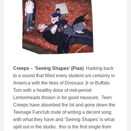
Creeps – ‘Seeing Shapes’ (Pias)
Harking back
to a sound that filled every student uni certainly in
America with the likes of Dinosaur Jr or Buffalo
Tom with a healthy dose of mid-period
Lemonheads thrown in for good measure. Teen
Creeps have absorbed the lot and gone down the
Teenage Fanclub route of writing a decent song
with what they have and ‘Seeing Shapes’ is what
spilt out in the studio. this is the first single from