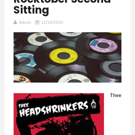
Sitting
Admin
11/10/2020
Thee