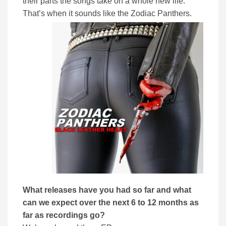
their parts the songs take on a whole new life.
That’s when it sounds like the Zodiac Panthers.
What releases have you had so far and what
can we expect over the next 6 to 12 months as
far as recordings go?