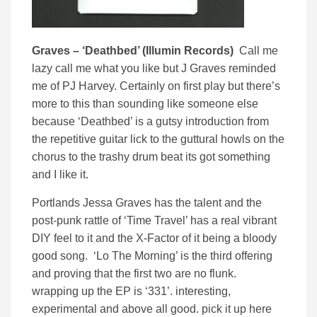
Graves – ‘Deathbed’ (Illumin Records)
Call me
lazy call me what you like but J Graves reminded
me of PJ Harvey. Certainly on first play but there’s
more to this than sounding like someone else
because ‘Deathbed’ is a gutsy introduction from
the repetitive guitar lick to the guttural howls on the
chorus to the trashy drum beat its got something
and I like it.
Portlands Jessa Graves has the talent and the
post-punk rattle of ‘Time Travel’ has a real vibrant
DIY feel to it and the X-Factor of it being a bloody
good song. ‘Lo The Morning’ is the third offering
and proving that the first two are no flunk.
wrapping up the EP is ‘331’. interesting,
experimental and above all good. pick it up here