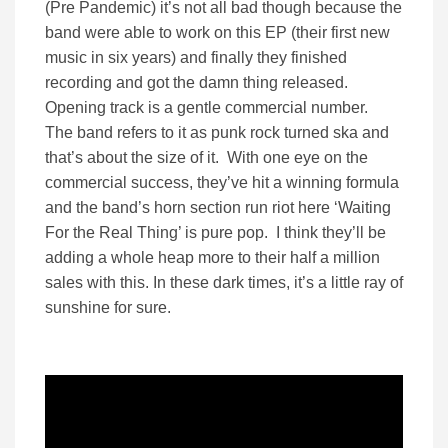
(Pre Pandemic) it’s not all bad though because the
band were able to work on this EP (their first new
music in six years) and finally they finished
recording and got the damn thing released.
Opening track is a gentle commercial number.
The band refers to it as punk rock turned ska and
that’s about the size of it. With one eye on the
commercial success, they’ve hit a winning formula
and the band’s horn section run riot here ‘Waiting
For the Real Thing’ is pure pop. I think they’ll be
adding a whole heap more to their half a million
sales with this. In these dark times, it’s a little ray of
sunshine for sure.