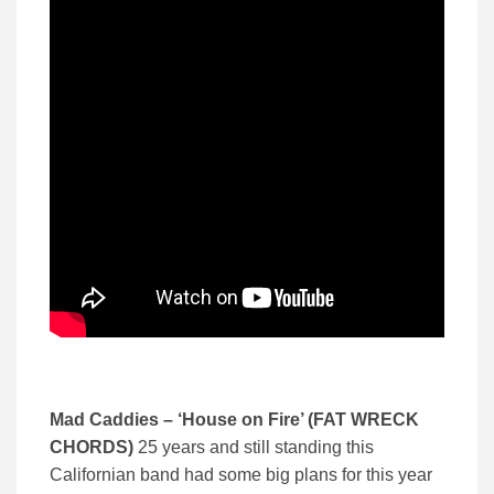
Mad Caddies – ‘
House on Fire’ (
FAT WRECK
CHORDS)
25 years and still standing this
Californian band had some big plans for this year