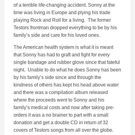
of a terrible life-changing accident. Sonny at the
time was living in Europe and plying his trade
playing Rock and Roll for a living. The former
Testors frontman dropped everything to be by his
family’s side and care for his loved ones.
The American health system is what it is meant
that Sonny has had to graft and fight for every
single bandage and rubber glove since that fateful
night. Unable to do what he does Sonny has been
by his family’s side since and through the
kindness of others has kept his head above water
and there was a compilation album released
where the proceeds went to Sonny and his
family’s medical costs and now after taking pre-
orders it was a no brainer to part with a small
donation and get a double CD in return of 32
covers of Testors songs from all over the globe.