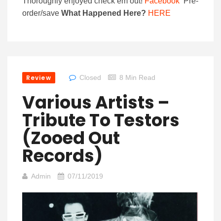
Thoroughly enjoyed check em out!
Facebook
Pre-
order/save
What Happened Here?
HERE
Review
Closed
8 Min Read
Various Artists –
Tribute To Testors
(Zooed Out
Records)
Admin
07/11/2019