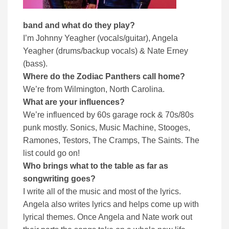
band and what do they play?
I’m Johnny Yeagher (vocals/guitar), Angela
Yeagher (drums/backup vocals) & Nate Erney
(bass).
Where do the Zodiac Panthers call home?
We’re from Wilmington, North Carolina.
What are your influences?
We’re influenced by 60s garage rock & 70s/80s
punk mostly. Sonics, Music Machine, Stooges,
Ramones, Testors, The Cramps, The Saints. The
list could go on!
Who brings what to the table as far as
songwriting goes?
I write all of the music and most of the lyrics.
Angela also writes lyrics and helps come up with
lyrical themes. Once Angela and Nate work out